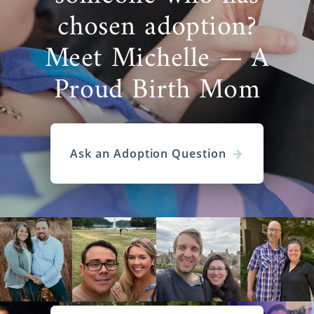
chosen adoption?
Meet Michelle — A
Proud Birth Mom
Ask an Adoption Question