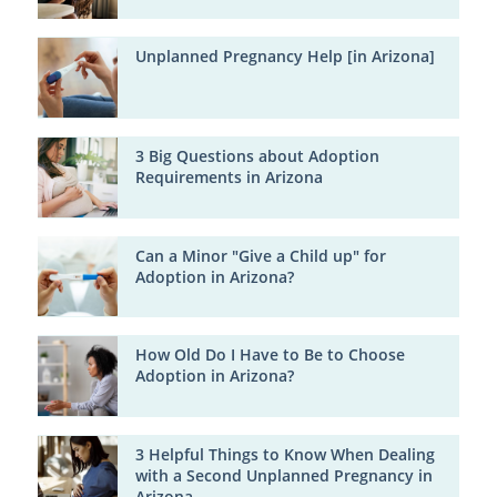
Unplanned Pregnancy Help [in Arizona]
3 Big Questions about Adoption
Requirements in Arizona
Can a Minor "Give a Child up" for
Adoption in Arizona?
How Old Do I Have to Be to Choose
Adoption in Arizona?
3 Helpful Things to Know When Dealing
with a Second Unplanned Pregnancy in
Arizona