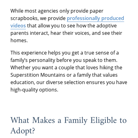
While most agencies only provide paper
scrapbooks, we provide
professionally produced
videos
that allow you to see how the adoptive
parents interact, hear their voices, and see their
homes.
This experience helps you get a true sense of a
family’s personality before you speak to them.
Whether you want a couple that loves hiking the
Superstition Mountains or a family that values
education, our diverse selection ensures you have
high-quality options.
What Makes a Family Eligible to
Adopt?