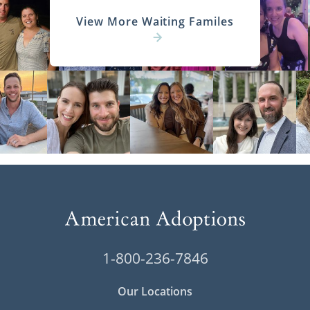
View More Waiting Familes
1-800-236-7846
Our Locations