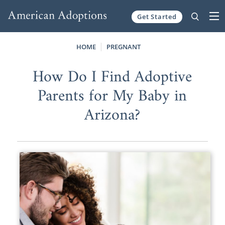
Get Started
Skip to content
HOME
PREGNANT
How Do I Find Adoptive
Parents for My Baby in
Arizona?