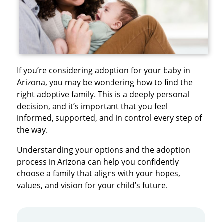
If you’re considering adoption for your baby in
Arizona, you may be wondering how to find the
right adoptive family. This is a deeply personal
decision, and it’s important that you feel
informed, supported, and in control every step of
the way.
Understanding your options and the adoption
process in Arizona can help you confidently
choose a family that aligns with your hopes,
values, and vision for your child’s future.