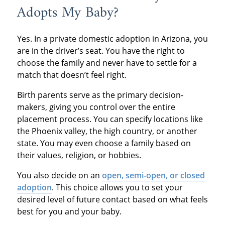
Adopts My Baby?
Yes. In a private domestic adoption in Arizona, you
are in the driver’s seat. You have the right to
choose the family and never have to settle for a
match that doesn’t feel right.
Birth parents serve as the primary decision-
makers, giving you control over the entire
placement process. You can specify locations like
the Phoenix valley, the high country, or another
state. You may even choose a family based on
their values, religion, or hobbies.
You also decide on an
open, semi-open, or closed
adoption
. This choice allows you to set your
desired level of future contact based on what feels
best for you and your baby.