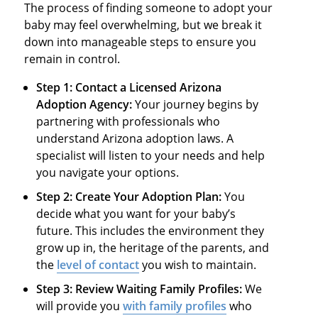
The process of finding someone to adopt your
baby may feel overwhelming, but we break it
down into manageable steps to ensure you
remain in control.
Step 1: Contact a Licensed Arizona
Adoption Agency:
Your journey begins by
partnering with professionals who
understand Arizona adoption laws. A
specialist will listen to your needs and help
you navigate your options.
Step 2: Create Your Adoption Plan:
You
decide what you want for your baby’s
future. This includes the environment they
grow up in, the heritage of the parents, and
the
level of contact
you wish to maintain.
Step 3: Review Waiting Family Profiles:
We
will provide you
with family profiles
who