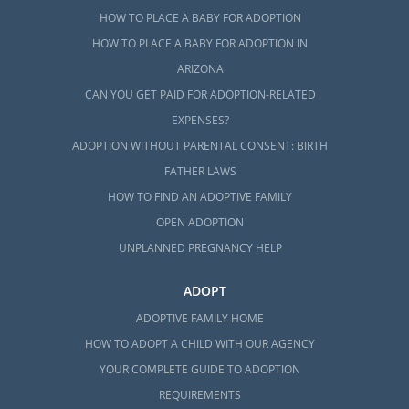
HOW TO PLACE A BABY FOR ADOPTION
HOW TO PLACE A BABY FOR ADOPTION IN
ARIZONA
CAN YOU GET PAID FOR ADOPTION-RELATED
EXPENSES?
ADOPTION WITHOUT PARENTAL CONSENT: BIRTH
FATHER LAWS
HOW TO FIND AN ADOPTIVE FAMILY
OPEN ADOPTION
UNPLANNED PREGNANCY HELP
ADOPT
ADOPTIVE FAMILY HOME
HOW TO ADOPT A CHILD WITH OUR AGENCY
YOUR COMPLETE GUIDE TO ADOPTION
REQUIREMENTS