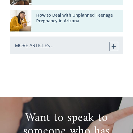
How to Deal with Unplanned Teenage
Pregnancy in Arizona
MORE ARTICLES ...
Want to speak to
someone who has