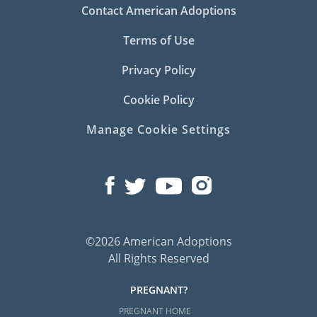
Contact American Adoptions
Terms of Use
Privacy Policy
Cookie Policy
Manage Cookie Settings
©2026 American Adoptions
All Rights Reserved
PREGNANT?
PREGNANT HOME