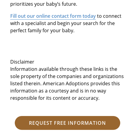
prioritizes your baby’s future.
Fill out our online contact form today
to connect
with a specialist and begin your search for the
perfect family for your baby.
Disclaimer
Information available through these links is the
sole property of the companies and organizations
listed therein. American Adoptions provides this
information as a courtesy and is in no way
responsible for its content or accuracy.
REQUEST FREE INFORMATION