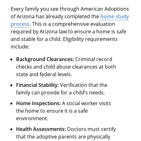
Every family you see through American Adoptions
of Arizona has already completed the
home study
process
. This is a comprehensive evaluation
required by Arizona law to ensure a home is safe
and stable for a child. Eligibility requirements
include:
Background Clearances:
Criminal record
checks and child abuse clearances at both
state and federal levels.
Financial Stability:
Verification that the
family can provide for a child’s needs.
Home Inspections:
A social worker visits
the home to ensure it is a safe
environment.
Health Assessments:
Doctors must certify
that the adoptive parents are physically