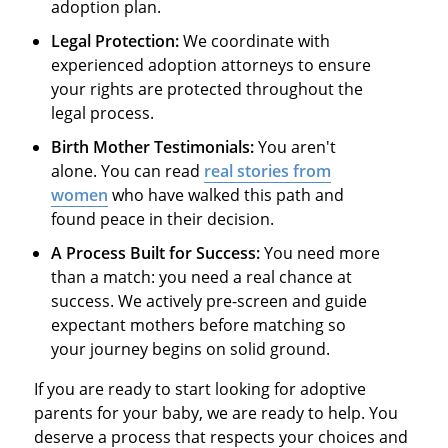
adoption plan.
Legal Protection:
We coordinate with
experienced adoption attorneys to ensure
your rights are protected throughout the
legal process.
Birth Mother Testimonials:
You aren't
alone. You can read
real stories from
women
who have walked this path and
found peace in their decision.
A Process Built for Success:
You need more
than a match: you need a real chance at
success. We actively pre-screen and guide
expectant mothers before matching so
your journey begins on solid ground.
If you are ready to start looking for adoptive
parents for your baby, we are ready to help. You
deserve a process that respects your choices and