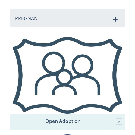
PREGNANT
Open Adoption