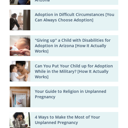
Adoption in Difficult Circumstances [You
Can Always Choose Adoption]
"Giving up" a Child with Disabilities for
Adoption in Arizona [How It Actually
Works]
Can You Put Your Child up for Adoption
While in the Military? [How It Actually
Works]
Your Guide to Religion in Unplanned
Pregnancy
4 Ways to Make the Most of Your
Unplanned Pregnancy