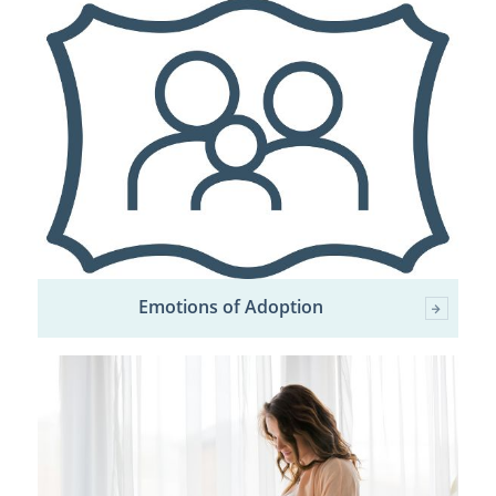
Emotions of Adoption