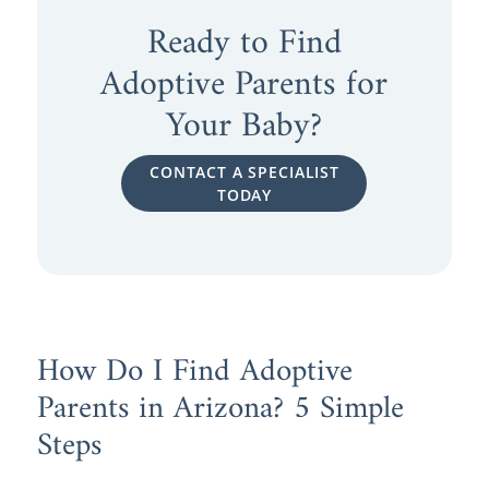
Ready to Find
Adoptive Parents for
Your Baby?
CONTACT A SPECIALIST
TODAY
How Do I Find Adoptive
Parents in Arizona? 5 Simple
Steps