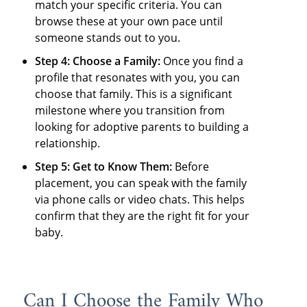
match your specific criteria. You can
browse these at your own pace until
someone stands out to you.
Step 4: Choose a Family:
Once you find a
profile that resonates with you, you can
choose that family. This is a significant
milestone where you transition from
looking for adoptive parents to building a
relationship.
Step 5: Get to Know Them:
Before
placement, you can speak with the family
via phone calls or video chats. This helps
confirm that they are the right fit for your
baby.
Can I Choose the Family Who