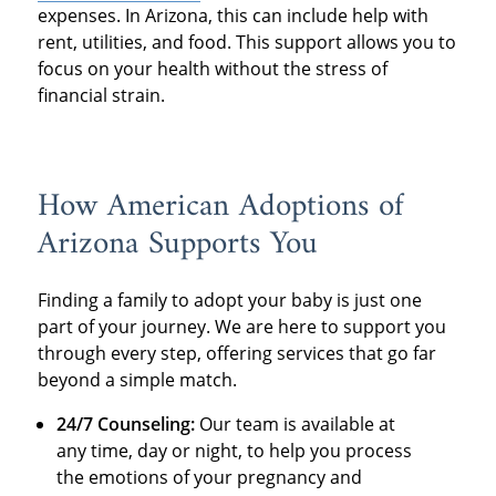
expenses. In Arizona, this can include help with
rent, utilities, and food. This support allows you to
focus on your health without the stress of
financial strain.
How American Adoptions of
Arizona Supports You
Finding a family to adopt your baby is just one
part of your journey. We are here to support you
through every step, offering services that go far
beyond a simple match.
24/7 Counseling:
Our team is available at
any time, day or night, to help you process
the emotions of your pregnancy and