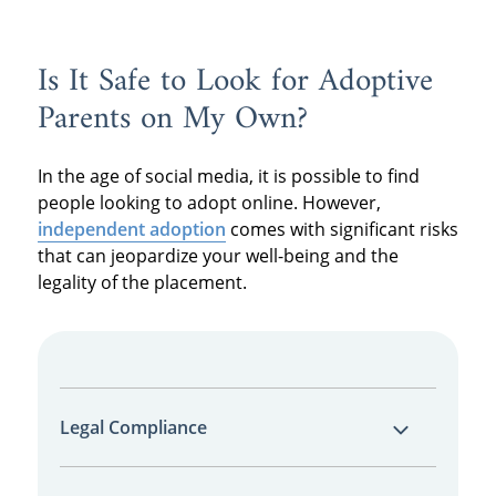
Is It Safe to Look for Adoptive
Parents on My Own?
In the age of social media, it is possible to find
people looking to adopt online. However,
independent adoption
comes with significant risks
that can jeopardize your well-being and the
legality of the placement.
Legal Compliance