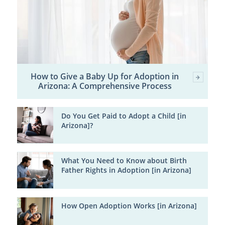
How to Give a Baby Up for Adoption in
Arizona: A Comprehensive Process
Do You Get Paid to Adopt a Child [in
Arizona]?
What You Need to Know about Birth
Father Rights in Adoption [in Arizona]
How Open Adoption Works [in Arizona]