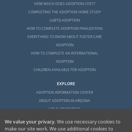
HOW MUCH DOES ADOPTION COST?
COMPLETING THE ADOPTION HOME STUDY
LGBTQ ADOPTION
HOW TO COMPLETE ADOPTION FINALIZATION
EVERYTHING TO KNOW ABOUT FOSTER CARE
ADOPTION
HOW TO COMPLETE AN INTERNATIONAL
ADOPTION
CHILDREN AVAILABLE FOR ADOPTION
EXPLORE
ADOPTION INFORMATION CENTER
ABOUT ADOPTION IN ARIZONA
LOCAL RESOURCES
We value your privacy
. We use necessary cookies to
make our site work. We use additional cookies to