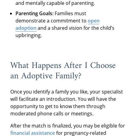
and mentally capable of parenting.
Parenting Goals:
Families must
demonstrate a commitment to
open
adoption
and a shared vision for the child’s
upbringing.
What Happens After I Choose
an Adoptive Family?
Once you identify a family you like, your specialist
will facilitate an introduction. You will have the
opportunity to get to know them through
moderated phone calls or meetings.
After the match is finalized, you may be eligible for
financial assistance
for pregnancy-related