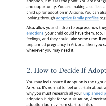
adoption, it misses the point. You are not “giv
and opportunity. You are making a selfless 
child up for adoption in Arizona. You can als
looking through
adoptive family profiles
tog
Also, allow your children to express how the
emotions
, your child could have them, too. T
feelings, and they could take some time. If 
unplanned pregnancy in Arizona, then you 
whenever you may need it.
2. How to Decide If Adopt
You may feel unsure if adoption is the right
Arizona. It’s normal to feel uncertain about w
why you must research all your
unplanned p
adoption is right for your situation, Americ
adoption journey from start to finish.