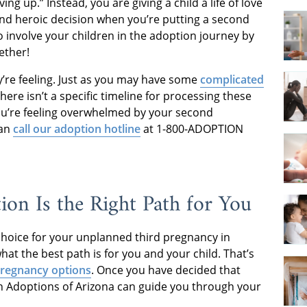
ing up.” Instead, you are giving a child a life of love
and heroic decision when you’re putting a second
o involve your children in the adoption journey by
ether!
y’re feeling. Just as you may have some
complicated
here isn’t a specific timeline for processing these
you’re feeling overwhelmed by your second
can
call our adoption hotline
at 1-800-ADOPTION
ion Is the Right Path for You
 choice for your unplanned third pregnancy in
hat the best path is for you and your child. That’s
regnancy options
. Once you have decided that
an Adoptions of Arizona can guide you through your