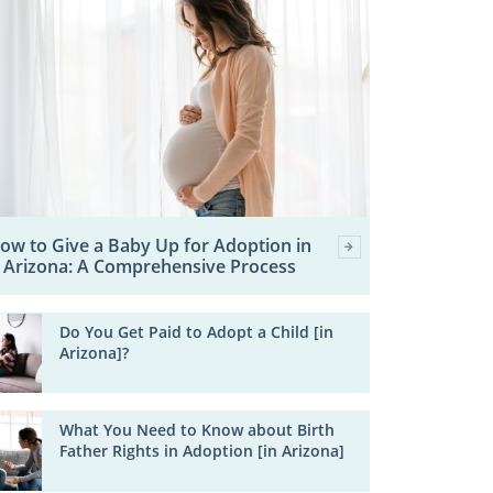
ow to Give a Baby Up for Adoption in
Arizona: A Comprehensive Process
Do You Get Paid to Adopt a Child [in
Arizona]?
What You Need to Know about Birth
Father Rights in Adoption [in Arizona]