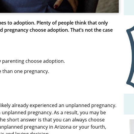
es to adoption. Plenty of people think that only
ed pregnancy choose adoption. That’s not the case
y parenting choose adoption.
 than one pregnancy.
ve likely already experienced an unplanned pregnancy.
h unplanned pregnancy. As a result, you may be
The short answer is that you can always choose
nplanned pregnancy in Arizona or your fourth,
oic and loving decision.