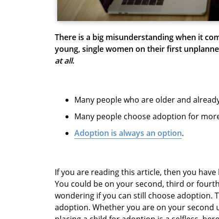
There is a big misunderstanding when it com
young, single women on their first unplann
at all
.
Many people who are older and alread
Many people choose adoption for more
Adoption is always an option
.
If you are reading this article, then you ha
You could be on your second, third or fourt
wondering if you can still choose adoption. 
adoption. Whether you are on your second u
placing a child for adoption is a selfless, her