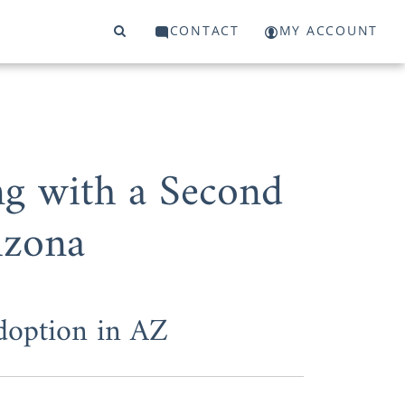
CONTACT
MY ACCOUNT
g with a Second
izona
Adoption in AZ