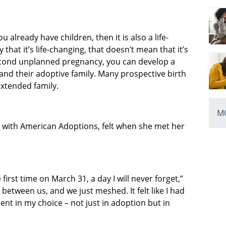
u already have children, then it is also a life-
that it’s life-changing, that doesn’t mean that it’s
cond unplanned pregnancy, you can develop a
and their adoptive family. Many prospective birth
extended family.
MO
with American Adoptions, felt when she met her
first time on March 31, a day I will never forget,”
 between us, and we just meshed. It felt like I had
ent in my choice – not just in adoption but in