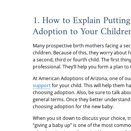
1. How to Explain Putting
Adoption to Your Childre
Many prospective birth mothers facing a se
children. Because of this, they worry about h
a second, third or fourth child. The first thi
professional. They’ll help you form a plan to 
At American Adoptions of Arizona, one of our
support
for your child. This will help them 
choosing adoption. Also, be sure to talk abo
general terms. Once they better understand 
choosing adoption for the new baby.
When you sit down to discuss your choice, t
“giving a baby up” is one of the most commo