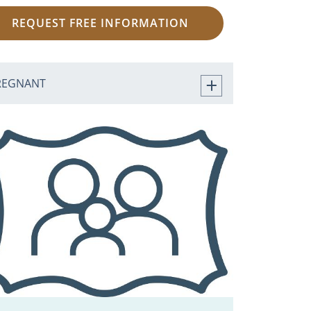
REQUEST FREE INFORMATION
REGNANT