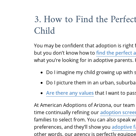
3. How to Find the Perfec
Child
You may be confident that adoption is right
but you don’t know how to
find the perfect 
what you’re looking for in adoptive parents.
Do I imagine my child growing up with s
Do I picture them in an urban, suburb
Are there any values
that I want to pas
At American Adoptions of Arizona, our team 
time continually refining our
adoption scree
families to select from. You can also speak 
preferences, and they’ll show you
adoptive f
other words, our agency is perfectly equippe