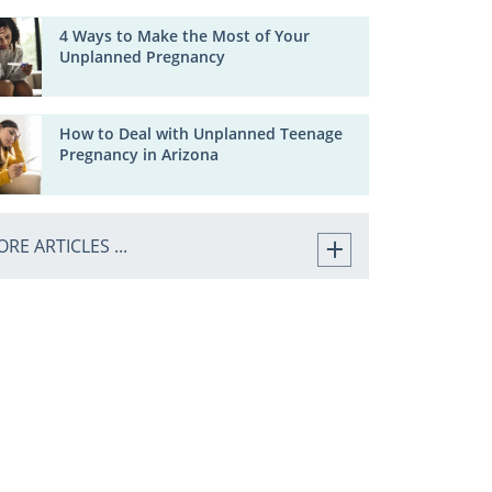
4 Ways to Make the Most of Your
Unplanned Pregnancy
How to Deal with Unplanned Teenage
Pregnancy in Arizona
RE ARTICLES ...