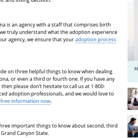
na is an agency with a staff that comprises birth
 we truly understand what the adoption experience
 our agency, we ensure that your
adoption process
H
ide on three helpful things to know when dealing
a, or even a third or fourth one. If you have any
then please don’t hesitate to call us at 1-800-
nced adoption professionals, and we would love to
 free information now
.
three important things to know about second, third
 Grand Canyon State.