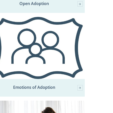
Open Adoption
Emotions of Adoption