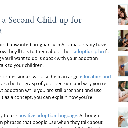
 a Second Child up for
n
cond unwanted pregnancy in Arizona already have
ow they’ll talk to them about their
adoption plan
for
ng you’ll want to do is speak with your adoption
talk to your children.
 professionals will also help arrange
education and
have a better grasp of your decision and why you’re
ut adoption while you are still pregnant and use
it as a concept, you can explain how you’re
ry to use
positive adoption language
. Although
n phrases that people use when they talk about