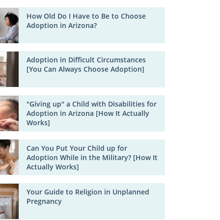
How Old Do I Have to Be to Choose
Adoption in Arizona?
Adoption in Difficult Circumstances
[You Can Always Choose Adoption]
"Giving up" a Child with Disabilities for
Adoption in Arizona [How It Actually
Works]
Can You Put Your Child up for
Adoption While in the Military? [How It
Actually Works]
Your Guide to Religion in Unplanned
Pregnancy