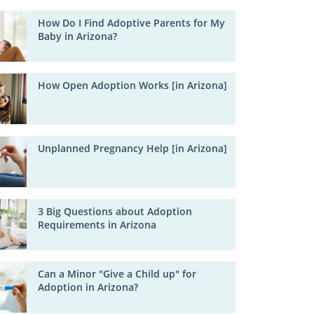
How Do I Find Adoptive Parents for My
Baby in Arizona?
How Open Adoption Works [in Arizona]
Unplanned Pregnancy Help [in Arizona]
3 Big Questions about Adoption
Requirements in Arizona
Can a Minor "Give a Child up" for
Adoption in Arizona?