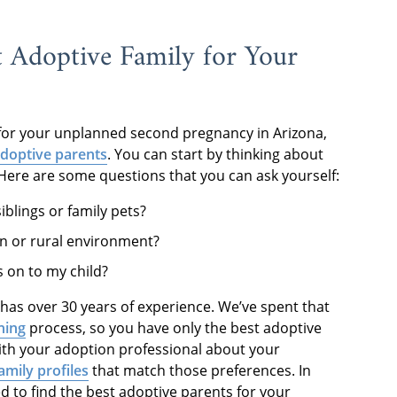
t Adoptive Family for Your
 for your unplanned second pregnancy in Arizona,
adoptive parents
. You can start by thinking about
 Here are some questions that you can ask yourself:
iblings or family pets?
an or rural environment?
s on to my child?
has over 30 years of experience. We’ve spent that
ning
process, so you have only the best adoptive
with your adoption professional about your
amily profiles
that match those preferences. In
d to find the best adoptive parents for your