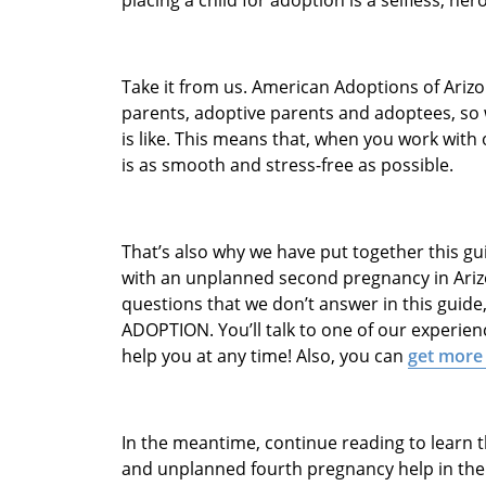
Take it from us. American Adoptions of Arizo
parents, adoptive parents and adoptees, so
is like. This means that, when you work with
is as smooth and stress-free as possible.
That’s also why we have put together this gu
with an unplanned second pregnancy in Arizon
questions that we don’t answer in this guide, 
ADOPTION. You’ll talk to one of our experie
help you at any time! Also, you can
get more
In the meantime, continue reading to learn 
and unplanned fourth pregnancy help in the