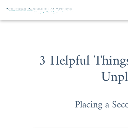
Skip to content
3 Helpful Thin
Unpl
Placing a Sec