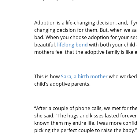
Adoption is a life-changing decision, and, if yo
changing decision for them. But, when we say 
bad. When you choose adoption for your se
beautiful,
lifelong bond
with both your child 
mothers feel that the adoptive family is like 
This is how
Sara, a birth mother
who worked 
child’s adoptive parents.
“After a couple of phone calls, we met for the 
she said. “The hugs and kisses lasted forever
known them my entire life. I was more confid
picking the perfect couple to raise the baby.”