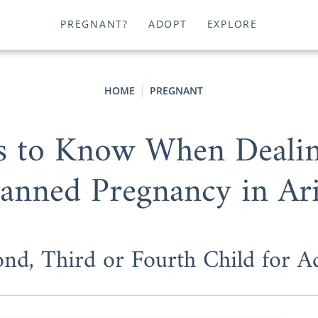
PREGNANT?
ADOPT
EXPLORE
HOME
PREGNANT
gs to Know When Dealin
anned Pregnancy in Ar
ond, Third or Fourth Child for 