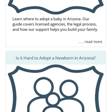
Learn where to adopt a baby in Arizona. Our
guide covers licensed agencies, the legal process,
and how our support helps you build your family.
. . . read more
Is it Hard to Adopt a Newborn in Arizona?