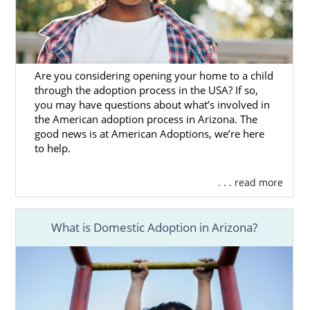
Are you considering opening your home to a child
through the adoption process in the USA? If so,
you may have questions about what’s involved in
the American adoption process in Arizona. The
good news is at American Adoptions, we’re here
to help.
. . . read more
What is Domestic Adoption in Arizona?