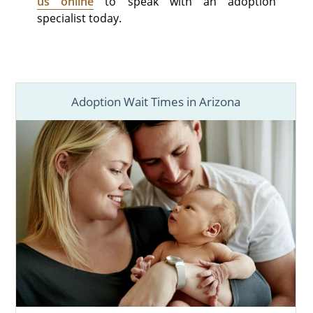
us online
to speak with an adoption
specialist today.
Adoption Wait Times in Arizona