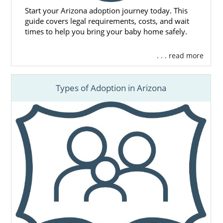
Start your Arizona adoption journey today. This
guide covers legal requirements, costs, and wait
times to help you bring your baby home safely.
. . . read more
Types of Adoption in Arizona