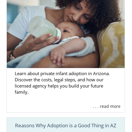
Learn about private infant adoption in Arizona.
Discover the costs, legal steps, and how our
licensed agency helps you build your future
family.
. . . read more
Reasons Why Adoption is a Good Thing in AZ