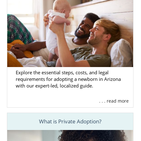
Explore the essential steps, costs, and legal
requirements for adopting a newborn in Arizona
with our expert-led, localized guide.
. . . read more
What is Private Adoption?