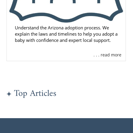
Understand the Arizona adoption process. We
explain the laws and timelines to help you adopt a
baby with confidence and expert local support.
. . . read more
Top Articles