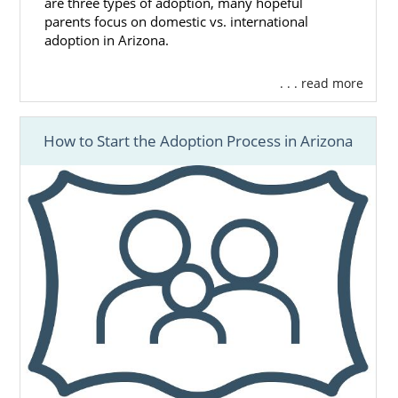
are three types of adoption, many hopeful
parents focus on domestic vs. international
adoption in Arizona.
. . . read more
How to Start the Adoption Process in Arizona