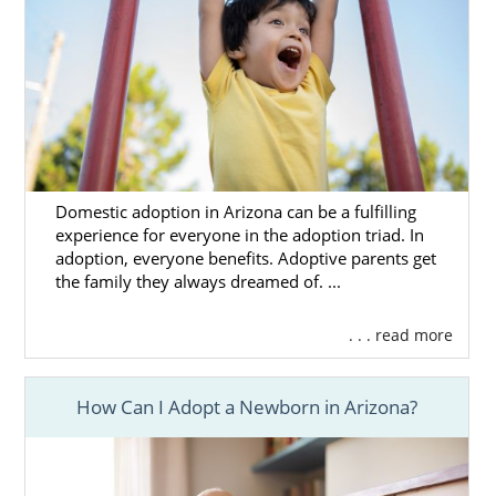
Domestic adoption in Arizona can be a fulfilling
experience for everyone in the adoption triad. In
adoption, everyone benefits. Adoptive parents get
the family they always dreamed of. ...
. . . read more
How Can I Adopt a Newborn in Arizona?