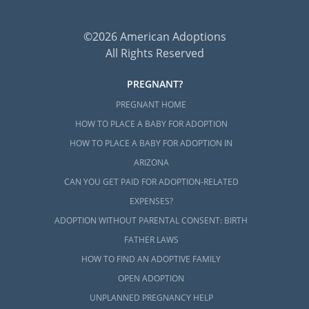
©2026 American Adoptions
All Rights Reserved
PREGNANT?
PREGNANT HOME
HOW TO PLACE A BABY FOR ADOPTION
HOW TO PLACE A BABY FOR ADOPTION IN
ARIZONA
CAN YOU GET PAID FOR ADOPTION-RELATED
EXPENSES?
ADOPTION WITHOUT PARENTAL CONSENT: BIRTH
FATHER LAWS
HOW TO FIND AN ADOPTIVE FAMILY
OPEN ADOPTION
UNPLANNED PREGNANCY HELP