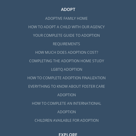
ADOPT
ADOPTIVE FAMILY HOME
HOW TO ADOPT A CHILD WITH OUR AGENCY
YOUR COMPLETE GUIDE TO ADOPTION
REQUIREMENTS
HOW MUCH DOES ADOPTION COST?
COMPLETING THE ADOPTION HOME STUDY
LGBTQ ADOPTION
HOW TO COMPLETE ADOPTION FINALIZATION
EVERYTHING TO KNOW ABOUT FOSTER CARE
ADOPTION
HOW TO COMPLETE AN INTERNATIONAL
ADOPTION
CHILDREN AVAILABLE FOR ADOPTION
EXPLORE