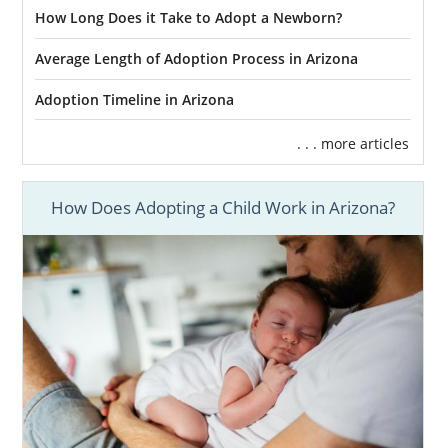
How Long Does it Take to Adopt a Newborn?
Average Length of Adoption Process in Arizona
Adoption Timeline in Arizona
. . . more articles
How Does Adopting a Child Work in Arizona?