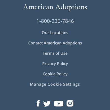
1-800-236-7846
Our Locations
Contact American Adoptions
Terms of Use
Privacy Policy
Cookie Policy
Manage Cookie Settings