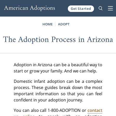
Get Started
Skip to content
HOME
ADOPT
The Adoption Process in Arizona
Adoption in Arizona can be a beautiful way to
start or grow your family. And we can help.
Domestic infant adoption can be a complex
process. These guides break down the most
important information so that you can feel
confident in your adoption journey.
You can also call 1-800-ADOPTION or
contact