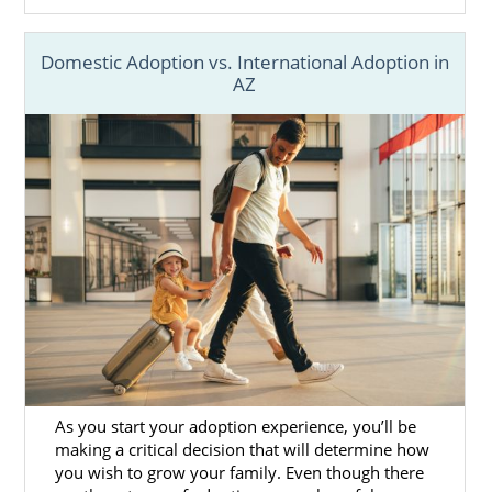
Domestic Adoption vs. International Adoption in
AZ
As you start your adoption experience, you’ll be
making a critical decision that will determine how
you wish to grow your family. Even though there