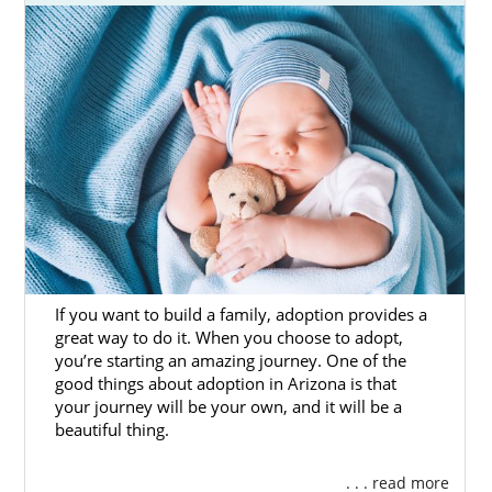
If you want to build a family, adoption provides a
great way to do it. When you choose to adopt,
you’re starting an amazing journey. One of the
good things about adoption in Arizona is that
your journey will be your own, and it will be a
beautiful thing.
. . . read more