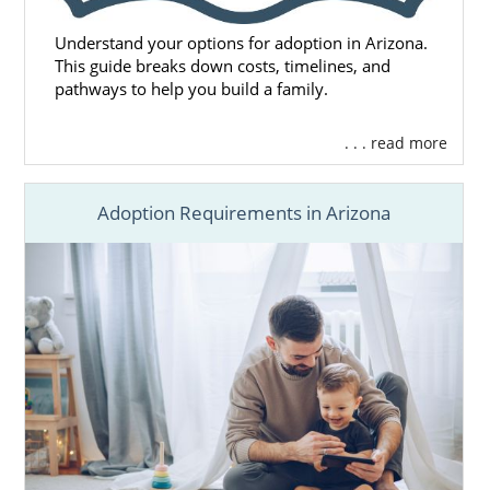
Understand your options for adoption in Arizona.
This guide breaks down costs, timelines, and
pathways to help you build a family.
. . . read more
Adoption Requirements in Arizona