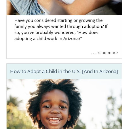
Have you considered starting or growing the
family you always wanted through adoption? If
so, you’ve probably wondered, “How does
adopting a child work in Arizona?”
. . . read more
How to Adopt a Child in the U.S. [And In Arizona]