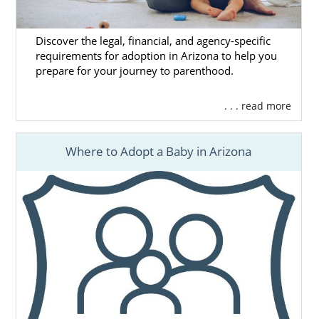
Discover the legal, financial, and agency-specific
requirements for adoption in Arizona to help you
prepare for your journey to parenthood.
. . . read more
Where to Adopt a Baby in Arizona