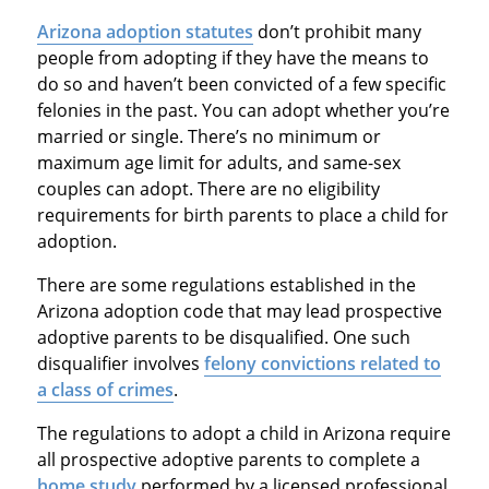
Arizona adoption statutes
don’t prohibit many
people from adopting if they have the means to
do so and haven’t been convicted of a few specific
felonies in the past. You can adopt whether you’re
married or single. There’s no minimum or
maximum age limit for adults, and same-sex
couples can adopt. There are no eligibility
requirements for birth parents to place a child for
adoption.
There are some regulations established in the
Arizona adoption code that may lead prospective
adoptive parents to be disqualified. One such
disqualifier involves
felony convictions related to
a class of crimes
.
The regulations to adopt a child in Arizona require
all prospective adoptive parents to complete a
home study
performed by a licensed professional.