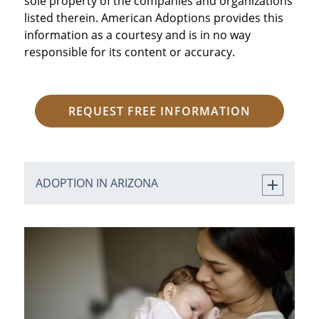
sole property of the companies and organizations
listed therein. American Adoptions provides this
information as a courtesy and is in no way
responsible for its content or accuracy.
REQUEST FREE INFORMATION
ADOPTION IN ARIZONA