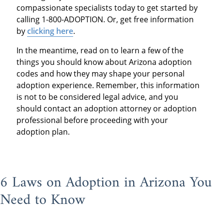
compassionate specialists today to get started by
calling 1-800-ADOPTION. Or, get free information
by
clicking here
.
In the meantime, read on to learn a few of the
things you should know about Arizona adoption
codes and how they may shape your personal
adoption experience. Remember, this information
is not to be considered legal advice, and you
should contact an adoption attorney or adoption
professional before proceeding with your
adoption plan.
6 Laws on Adoption in Arizona You
Need to Know