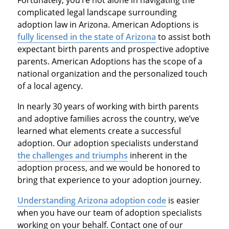
complicated legal landscape surrounding
adoption law in Arizona. American Adoptions is
fully licensed in the state of Arizona
to assist both
expectant birth parents and prospective adoptive
parents. American Adoptions has the scope of a
national organization and the personalized touch
of a local agency.
In nearly 30 years of working with birth parents
and adoptive families across the country, we’ve
learned what elements create a successful
adoption. Our adoption specialists understand
the challenges and triumphs
inherent in the
adoption process, and we would be honored to
bring that experience to your adoption journey.
Understanding Arizona adoption code
is easier
when you have our team of adoption specialists
working on your behalf. Contact one of our