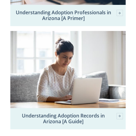
Understanding Adoption Professionals in
Arizona [A Primer]
Understanding Adoption Records in
Arizona [A Guide]