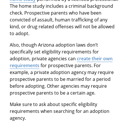
The home study includes a criminal background
check. Prospective parents who have been
convicted of assault, human trafficking of any
kind, or drug related offenses will not be allowed
to adopt.
Also, though Arizona adoption laws don’t
specifically set eligibility requirements for
adoption, private agencies can
create their own
requirements
for prospective parents. For
example, a private adoption agency may require
prospective parents to be married for a period
before adopting. Other agencies may require
prospective parents to be a certain age.
Make sure to ask about specific eligibility
requirements when searching for an adoption
agency.