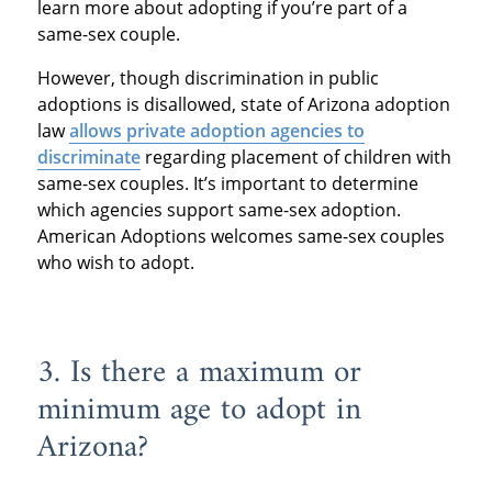
learn more about adopting if you’re part of a
same-sex couple.
However, though discrimination in public
adoptions is disallowed, state of Arizona adoption
law
allows private adoption agencies to
discriminate
regarding placement of children with
same-sex couples. It’s important to determine
which agencies support same-sex adoption.
American Adoptions welcomes same-sex couples
who wish to adopt.
3. Is there a maximum or
minimum age to adopt in
Arizona?