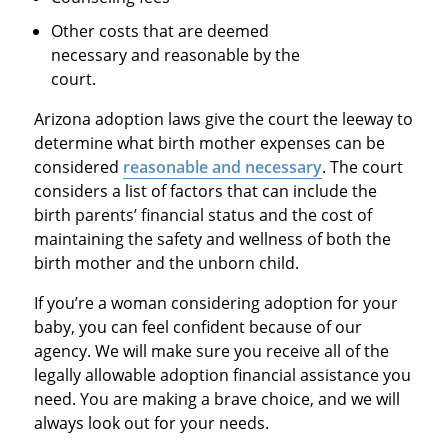
Other costs that are deemed
necessary and reasonable by the
court.
Arizona adoption laws give the court the leeway to
determine what birth mother expenses can be
considered
reasonable and necessary
. The court
considers a list of factors that can include the
birth parents’ financial status and the cost of
maintaining the safety and wellness of both the
birth mother and the unborn child.
If you’re a woman considering adoption for your
baby, you can feel confident because of our
agency. We will make sure you receive all of the
legally allowable adoption financial assistance you
need. You are making a brave choice, and we will
always look out for your needs.