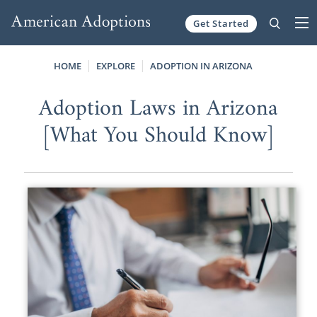
Get Started
Skip to content
HOME
EXPLORE
ADOPTION IN ARIZONA
Adoption Laws in Arizona
[What You Should Know]