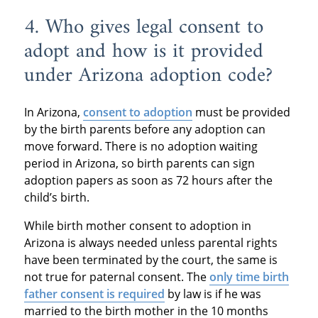
4. Who gives legal consent to
adopt and how is it provided
under Arizona adoption code?
In Arizona,
consent to adoption
must be provided
by the birth parents before any adoption can
move forward. There is no adoption waiting
period in Arizona, so birth parents can sign
adoption papers as soon as 72 hours after the
child’s birth.
While birth mother consent to adoption in
Arizona is always needed unless parental rights
have been terminated by the court, the same is
not true for paternal consent. The
only time birth
father consent is required
by law is if he was
married to the birth mother in the 10 months