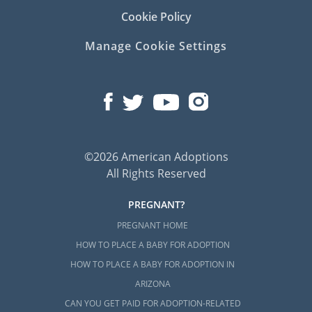
Cookie Policy
Manage Cookie Settings
©2026 American Adoptions
All Rights Reserved
PREGNANT?
PREGNANT HOME
HOW TO PLACE A BABY FOR ADOPTION
HOW TO PLACE A BABY FOR ADOPTION IN
ARIZONA
CAN YOU GET PAID FOR ADOPTION-RELATED