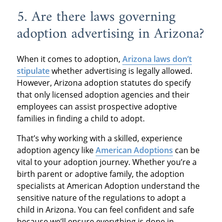
5. Are there laws governing
adoption advertising in Arizona?
When it comes to adoption,
Arizona laws don’t
stipulate
whether advertising is legally allowed.
However, Arizona adoption statutes do specify
that only licensed adoption agencies and their
employees can assist prospective adoptive
families in finding a child to adopt.
That’s why working with a skilled, experience
adoption agency like
American Adoptions
can be
vital to your adoption journey. Whether you’re a
birth parent or adoptive family, the adoption
specialists at American Adoption understand the
sensitive nature of the regulations to adopt a
child in Arizona. You can feel confident and safe
because we’ll ensure everything is done in