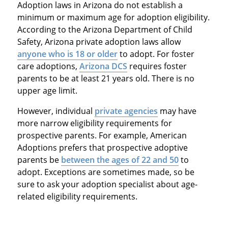
Adoption laws in Arizona do not establish a
minimum or maximum age for adoption eligibility.
According to the Arizona Department of Child
Safety, Arizona private adoption laws allow
anyone who is 18 or older
to adopt. For foster
care adoptions,
Arizona DCS
requires foster
parents to be at least 21 years old. There is no
upper age limit.
However, individual
private agencies
may have
more narrow eligibility requirements for
prospective parents. For example, American
Adoptions prefers that prospective adoptive
parents be
between the ages of 22 and 50
to
adopt. Exceptions are sometimes made, so be
sure to ask your adoption specialist about age-
related eligibility requirements.