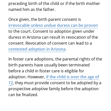
preceding birth of the child or if the birth mother
named him as the father.
Once given, the birth parent consent is
irrevocable unless undue duress can be proven
to the court. Consent to adoption given under
duress in Arizona can result in revocation of the
consent. Revocation of consent can lead to a
contested adoption in Arizona
.
In foster care adoptions, the parental rights of the
birth parents have usually been terminated
before a child in foster care is eligible for
adoption. However,
if the child is over the age of
12
, they must provide consent to be adopted by a
prospective adoptive family before the adoption
can be finalized.