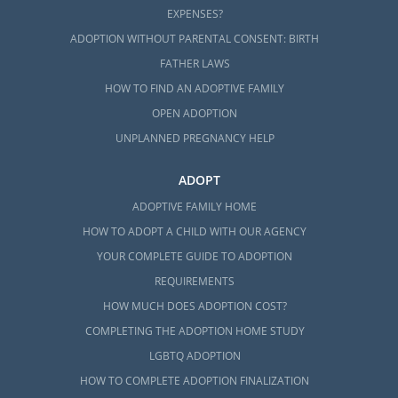
EXPENSES?
ADOPTION WITHOUT PARENTAL CONSENT: BIRTH
FATHER LAWS
HOW TO FIND AN ADOPTIVE FAMILY
OPEN ADOPTION
UNPLANNED PREGNANCY HELP
ADOPT
ADOPTIVE FAMILY HOME
HOW TO ADOPT A CHILD WITH OUR AGENCY
YOUR COMPLETE GUIDE TO ADOPTION
REQUIREMENTS
HOW MUCH DOES ADOPTION COST?
COMPLETING THE ADOPTION HOME STUDY
LGBTQ ADOPTION
HOW TO COMPLETE ADOPTION FINALIZATION