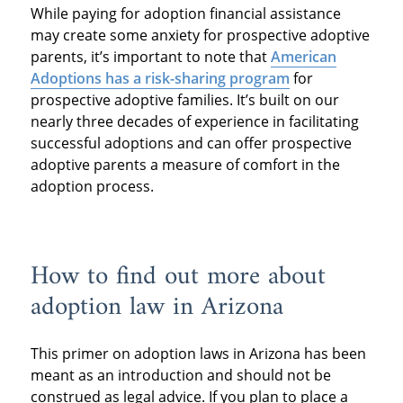
While paying for adoption financial assistance
may create some anxiety for prospective adoptive
parents, it’s important to note that
American
Adoptions has a risk-sharing program
for
prospective adoptive families. It’s built on our
nearly three decades of experience in facilitating
successful adoptions and can offer prospective
adoptive parents a measure of comfort in the
adoption process.
How to find out more about
adoption law in Arizona
This primer on adoption laws in Arizona has been
meant as an introduction and should not be
construed as legal advice. If you plan to place a