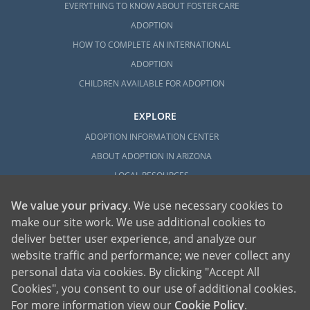
EVERYTHING TO KNOW ABOUT FOSTER CARE
ADOPTION
HOW TO COMPLETE AN INTERNATIONAL
ADOPTION
CHILDREN AVAILABLE FOR ADOPTION
EXPLORE
ADOPTION INFORMATION CENTER
ABOUT ADOPTION IN ARIZONA
LOCAL RESOURCES
We value your privacy
. We use necessary cookies to
make our site work. We use additional cookies to
deliver better user experience, and analyze our
website traffic and performance; we never collect any
personal data via cookies. By clicking "Accept All
American Adoptions, a private adoption agency founded on the belief that lives
Cookies", you consent to our use of additional cookies.
of children can be bettered through adoption, provides safe adoption services to
children, birth parents and adoptive families by educating, supporting and
coordinating necessary services for adoptions throughout the United States. For
For more information view our
Cookie Policy
.
more information on American Adoptions, please call 1-800-ADOPTION (236-