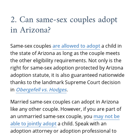
2. Can same-sex couples adopt
in Arizona?
Same-sex couples
are allowed to adopt
a child in
the state of Arizona as long as the couple meets
the other eligibility requirements. Not only is the
right for same-sex adoption protected by Arizona
adoption statute, it is also guaranteed nationwide
thanks to the landmark Supreme Court decision
in
Obergefell vs. Hodges
.
Married same-sex couples can adopt in Arizona
like any other couple. However, if you are part of
an unmarried same-sex couple, you
may not be
able to jointly adopt
a child. Speak with an
adoption attorney or adoption professional to