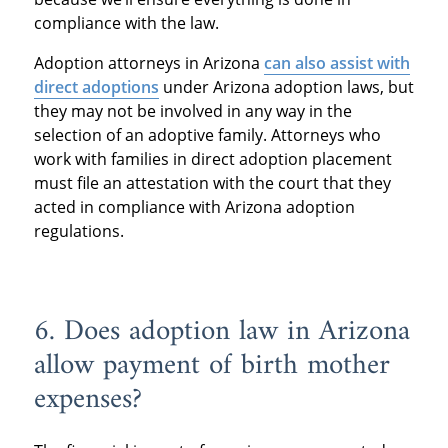
compliance with the law.
Adoption attorneys in Arizona
can also assist with
direct adoptions
under Arizona adoption laws, but
they may not be involved in any way in the
selection of an adoptive family. Attorneys who
work with families in direct adoption placement
must file an attestation with the court that they
acted in compliance with Arizona adoption
regulations.
6. Does adoption law in Arizona
allow payment of birth mother
expenses?