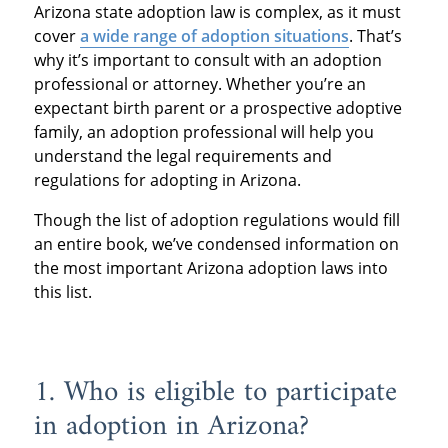
Arizona state adoption law is complex, as it must
cover
a wide range of adoption situations
. That’s
why it’s important to consult with an adoption
professional or attorney. Whether you’re an
expectant birth parent or a prospective adoptive
family, an adoption professional will help you
understand the legal requirements and
regulations for adopting in Arizona.
Though the list of adoption regulations would fill
an entire book, we’ve condensed information on
the most important Arizona adoption laws into
this list.
1. Who is eligible to participate
in adoption in Arizona?