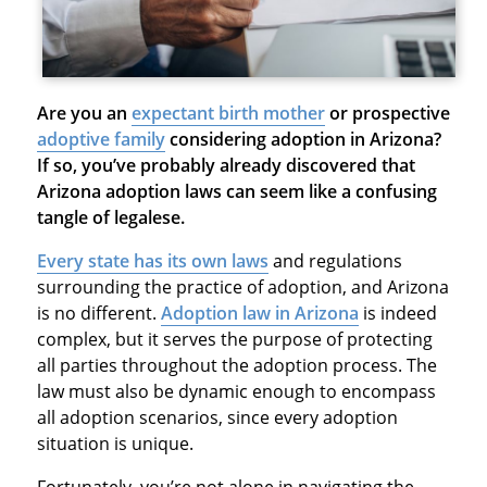
Are you an
expectant birth mother
or prospective
adoptive family
considering adoption in Arizona?
If so, you’ve probably already discovered that
Arizona adoption laws can seem like a confusing
tangle of legalese.
Every state has its own laws
and regulations
surrounding the practice of adoption, and Arizona
is no different.
Adoption law in Arizona
is indeed
complex, but it serves the purpose of protecting
all parties throughout the adoption process. The
law must also be dynamic enough to encompass
all adoption scenarios, since every adoption
situation is unique.
Fortunately, you’re not alone in navigating the