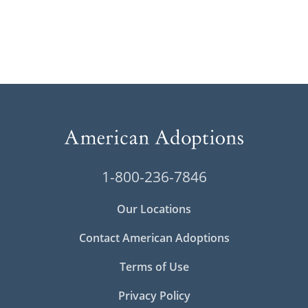
1-800-236-7846
Our Locations
Contact American Adoptions
Terms of Use
Privacy Policy