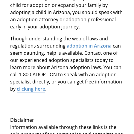
child for adoption or expand your family by
adopting a child in Arizona, you should speak with
an adoption attorney or adoption professional
early in your adoption journey.
Though understanding the web of laws and
regulations surrounding
adoption in Arizona
can
seem daunting, help is available. Contact one of
our experienced adoption specialists today to
learn more about Arizona adoption laws. You can
call 1-800-ADOPTION to speak with an adoption
specialist directly, or you can get free information
by
clicking here
.
Disclaimer
Information available through these links is the