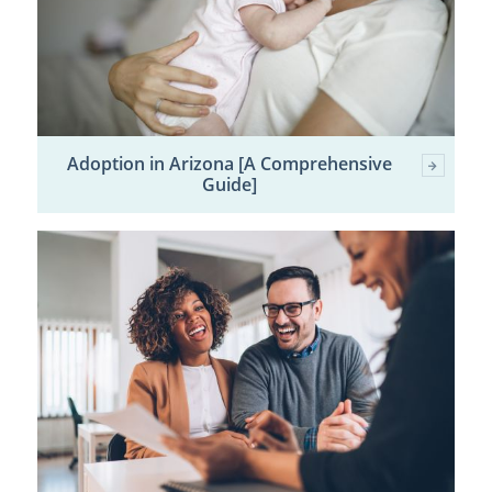
Adoption in Arizona [A Comprehensive
Guide]