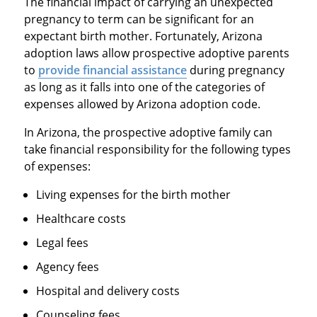
The financial impact of carrying an unexpected
pregnancy to term can be significant for an
expectant birth mother. Fortunately, Arizona
adoption laws allow prospective adoptive parents
to
provide financial assistance
during pregnancy
as long as it falls into one of the categories of
expenses allowed by Arizona adoption code.
In Arizona, the prospective adoptive family can
take financial responsibility for the following types
of expenses:
Living expenses for the birth mother
Healthcare costs
Legal fees
Agency fees
Hospital and delivery costs
Counseling fees