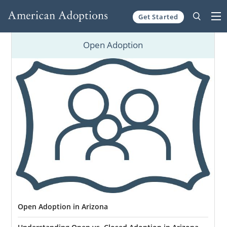
Get Started
Skip to content
Open Adoption
Open Adoption in Arizona