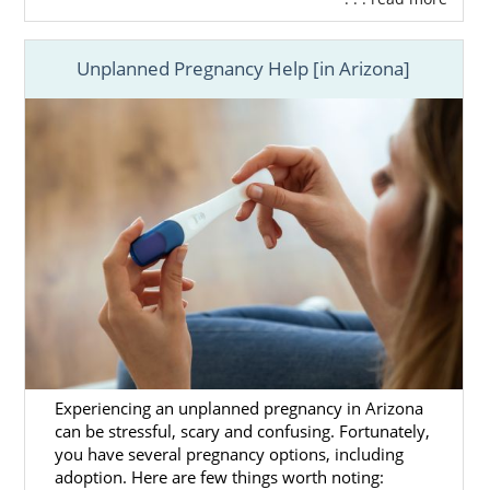
Unplanned Pregnancy Help [in Arizona]
Experiencing an unplanned pregnancy in Arizona
can be stressful, scary and confusing. Fortunately,
you have several pregnancy options, including
adoption. Here are few things worth noting: