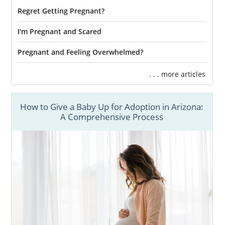
Regret Getting Pregnant?
I'm Pregnant and Scared
Pregnant and Feeling Overwhelmed?
. . . more articles
How to Give a Baby Up for Adoption in Arizona:
A Comprehensive Process