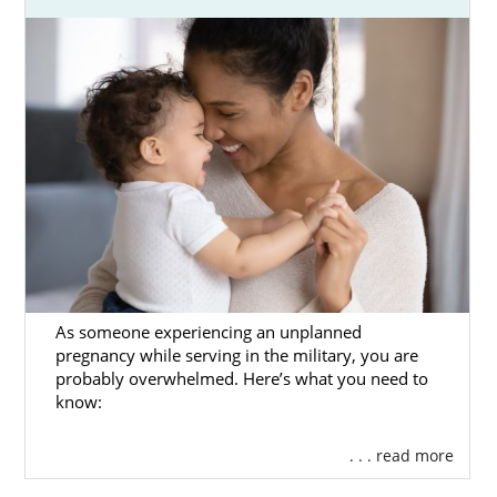
As someone experiencing an unplanned
pregnancy while serving in the military, you are
probably overwhelmed. Here’s what you need to
know:
. . . read more