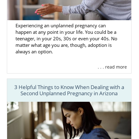
Experiencing an unplanned pregnancy can
happen at any point in your life. You could be a
teenager, in your 20s, 30s or even your 40s. No
matter what age you are, though, adoption is
always an option.
. . . read more
3 Helpful Things to Know When Dealing with a
Second Unplanned Pregnancy in Arizona