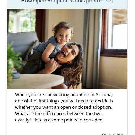
How Open Adoption Works [in Arizona]
When you are considering adoption in Arizona,
one of the first things you will need to decide is
whether you want an open or closed adoption.
What are the differences between the two,
exactly? Here are some points to consider:
. . . read more