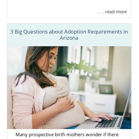
. . . read more
3 Big Questions about Adoption Requirements in
Arizona
Many prospective birth mothers wonder if there