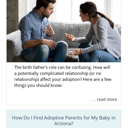
The birth father’s role can be confusing. How will
a potentially complicated relationship (or no
relationship) affect your adoption? Here are a few
things you should know:
. . . read more
How Do I Find Adoptive Parents for My Baby in
Arizona?