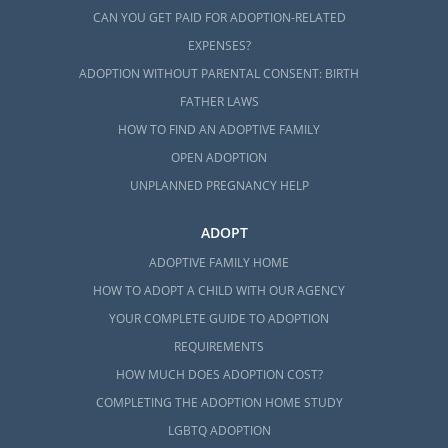
CAN YOU GET PAID FOR ADOPTION-RELATED
EXPENSES?
ADOPTION WITHOUT PARENTAL CONSENT: BIRTH
FATHER LAWS
HOW TO FIND AN ADOPTIVE FAMILY
OPEN ADOPTION
UNPLANNED PREGNANCY HELP
ADOPT
ADOPTIVE FAMILY HOME
HOW TO ADOPT A CHILD WITH OUR AGENCY
YOUR COMPLETE GUIDE TO ADOPTION
REQUIREMENTS
HOW MUCH DOES ADOPTION COST?
COMPLETING THE ADOPTION HOME STUDY
LGBTQ ADOPTION