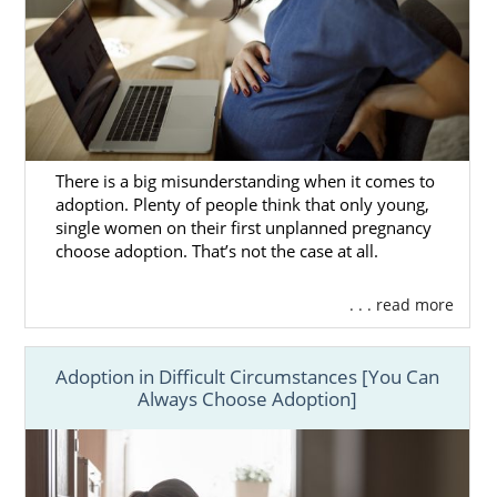
There is a big misunderstanding when it comes to
adoption. Plenty of people think that only young,
single women on their first unplanned pregnancy
choose adoption. That’s not the case at all.
. . . read more
Adoption in Difficult Circumstances [You Can
Always Choose Adoption]