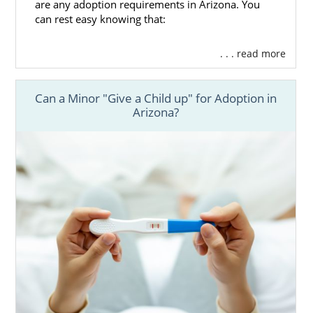
are any adoption requirements in Arizona. You
can rest easy knowing that:
. . . read more
Can a Minor "Give a Child up" for Adoption in
Arizona?