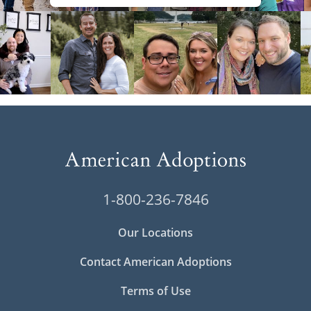
1-800-236-7846
Our Locations
Contact American Adoptions
Terms of Use