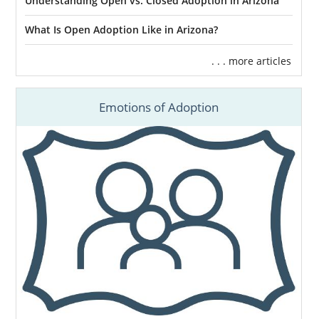
Understanding Open vs. Closed Adoption in Arizona
What Is Open Adoption Like in Arizona?
. . . more articles
Emotions of Adoption