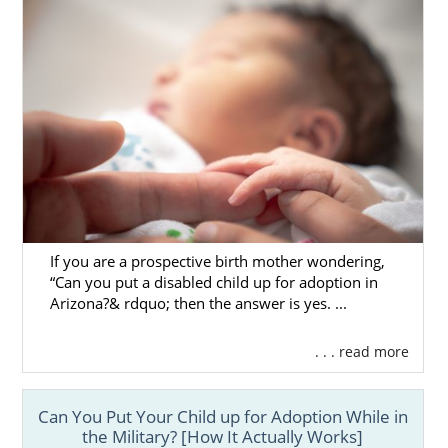
If you are a prospective birth mother wondering,
“Can you put a disabled child up for adoption in
Arizona?& rdquo; then the answer is yes. ...
. . . read more
Can You Put Your Child up for Adoption While in
the Military? [How It Actually Works]