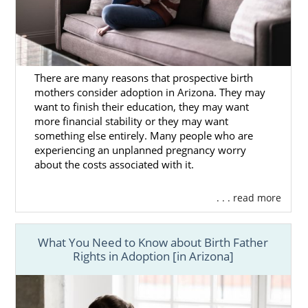
There are many reasons that prospective birth
mothers consider adoption in Arizona. They may
want to finish their education, they may want
more financial stability or they may want
something else entirely. Many people who are
experiencing an unplanned pregnancy worry
about the costs associated with it.
. . . read more
What You Need to Know about Birth Father
Rights in Adoption [in Arizona]