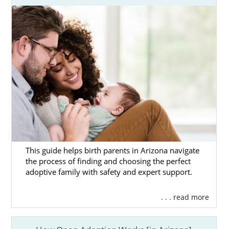
This guide helps birth parents in Arizona navigate
the process of finding and choosing the perfect
adoptive family with safety and expert support.
. . . read more