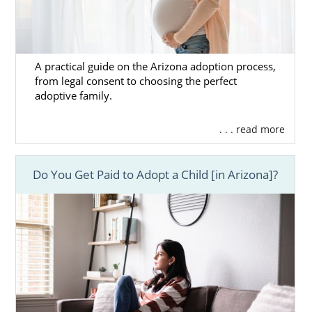
A practical guide on the Arizona adoption process,
from legal consent to choosing the perfect
adoptive family.
. . . read more
Do You Get Paid to Adopt a Child [in Arizona]?