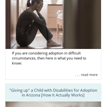
If you are considering adoption in difficult
circumstances, then here is what you need to
know:
. . . read more
"Giving up" a Child with Disabilities for Adoption
in Arizona [How It Actually Works]