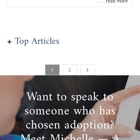
. . . read more
Top Articles
1
2
3
Want to speak to
someone who has
chosen adoption?
Meet Michelle — A