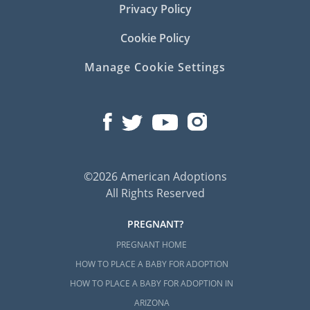
Privacy Policy
Cookie Policy
Manage Cookie Settings
©2026 American Adoptions
All Rights Reserved
PREGNANT?
PREGNANT HOME
HOW TO PLACE A BABY FOR ADOPTION
HOW TO PLACE A BABY FOR ADOPTION IN
ARIZONA