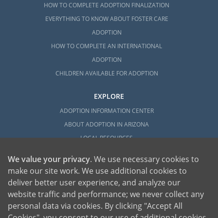
HOW TO COMPLETE ADOPTION FINALIZATION
EVERYTHING TO KNOW ABOUT FOSTER CARE
ADOPTION
HOW TO COMPLETE AN INTERNATIONAL
ADOPTION
CHILDREN AVAILABLE FOR ADOPTION
EXPLORE
ADOPTION INFORMATION CENTER
ABOUT ADOPTION IN ARIZONA
LOCAL RESOURCES
We value your privacy
. We use necessary cookies to
make our site work. We use additional cookies to
deliver better user experience, and analyze our
website traffic and performance; we never collect any
personal data via cookies. By clicking "Accept All
American Adoptions, a private adoption agency founded on the belief that lives
Cookies", you consent to our use of additional cookies.
of children can be bettered through adoption, provides safe adoption services to