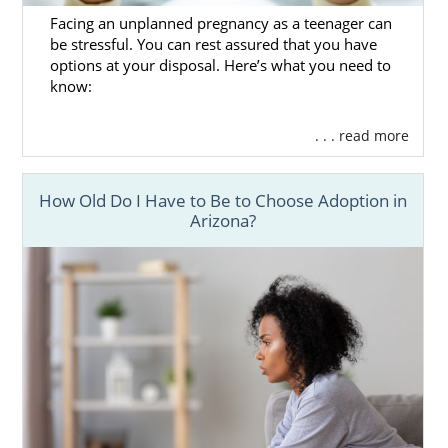
Facing an unplanned pregnancy as a teenager can
be stressful. You can rest assured that you have
options at your disposal. Here’s what you need to
know:
. . . read more
How Old Do I Have to Be to Choose Adoption in
Arizona?