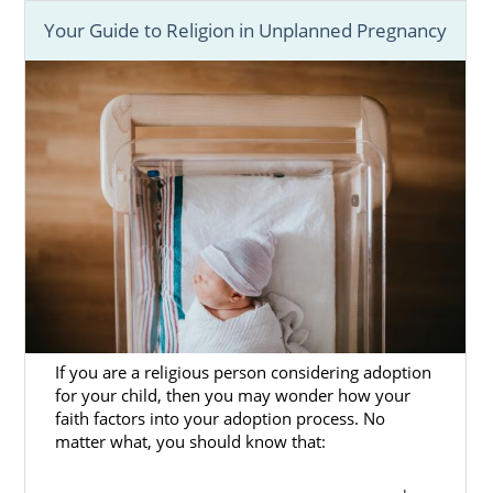
Your Guide to Religion in Unplanned Pregnancy
If you are a religious person considering adoption
for your child, then you may wonder how your
faith factors into your adoption process. No
matter what, you should know that: