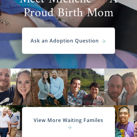
Proud Birth Mom
Ask an Adoption Question
View More Waiting Familes