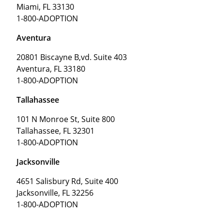
Miami, FL 33130
1-800-ADOPTION
Aventura
20801 Biscayne B,vd. Suite 403
Aventura, FL 33180
1-800-ADOPTION
Tallahassee
101 N Monroe St, Suite 800
Tallahassee, FL 32301
1-800-ADOPTION
Jacksonville
4651 Salisbury Rd, Suite 400
Jacksonville, FL 32256
1-800-ADOPTION