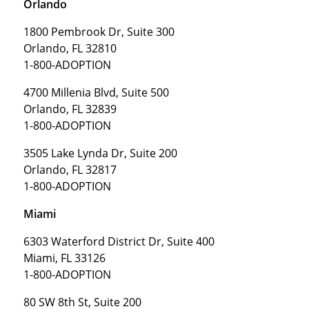
Orlando
1800 Pembrook Dr, Suite 300
Orlando, FL 32810
1-800-ADOPTION
4700 Millenia Blvd, Suite 500
Orlando, FL 32839
1-800-ADOPTION
3505 Lake Lynda Dr, Suite 200
Orlando, FL 32817
1-800-ADOPTION
Miami
6303 Waterford District Dr, Suite 400
Miami, FL 33126
1-800-ADOPTION
80 SW 8th St, Suite 200