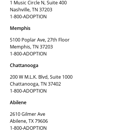
1 Music Circle N, Suite 400
Nashville, TN 37203
1-800-ADOPTION
Memphis
5100 Poplar Ave, 27th Floor
Memphis, TN 37203
1-800-ADOPTION
Chattanooga
200 W M.L.K. Blvd, Suite 1000
Chattanooga, TN 37402
1-800-ADOPTION
Abilene
2610 Gilmer Ave
Abilene, TX 79606
1-800-ADOPTION