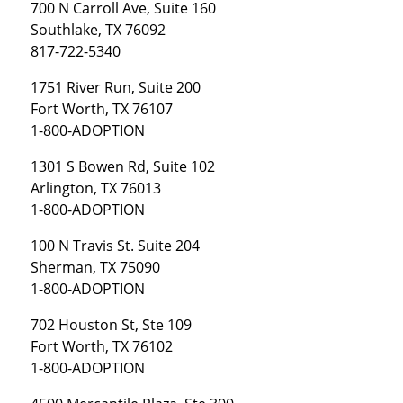
700 N Carroll Ave, Suite 160
Southlake, TX 76092
817-722-5340
1751 River Run, Suite 200
Fort Worth, TX 76107
1-800-ADOPTION
1301 S Bowen Rd, Suite 102
Arlington, TX 76013
1-800-ADOPTION
100 N Travis St. Suite 204
Sherman, TX 75090
1-800-ADOPTION
702 Houston St, Ste 109
Fort Worth, TX 76102
1-800-ADOPTION