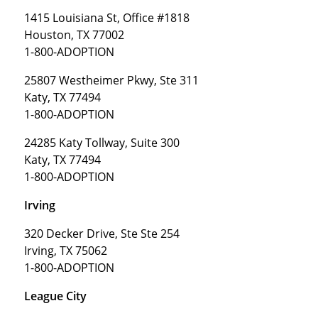
1415 Louisiana St, Office #1818
Houston, TX 77002
1-800-ADOPTION
25807 Westheimer Pkwy, Ste 311
Katy, TX 77494
1-800-ADOPTION
24285 Katy Tollway, Suite 300
Katy, TX 77494
1-800-ADOPTION
Irving
320 Decker Drive, Ste Ste 254
Irving, TX 75062
1-800-ADOPTION
League City