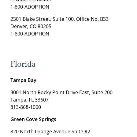
1-800-ADOPTION
2301 Blake Street, Suite 100, Office No. B33
Denver, CO 80205
1-800-ADOPTION
Florida
Tampa Bay
3001 North Rocky Point Drive East, Suite 200
Tampa, FL 33607
813-868-1000
Green Cove Springs
820 North Orange Avenue Suite #2