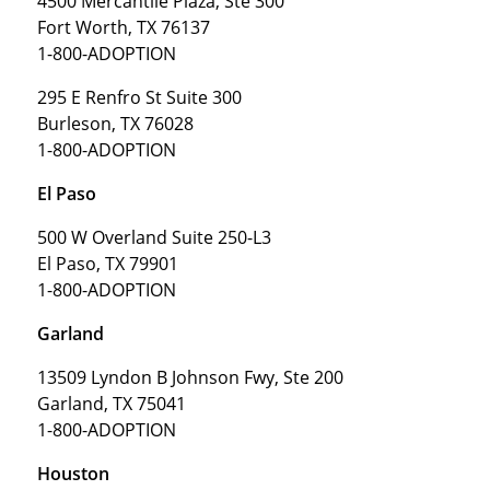
4500 Mercantile Plaza, Ste 300
Fort Worth, TX 76137
1-800-ADOPTION
295 E Renfro St Suite 300
Burleson, TX 76028
1-800-ADOPTION
El Paso
500 W Overland Suite 250-L3
El Paso, TX 79901
1-800-ADOPTION
Garland
13509 Lyndon B Johnson Fwy, Ste 200
Garland, TX 75041
1-800-ADOPTION
Houston