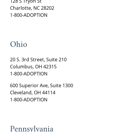
128 S Tryon St
Charlotte, NC 28202
1-800-ADOPTION
Ohio
20 S. 3rd Street, Suite 210
Columbus, OH 42315
1-800-ADOPTION
600 Superior Ave, Suite 1300
Cleveland, OH 44114
1-800-ADOPTION
Pennsylvania