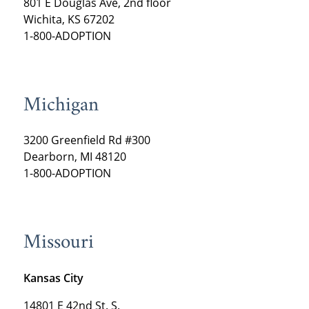
801 E Douglas Ave, 2nd floor
Wichita, KS 67202
1-800-ADOPTION
Michigan
3200 Greenfield Rd #300
Dearborn, MI 48120
1-800-ADOPTION
Missouri
Kansas City
14801 E 42nd St. S.