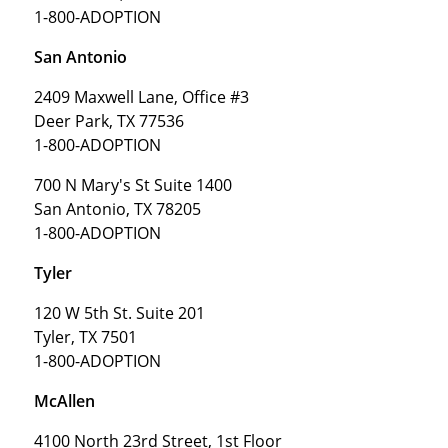
1-800-ADOPTION
San Antonio
2409 Maxwell Lane, Office #3
Deer Park, TX 77536
1-800-ADOPTION
700 N Mary's St Suite 1400
San Antonio, TX 78205
1-800-ADOPTION
Tyler
120 W 5th St. Suite 201
Tyler, TX 7501
1-800-ADOPTION
McAllen
4100 North 23rd Street, 1st Floor