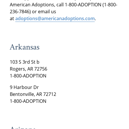
American Adoptions, call 1-800-ADOPTION (1-800-
236-7846) or email us
at
adoptions@americanadoptions.com
.
Arkansas
103 S 3rd St b
Rogers, AR 72756
1-800-ADOPTION
9 Harbour Dr
Bentonville, AR 72712
1-800-ADOPTION