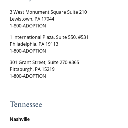
3 West Monument Square Suite 210
Lewistown, PA 17044
1-800-ADOPTION
1 International Plaza, Suite 550, #531
Philadelphia, PA 19113
1-800-ADOPTION
301 Grant Street, Suite 270 #365
Pittsburgh, PA 15219
1-800-ADOPTION
Tennessee
Nashville