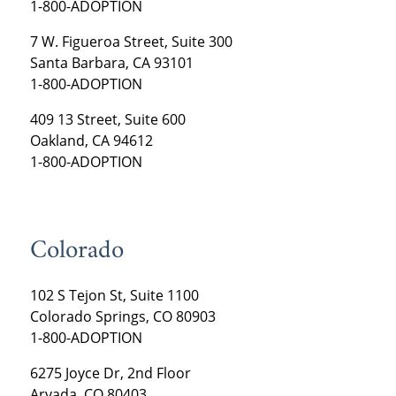
1-800-ADOPTION
7 W. Figueroa Street, Suite 300
Santa Barbara, CA 93101
1-800-ADOPTION
409 13 Street, Suite 600
Oakland, CA 94612
1-800-ADOPTION
Colorado
102 S Tejon St, Suite 1100
Colorado Springs, CO 80903
1-800-ADOPTION
6275 Joyce Dr, 2nd Floor
Arvada, CO 80403