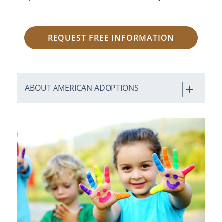
REQUEST FREE INFORMATION
ABOUT AMERICAN ADOPTIONS