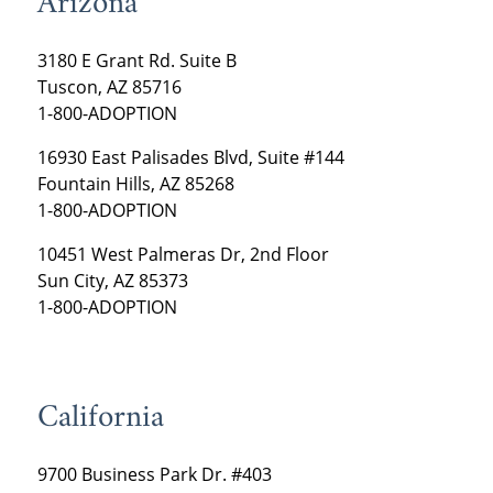
Arizona
3180 E Grant Rd. Suite B
Tuscon, AZ 85716
1-800-ADOPTION
16930 East Palisades Blvd, Suite #144
Fountain Hills, AZ 85268
1-800-ADOPTION
10451 West Palmeras Dr, 2nd Floor
Sun City, AZ 85373
1-800-ADOPTION
California
9700 Business Park Dr. #403