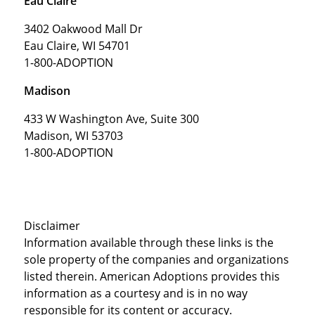
Eau Claire
3402 Oakwood Mall Dr
Eau Claire, WI 54701
1-800-ADOPTION
Madison
433 W Washington Ave, Suite 300
Madison, WI 53703
1-800-ADOPTION
Disclaimer
Information available through these links is the
sole property of the companies and organizations
listed therein. American Adoptions provides this
information as a courtesy and is in no way
responsible for its content or accuracy.