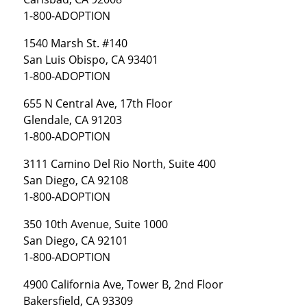
1-800-ADOPTION
1540 Marsh St. #140
San Luis Obispo, CA 93401
1-800-ADOPTION
655 N Central Ave, 17th Floor
Glendale, CA 91203
1-800-ADOPTION
3111 Camino Del Rio North, Suite 400
San Diego, CA 92108
1-800-ADOPTION
350 10th Avenue, Suite 1000
San Diego, CA 92101
1-800-ADOPTION
4900 California Ave, Tower B, 2nd Floor
Bakersfield, CA 93309