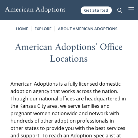
Get Started
Skip to content
HOME
EXPLORE
ABOUT AMERICAN ADOPTIONS
American Adoptions' Office
Locations
American Adoptions is a fully licensed domestic
adoption agency that works across the nation.
Though our national offices are headquartered in
the Kansas City area, we serve families and
pregnant women nationwide and network with
hundreds of other adoption professionals in
other states to provide you with the best services
and support. To reach an Adoption Specialist at