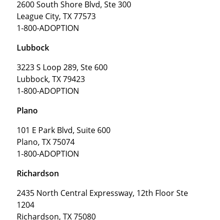
2600 South Shore Blvd, Ste 300
League City, TX 77573
1-800-ADOPTION
Lubbock
3223 S Loop 289, Ste 600
Lubbock, TX 79423
1-800-ADOPTION
Plano
101 E Park Blvd, Suite 600
Plano, TX 75074
1-800-ADOPTION
Richardson
2435 North Central Expressway, 12th Floor Ste
1204
Richardson, TX 75080