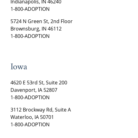
Indianapolis, IN 46240
1-800-ADOPTION
5724 N Green St, 2nd Floor
Brownsburg, IN 46112
1-800-ADOPTION
Iowa
4620 E 53rd St, Suite 200
Davenport, IA 52807
1-800-ADOPTION
3112 Brockway Rd, Suite A
Waterloo, IA 50701
1-800-ADOPTION