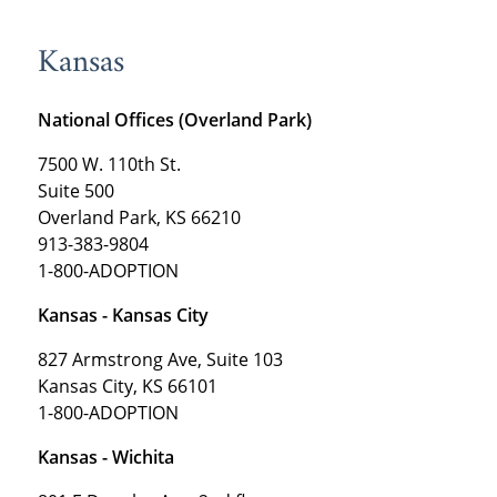
Kansas
National Offices (Overland Park)
7500 W. 110th St.
Suite 500
Overland Park, KS 66210
913-383-9804
1-800-ADOPTION
Kansas - Kansas City
827 Armstrong Ave, Suite 103
Kansas City, KS 66101
1-800-ADOPTION
Kansas - Wichita