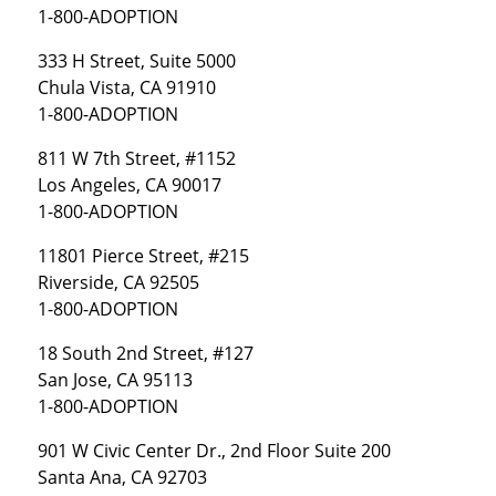
1-800-ADOPTION
333 H Street, Suite 5000
Chula Vista, CA 91910
1-800-ADOPTION
811 W 7th Street, #1152
Los Angeles, CA 90017
1-800-ADOPTION
11801 Pierce Street, #215
Riverside, CA 92505
1-800-ADOPTION
18 South 2nd Street, #127
San Jose, CA 95113
1-800-ADOPTION
901 W Civic Center Dr., 2nd Floor Suite 200
Santa Ana, CA 92703