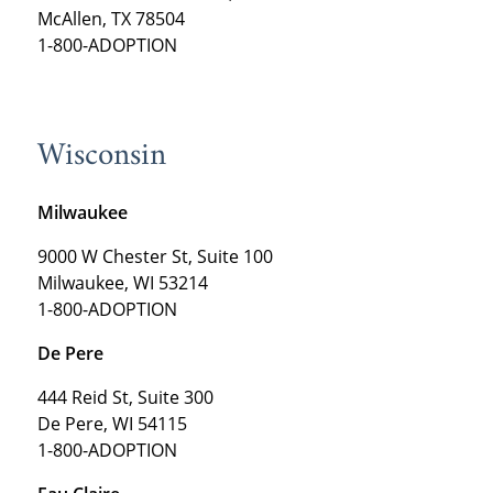
McAllen, TX 78504
1-800-ADOPTION
Wisconsin
Milwaukee
9000 W Chester St, Suite 100
Milwaukee, WI 53214
1-800-ADOPTION
De Pere
444 Reid St, Suite 300
De Pere, WI 54115
1-800-ADOPTION