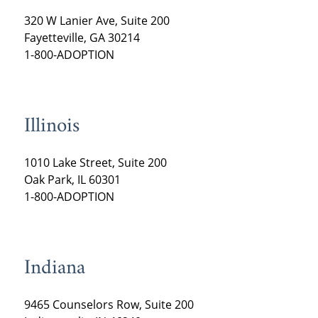
320 W Lanier Ave, Suite 200
Fayetteville, GA 30214
1-800-ADOPTION
Illinois
1010 Lake Street, Suite 200
Oak Park, IL 60301
1-800-ADOPTION
Indiana
9465 Counselors Row, Suite 200