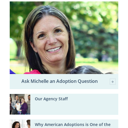
Ask Michelle an Adoption Question
Our Agency Staff
Why American Adoptions is One of the