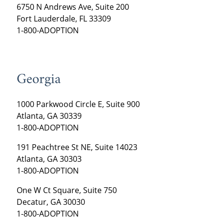
6750 N Andrews Ave, Suite 200
Fort Lauderdale, FL 33309
1-800-ADOPTION
Georgia
1000 Parkwood Circle E, Suite 900
Atlanta, GA 30339
1-800-ADOPTION
191 Peachtree St NE, Suite 14023
Atlanta, GA 30303
1-800-ADOPTION
One W Ct Square, Suite 750
Decatur, GA 30030
1-800-ADOPTION