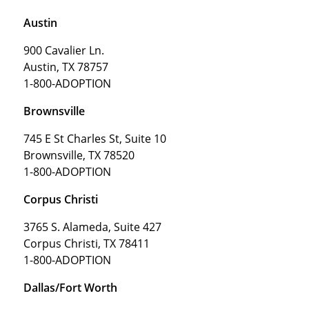
Austin
900 Cavalier Ln.
Austin, TX 78757
1-800-ADOPTION
Brownsville
745 E St Charles St, Suite 10
Brownsville, TX 78520
1-800-ADOPTION
Corpus Christi
3765 S. Alameda, Suite 427
Corpus Christi, TX 78411
1-800-ADOPTION
Dallas/Fort Worth