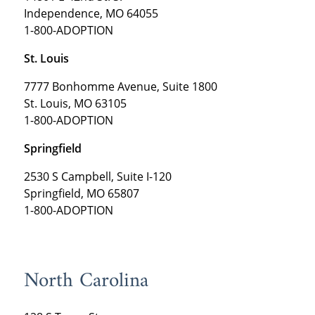
Independence, MO 64055
1-800-ADOPTION
St. Louis
7777 Bonhomme Avenue, Suite 1800
St. Louis, MO 63105
1-800-ADOPTION
Springfield
2530 S Campbell, Suite I-120
Springfield, MO 65807
1-800-ADOPTION
North Carolina