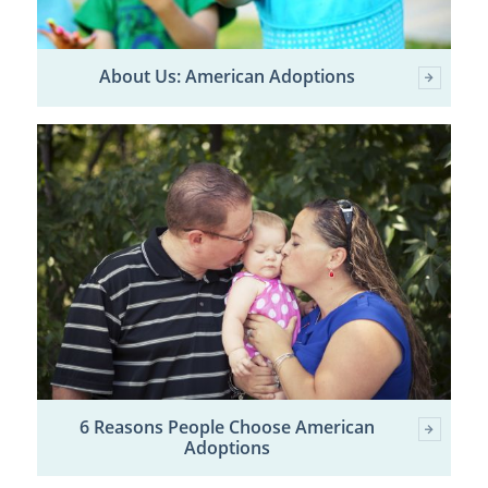
About Us: American Adoptions
6 Reasons People Choose American
Adoptions