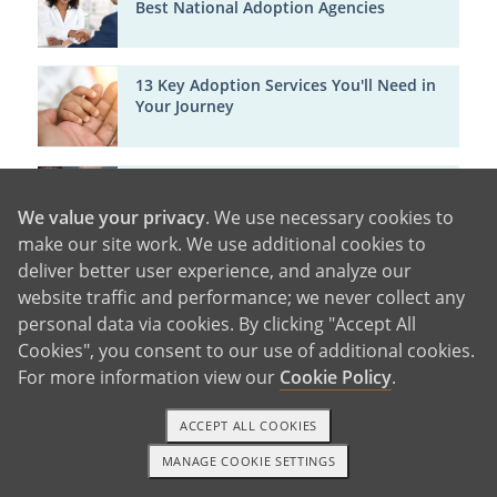
Best National Adoption Agencies
13 Key Adoption Services You'll Need in
Your Journey
Getting to Know American Adoptions Co-
Founder Scott Mars
We value your privacy
. We use necessary cookies to
make our site work. We use additional cookies to
deliver better user experience, and analyze our
A Life of Love and Opportunity
website traffic and performance; we never collect any
personal data via cookies. By clicking "Accept All
Cookies", you consent to our use of additional cookies.
For more information view our
Cookie Policy
.
Susan Mars' Adoption Story
ACCEPT ALL COOKIES
MANAGE COOKIE SETTINGS
1-800-ADOPTION
GET STARTED
Adoption Agency Certifications