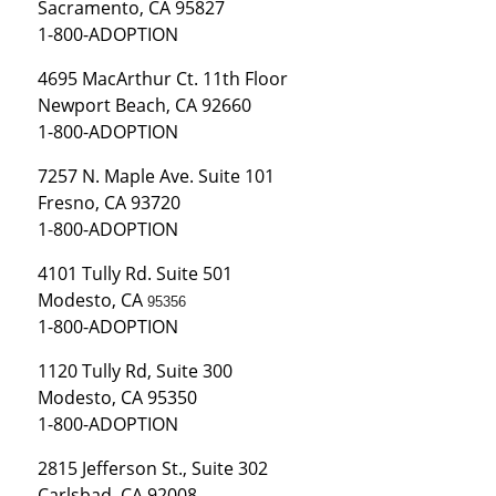
Sacramento, CA 95827
1-800-ADOPTION
4695 MacArthur Ct. 11th Floor
Newport Beach, CA 92660
1-800-ADOPTION
7257 N. Maple Ave. Suite 101
Fresno, CA 93720
1-800-ADOPTION
4101 Tully Rd. Suite 501
Modesto, CA
95356
1-800-ADOPTION
1120 Tully Rd, Suite 300
Modesto, CA 95350
1-800-ADOPTION
2815 Jefferson St., Suite 302
Carlsbad, CA 92008