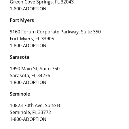
Green Cove Springs, FL 32043
1-800-ADOPTION
Fort Myers
9160 Forum Corporate Parkway, Suite 350
Fort Myers, FL 33905
1-800-ADOPTION
Sarasota
1990 Main St, Suite 750
Sarasota, FL 34236
1-800-ADOPTION
Seminole
10823 70th Ave, Suite B
Seminole, FL 33772
1-800-ADOPTION