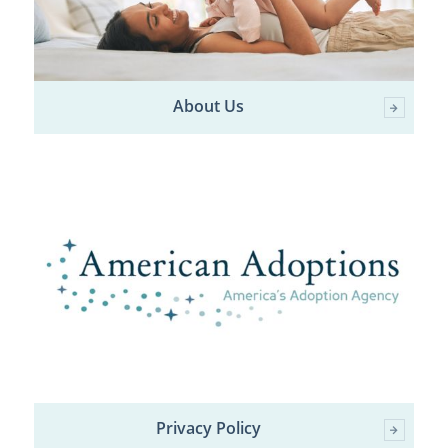
About Us
Privacy Policy