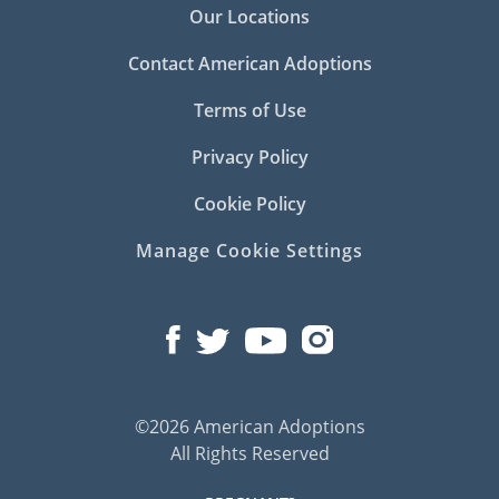
Our Locations
Contact American Adoptions
Terms of Use
Privacy Policy
Cookie Policy
Manage Cookie Settings
©2026 American Adoptions
All Rights Reserved