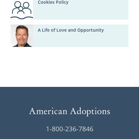
Cookies Policy
A Life of Love and Opportunity
1-800-236-7846