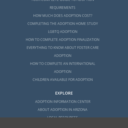
REQUIREMENTS
HOW MUCH DOES ADOPTION COST?
COMPLETING THE ADOPTION HOME STUDY
LGBTQ ADOPTION
HOW TO COMPLETE ADOPTION FINALIZATION
EVERYTHING TO KNOW ABOUT FOSTER CARE
ADOPTION
HOW TO COMPLETE AN INTERNATIONAL
ADOPTION
CHILDREN AVAILABLE FOR ADOPTION
EXPLORE
ADOPTION INFORMATION CENTER
ABOUT ADOPTION IN ARIZONA
LOCAL RESOURCES