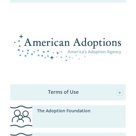
Terms of Use
The Adoption Foundation