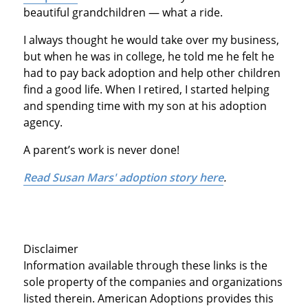
beautiful grandchildren — what a ride.
I always thought he would take over my business,
but when he was in college, he told me he felt he
had to pay back adoption and help other children
find a good life. When I retired, I started helping
and spending time with my son at his adoption
agency.
A parent’s work is never done!
Read Susan Mars' adoption story here
.
Disclaimer
Information available through these links is the
sole property of the companies and organizations
listed therein. American Adoptions provides this