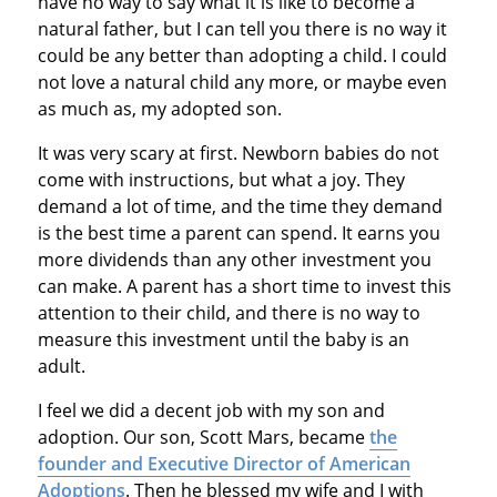
have no way to say what it is like to become a
natural father, but I can tell you there is no way it
could be any better than adopting a child. I could
not love a natural child any more, or maybe even
as much as, my adopted son.
It was very scary at first. Newborn babies do not
come with instructions, but what a joy. They
demand a lot of time, and the time they demand
is the best time a parent can spend. It earns you
more dividends than any other investment you
can make. A parent has a short time to invest this
attention to their child, and there is no way to
measure this investment until the baby is an
adult.
I feel we did a decent job with my son and
adoption. Our son, Scott Mars, became
the
founder and Executive Director of American
Adoptions
. Then he blessed my wife and I with