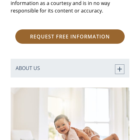
information as a courtesy and is in no way
responsible for its content or accuracy.
REQUEST FREE INFORMATION
ABOUT US