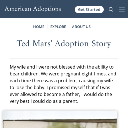
Get Started
Skip to content
HOME
EXPLORE
ABOUT US
Ted Mars' Adoption Story
My wife and I were not blessed with the ability to
bear children. We were pregnant eight times, and
each time there was a problem, causing my wife
to lose the baby. I promised myself that if I was
ever allowed to become a father, I would do the
very best I could do as a parent.