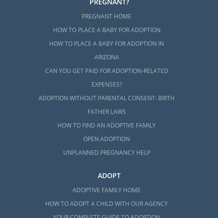
PREGNANT?
PREGNANT HOME
HOW TO PLACE A BABY FOR ADOPTION
HOW TO PLACE A BABY FOR ADOPTION IN
ARIZONA
CAN YOU GET PAID FOR ADOPTION-RELATED
EXPENSES?
ADOPTION WITHOUT PARENTAL CONSENT: BIRTH
FATHER LAWS
HOW TO FIND AN ADOPTIVE FAMILY
OPEN ADOPTION
UNPLANNED PREGNANCY HELP
ADOPT
ADOPTIVE FAMILY HOME
HOW TO ADOPT A CHILD WITH OUR AGENCY
YOUR COMPLETE GUIDE TO ADOPTION