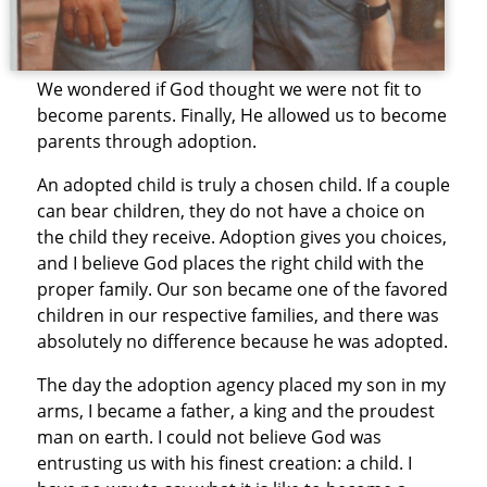
We wondered if God thought we were not fit to
become parents. Finally, He allowed us to become
parents through adoption.
An adopted child is truly a chosen child. If a couple
can bear children, they do not have a choice on
the child they receive. Adoption gives you choices,
and I believe God places the right child with the
proper family. Our son became one of the favored
children in our respective families, and there was
absolutely no difference because he was adopted.
The day the adoption agency placed my son in my
arms, I became a father, a king and the proudest
man on earth. I could not believe God was
entrusting us with his finest creation: a child. I