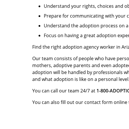
Understand your rights, choices and ob
Prepare for communicating with your c
Understand the adoption process on a 
Focus on having a great adoption expe
Find the right adoption agency worker in Ar
Our team consists of people who have perso
mothers, adoptive parents and even adopte
adoption will be handled by professionals w
and what adoption is like on a personal level
You can call our team 24/7 at
1-800-ADOPT
You can also fill out our contact form online