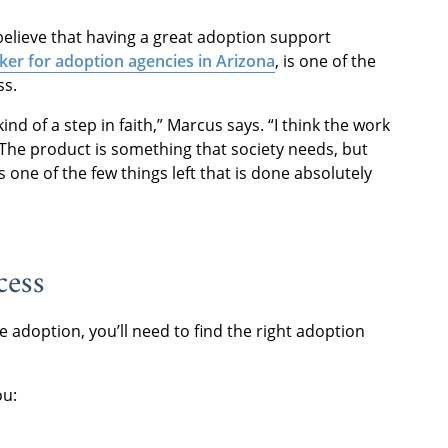
 believe that having a great adoption support
ker for adoption agencies in Arizona
, is one of the
ss.
ind of a step in faith,” Marcus says. “I think the work
 The product is something that society needs, but
 one of the few things left that is done absolutely
cess
adoption, you’ll need to find the right adoption
ou: