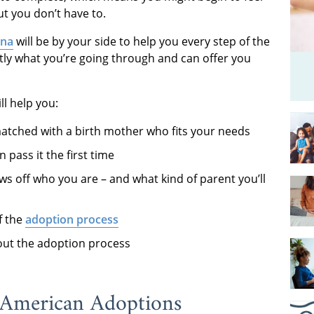
t you don’t have to.
ona
will be by your side to help you every step of the
ly what you’re going through and can offer you
ll help you:
atched with a birth mother who fits your needs
pass it the first time
s off who you are – and what kind of parent you’ll
f the
adoption process
ut the adoption process
 American Adoptions