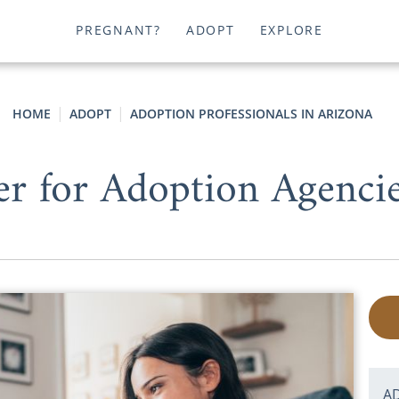
PREGNANT?
ADOPT
EXPLORE
HOME
ADOPT
ADOPTION PROFESSIONALS IN ARIZONA
er for Adoption Agencie
A