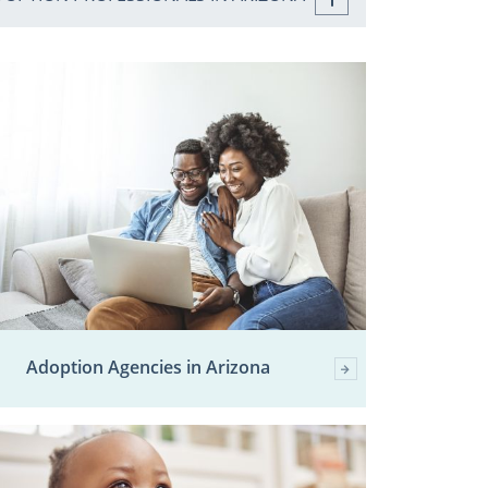
Adoption Agencies in Arizona