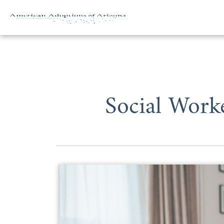
Skip to content
Social Work