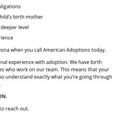
ligations
hild’s birth mother
deeper level
rience
izona when you call American Adoptions today.
nal experience with adoption. We have birth
es who work on our team. This means that your
ho understand exactly what you’re going through
.
ION
.
 to reach out.