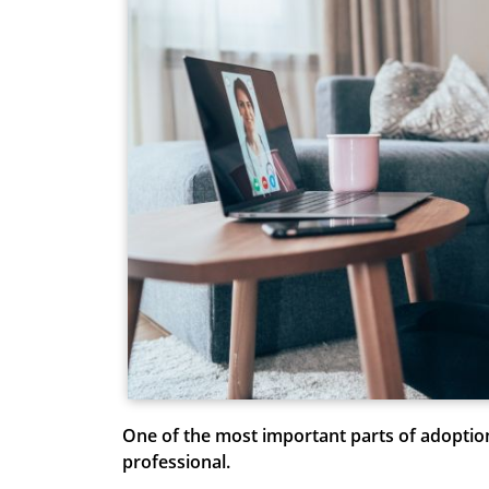
One of the most important parts of adoptio
professional.