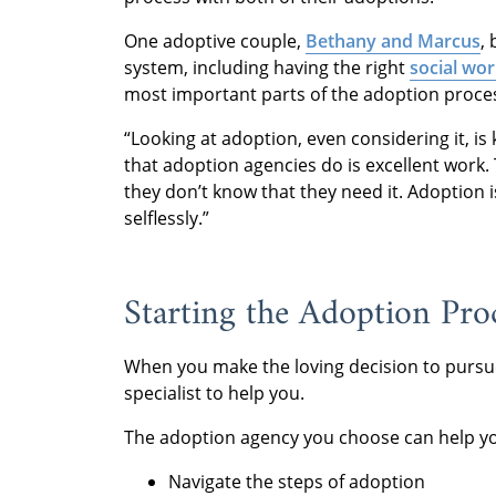
One adoptive couple,
Bethany and Marcus
,
system, including having the right
social wor
most important parts of the adoption proce
“Looking at adoption, even considering it, is k
that adoption agencies do is excellent work.
they don’t know that they need it. Adoption is
selflessly.”
Starting the Adoption Pro
When you make the loving decision to pursue 
specialist to help you.
The adoption agency you choose can help y
Navigate the steps of adoption