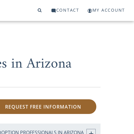
CONTACT
MY ACCOUNT
s in Arizona
REQUEST FREE INFORMATION
DOPTION PROFESSIONALS IN ARIZONA