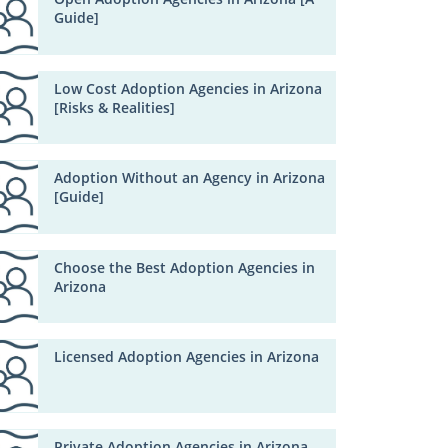
Guide]
Low Cost Adoption Agencies in Arizona
[Risks & Realities]
Adoption Without an Agency in Arizona
[Guide]
Choose the Best Adoption Agencies in
Arizona
Licensed Adoption Agencies in Arizona
Private Adoption Agencies in Arizona