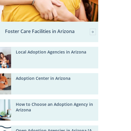
Foster Care Facilities in Arizona
Local Adoption Agencies in Arizona
Adoption Center in Arizona
How to Choose an Adoption Agency in
Arizona
Open Adoption Agencies in Arizona [A