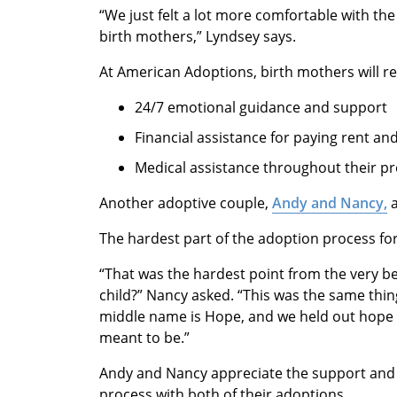
“We just felt a lot more comfortable with t
birth mothers,” Lyndsey says.
At American Adoptions, birth mothers will re
24/7 emotional guidance and support
Financial assistance for paying rent and
Medical assistance throughout their p
Another adoptive couple,
Andy and Nancy,
a
The hardest part of the adoption process fo
“That was the hardest point from the very be
child?” Nancy asked. “This was the same thin
middle name is Hope, and we held out hope to 
meant to be.”
Andy and Nancy appreciate the support and
process with both of their adoptions.