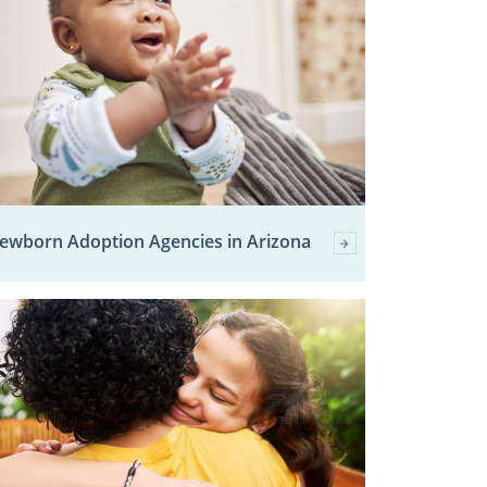
ewborn Adoption Agencies in Arizona