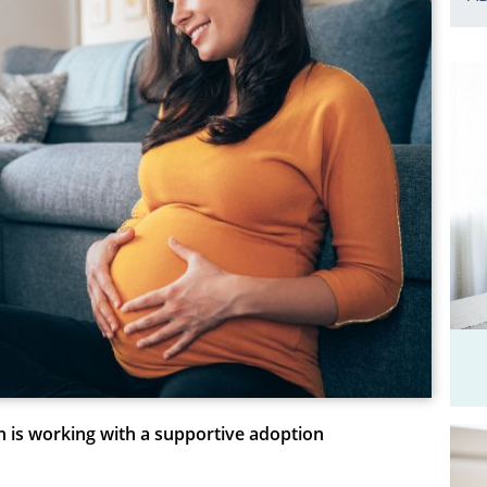
n is working with a supportive adoption