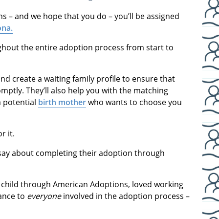
ns – and we hope that you do – you’ll be assigned
ona.
hout the entire adoption process from start to
d create a waiting family profile to ensure that
mptly. They’ll also help you with the matching
a potential
birth mother
who wants to choose you
r it.
 say about completing their adoption through
 child through American Adoptions, loved working
dance to
everyone
involved in the adoption process –