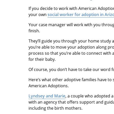
If you decide to work with American Adoptio
your own
social worker for adoption in Ariz
Your case manager will work with you throug
finish.
They’ll guide you through your home study an
you’re able to move your adoption along pro
process so that you’re able to connect with 
for their baby.
Of course, you don’t have to take our word fo
Here’s what other adoptive families have to
American Adoptions.
Lyndsey and Marie
, a couple who adopted a
with an agency that offers support and gui
including the birth mothers.