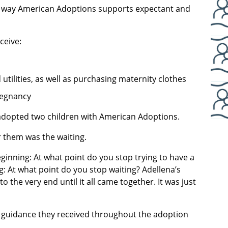
he way American Adoptions supports expectant and
ceive:
 utilities, as well as purchasing maternity clothes
regnancy
dopted two children with American Adoptions.
r them was the waiting.
ginning: At what point do you stop trying to have a
g: At what point do you stop waiting? Adellena’s
the very end until it all came together. It was just
 guidance they received throughout the adoption