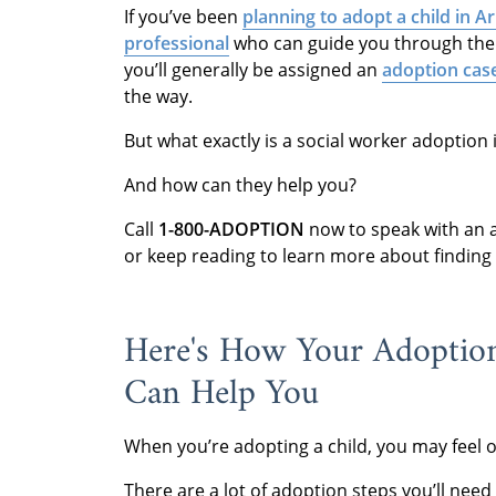
If you’ve been
planning to adopt a child in A
professional
who can guide you through the
you’ll generally be assigned an
adoption cas
the way.
But what exactly is a social worker adoption
And how can they help you?
Call
1-800-ADOPTION
now to speak with an a
or keep reading to learn more about finding
Here's How Your Adoption
Can Help You
When you’re adopting a child, you may feel
There are a lot of adoption steps you’ll nee