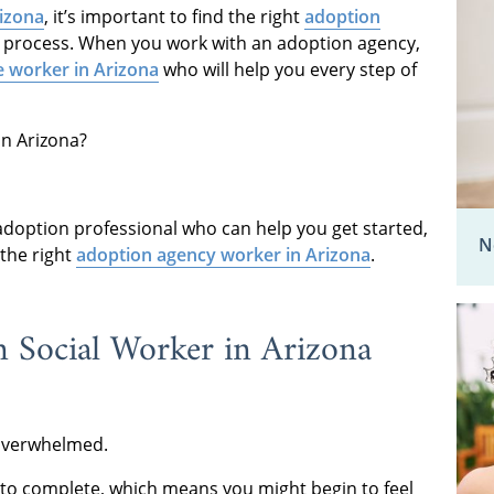
rizona
, it’s important to find the right
adoption
 process. When you work with an adoption agency,
e worker in Arizona
who will help you every step of
 in Arizona?
doption professional who can help you get started,
N
 the right
adoption agency worker in Arizona
.
 Social Worker in Arizona
 overwhelmed.
d to complete, which means you might begin to feel