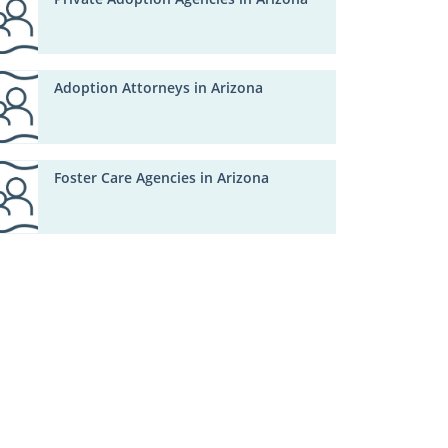
Adoption Attorneys in Arizona
Foster Care Agencies in Arizona