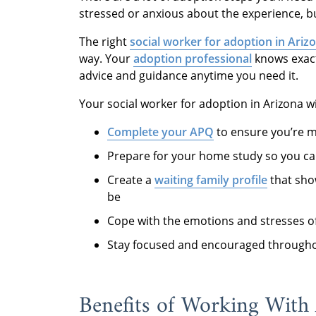
stressed or anxious about the experience, bu
The right
social worker for adoption in Ariz
way. Your
adoption professional
knows exact
advice and guidance anytime you need it.
Your social worker for adoption in Arizona wi
Complete your APQ
to ensure you’re m
Prepare for your home study so you can 
Create a
waiting family profile
that show
be
Cope with the emotions and stresses o
Stay focused and encouraged througho
Benefits of Working With