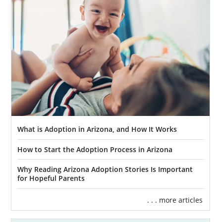
What is Adoption in Arizona, and How It Works
How to Start the Adoption Process in Arizona
Why Reading Arizona Adoption Stories Is Important
for Hopeful Parents
. . . more articles