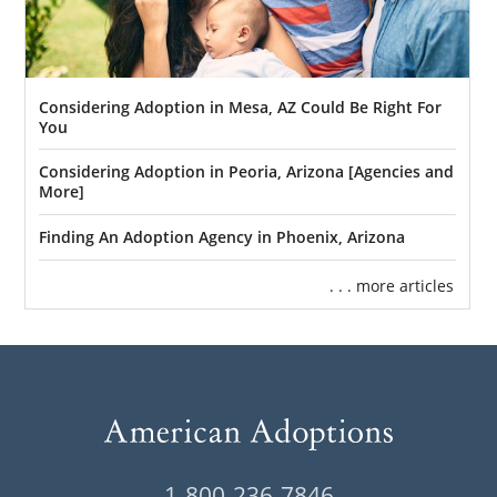
Considering Adoption in Mesa, AZ Could Be Right For
You
Considering Adoption in Peoria, Arizona [Agencies and
More]
Finding An Adoption Agency in Phoenix, Arizona
. . . more articles
1-800-236-7846