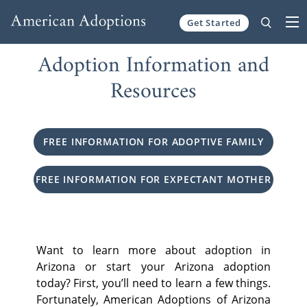
Get Started
Skip to content
Adoption Information and
Resources
FREE INFORMATION FOR ADOPTIVE FAMILY
FREE INFORMATION FOR EXPECTANT MOTHER
Want to learn more about adoption in
Arizona or start your Arizona adoption
today? First, you’ll need to learn a few things.
Fortunately, American Adoptions of Arizona