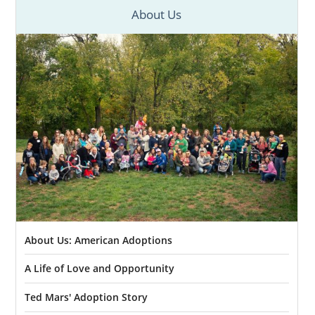
About Us
About Us: American Adoptions
A Life of Love and Opportunity
Ted Mars' Adoption Story