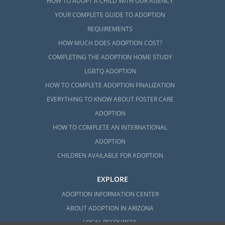
HOW TO ADOPT A CHILD WITH OUR AGENCY
YOUR COMPLETE GUIDE TO ADOPTION
REQUIREMENTS
HOW MUCH DOES ADOPTION COST?
COMPLETING THE ADOPTION HOME STUDY
LGBTQ ADOPTION
HOW TO COMPLETE ADOPTION FINALIZATION
EVERYTHING TO KNOW ABOUT FOSTER CARE
ADOPTION
HOW TO COMPLETE AN INTERNATIONAL
ADOPTION
CHILDREN AVAILABLE FOR ADOPTION
EXPLORE
ADOPTION INFORMATION CENTER
ABOUT ADOPTION IN ARIZONA
LOCAL RESOURCES