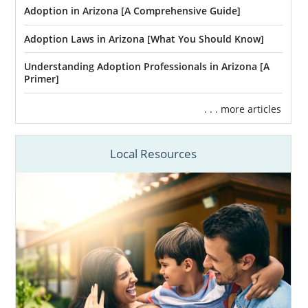
Adoption in Arizona [A Comprehensive Guide]
Adoption Laws in Arizona [What You Should Know]
Understanding Adoption Professionals in Arizona [A
Primer]
. . . more articles
Local Resources