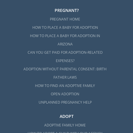
PREGNANT?
PREGNANT HOME
HOW TO PLACE A BABY FOR ADOPTION
HOW TO PLACE A BABY FOR ADOPTION IN
ARIZONA
CAN YOU GET PAID FOR ADOPTION-RELATED
EXPENSES?
ADOPTION WITHOUT PARENTAL CONSENT: BIRTH
FATHER LAWS
HOW TO FIND AN ADOPTIVE FAMILY
OPEN ADOPTION
UNPLANNED PREGNANCY HELP
ADOPT
ADOPTIVE FAMILY HOME