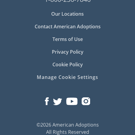
Our Locations
Contact American Adoptions
Terms of Use
Privacy Policy
Cookie Policy
Manage Cookie Settings
©2026 American Adoptions
All Rights Reserved