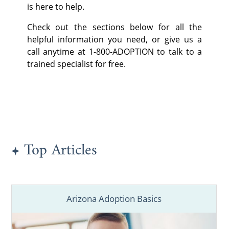
is here to help.
Check out the sections below for all the
helpful information you need, or give us a
call anytime at 1-800-ADOPTION to talk to a
trained specialist for free.
Top Articles
Arizona Adoption Basics