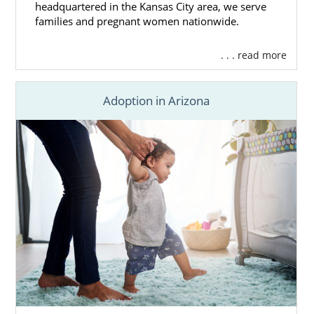
headquartered in the Kansas City area, we serve
families and pregnant women nationwide.
. . . read more
Adoption in Arizona