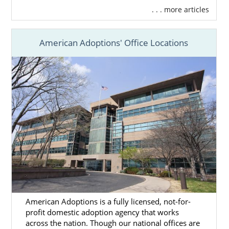
. . . more articles
American Adoptions' Office Locations
American Adoptions is a fully licensed, not-for-
profit domestic adoption agency that works
across the nation. Though our national offices are