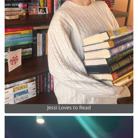
Jessi Loves to Read