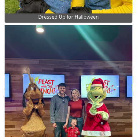
Dressed Up for Halloween