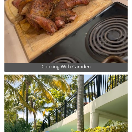
Cooking With Camden