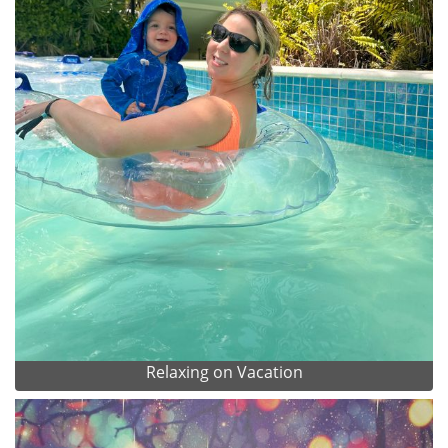
Relaxing on Vacation