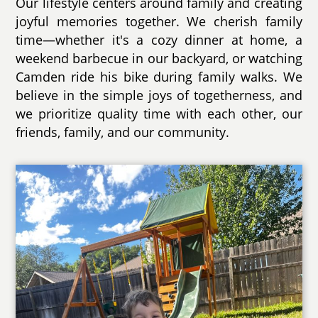
Our lifestyle centers around family and creating
joyful memories together. We cherish family
time—whether it's a cozy dinner at home, a
weekend barbecue in our backyard, or watching
Camden ride his bike during family walks. We
believe in the simple joys of togetherness, and
we prioritize quality time with each other, our
friends, family, and our community.