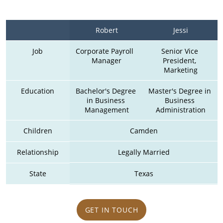
Robert
Jessi
Job
Corporate Payroll  
Senior Vice 
Manager
President, 
Marketing
Education
Bachelor's Degree 
Master's Degree in 
in Business 
Business 
Management
Administration
Children
Camden
Relationship
Legally Married
State
Texas
GET IN TOUCH