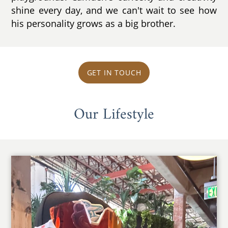
shine every day, and we can't wait to see how
his personality grows as a big brother.
GET IN TOUCH
Our Lifestyle