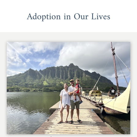
Adoption in Our Lives