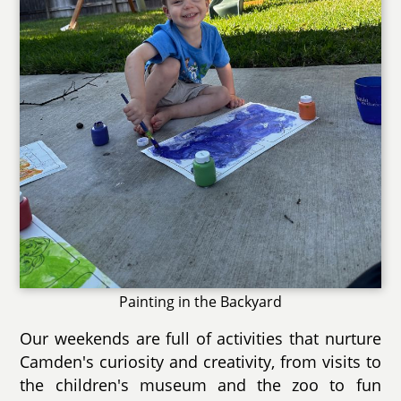
Painting in the Backyard
Our weekends are full of activities that nurture
Camden's curiosity and creativity, from visits to
the children's museum and the zoo to fun