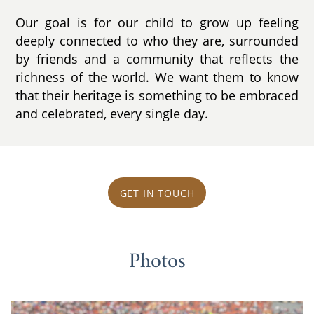
Our goal is for our child to grow up feeling
deeply connected to who they are, surrounded
by friends and a community that reflects the
richness of the world. We want them to know
that their heritage is something to be embraced
and celebrated, every single day.
GET IN TOUCH
Photos