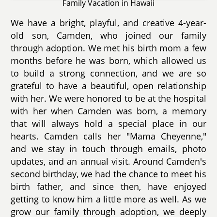
Family Vacation in Hawaii
We have a bright, playful, and creative 4-year-
old son, Camden, who joined our family
through adoption. We met his birth mom a few
months before he was born, which allowed us
to build a strong connection, and we are so
grateful to have a beautiful, open relationship
with her. We were honored to be at the hospital
with her when Camden was born, a memory
that will always hold a special place in our
hearts. Camden calls her "Mama Cheyenne,"
and we stay in touch through emails, photo
updates, and an annual visit. Around Camden's
second birthday, we had the chance to meet his
birth father, and since then, have enjoyed
getting to know him a little more as well. As we
grow our family through adoption, we deeply