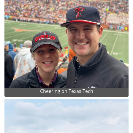
Cheering on Texas Tech