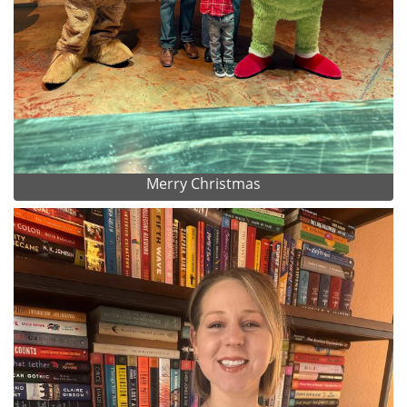
Merry Christmas