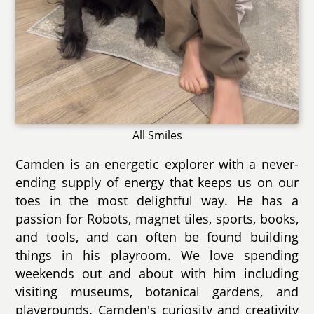
All Smiles
Camden is an energetic explorer with a never-
ending supply of energy that keeps us on our
toes in the most delightful way. He has a
passion for Robots, magnet tiles, sports, books,
and tools, and can often be found building
things in his playroom. We love spending
weekends out and about with him including
visiting museums, botanical gardens, and
playgrounds. Camden's curiosity and creativity