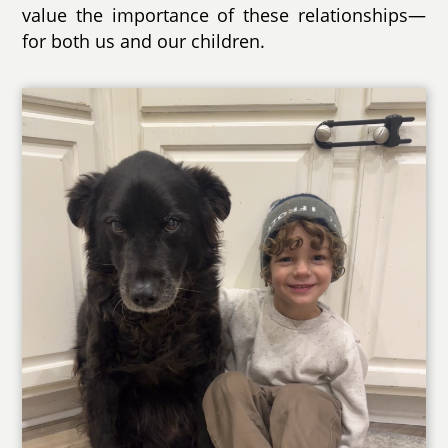
value the importance of these relationships—
for both us and our children.