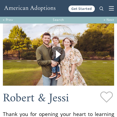
Get Started
Skip to content
« Prev
Search
» Next
Robert & Jessi
Thank you for opening your heart to learning