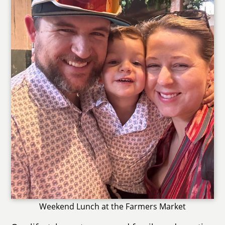
Weekend Lunch at the Farmers Market