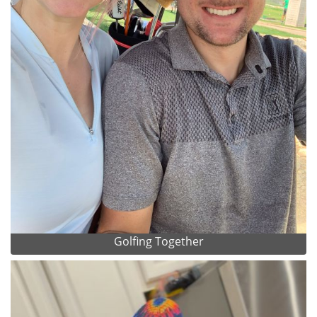
Golfing Together