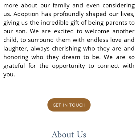
more about our family and even considering
us. Adoption has profoundly shaped our lives,
giving us the incredible gift of being parents to
our son. We are excited to welcome another
child, to surround them with endless love and
laughter, always cherishing who they are and
honoring who they dream to be. We are so
grateful for the opportunity to connect with
you.
GET IN TOUCH
About Us