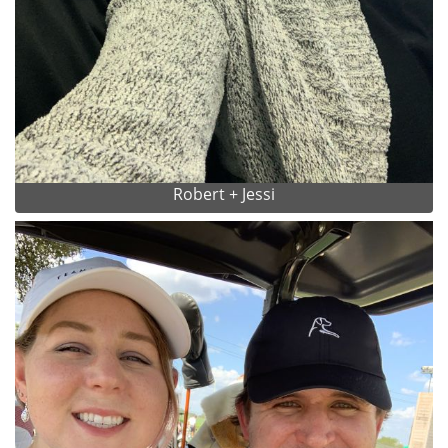
Robert + Jessi