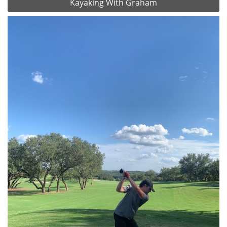
Kayaking With Graham