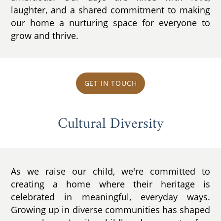
laughter, and a shared commitment to making
our home a nurturing space for everyone to
grow and thrive.
GET IN TOUCH
Cultural Diversity
As we raise our child, we're committed to
creating a home where their heritage is
celebrated in meaningful, everyday ways.
Growing up in diverse communities has shaped