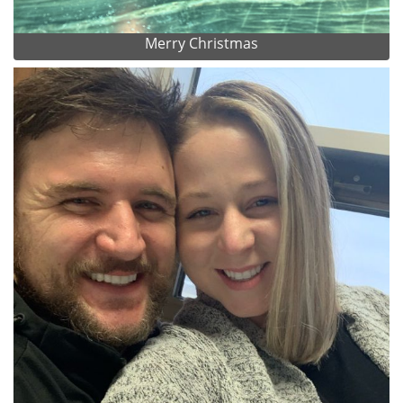
Merry Christmas