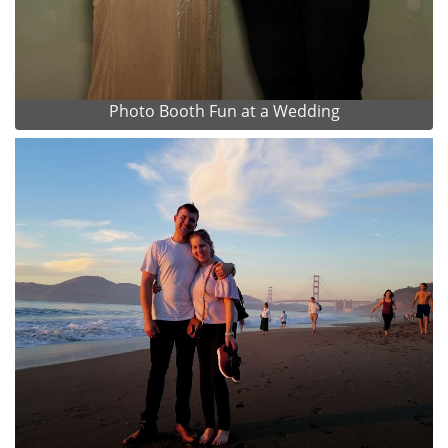
Photo Booth Fun at a Wedding