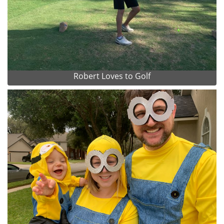
Robert Loves to Golf