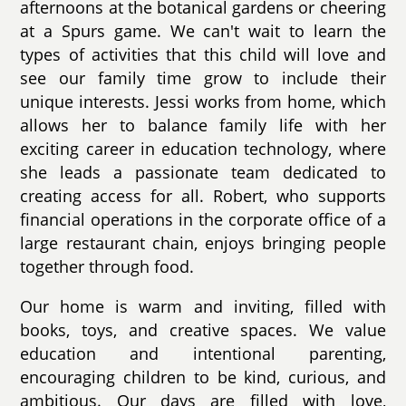
afternoons at the botanical gardens or cheering
at a Spurs game. We can't wait to learn the
types of activities that this child will love and
see our family time grow to include their
unique interests. Jessi works from home, which
allows her to balance family life with her
exciting career in education technology, where
she leads a passionate team dedicated to
creating access for all. Robert, who supports
financial operations in the corporate office of a
large restaurant chain, enjoys bringing people
together through food.
Our home is warm and inviting, filled with
books, toys, and creative spaces. We value
education and intentional parenting,
encouraging children to be kind, curious, and
ambitious. Our days are filled with love,