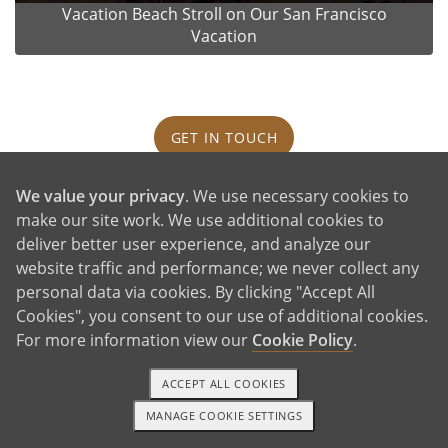
Vacation Beach Stroll on Our San Francisco
Vacation
GET IN TOUCH
We value your privacy
. We use necessary cookies to
Our House and Neighborhood
make our site work. We use additional cookies to
deliver better user experience, and analyze our
website traffic and performance; we never collect any
personal data via cookies. By clicking "Accept All
Cookies", you consent to our use of additional cookies.
For more information view our
Cookie Policy
.
ACCEPT ALL COOKIES
MANAGE COOKIE SETTINGS
1-800-ADOPTION
GET STARTED