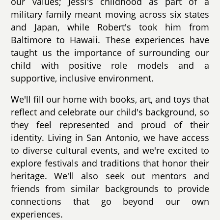
our values; Jessi's childhood as part of a
military family meant moving across six states
and Japan, while Robert's took him from
Baltimore to Hawaii. These experiences have
taught us the importance of surrounding our
child with positive role models and a
supportive, inclusive environment.
We'll fill our home with books, art, and toys that
reflect and celebrate our child's background, so
they feel represented and proud of their
identity. Living in San Antonio, we have access
to diverse cultural events, and we're excited to
explore festivals and traditions that honor their
heritage. We'll also seek out mentors and
friends from similar backgrounds to provide
connections that go beyond our own
experiences.