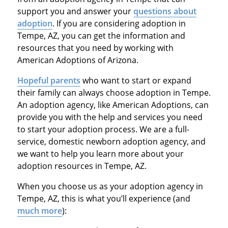
support you and answer your
questions about
adoption
. If you are considering adoption in
Tempe, AZ, you can get the information and
resources that you need by working with
American Adoptions of Arizona.
Hopeful parents
who want to start or expand
their family can always choose adoption in Tempe.
An adoption agency, like American Adoptions, can
provide you with the help and services you need
to start your adoption process. We are a full-
service, domestic newborn adoption agency, and
we want to help you learn more about your
adoption resources in Tempe, AZ.
When you choose us as your adoption agency in
Tempe, AZ, this is what you’ll experience (and
much more
):