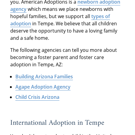
you. American Adoptions is a
newborn adoption
agency
which means we place newborns with
hopeful families, but we support all
types of
adoption
in Tempe. We believe that all children
deserve the opportunity to have a loving family
and a safe home.
The following agencies can tell you more about
becoming a foster parent and foster care
adoption in Tempe, AZ:
Building Arizona Families
Agape Adoption Agency
Child Crisis Arizona
International Adoption in Tempe