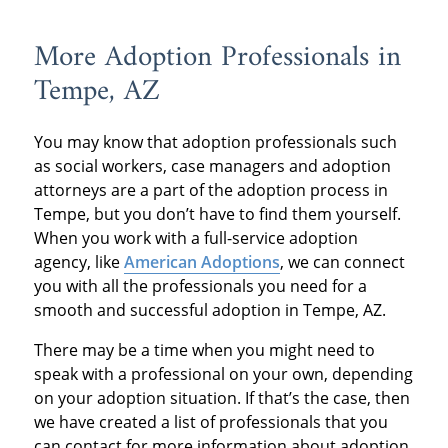
More Adoption Professionals in
Tempe, AZ
You may know that adoption professionals such
as social workers, case managers and adoption
attorneys are a part of the adoption process in
Tempe, but you don’t have to find them yourself.
When you work with a full-service adoption
agency, like
American Adoptions
, we can connect
you with all the professionals you need for a
smooth and successful adoption in Tempe, AZ.
There may be a time when you might need to
speak with a professional on your own, depending
on your adoption situation. If that’s the case, then
we have created a list of professionals that you
can contact for more information about adoption