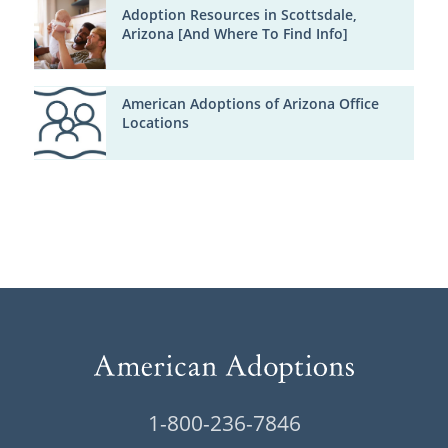
Adoption Resources in Scottsdale,
Arizona [And Where To Find Info]
American Adoptions of Arizona Office
Locations
1-800-236-7846