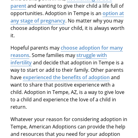
parent
and wanting to give their child a life full of
opportunities. Adoption in Tempe is an
option at
any stage of pregnancy
. No matter why you may
choose adoption for your child, it is always worth
it.
Hopeful parents may
choose adoption for many
reasons
. Some families may
struggle with
infertility
and decide that adoption in Tempe is a
way to start or add to their family. Other parents
have
experienced the benefits of adoption
and
want to share that positive experience with a
child. Adoption in Tempe, AZ, is a way to give love
to a child and experience the love of a child in
return.
Whatever your reason for considering adoption in
Tempe, American Adoptions can provide the help
and resources that you need for your adoption