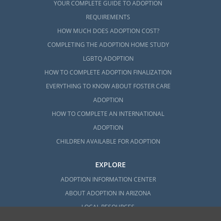
YOUR COMPLETE GUIDE TO ADOPTION
REQUIREMENTS
HOW MUCH DOES ADOPTION COST?
COMPLETING THE ADOPTION HOME STUDY
LGBTQ ADOPTION
HOW TO COMPLETE ADOPTION FINALIZATION
EVERYTHING TO KNOW ABOUT FOSTER CARE
ADOPTION
HOW TO COMPLETE AN INTERNATIONAL
ADOPTION
CHILDREN AVAILABLE FOR ADOPTION
EXPLORE
ADOPTION INFORMATION CENTER
ABOUT ADOPTION IN ARIZONA
LOCAL RESOURCES