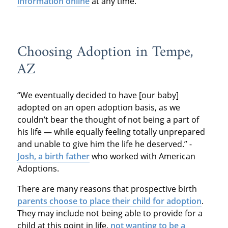
information online
at any time.
Choosing Adoption in Tempe,
AZ
“We eventually decided to have [our baby]
adopted on an open adoption basis, as we
couldn’t bear the thought of not being a part of
his life — while equally feeling totally unprepared
and unable to give him the life he deserved.” -
Josh, a birth father
who worked with American
Adoptions.
There are many reasons that prospective birth
parents choose to place their child for adoption
.
They may include not being able to provide for a
child at this point in life,
not wanting to be a