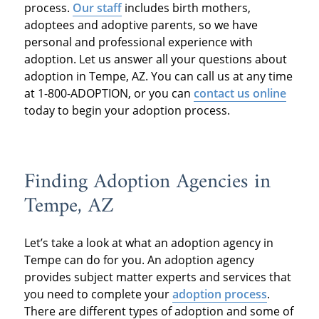
process.
Our staff
includes birth mothers,
adoptees and adoptive parents, so we have
personal and professional experience with
adoption. Let us answer all your questions about
adoption in Tempe, AZ. You can call us at any time
at 1-800-ADOPTION, or you can
contact us online
today to begin your adoption process.
Finding Adoption Agencies in
Tempe, AZ
Let’s take a look at what an adoption agency in
Tempe can do for you. An adoption agency
provides subject matter experts and services that
you need to complete your
adoption process
.
There are different types of adoption and some of