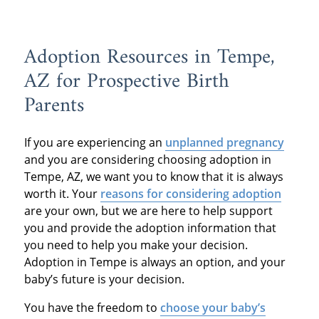
Adoption Resources in Tempe,
AZ for Prospective Birth
Parents
If you are experiencing an
unplanned pregnancy
and you are considering choosing adoption in
Tempe, AZ, we want you to know that it is always
worth it. Your
reasons for considering adoption
are your own, but we are here to help support
you and provide the adoption information that
you need to help you make your decision.
Adoption in Tempe is always an option, and your
baby’s future is your decision.
You have the freedom to
choose your baby’s