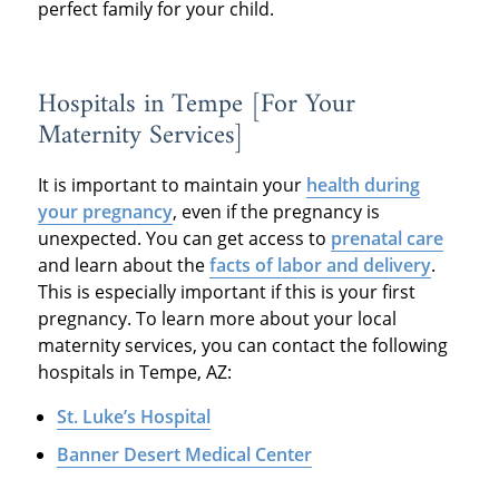
perfect family for your child.
Hospitals in Tempe [For Your
Maternity Services]
It is important to maintain your
health during
your pregnancy
, even if the pregnancy is
unexpected. You can get access to
prenatal care
and learn about the
facts of labor and delivery
.
This is especially important if this is your first
pregnancy. To learn more about your local
maternity services, you can contact the following
hospitals in Tempe, AZ:
St. Luke’s Hospital
Banner Desert Medical Center