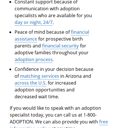
Constant support because of
communication with adoption
specialists who are available for you
day or night, 24/7
.
Peace of mind because of
financial
assistance
for prospective birth
parents and
financial security
for
adoptive families throughout your
adoption process
.
Confidence in your decision because
of
matching services
in Arizona and
across the U.S.
for increased
adoption opportunities and
decreased wait time.
If you would like to speak with an adoption
specialist today, you can call us at 1-800-
ADOPTION. We can also provide you with
free