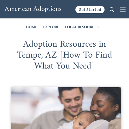
Get Started
Skip to content
HOME
EXPLORE
LOCAL RESOURCES
Adoption Resources in
Tempe, AZ [How To Find
What You Need]