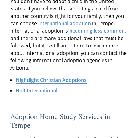
You don’t have to adopt a child in the United
States. If you believe that adopting a child from
another country is right for your family, then you
can choose
international adoption
in Tempe.
International adoption is
becoming less common
,
and there are many additional laws that must be
followed, but it is still an option. To learn more
about international adoption, you can contact the
following international adoption agencies in
Arizona:
Nightlight Christian Adoptions
Holt International
Adoption Home Study Services in
Tempe