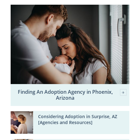
Finding An Adoption Agency in Phoenix,
Arizona
Considering Adoption in Surprise, AZ
[Agencies and Resources]