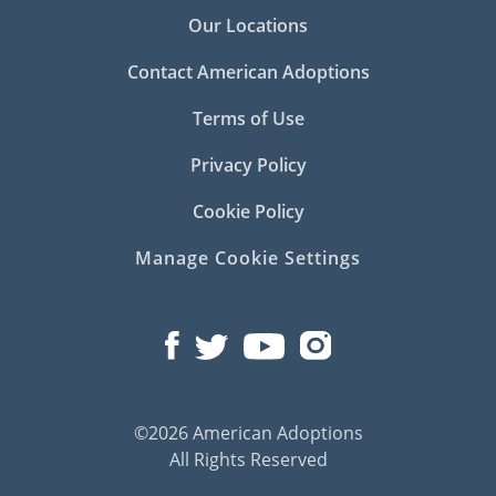
Our Locations
Contact American Adoptions
Terms of Use
Privacy Policy
Cookie Policy
Manage Cookie Settings
©2026 American Adoptions
All Rights Reserved