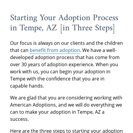
Starting Your Adoption Process
in Tempe, AZ [in Three Steps]
Our focus is always on our clients and the children
that can
benefit from adoption
. We have a well-
developed adoption process that has come from
over 30 years of adoption experience. When you
work with us, you can begin your adoption in
Tempe with the confidence that you are in
capable hands.
We are glad that you are considering working with
American Adoptions, and we will do everything we
can to make your adoption in Tempe, AZ a
success.
Here are the three steps to starting your adoption