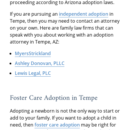
proceeding according to Arizona adoption laws.
If you are pursuing an
independent adoption
in
Tempe, then you may need to contact an attorney
on your own. Here are family law firms that can
speak with you about working with an adoption
attorney in Tempe, AZ:
MyersStrickland
Ashley Donovan, PLLC
Lewis Legal, PLC
Foster Care Adoption in Tempe
Adopting a newborn is not the only way to start or
add to your family. If you want to adopt a child in
need, then
foster care adoption
may be right for