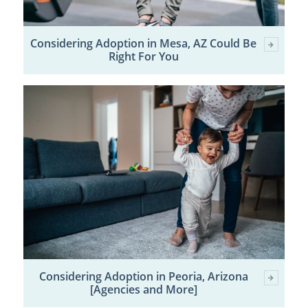
Considering Adoption in Mesa, AZ Could Be
Right For You
Considering Adoption in Peoria, Arizona
[Agencies and More]