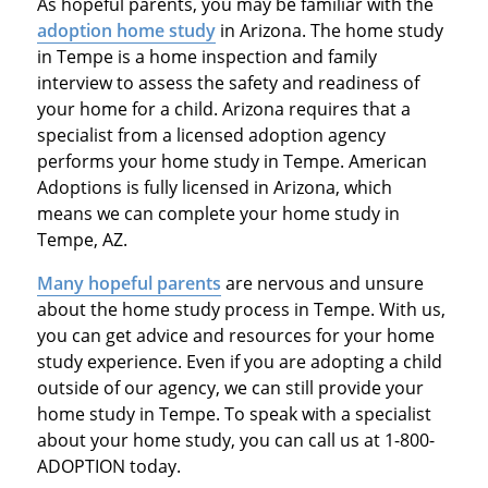
As hopeful parents, you may be familiar with the
adoption home study
in Arizona. The home study
in Tempe is a home inspection and family
interview to assess the safety and readiness of
your home for a child. Arizona requires that a
specialist from a licensed adoption agency
performs your home study in Tempe. American
Adoptions is fully licensed in Arizona, which
means we can complete your home study in
Tempe, AZ.
Many hopeful parents
are nervous and unsure
about the home study process in Tempe. With us,
you can get advice and resources for your home
study experience. Even if you are adopting a child
outside of our agency, we can still provide your
home study in Tempe. To speak with a specialist
about your home study, you can call us at 1-800-
ADOPTION today.