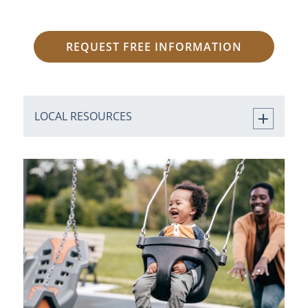
REQUEST FREE INFORMATION
LOCAL RESOURCES