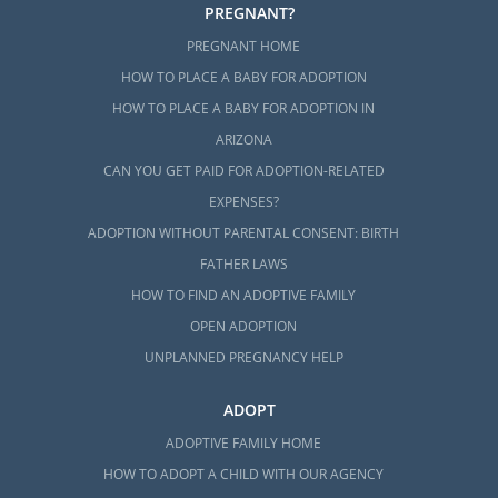
PREGNANT?
PREGNANT HOME
HOW TO PLACE A BABY FOR ADOPTION
HOW TO PLACE A BABY FOR ADOPTION IN
ARIZONA
CAN YOU GET PAID FOR ADOPTION-RELATED
EXPENSES?
ADOPTION WITHOUT PARENTAL CONSENT: BIRTH
FATHER LAWS
HOW TO FIND AN ADOPTIVE FAMILY
OPEN ADOPTION
UNPLANNED PREGNANCY HELP
ADOPT
ADOPTIVE FAMILY HOME
HOW TO ADOPT A CHILD WITH OUR AGENCY