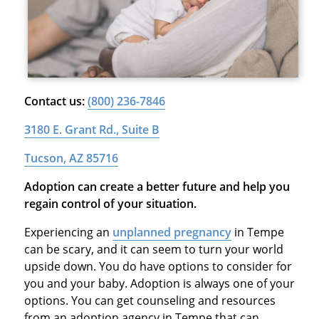
Contact us:
(800) 236-7846
3180 E. Grant Rd., Suite B
Tucson, AZ 85716
Adoption can create a better future and help you
regain control of your situation.
Experiencing an
unplanned pregnancy
in Tempe
can be scary, and it can seem to turn your world
upside down. You do have options to consider for
you and your baby. Adoption is always one of your
options. You can get counseling and resources
from an adoption agency in Tempe that can