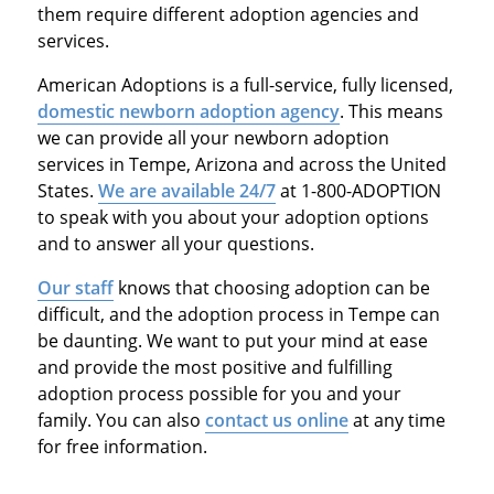
them require different adoption agencies and
services.
American Adoptions is a full-service, fully licensed,
domestic newborn adoption agency
. This means
we can provide all your newborn adoption
services in Tempe, Arizona and across the United
States.
We are available 24/7
at 1-800-ADOPTION
to speak with you about your adoption options
and to answer all your questions.
Our staff
knows that choosing adoption can be
difficult, and the adoption process in Tempe can
be daunting. We want to put your mind at ease
and provide the most positive and fulfilling
adoption process possible for you and your
family. You can also
contact us online
at any time
for free information.