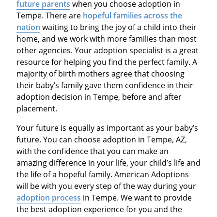
future parents
when you choose adoption in
Tempe. There are
hopeful families across the
nation
waiting to bring the joy of a child into their
home, and we work with more families than most
other agencies. Your adoption specialist is a great
resource for helping you find the perfect family. A
majority of birth mothers agree that choosing
their baby’s family gave them confidence in their
adoption decision in Tempe, before and after
placement.
Your future is equally as important as your baby’s
future. You can choose adoption in Tempe, AZ,
with the confidence that you can make an
amazing difference in your life, your child’s life and
the life of a hopeful family. American Adoptions
will be with you every step of the way during your
adoption process
in Tempe. We want to provide
the best adoption experience for you and the