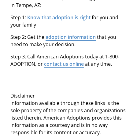
in Tempe, AZ:
Step 1:
Know that adoption is right
for you and
your family
Step 2: Get the
adoption information
that you
need to make your decision.
Step 3: Call American Adoptions today at 1-800-
ADOPTION, or
contact us online
at any time.
Disclaimer
Information available through these links is the
sole property of the companies and organizations
listed therein. American Adoptions provides this
information as a courtesy and is in no way
responsible for its content or accuracy.