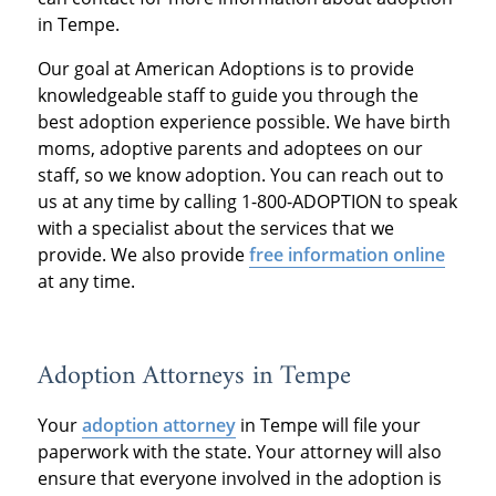
in Tempe.
Our goal at American Adoptions is to provide
knowledgeable staff to guide you through the
best adoption experience possible. We have birth
moms, adoptive parents and adoptees on our
staff, so we know adoption. You can reach out to
us at any time by calling 1-800-ADOPTION to speak
with a specialist about the services that we
provide. We also provide
free information online
at any time.
Adoption Attorneys in Tempe
Your
adoption attorney
in Tempe will file your
paperwork with the state. Your attorney will also
ensure that everyone involved in the adoption is