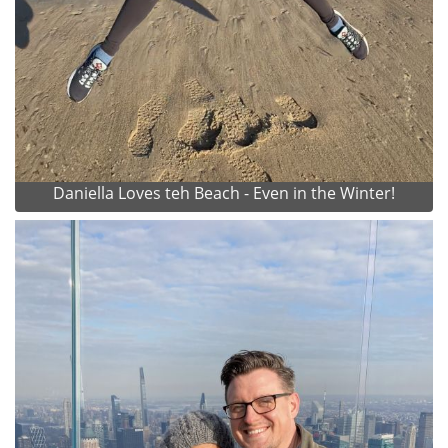
Daniella Loves teh Beach - Even in the Winter!