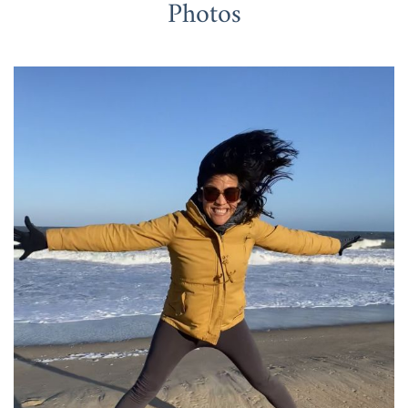
Photos