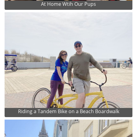
At Home Wtih Our Pups
Riding a Tandem Bike on a Beach Boardwalk