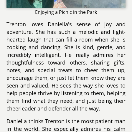
Enjoying a Picnic in the Park
Trenton loves Daniella's sense of joy and
adventure. She has such a melodic and light-
hearted laugh that can fill a room when she is
cooking and dancing. She is kind, gentle, and
incredibly intelligent. He really admires her
thoughtfulness toward others, sharing gifts,
notes, and special treats to cheer them up,
encourage them, or just let them know they are
seen and valued. He sees the way she loves to
help people thrive by listening to them, helping
them find what they need, and just being their
cheerleader and defender all the way.
Daniella thinks Trenton is the most patient man
in the world. She especially admires his calm