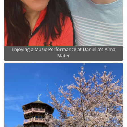
Enjoying a Music Performance at Daniella's Alma
Mater