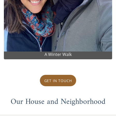
A Winter Walk
GET IN TOUCH
Our House and Neighborhood