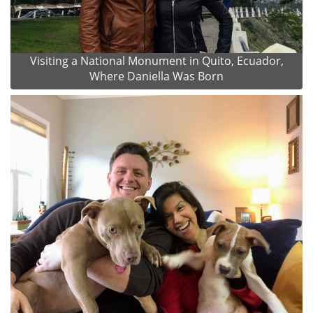
Visiting a National Monument in Quito, Ecuador,
Where Daniella Was Born