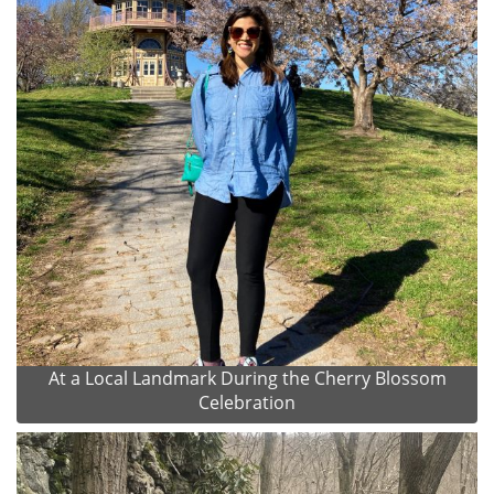
At a Local Landmark During the Cherry Blossom
Celebration