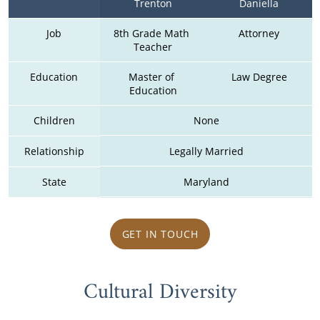
Trenton
Daniella
Job
8th Grade Math 
Attorney
Teacher
Education
Master of 
Law Degree
Education
Children
None
Relationship
Legally Married
State
Maryland
GET IN TOUCH
Cultural Diversity