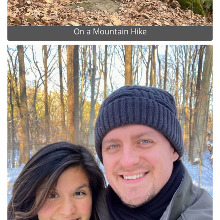
On a Mountain Hike