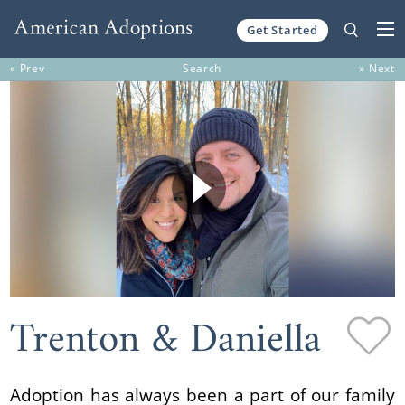
Get Started
Skip to content
« Prev
Search
» Next
Trenton & Daniella
Adoption has always been a part of our family