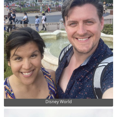
Disney World