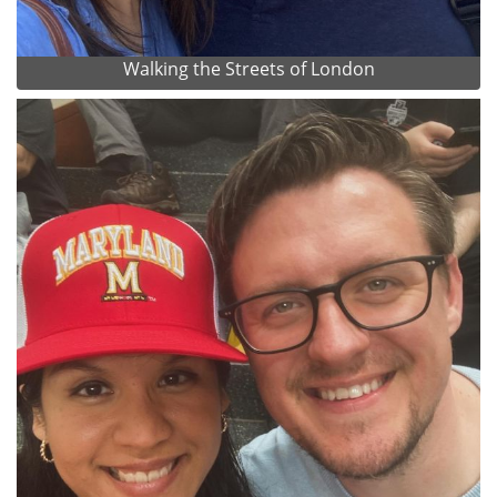
Walking the Streets of London