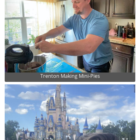
Trenton Making Mini-Pies