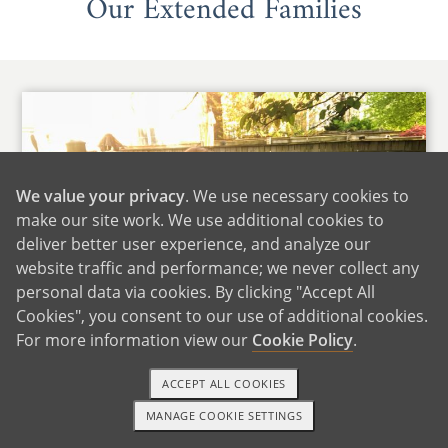
Our Extended Families
We value your privacy
. We use necessary cookies to
make our site work. We use additional cookies to
deliver better user experience, and analyze our
website traffic and performance; we never collect any
personal data via cookies. By clicking "Accept All
Cookies", you consent to our use of additional cookies.
For more information view our
Cookie Policy
.
ACCEPT ALL COOKIES
Daniella's Family
MANAGE COOKIE SETTINGS
1-800-ADOPTION
GET STARTED