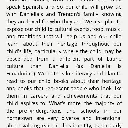
speak Spanish, and so our child will grow up
with Daniella's and Trenton's family knowing
they are loved for who they are. We also plan to
expose our child to cultural events, food, music,
and traditions that will help us and our child
learn about their heritage throughout our
child's life, particularly where the child may be
descended from a different part of Latino
culture than Daniella (as Daniella is
Ecuadorian). We both value literacy and plan to
read to our child books about their heritage
and books that represent people who look like
them in careers and achievements that our
child aspires to. What's more, the majority of
the pre-kindergartens and schools in our
hometown are very diverse and intentional
about valuing each child's identity, particularly