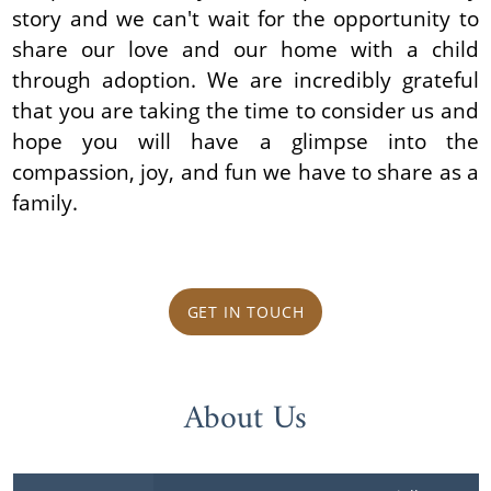
story and we can't wait for the opportunity to
share our love and our home with a child
through adoption. We are incredibly grateful
that you are taking the time to consider us and
hope you will have a glimpse into the
compassion, joy, and fun we have to share as a
family.
GET IN TOUCH
About Us