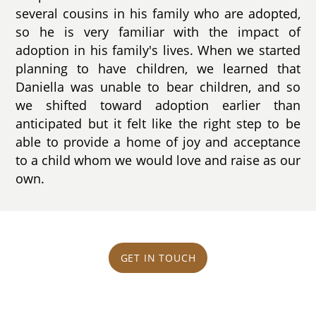
several cousins in his family who are adopted,
so he is very familiar with the impact of
adoption in his family's lives. When we started
planning to have children, we learned that
Daniella was unable to bear children, and so
we shifted toward adoption earlier than
anticipated but it felt like the right step to be
able to provide a home of joy and acceptance
to a child whom we would love and raise as our
own.
GET IN TOUCH