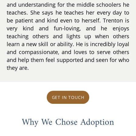
and understanding for the middle schoolers he
teaches. She says he teaches her every day to
be patient and kind even to herself. Trenton is
very kind and fun-loving, and he enjoys
teaching others and lights up when others
learn a new skill or ability. He is incredibly loyal
and compassionate, and loves to serve others
and help them feel supported and seen for who
they are.
GET IN TOUCH
Why We Chose Adoption