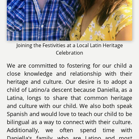
Joining the Festivities at a Local Latin Heritage
Celebration
We are committed to fostering for our child a
close knowledge and relationship with their
heritage and culture. Our desire is to adopt a
child of Latino/a descent because Daniella, as a
Latina, longs to share that common heritage
and culture with our child. We also both speak
Spanish and would love to teach our child to be
bilingual as a way to connect with their culture.
Additionally, we often spend time with
Daniella's family, who are Latino and most