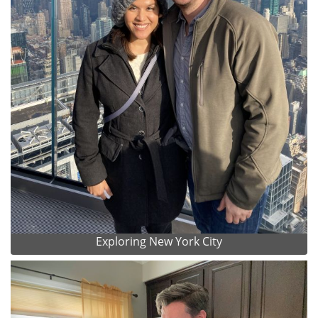
Exploring New York City