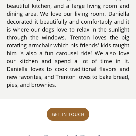
beautiful kitchen, and a large living room and
dining area. We love our living room. Daniella
decorated it beautifully and comfortably and it
is where our dogs love to relax in the sunlight
through the windows. Trenton loves the big
rotating armchair which his friends' kids taught
him is also a fun carousel ride! We also love
our kitchen and spend a lot of time in it.
Daniella loves to cook traditional flavors and
new favorites, and Trenton loves to bake bread,
pies, and brownies.
GET IN TOUCH