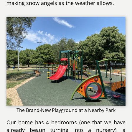
making snow angels as the weather allows.
The Brand-New Playground at a Nearby Park
Our home has 4 bedrooms (one that we have
already begun turning into a nursery), a