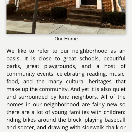
Our Home
We like to refer to our neighborhood as an
oasis. It is close to great schools, beautiful
parks, great playgrounds, and a host of
community events, celebrating reading, music,
food, and the many cultural heritages that
make up the community. And yet it is also quiet
and surrounded by kind neighbors. All of the
homes in our neighborhood are fairly new so
there are a lot of young families with children:
riding bikes around the block, playing baseball
and soccer, and drawing with sidewalk chalk or