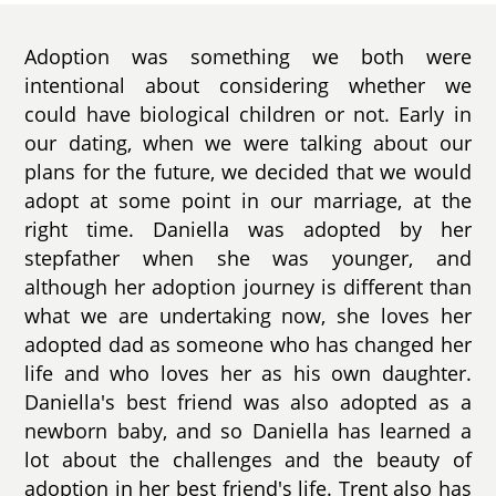
Adoption was something we both were
intentional about considering whether we
could have biological children or not. Early in
our dating, when we were talking about our
plans for the future, we decided that we would
adopt at some point in our marriage, at the
right time. Daniella was adopted by her
stepfather when she was younger, and
although her adoption journey is different than
what we are undertaking now, she loves her
adopted dad as someone who has changed her
life and who loves her as his own daughter.
Daniella's best friend was also adopted as a
newborn baby, and so Daniella has learned a
lot about the challenges and the beauty of
adoption in her best friend's life. Trent also has