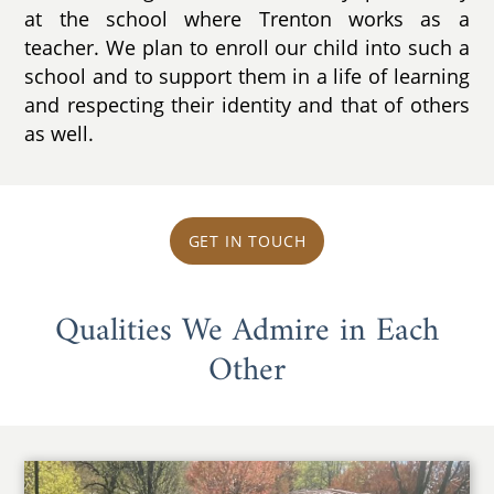
at the school where Trenton works as a
teacher. We plan to enroll our child into such a
school and to support them in a life of learning
and respecting their identity and that of others
as well.
GET IN TOUCH
Qualities We Admire in Each
Other