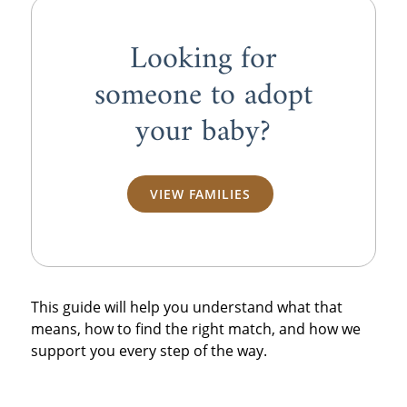
Looking for
someone to adopt
your baby?
VIEW FAMILIES
This guide will help you understand what that
means, how to find the right match, and how we
support you every step of the way.