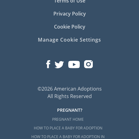
Terms of Use
Privacy Policy
Cookie Policy
Manage Cookie Settings
©2026 American Adoptions
All Rights Reserved
PREGNANT?
PREGNANT HOME
HOW TO PLACE A BABY FOR ADOPTION
HOW TO PLACE A BABY FOR ADOPTION IN