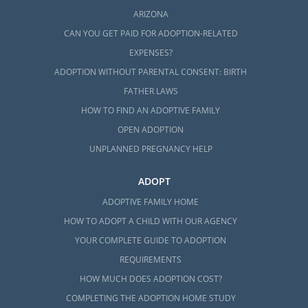
ARIZONA
CAN YOU GET PAID FOR ADOPTION-RELATED
EXPENSES?
ADOPTION WITHOUT PARENTAL CONSENT: BIRTH
FATHER LAWS
HOW TO FIND AN ADOPTIVE FAMILY
OPEN ADOPTION
UNPLANNED PREGNANCY HELP
ADOPT
ADOPTIVE FAMILY HOME
HOW TO ADOPT A CHILD WITH OUR AGENCY
YOUR COMPLETE GUIDE TO ADOPTION
REQUIREMENTS
HOW MUCH DOES ADOPTION COST?
COMPLETING THE ADOPTION HOME STUDY