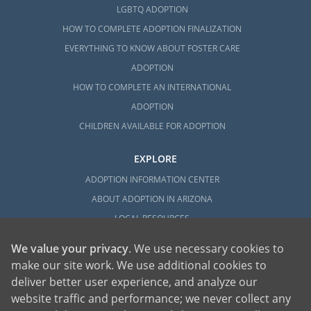
LGBTQ ADOPTION
HOW TO COMPLETE ADOPTION FINALIZATION
EVERYTHING TO KNOW ABOUT FOSTER CARE
ADOPTION
HOW TO COMPLETE AN INTERNATIONAL
ADOPTION
CHILDREN AVAILABLE FOR ADOPTION
EXPLORE
ADOPTION INFORMATION CENTER
ABOUT ADOPTION IN ARIZONA
LOCAL RESOURCES
We value your privacy
. We use necessary cookies to
make our site work. We use additional cookies to
deliver better user experience, and analyze our
website traffic and performance; we never collect any