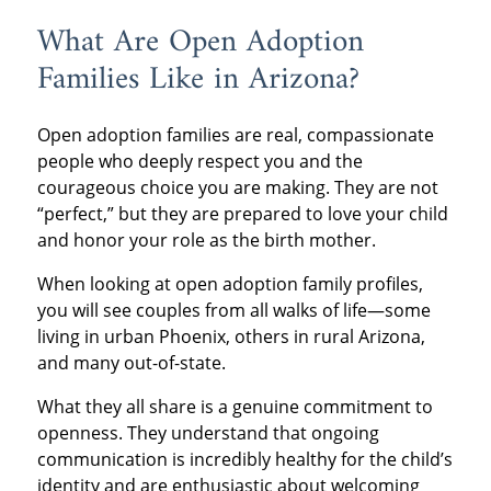
What Are Open Adoption
Families Like in Arizona?
Open adoption families are real, compassionate
people who deeply respect you and the
courageous choice you are making. They are not
“perfect,” but they are prepared to love your child
and honor your role as the birth mother.
When looking at open adoption family profiles,
you will see couples from all walks of life—some
living in urban Phoenix, others in rural Arizona,
and many out-of-state.
What they all share is a genuine commitment to
openness. They understand that ongoing
communication is incredibly healthy for the child’s
identity and are enthusiastic about welcoming