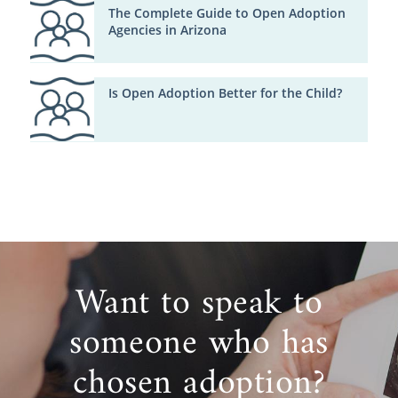
The Complete Guide to Open Adoption
Agencies in Arizona
Is Open Adoption Better for the Child?
Want to speak to
someone who has
chosen adoption?