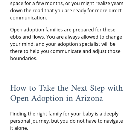
space for a few months, or you might realize years
down the road that you are ready for more direct
communication.
Open adoption families are prepared for these
ebbs and flows. You are always allowed to change
your mind, and your adoption specialist will be
there to help you communicate and adjust those
boundaries.
How to Take the Next Step with
Open Adoption in Arizona
Finding the right family for your baby is a deeply
personal journey, but you do not have to navigate
it alone.