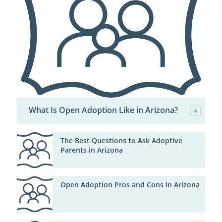
What Is Open Adoption Like in Arizona?
The Best Questions to Ask Adoptive
Parents in Arizona
Open Adoption Pros and Cons in Arizona