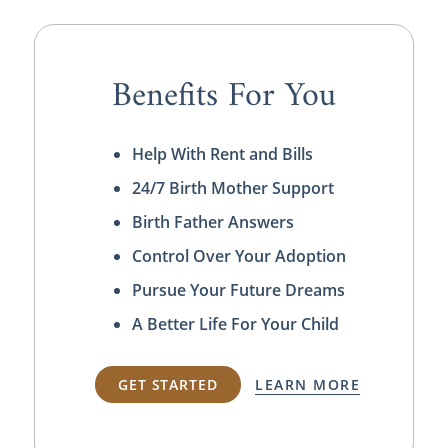
Benefits For You
Help With Rent and Bills
24/7 Birth Mother Support
Birth Father Answers
Control Over Your Adoption
Pursue Your Future Dreams
A Better Life For Your Child
GET STARTED
LEARN MORE