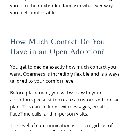
you into their extended family in whatever way
you feel comfortable.
How Much Contact Do You
Have in an Open Adoption?
You get to decide exactly how much contact you
want. Openness is incredibly flexible and is always
tailored to your comfort level.
Before placement, you will work with your
adoption specialist to create a customized contact
plan. This can include text messages, emails,
FaceTime calls, and in-person visits.
The level of communication is not a rigid set of