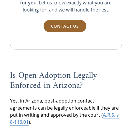
for you.
Let us know exactly what you are
looking for, and we will handle the rest.
CONTACT US
Is Open Adoption Legally
Enforced in Arizona?
Yes, in Arizona, post-adoption contact
agreements can be legally enforceable if they are
put in writing and approved by the court (
A.R.S. §
8-116.01
).