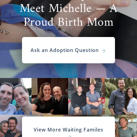
Meet Michelle — A
Proud Birth Mom
Ask an Adoption Question
View More Waiting Familes