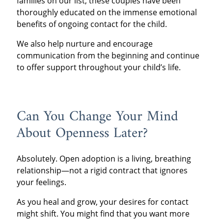
families on our list, these couples have been
thoroughly educated on the immense emotional
benefits of ongoing contact for the child.
We also help nurture and encourage
communication from the beginning and continue
to offer support throughout your child’s life.
Can You Change Your Mind
About Openness Later?
Absolutely. Open adoption is a living, breathing
relationship—not a rigid contract that ignores
your feelings.
As you heal and grow, your desires for contact
might shift. You might find that you want more