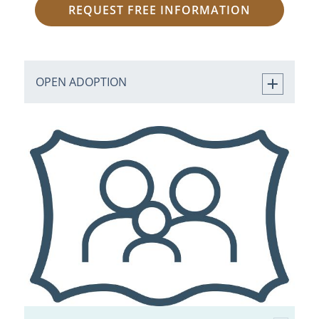
REQUEST FREE INFORMATION
OPEN ADOPTION