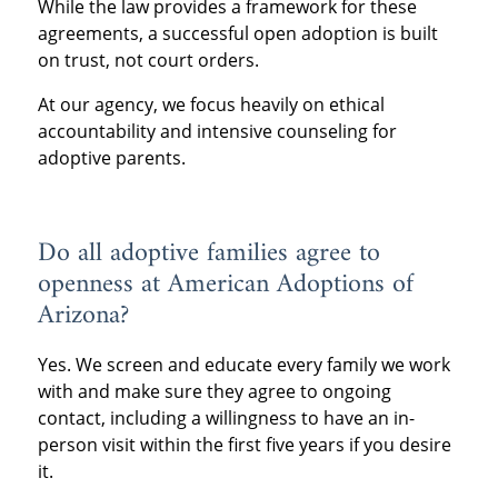
While the law provides a framework for these
agreements, a successful open adoption is built
on trust, not court orders.
At our agency, we focus heavily on ethical
accountability and intensive counseling for
adoptive parents.
Do all adoptive families agree to
openness at American Adoptions of
Arizona?
Yes. We screen and educate every family we work
with and make sure they agree to ongoing
contact, including a willingness to have an in-
person visit within the first five years if you desire
it.