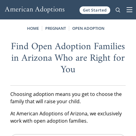
Get Started
Skip to content
HOME
PREGNANT
OPEN ADOPTION
Find Open Adoption Families
in Arizona Who are Right for
You
Choosing adoption means you get to choose the
family that will raise your child.
At American Adoptions of Arizona, we exclusively
work with open adoption families.