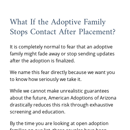
What If the Adoptive Family
Stops Contact After Placement?
It is completely normal to fear that an adoptive
family might fade away or stop sending updates
after the adoption is finalized.
We name this fear directly because we want you
to know how seriously we take it.
While we cannot make unrealistic guarantees
about the future, American Adoptions of Arizona
drastically reduces this risk through exhaustive
screening and education.
By the time you are looking at open adoption