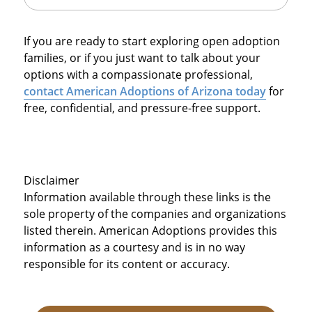
If you are ready to start exploring open adoption
families, or if you just want to talk about your
options with a compassionate professional,
contact American Adoptions of Arizona today
for
free, confidential, and pressure-free support.
Disclaimer
Information available through these links is the
sole property of the companies and organizations
listed therein. American Adoptions provides this
information as a courtesy and is in no way
responsible for its content or accuracy.