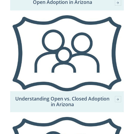
Open Adoption in Arizona
Understanding Open vs. Closed Adoption
in Arizona