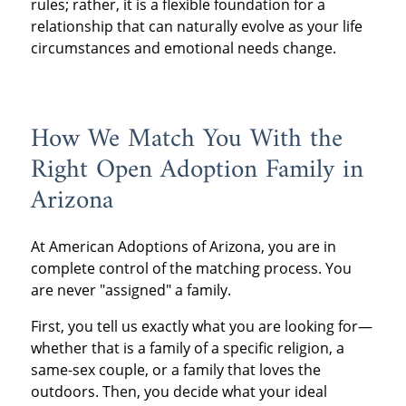
rules; rather, it is a flexible foundation for a
relationship that can naturally evolve as your life
circumstances and emotional needs change.
How We Match You With the
Right Open Adoption Family in
Arizona
At American Adoptions of Arizona, you are in
complete control of the matching process. You
are never "assigned" a family.
First, you tell us exactly what you are looking for—
whether that is a family of a specific religion, a
same-sex couple, or a family that loves the
outdoors. Then, you decide what your ideal