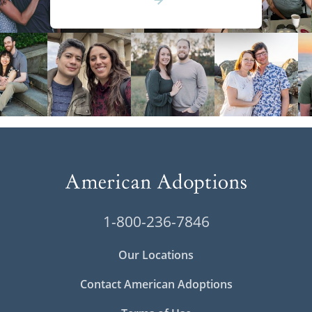
1-800-236-7846
Our Locations
Contact American Adoptions