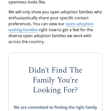
openness looks like.
We will only show you open adoption families who
enthusiastically share your specific contact
preferences. You can view our
open adoption
waiting families
right now to get a feel for the
diverse open adoption families we work with
across the country.
Didn't Find The
Family You're
Looking For?
We are committed to finding the right family