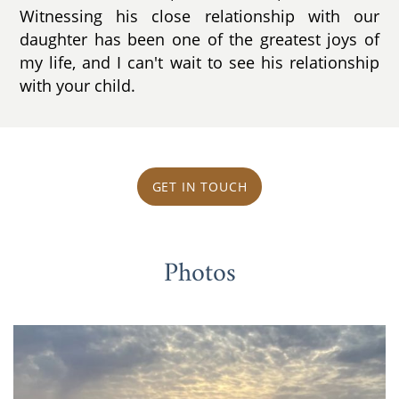
Witnessing his close relationship with our
daughter has been one of the greatest joys of
my life, and I can't wait to see his relationship
with your child.
GET IN TOUCH
Photos