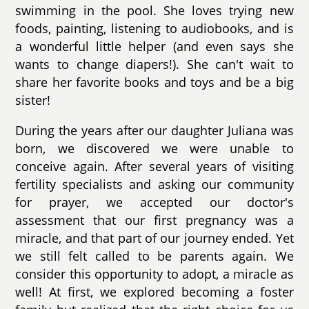
swimming in the pool. She loves trying new
foods, painting, listening to audiobooks, and is
a wonderful little helper (and even says she
wants to change diapers!). She can't wait to
share her favorite books and toys and be a big
sister!
During the years after our daughter Juliana was
born, we discovered we were unable to
conceive again. After several years of visiting
fertility specialists and asking our community
for prayer, we accepted our doctor's
assessment that our first pregnancy was a
miracle, and that part of our journey ended. Yet
we still felt called to be parents again. We
consider this opportunity to adopt, a miracle as
well! At first, we explored becoming a foster