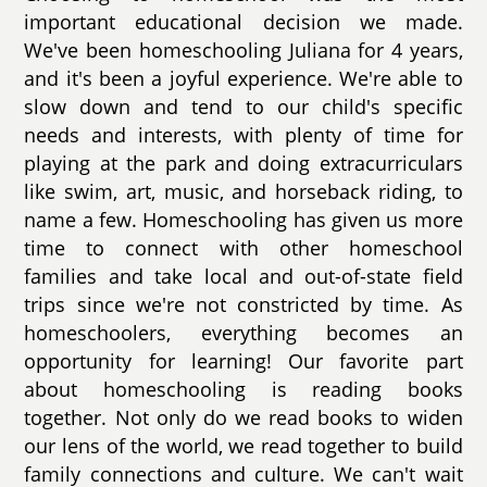
important educational decision we made.
We've been homeschooling Juliana for 4 years,
and it's been a joyful experience. We're able to
slow down and tend to our child's specific
needs and interests, with plenty of time for
playing at the park and doing extracurriculars
like swim, art, music, and horseback riding, to
name a few. Homeschooling has given us more
time to connect with other homeschool
families and take local and out-of-state field
trips since we're not constricted by time. As
homeschoolers, everything becomes an
opportunity for learning! Our favorite part
about homeschooling is reading books
together. Not only do we read books to widen
our lens of the world, we read together to build
family connections and culture. We can't wait