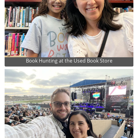
Book Hunting at the Used Book Store