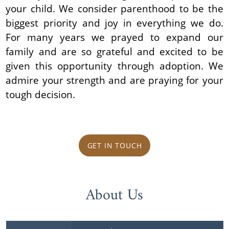
your child. We consider parenthood to be the
biggest priority and joy in everything we do.
For many years we prayed to expand our
family and are so grateful and excited to be
given this opportunity through adoption. We
admire your strength and are praying for your
tough decision.
GET IN TOUCH
About Us