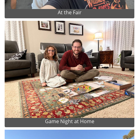
At the Fair
Game Night at Home