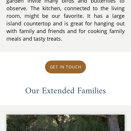
garden invite many birds and butterflies to
observe. The kitchen, connected to the living
room, might be our favorite. It has a large
island countertop and is great for hanging out
with family and friends and for cooking family
meals and tasty treats.
GET IN TOUCH
Our Extended Families