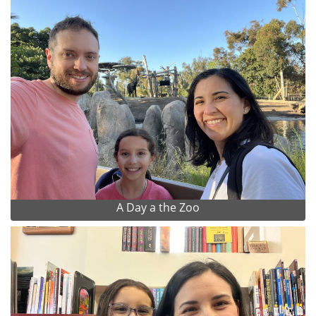
A Day a the Zoo