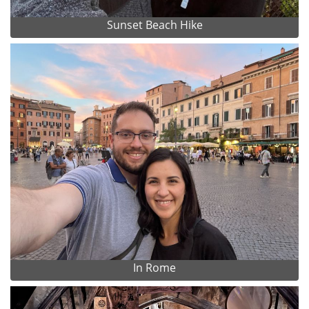
Sunset Beach Hike
In Rome