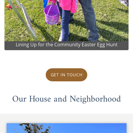
Lining Up for the Community Easter Egg Hunt
GET IN TOUCH
Our House and Neighborhood