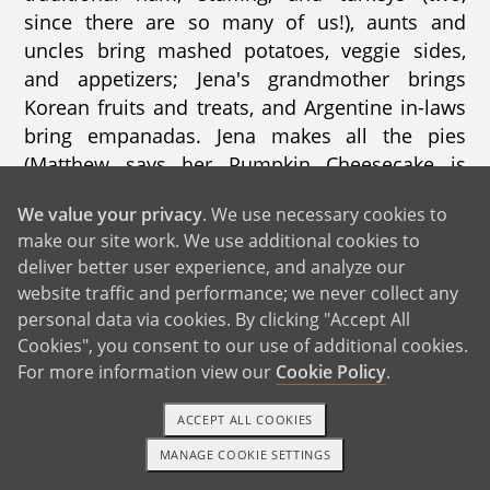
since there are so many of us!), aunts and
uncles bring mashed potatoes, veggie sides,
and appetizers; Jena's grandmother brings
Korean fruits and treats, and Argentine in-laws
bring empanadas. Jena makes all the pies
(Matthew says her Pumpkin Cheesecake is
irresistible). We're excited to share this family
We value your privacy
. We use necessary cookies to
tradition (& many more) with your child!
make our site work. We use additional cookies to
deliver better user experience, and analyze our
website traffic and performance; we never collect any
personal data via cookies. By clicking "Accept All
Cookies", you consent to our use of additional cookies.
GET IN TOUCH
For more information view our
Cookie Policy
.
ACCEPT ALL COOKIES
From Us to You
MANAGE COOKIE SETTINGS
1-800-ADOPTION
GET STARTED