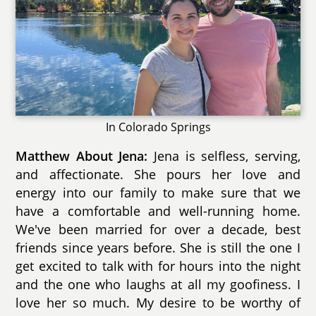
In Colorado Springs
Matthew About Jena:
Jena is selfless, serving,
and affectionate. She pours her love and
energy into our family to make sure that we
have a comfortable and well-running home.
We've been married for over a decade, best
friends since years before. She is still the one I
get excited to talk with for hours into the night
and the one who laughs at all my goofiness. I
love her so much. My desire to be worthy of