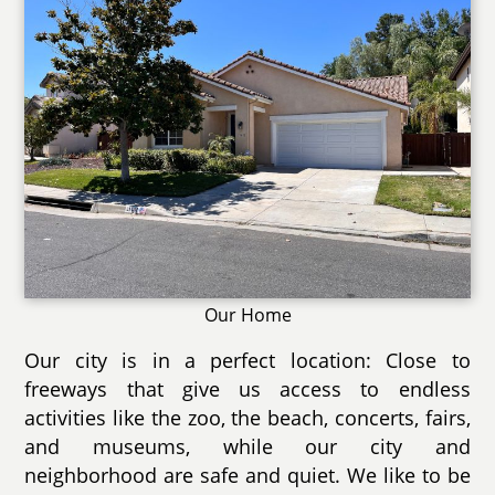
Our Home
Our city is in a perfect location: Close to
freeways that give us access to endless
activities like the zoo, the beach, concerts, fairs,
and museums, while our city and
neighborhood are safe and quiet. We like to be