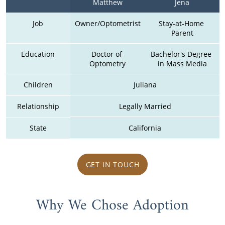
Matthew
Jena
Job
Owner/Optometrist
Stay-at-Home 
Parent
Education
Doctor of 
Bachelor's Degree 
Optometry
in Mass Media
Children
Juliana
Relationship
Legally Married
State
California
GET IN TOUCH
Why We Chose Adoption