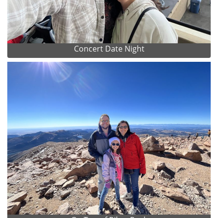
Concert Date Night