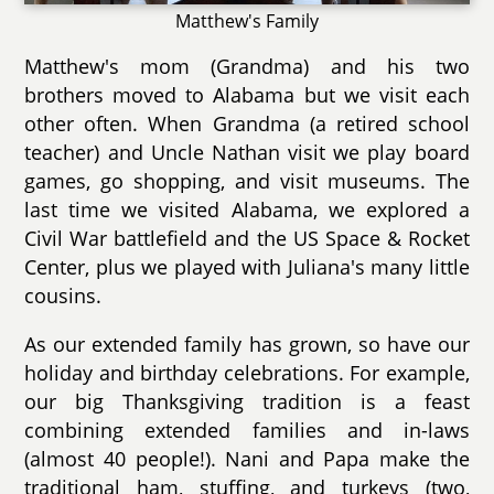
Matthew's Family
Matthew's mom (Grandma) and his two
brothers moved to Alabama but we visit each
other often. When Grandma (a retired school
teacher) and Uncle Nathan visit we play board
games, go shopping, and visit museums. The
last time we visited Alabama, we explored a
Civil War battlefield and the US Space & Rocket
Center, plus we played with Juliana's many little
cousins.
As our extended family has grown, so have our
holiday and birthday celebrations. For example,
our big Thanksgiving tradition is a feast
combining extended families and in-laws
(almost 40 people!). Nani and Papa make the
traditional ham, stuffing, and turkeys (two,