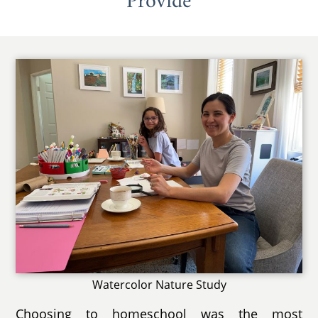
Provide
Watercolor Nature Study
Choosing to homeschool was the most