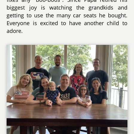
biggest joy is watching the grandkids and
getting to use the many car seats he bought.
Everyone is excited to have another child to
adore.