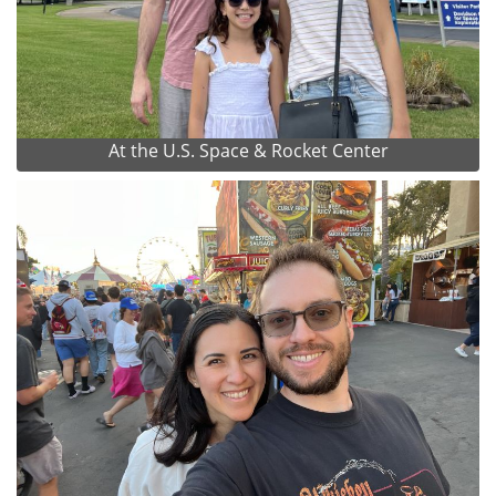
At the U.S. Space & Rocket Center