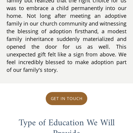
family but realized that the right choice for us
was to embrace a child permanently into our
home. Not long after meeting an adoptive
family in our church community and witnessing
the blessing of adoption firsthand, a modest
family inheritance suddenly materialized and
opened the door for us as well. This
unexpected gift felt like a sign from above. We
feel incredibly blessed to make adoption part
of our family's story.
GET IN TOUCH
Type of Education We Will