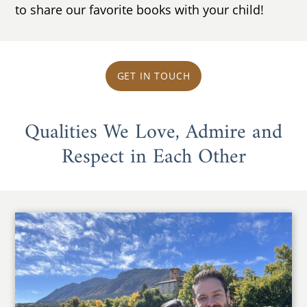
to share our favorite books with your child!
GET IN TOUCH
Qualities We Love, Admire and
Respect in Each Other