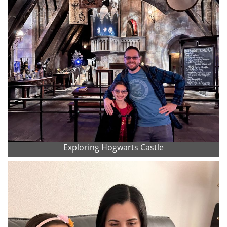
Exploring Hogwarts Castle