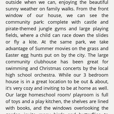
outside when we can, enjoying the beautiful
sunny weather on family walks. From the front
window of our house, we can see the
community park: complete with castle and
pirate-themed jungle gyms and large playing
fields, where a child can race down the slides
or fly a kite. At the same park, we take
advantage of Summer movies on the grass and
Easter egg hunts put on by the city. The large
community clubhouse has been great for
swimming and Christmas concerts by the local
high school orchestra. While our 3 bedroom
house is in a great location to be out & about,
it's very cozy and inviting to be at home as well.
Our large homeschool room/ playroom is full
of toys and a play kitchen, the shelves are lined
with books, and the windows overlooking the