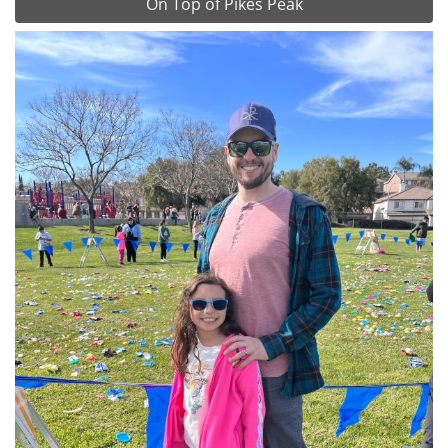
On Top of Pikes Peak