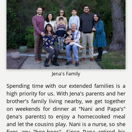
Jena's Family
Spending time with our extended families is a
high priority for us. With Jena's parents and her
brother's family living nearby, we get together
on weekends for dinner at "Nani and Papa's"
(Jena's parents) to enjoy a homecooked meal
and let the cousins play. Nani is a nurse, so she
fixes any "boo-boos". Since Papa retired his