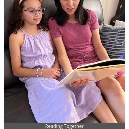
Reading Together