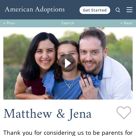
Get Started
Skip to content
« Prev
Search
» Next
Matthew & Jena
Thank you for considering us to be parents for