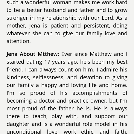
such a wonderful woman makes me work hard
to be a better husband and father and to grow
stronger in my relationship with our Lord. As a
mother, Jena is patient and persistent, doing
whatever she can to give our family love and
attention.
Jena About Mtthew:
Ever since Matthew and I
started dating 17 years ago, he's been my best
friend. I can always count on him. I admire his
kindness, selflessness, and devotion to giving
our family a happy and loving life and home.
I'm so proud of his accomplishments of
becoming a doctor and practice owner, but I'm
most proud of the father he is. He is always
there to teach, play with, and support our
daughter and is a wonderful role model in his
unconditional love, work ethic, and faith.