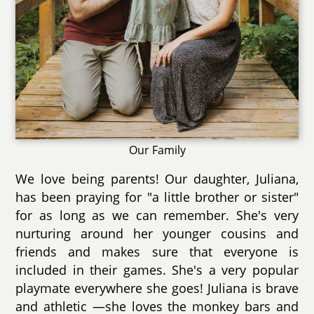
Our Family
We love being parents! Our daughter, Juliana,
has been praying for "a little brother or sister"
for as long as we can remember. She's very
nurturing around her younger cousins and
friends and makes sure that everyone is
included in their games. She's a very popular
playmate everywhere she goes! Juliana is brave
and athletic —she loves the monkey bars and