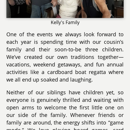
Kelly's Family
One of the events we always look forward to
each year is spending time with our cousin’s
family and their soon-to-be three children.
We’ve created our own traditions together—
vacations, weekend getaways, and fun annual
activities like a cardboard boat regatta where
we all end up soaked and laughing.
Neither of our siblings have children yet, so
everyone is genuinely thrilled and waiting with
open arms to welcome the first little one on
our side of the family. Whenever friends or
family are around, the energy shifts into “game
mode.” We love playing board games, card