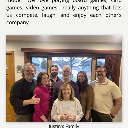
games, video games—really anything that lets
us compete, laugh, and enjoy each other’s
company.
Justin's Family