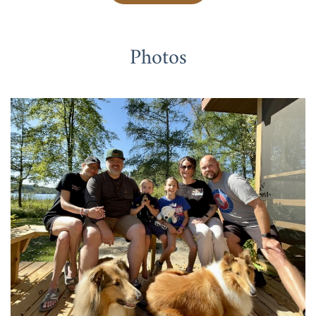
Photos