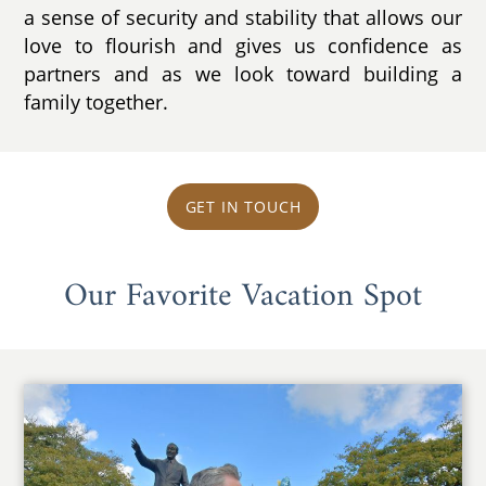
a sense of security and stability that allows our
love to flourish and gives us confidence as
partners and as we look toward building a
family together.
GET IN TOUCH
Our Favorite Vacation Spot