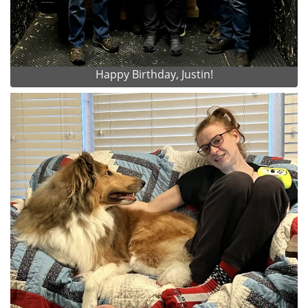
Happy Birthday, Justin!