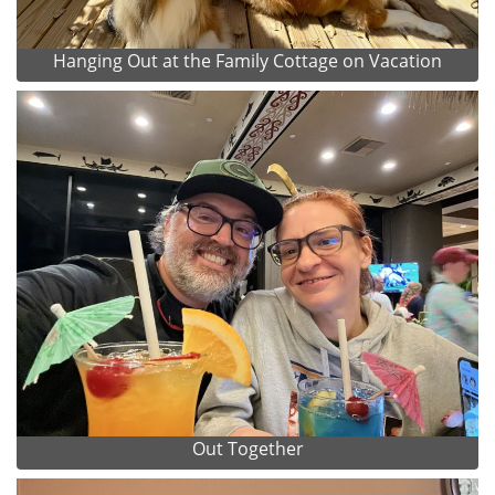
Hanging Out at the Family Cottage on Vacation
Out Together