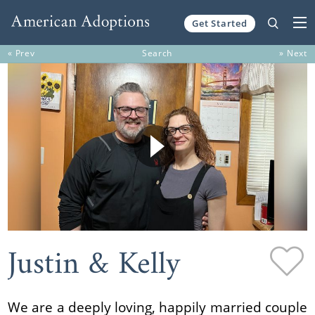
Get Started
Skip to content
« Prev
Search
» Next
Justin & Kelly
We are a deeply loving, happily married couple