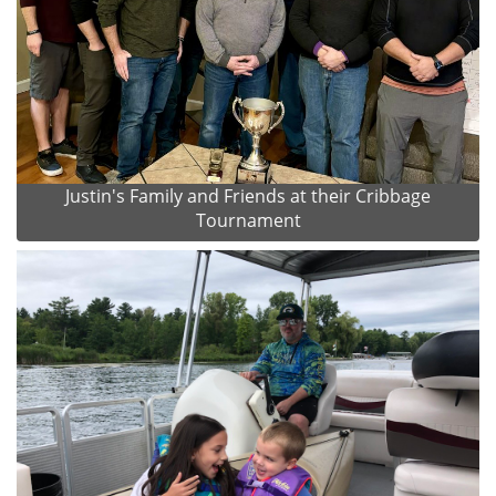
Justin's Family and Friends at their Cribbage
Tournament