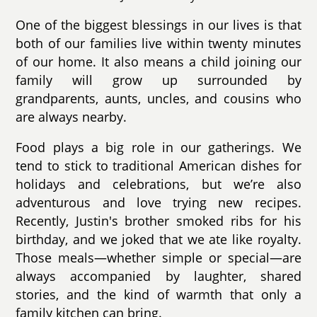
One of the biggest blessings in our lives is that
both of our families live within twenty minutes
of our home. It also means a child joining our
family will grow up surrounded by
grandparents, aunts, uncles, and cousins who
are always nearby.
Food plays a big role in our gatherings. We
tend to stick to traditional American dishes for
holidays and celebrations, but we’re also
adventurous and love trying new recipes.
Recently, Justin's brother smoked ribs for his
birthday, and we joked that we ate like royalty.
Those meals—whether simple or special—are
always accompanied by laughter, shared
stories, and the kind of warmth that only a
family kitchen can bring.