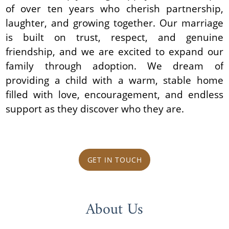
of over ten years who cherish partnership,
laughter, and growing together. Our marriage
is built on trust, respect, and genuine
friendship, and we are excited to expand our
family through adoption. We dream of
providing a child with a warm, stable home
filled with love, encouragement, and endless
support as they discover who they are.
GET IN TOUCH
About Us