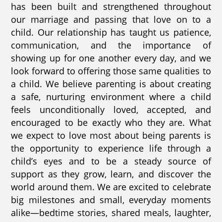
has been built and strengthened throughout
our marriage and passing that love on to a
child. Our relationship has taught us patience,
communication, and the importance of
showing up for one another every day, and we
look forward to offering those same qualities to
a child. We believe parenting is about creating
a safe, nurturing environment where a child
feels unconditionally loved, accepted, and
encouraged to be exactly who they are. What
we expect to love most about being parents is
the opportunity to experience life through a
child’s eyes and to be a steady source of
support as they grow, learn, and discover the
world around them. We are excited to celebrate
big milestones and small, everyday moments
alike—bedtime stories, shared meals, laughter,