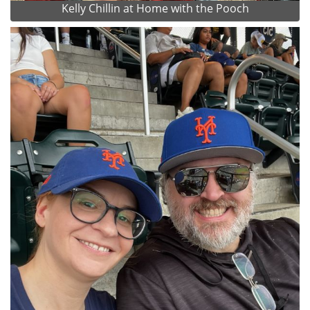
Kelly Chillin at Home with the Pooch