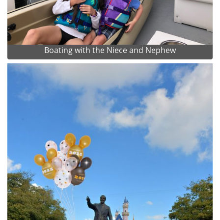
Boating with the Niece and Nephew