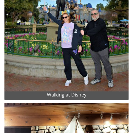
Walking at Disney