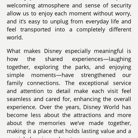
welcoming atmosphere and sense of security
allow us to enjoy each moment without worry,
and it’s easy to unplug from everyday life and
feel transported into a completely different
world.
What makes Disney especially meaningful is
how the shared experiences—laughing
together, exploring the parks, and enjoying
simple moments—have strengthened our
family connections. The exceptional service
and attention to detail make each visit feel
seamless and cared for, enhancing the overall
experience. Over the years, Disney World has
become less about the attractions and more
about the memories we’ve made together,
making it a place that holds lasting value and a