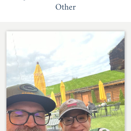
Other