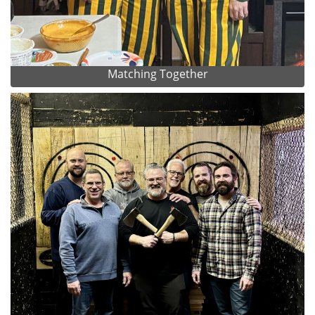
Matching Together