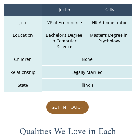
Justin
Kelly
Job
VP of Ecommerce
HR Administrator
Education
Bachelor's Degree 
Master's Degree in 
in Computer 
Psychology
Science
Children
None
Relationship
Legally Married
State
Illinois
GET IN TOUCH
Qualities We Love in Each