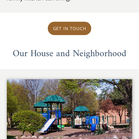
GET IN TOUCH
Our House and Neighborhood