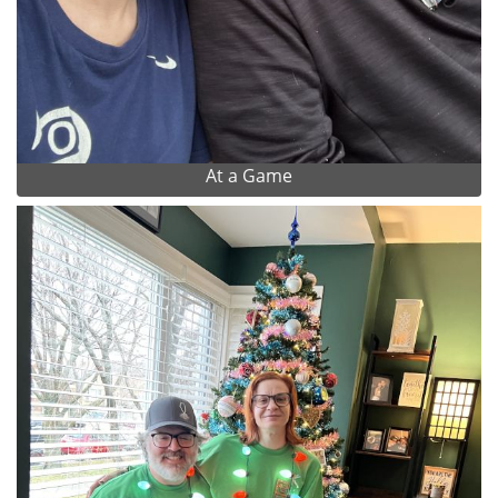
At a Game