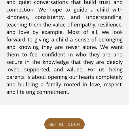
and quiet conversations that build trust and
connection. We hope to guide a child with
kindness, consistency, and understanding,
teaching them the value of empathy, resilience,
and love by example. Most of all, we look
forward to giving a child a sense of belonging
and knowing they are never alone. We want
them to feel confident in who they are and
secure in the knowledge that they are deeply
loved, supported, and valued. For us, being
parents is about opening our hearts completely
and building a family rooted in love, respect,
and lifelong commitment.
GET IN TOUCH