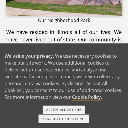
Our Neighborhood Park
We have resided in Illinois all of our lives. We
have never lived out of state. Our community is
a wonderful blend of all types of families and
people. We feel very lucky to live in a
We value your privacy
. We use necessary cookies to
community that has as much to offer as ours.
make our site work. We use additional cookies to
We love our neighbors and we love seeing so
deliver better user experience, and analyze our
many new families move into our
website traffic and performance; we never collect any
personal data via cookies. By clicking "Accept All
neighborhood.
Cookies", you consent to our use of additional cookies.
For more information view our
Cookie Policy
.
ACCEPT ALL COOKIES
MANAGE COOKIE SETTINGS
TEXT OR CALL
GET STARTED