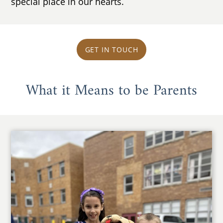
special place in our hearts.
GET IN TOUCH
What it Means to be Parents