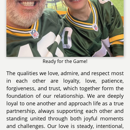
Ready for the Game!
The qualities we love, admire, and respect most
in each other are loyalty, love, patience,
forgiveness, and trust, which together form the
foundation of our relationship. We are deeply
loyal to one another and approach life as a true
partnership, always supporting each other and
standing united through both joyful moments
and challenges. Our love is steady, intentional,