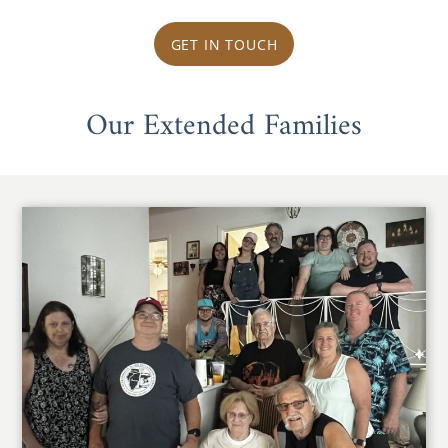
GET IN TOUCH
Our Extended Families