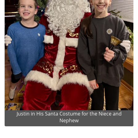
Justin in His Santa Costume for the Niece and
Nephew