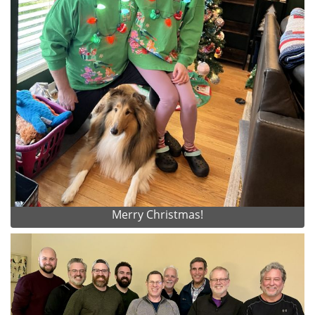
Merry Christmas!