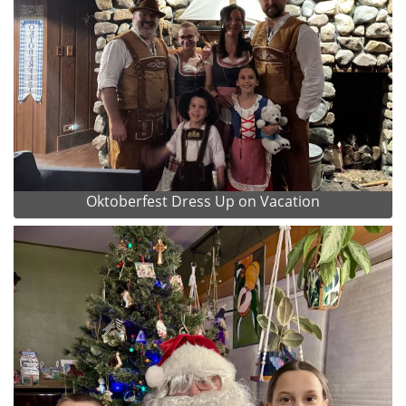
Oktoberfest Dress Up on Vacation