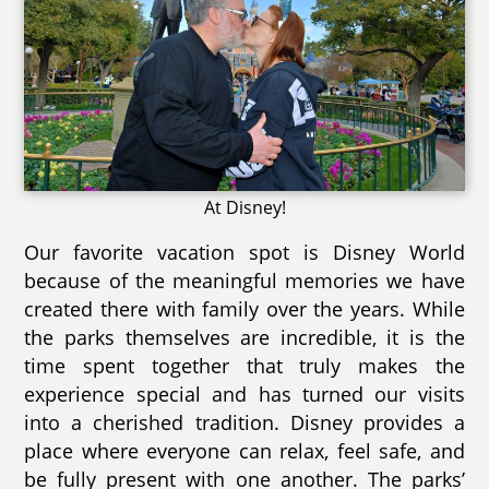
At Disney!
Our favorite vacation spot is Disney World
because of the meaningful memories we have
created there with family over the years. While
the parks themselves are incredible, it is the
time spent together that truly makes the
experience special and has turned our visits
into a cherished tradition. Disney provides a
place where everyone can relax, feel safe, and
be fully present with one another. The parks’