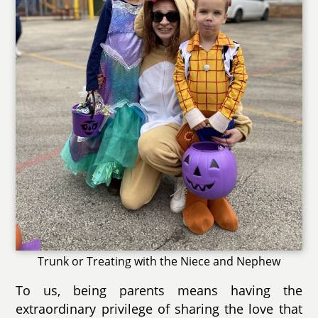
Trunk or Treating with the Niece and Nephew
To us, being parents means having the
extraordinary privilege of sharing the love that