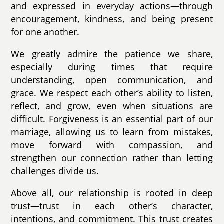
and expressed in everyday actions—through
encouragement, kindness, and being present
for one another.
We greatly admire the patience we share,
especially during times that require
understanding, open communication, and
grace. We respect each other’s ability to listen,
reflect, and grow, even when situations are
difficult. Forgiveness is an essential part of our
marriage, allowing us to learn from mistakes,
move forward with compassion, and
strengthen our connection rather than letting
challenges divide us.
Above all, our relationship is rooted in deep
trust—trust in each other’s character,
intentions, and commitment. This trust creates