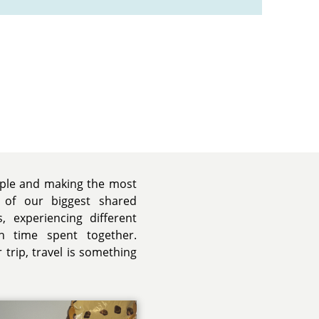
ople and making the most
 of our biggest shared
, experiencing different
h time spent together.
trip, travel is something