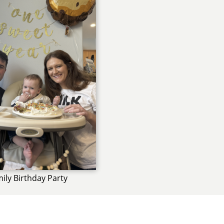
ily Birthday Party