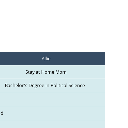
Allie
Stay at Home Mom
Bachelor's Degree in Political Science  
ed