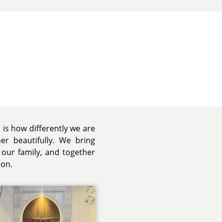
 is how differently we are
r beautifully. We bring
 our family, and together
ion.