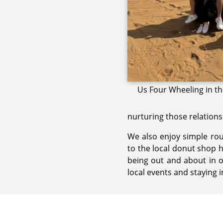
Us Four Wheeling in t
nurturing those relations
We also enjoy simple rout
to the local donut shop 
being out and about in o
local events and staying 