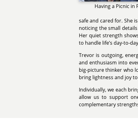
Having a Picnic in 
safe and cared for. She i
noticing the small detail
Her quiet strength shows 
to handle life’s day-to-da
Trevor is outgoing, ener
and enthusiasm into ever
big-picture thinker who l
bring lightness and joy t
Individually, we each bri
allow us to support on
complementary strengths 