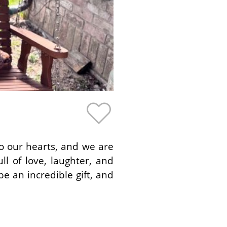
to our hearts, and we are
ll of love, laughter, and
e an incredible gift, and