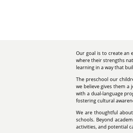
Our goal is to create an
where their strengths nat
learning in a way that bui
The preschool our childr
we believe gives them a j
with a dual-language pr
fostering cultural aware
We are thoughtful about 
schools. Beyond academic
activities, and potential 