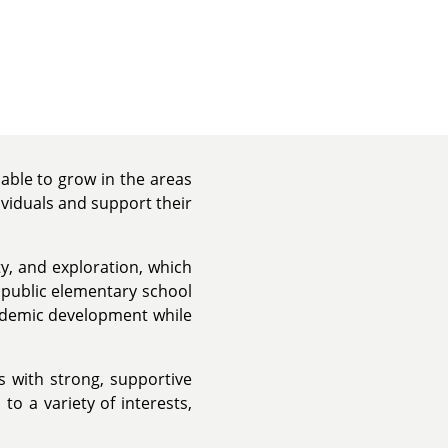
able to grow in the areas
ividuals and support their
y, and exploration, which
a public elementary school
ademic development while
s with strong, supportive
o a variety of interests,