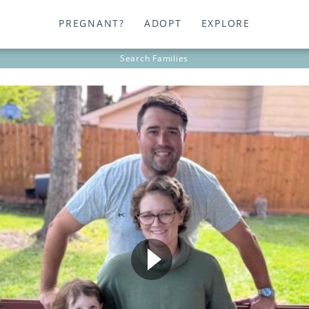
PREGNANT?
ADOPT
EXPLORE
Search
Families