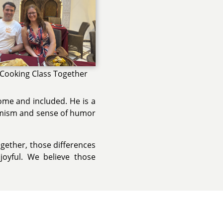
 Cooking Class Together
ome and included. He is a
ptimism and sense of humor
ogether, those differences
oyful. We believe those