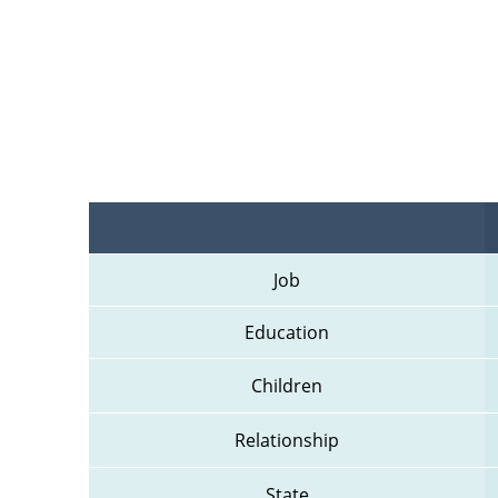
Job
Education
Children
Relationship
State