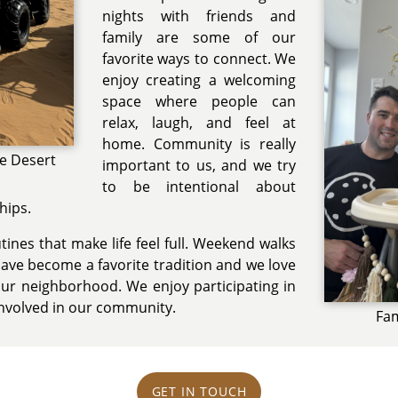
nights with friends and
family are some of our
favorite ways to connect. We
enjoy creating a welcoming
space where people can
relax, laugh, and feel at
home. Community is really
he Desert
important to us, and we try
to be intentional about
hips.
ines that make life feel full. Weekend walks
have become a favorite tradition and we love
ur neighborhood. We enjoy participating in
involved in our community.
Fam
GET IN TOUCH