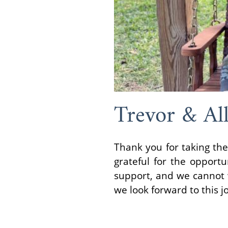
Trevor & All
Thank you for taking the
grateful for the opportu
support, and we cannot w
we look forward to this j