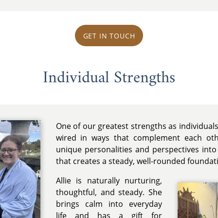
GET IN TOUCH
Individual Strengths
One of our greatest strengths as individuals
wired in ways that complement each othe
unique personalities and perspectives into
that creates a steady, well-rounded foundat
Allie is naturally nurturing,
thoughtful, and steady. She
brings calm into everyday
life and has a gift for