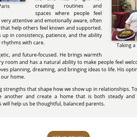
creating routines and
Paris
spaces where people feel
s very attentive and emotionally aware, often
s that help others feel known and supported.
up in consistency, patience, and the ability
y rhythms with care.
Taking a
getic, and future-focused. He brings warmth
y room and has a natural ability to make people feel welc
oves planning, dreaming, and bringing ideas to life. His o
o our home.
ng strengths that shape how we show up in relationships. T
e another and create a home that is both steady and j
will help us be thoughtful, balanced parents.