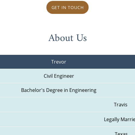
GET IN TOUCH
About Us
Trevor
Civil Engineer
Bachelor's Degree in Engineering
Travis 
Legally Marri
Texas