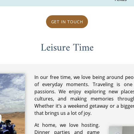
GET IN TOUCH
Leisure Time
In our free time, we love being around pe
of everyday moments. Traveling is one
passions. We enjoy exploring new places
cultures, and making memories throug
Whether it’s a weekend getaway or a bigger 
that brings us a lot of joy.
At home, we love hosting.
Dinner parties and game