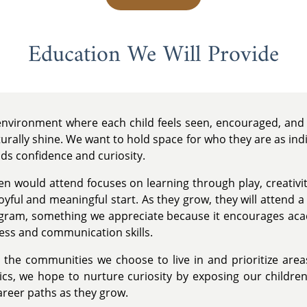
Education We Will Provide
 environment where each child feels seen, encouraged, and 
urally shine. We want to hold space for who they are as ind
lds confidence and curiosity.
en would attend focuses on learning through play, creativit
oyful and meaningful start. As they grow, they will attend 
ogram, something we appreciate because it encourages ac
ness and communication skills.
the communities we choose to live in and prioritize area
s, we hope to nurture curiosity by exposing our children t
career paths as they grow.