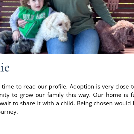
ie
 time to read our profile. Adoption is very close 
nity to grow our family this way. Our home is fu
ait to share it with a child. Being chosen would b
ourney.