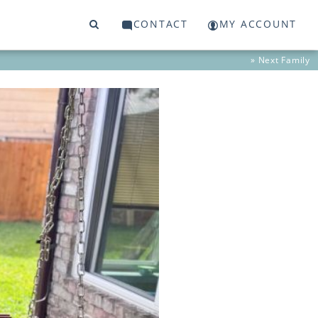
CONTACT
MY ACCOUNT
» Next
Family