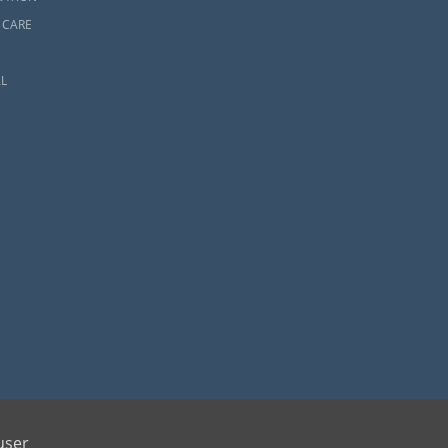
 CARE
L
ents and adoptive families by educating, supporting and coordinating necessary services
user