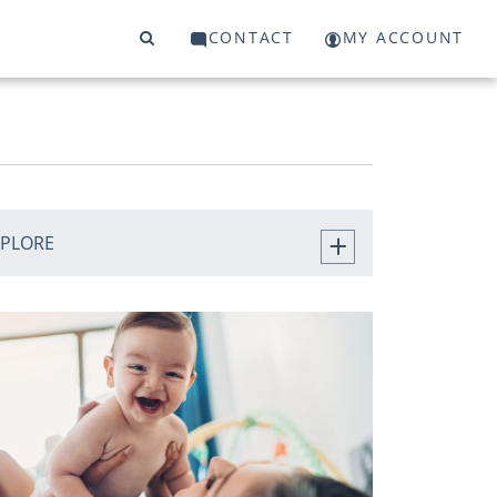
CONTACT
MY ACCOUNT
XPLORE