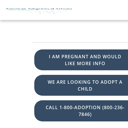
Skip to content
I AM PREGNANT AND WOULD
LIKE MORE INFO
WE ARE LOOKING TO ADOPT A
CHILD
CALL 1-800-ADOPTION (800-236-
7846)