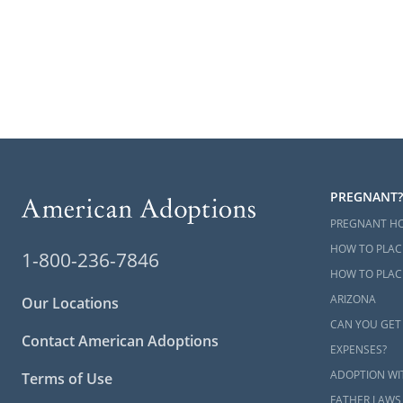
PREGNANT?
PREGNANT H
HOW TO PLAC
1-800-236-7846
HOW TO PLACE
ARIZONA
Our Locations
CAN YOU GET
Contact American Adoptions
EXPENSES?
ADOPTION WI
Terms of Use
FATHER LAWS