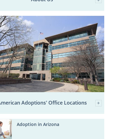
merican Adoptions' Office Locations
Adoption in Arizona