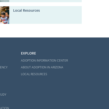
Local Resources
EXPLORE
ADOPTION INFORMATION CENTER
GENCY
ABOUT ADOPTION IN ARIZONA
LOCAL RESOURCES
TUDY
ZATION