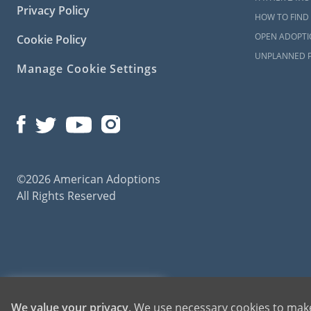
Privacy Policy
HOW TO FIND 
OPEN ADOPTI
Cookie Policy
UNPLANNED 
Manage Cookie Settings
©2026 American Adoptions
All Rights Reserved
American Adoptions, a private adoption agency founded on the belief that lives of chil
1-800-ADOPTION
We value your privacy
. We use necessary cookies to make
for adoptions throughout the United States. For more information on American Adopti