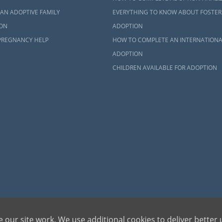
AN ADOPTIVE FAMILY
EVERYTHING TO KNOW ABOUT FOSTER
ON
ADOPTION
PREGNANCY HELP
HOW TO COMPLETE AN INTERNATIONA
ADOPTION
CHILDREN AVAILABLE FOR ADOPTION
dren can be bettered through adoption, provides safe adoption services to children, birth par
 our site work. We use additional cookies to deliver better 
ons, please call 1-800-ADOPTION (236-7846)