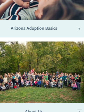
Arizona Adoption Basics
About Us