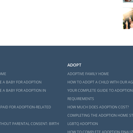
ADOPT
OME
ADOPTIVE FAMILY HOME
E A BABY FOR ADOPTION
HOW TO ADOPT A CHILD WITH OUR A
 A BABY FOR ADOPTION IN
YOUR COMPLETE GUIDE TO ADOPTION
REQUIREMENTS
 PAID FOR ADOPTION-RELATED
HOW MUCH DOES ADOPTION COST?
COMPLETING THE ADOPTION HOME S
THOUT PARENTAL CONSENT: BIRTH
LGBTQ ADOPTION
HOW TO COMPLETE ADOPTION FINALI