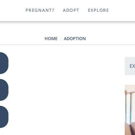
PREGNANT?
ADOPT
EXPLORE
HOME
ADOPTION
E