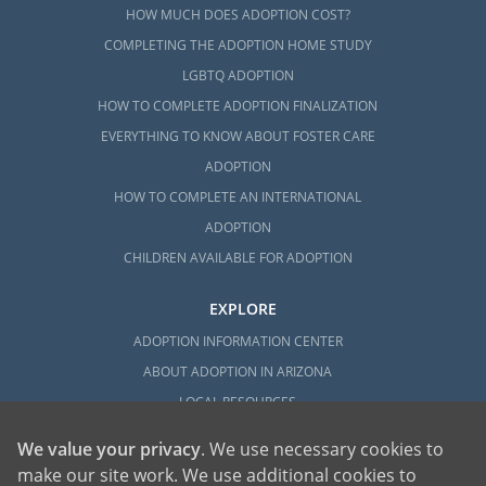
HOW MUCH DOES ADOPTION COST?
COMPLETING THE ADOPTION HOME STUDY
LGBTQ ADOPTION
HOW TO COMPLETE ADOPTION FINALIZATION
EVERYTHING TO KNOW ABOUT FOSTER CARE
ADOPTION
HOW TO COMPLETE AN INTERNATIONAL
ADOPTION
CHILDREN AVAILABLE FOR ADOPTION
EXPLORE
ADOPTION INFORMATION CENTER
ABOUT ADOPTION IN ARIZONA
LOCAL RESOURCES
We value your privacy
. We use necessary cookies to
make our site work. We use additional cookies to