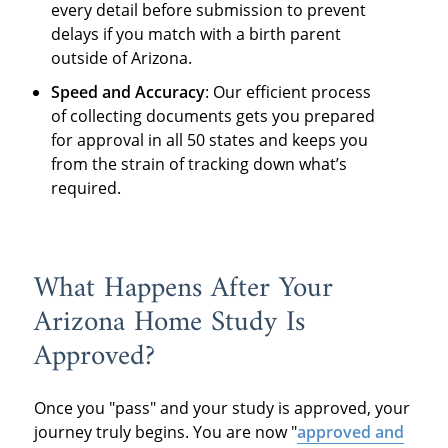
every detail before submission to prevent
delays if you match with a birth parent
outside of Arizona.
Speed and Accuracy
: Our efficient process
of collecting documents gets you prepared
for approval in all 50 states and keeps you
from the strain of tracking down what’s
required.
What Happens After Your
Arizona Home Study Is
Approved?
Once you "pass" and your study is approved, your
journey truly begins. You are now "
approved and