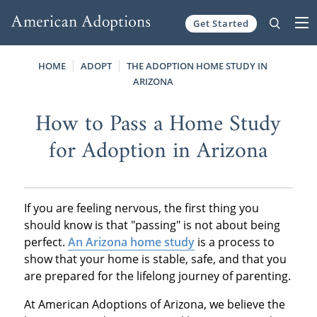
Get Started
Skip to content
HOME
ADOPT
THE ADOPTION HOME STUDY IN
ARIZONA
How to Pass a Home Study
for Adoption in Arizona
If you are feeling nervous, the first thing you
should know is that "passing" is not about being
perfect.
An Arizona home study
is a process to
show that your home is stable, safe, and that you
are prepared for the lifelong journey of parenting.
At American Adoptions of Arizona, we believe the