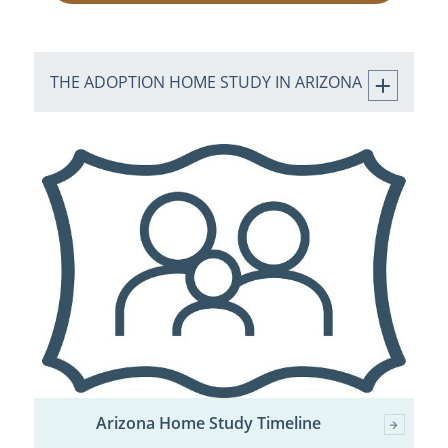
THE ADOPTION HOME STUDY IN ARIZONA
Arizona Home Study Timeline