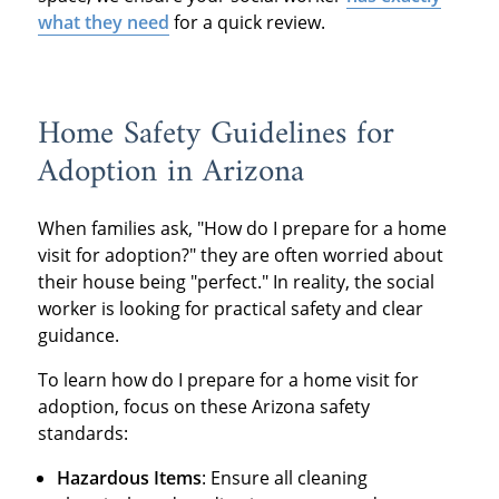
what they need
for a quick review.
Home Safety Guidelines for
Adoption in Arizona
When families ask, "How do I prepare for a home
visit for adoption?" they are often worried about
their house being "perfect." In reality, the social
worker is looking for practical safety and clear
guidance.
To learn how do I prepare for a home visit for
adoption, focus on these Arizona safety
standards:
Hazardous Items
: Ensure all cleaning