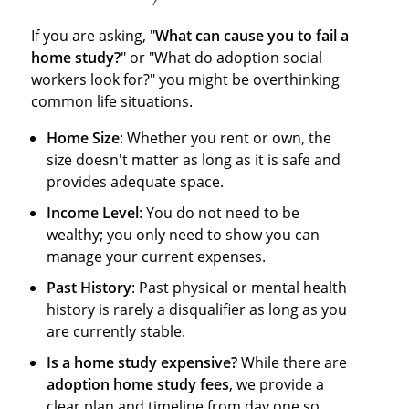
If you are asking, "
What can cause you to fail a
home study?
" or "What do adoption social
workers look for?" you might be overthinking
common life situations.
Home Size
: Whether you rent or own, the
size doesn't matter as long as it is safe and
provides adequate space.
Income Level
: You do not need to be
wealthy; you only need to show you can
manage your current expenses.
Past History
: Past physical or mental health
history is rarely a disqualifier as long as you
are currently stable.
Is a home study expensive?
While there are
adoption home study fees
, we provide a
clear plan and timeline from day one so