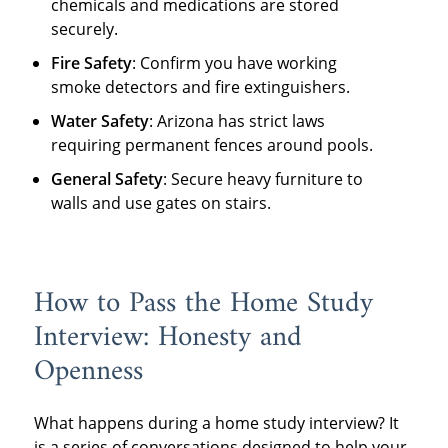
chemicals and medications are stored
securely.
Fire Safety
: Confirm you have working
smoke detectors and fire extinguishers.
Water Safety
: Arizona has strict laws
requiring permanent fences around pools.
General Safety
: Secure heavy furniture to
walls and use gates on stairs.
How to Pass the Home Study
Interview: Honesty and
Openness
What happens during a home study interview? It
is a series of conversations designed to help your