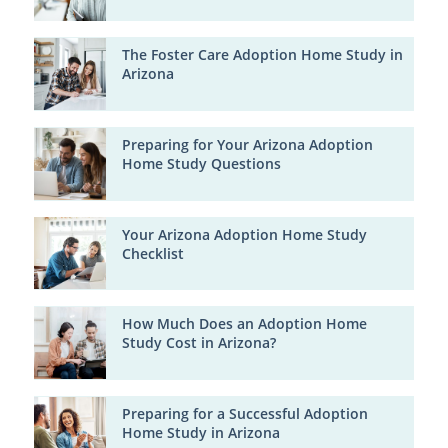
The Foster Care Adoption Home Study in
Arizona
Preparing for Your Arizona Adoption
Home Study Questions
Your Arizona Adoption Home Study
Checklist
How Much Does an Adoption Home
Study Cost in Arizona?
Preparing for a Successful Adoption
Home Study in Arizona