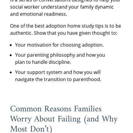
social worker understand your family dynamic
and emotional readiness.
One of the best adoption home study tips is to be
authentic. Show that you have given thought to:
Your motivation for choosing adoption.
Your parenting philosophy and how you
plan to handle discipline.
Your support system and how you will
navigate the transition to parenthood.
Common Reasons Families
Worry About Failing (and Why
Most Don’t)