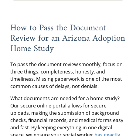
How to Pass the Document
Review for an Arizona Adoption
Home Study
To pass the document review smoothly, focus on
three things: completeness, honesty, and
timeliness. Missing paperwork is one of the most
common causes of delays, not denials.
What documents are needed for a home study?
Our secure online portal allows for secure
uploads, making the submission of background
checks, financial records, and medical forms easy
and fast. By keeping everything in one digital
space, we ensure your social worker
has exactly