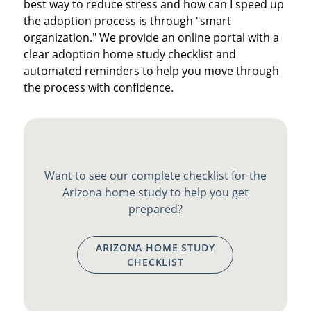
best way to reduce stress and how can I speed up
the adoption process is through "smart
organization." We provide an online portal with a
clear adoption home study checklist and
automated reminders to help you move through
the process with confidence.
Want to see our complete checklist for the
Arizona home study to help you get
prepared?
ARIZONA HOME STUDY
CHECKLIST