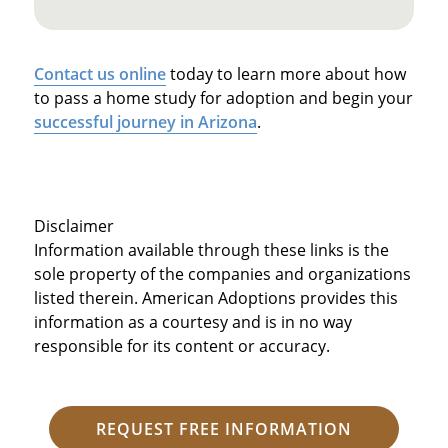
Contact us online
today to learn more about how
to pass a home study for adoption and begin your
successful journey in Arizona
.
Disclaimer
Information available through these links is the
sole property of the companies and organizations
listed therein. American Adoptions provides this
information as a courtesy and is in no way
responsible for its content or accuracy.
REQUEST FREE INFORMATION