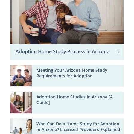
Adoption Home Study Process in Arizona
Meeting Your Arizona Home Study
Requirements for Adoption
Adoption Home Studies in Arizona [A
Guide]
Who Can Do a Home Study for Adoption
in Arizona? Licensed Providers Explained