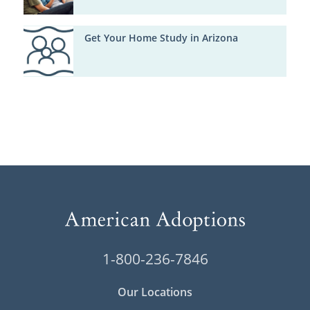
Get Your Home Study in Arizona
1-800-236-7846
Our Locations