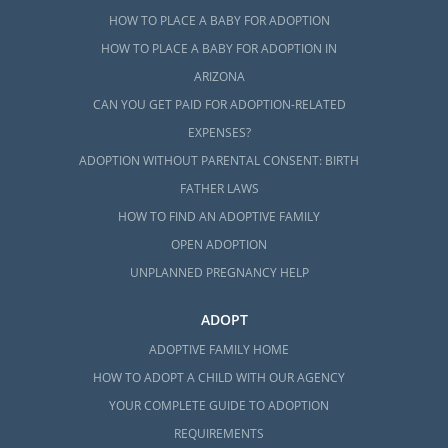
HOW TO PLACE A BABY FOR ADOPTION
HOW TO PLACE A BABY FOR ADOPTION IN
ARIZONA
CAN YOU GET PAID FOR ADOPTION-RELATED
EXPENSES?
ADOPTION WITHOUT PARENTAL CONSENT: BIRTH
FATHER LAWS
HOW TO FIND AN ADOPTIVE FAMILY
OPEN ADOPTION
UNPLANNED PREGNANCY HELP
ADOPT
ADOPTIVE FAMILY HOME
HOW TO ADOPT A CHILD WITH OUR AGENCY
YOUR COMPLETE GUIDE TO ADOPTION
REQUIREMENTS