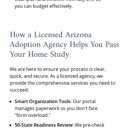
you can budget effectively.
How a Licensed Arizona
Adoption Agency Helps You Pass
Your Home Study
We are here to ensure your process is clear,
quick, and secure. As a licensed agency, we
provide the comprehensive services you need to
succeed:
Smart Organization Tools
: Our portal
manages paperwork so you don't face
"form overload."
50-State Readiness Review
: We pre-check