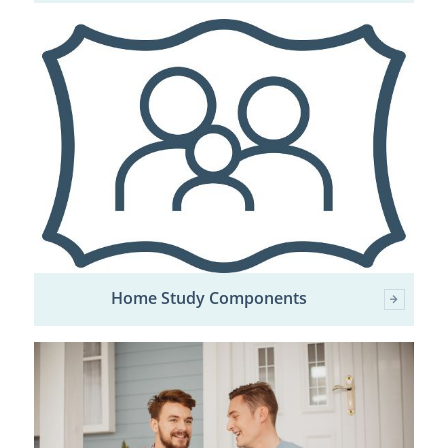
Home Study Components