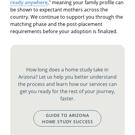
ready anywhere
," meaning your family profile can
be shown to expectant mothers across the
country. We continue to support you through the
matching phase and the post-placement
requirements before your adoption is finalized.
How long does a home study take in
Arizona? Let us help you better understand
the process and learn how our services can
get you ready for the rest of your journey,
faster.
GUIDE TO ARIZONA
HOME STUDY SUCCESS