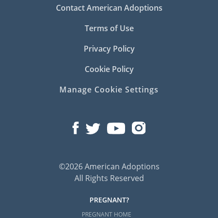
Contact American Adoptions
Terms of Use
Privacy Policy
Cookie Policy
Manage Cookie Settings
©2026 American Adoptions
All Rights Reserved
PREGNANT?
PREGNANT HOME