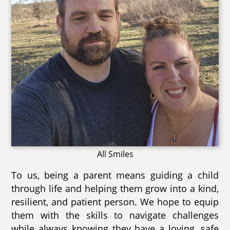
All Smiles
To us, being a parent means guiding a child
through life and helping them grow into a kind,
resilient, and patient person. We hope to equip
them with the skills to navigate challenges
while always knowing they have a loving, safe