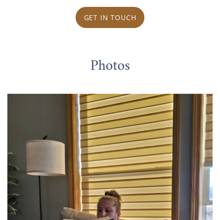
GET IN TOUCH
Photos