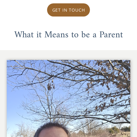
GET IN TOUCH
What it Means to be a Parent