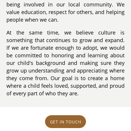
being involved in our local community. We
value education, respect for others, and helping
people when we can.
At the same time, we believe culture is
something that continues to grow and expand.
If we are fortunate enough to adopt, we would
be committed to honoring and learning about
our child's background and making sure they
grow up understanding and appreciating where
they come from. Our goal is to create a home
where a child feels loved, supported, and proud
of every part of who they are.
GET IN TOUCH