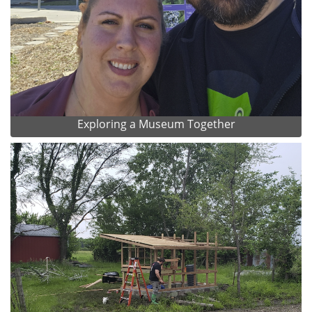
Exploring a Museum Together