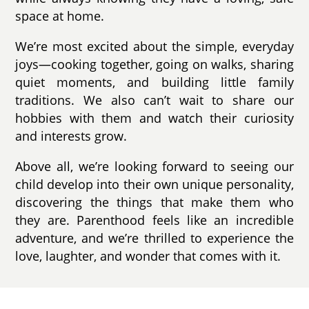
space at home.
We’re most excited about the simple, everyday
joys—cooking together, going on walks, sharing
quiet moments, and building little family
traditions. We also can’t wait to share our
hobbies with them and watch their curiosity
and interests grow.
Above all, we’re looking forward to seeing our
child develop into their own unique personality,
discovering the things that make them who
they are. Parenthood feels like an incredible
adventure, and we’re thrilled to experience the
love, laughter, and wonder that comes with it.