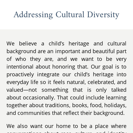
Addressing Cultural Diversity
We believe a child’s heritage and cultural
background are an important and beautiful part
of who they are, and we want to be very
intentional about honoring that. Our goal is to
proactively integrate our child’s heritage into
everyday life so it feels natural, celebrated, and
valued—not something that is only talked
about occasionally. That could include learning
together about traditions, books, food, holidays,
and communities that reflect their background.
We also want our home to be a place where