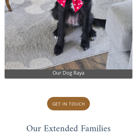
Our Dog Raya
GET IN TOUCH
Our Extended Families