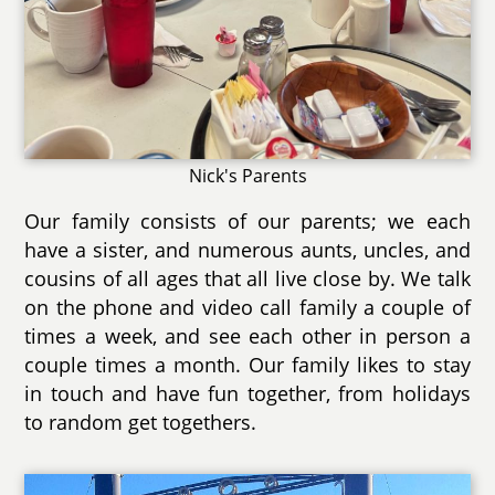
Nick's Parents
Our family consists of our parents; we each
have a sister, and numerous aunts, uncles, and
cousins of all ages that all live close by. We talk
on the phone and video call family a couple of
times a week, and see each other in person a
couple times a month. Our family likes to stay
in touch and have fun together, from holidays
to random get togethers.