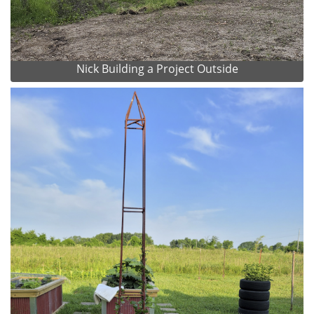
Nick Building a Project Outside