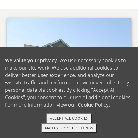
We value your privacy
. We use necessary cookies to
make our site work. We use additional cookies to
deliver better user experience, and analyze our
website traffic and performance; we never collect any
personal data via cookies. By clicking "Accept All
Cookies", you consent to our use of additional cookies.
For more information view our
Cookie Policy
.
Home Sweet Home
ACCEPT ALL COOKIES
We live in a three-bedroom, two bath, ranch
MANAGE COOKIE SETTINGS
1-800-ADOPTION
GET STARTED
style house on acreage in a rural area outside