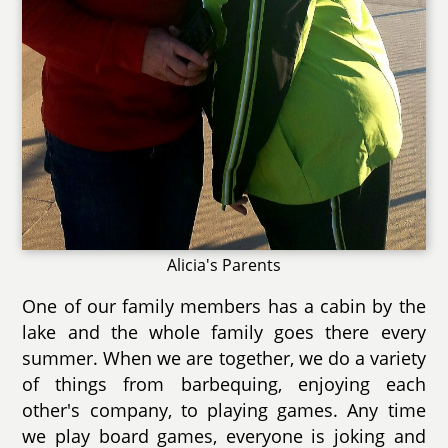
Alicia's Parents
One of our family members has a cabin by the
lake and the whole family goes there every
summer. When we are together, we do a variety
of things from barbequing, enjoying each
other's company, to playing games. Any time
we play board games, everyone is joking and