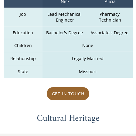
Nick
Alicia
Job
Lead Mechanical 
Pharmacy 
Engineer
Technician
Education
Bachelor's Degree 
Associate's Degree 
Children
None
Relationship
Legally Married
State
Missouri
GET IN TOUCH
Cultural Heritage