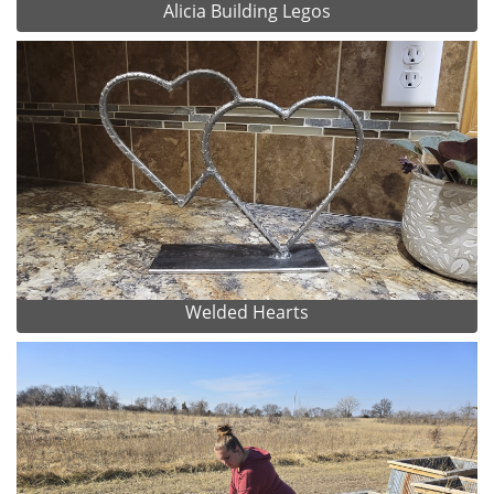
Alicia Building Legos
Welded Hearts