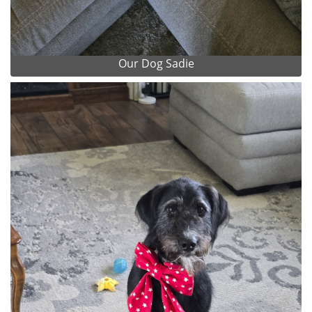
Our Dog Sadie