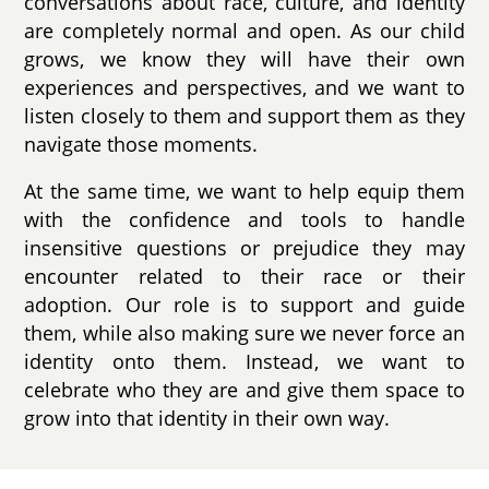
conversations about race, culture, and identity
are completely normal and open. As our child
grows, we know they will have their own
experiences and perspectives, and we want to
listen closely to them and support them as they
navigate those moments.
At the same time, we want to help equip them
with the confidence and tools to handle
insensitive questions or prejudice they may
encounter related to their race or their
adoption. Our role is to support and guide
them, while also making sure we never force an
identity onto them. Instead, we want to
celebrate who they are and give them space to
grow into that identity in their own way.