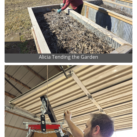
Alicia Tending the Garden