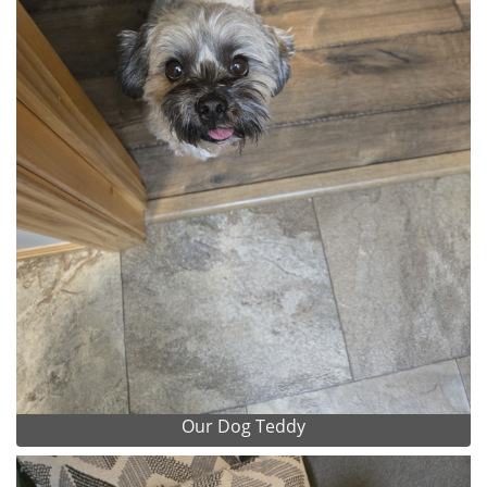
Our Dog Teddy