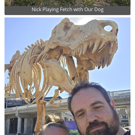
Nick Playing Fetch with Our Dog