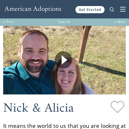
Get Started
Skip to content
« Prev
Search
» Next
Nick & Alicia
It means the world to us that you are looking at