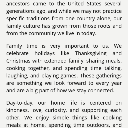
ancestors came to the United States several
generations ago, and while we may not practice
specific traditions from one country alone, our
family culture has grown from those roots and
from the community we live in today.
Family time is very important to us. We
celebrate holidays like Thanksgiving and
Christmas with extended family, sharing meals,
cooking together, and spending time talking,
laughing, and playing games. These gatherings
are something we look forward to every year
and are a big part of how we stay connected.
Day-to-day, our home life is centered on
kindness, love, curiosity, and supporting each
other. We enjoy simple things like cooking
meals at home, spending time outdoors, and