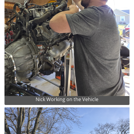
Nick Working on the Vehicle