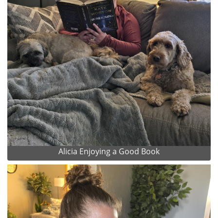
Alicia Enjoying a Good Book