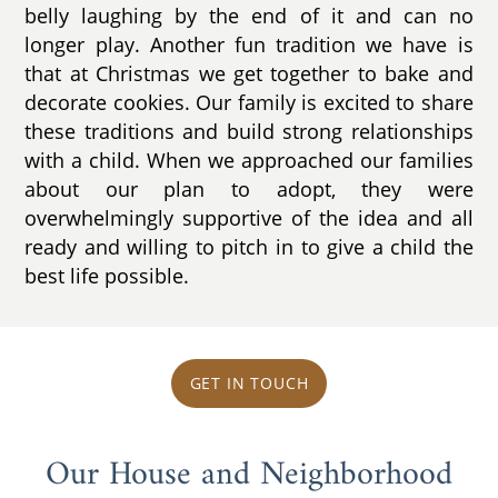
belly laughing by the end of it and can no
longer play. Another fun tradition we have is
that at Christmas we get together to bake and
decorate cookies. Our family is excited to share
these traditions and build strong relationships
with a child. When we approached our families
about our plan to adopt, they were
overwhelmingly supportive of the idea and all
ready and willing to pitch in to give a child the
best life possible.
GET IN TOUCH
Our House and Neighborhood