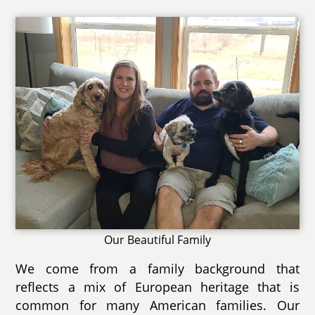
Our Beautiful Family
We come from a family background that
reflects a mix of European heritage that is
common for many American families. Our