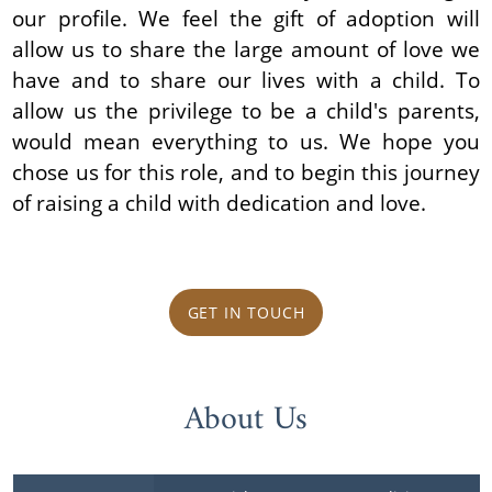
our profile. We feel the gift of adoption will
allow us to share the large amount of love we
have and to share our lives with a child. To
allow us the privilege to be a child's parents,
would mean everything to us. We hope you
chose us for this role, and to begin this journey
of raising a child with dedication and love.
GET IN TOUCH
About Us