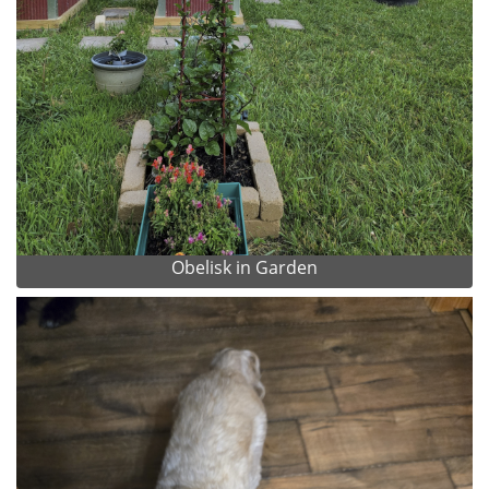
Obelisk in Garden