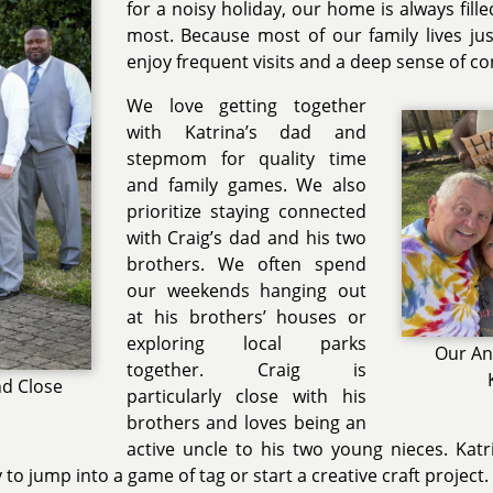
for a noisy holiday, our home is always fill
most. Because most of our family lives ju
enjoy frequent visits and a deep sense of c
We love getting together
with Katrina’s dad and
stepmom for quality time
and family games. We also
prioritize staying connected
with Craig’s dad and his two
brothers. We often spend
our weekends hanging out
at his brothers’ houses or
exploring local parks
Our An
together. Craig is
nd Close
particularly close with his
brothers and loves being an
active uncle to his two young nieces. Kat
to jump into a game of tag or start a creative craft project.