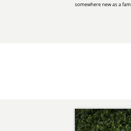
somewhere new as a fami