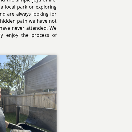
a local park or exploring
and are always looking for
a hidden path we have not
 have never attended. We
uly enjoy the process of