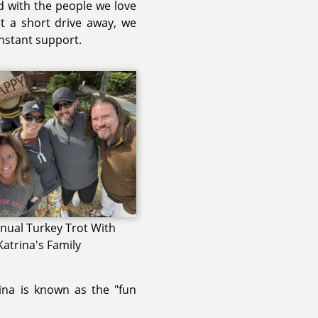
ed with the people we love
st a short drive away, we
onstant support.
nual Turkey Trot With
Katrina's Family
rina is known as the "fun