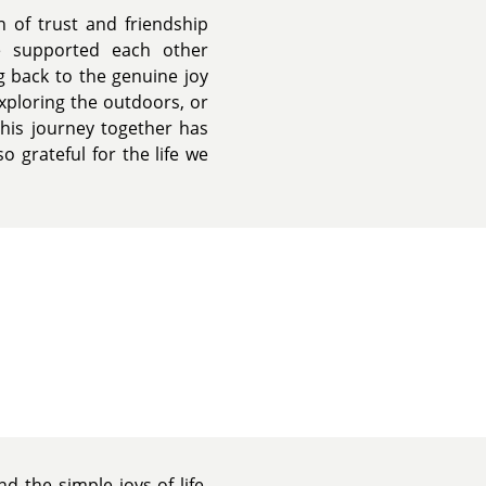
n of trust and friendship
e supported each other
ng back to the genuine joy
xploring the outdoors, or
This journey together has
 grateful for the life we
d the simple joys of life.