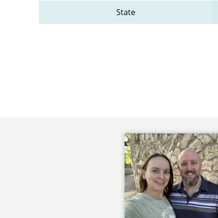
State