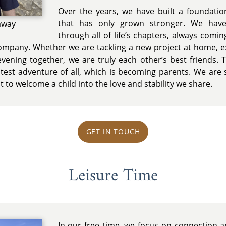
Over the years, we have built a foundatio
that has only grown stronger. We hav
away
through all of life’s chapters, always comi
company. Whether we are tackling a new project at home, e
evening together, we are truly each other’s best friends. 
test adventure of all, which is becoming parents. We are so
t to welcome a child into the love and stability we share.
GET IN TOUCH
Leisure Time
In our free time, we focus on connection an