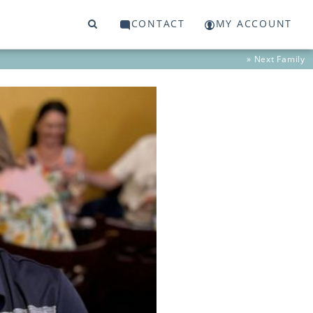
CONTACT
MY ACCOUNT
» Next
Family