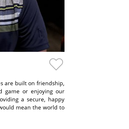
 are built on friendship,
rd game or enjoying our
oviding a secure, happy
t would mean the world to