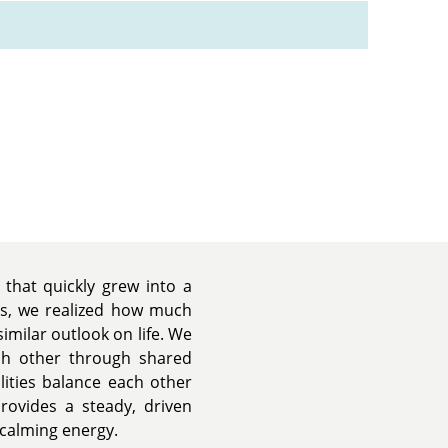
that quickly grew into a
es, we realized how much
similar outlook on life. We
ch other through shared
lities balance each other
provides a steady, driven
 calming energy.