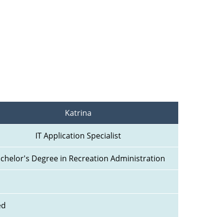
Katrina
IT Application Specialist
chelor's Degree in Recreation Administration
ed