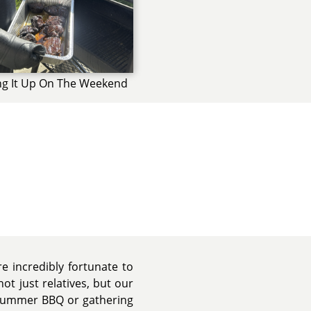
ng It Up On The Weekend
e incredibly fortunate to
ot just relatives, but our
 summer BBQ or gathering