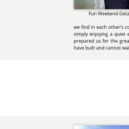
Fun Weekend Get
we find in each other’s 
simply enjoying a quiet 
prepared us for the grea
have built and cannot wai