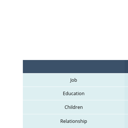
Job
Education
Children
Relationship