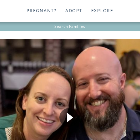
PREGNANT?
ADOPT
EXPLORE
Search
Families