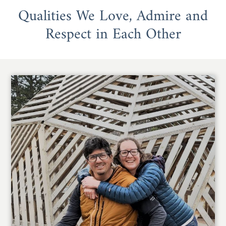
Qualities We Love, Admire and
Respect in Each Other