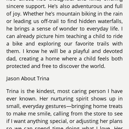
sincere support. He’s also adventurous and full
of joy. Whether he’s mountain biking in the rain
or leading us off‑trail to find hidden waterfalls,
he brings a sense of wonder to everyday life. I
can already picture him teaching a child to ride
a bike and exploring our favorite trails with
them. I know he will be a playful and devoted
dad, creating a home where a child feels both
protected and free to discover the world.
Jason About Trina
Trina is the kindest, most caring person I have
ever known. Her nurturing spirit shows up in
small, everyday gestures—bringing home treats
to make me smile, calling from the store to see
if I want anything special, or adjusting her plans
so we can spend time doing what I love. Her