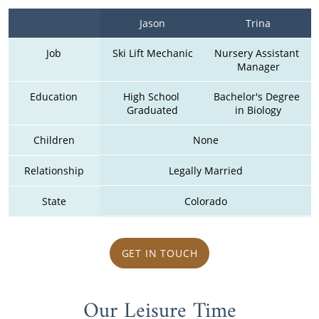
Jason
Trina
Job
Ski Lift Mechanic
Nursery Assistant 
Manager
Education
High School 
Bachelor's Degree 
Graduated
in Biology
Children
None
Relationship
Legally Married
State
Colorado
GET IN TOUCH
Our Leisure Time