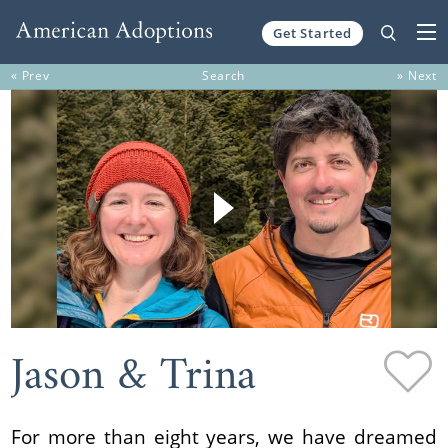
Get Started
Skip to content
« Prev
Search
» Next
Jason & Trina
For more than eight years, we have dreamed