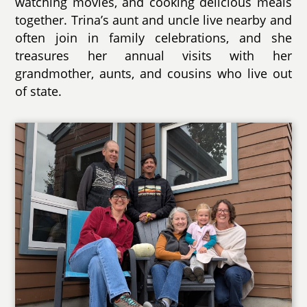
watching movies, and cooking delicious meals
together. Trina’s aunt and uncle live nearby and
often join in family celebrations, and she
treasures her annual visits with her
grandmother, aunts, and cousins who live out
of state.