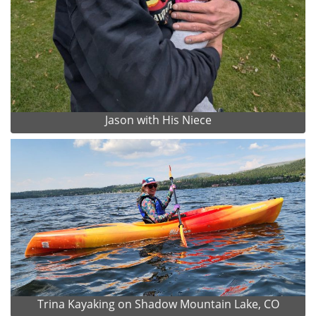
Jason with His Niece
Trina Kayaking on Shadow Mountain Lake, CO