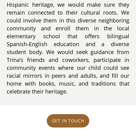
Hispanic heritage, we would make sure they
remain connected to their cultural roots. We
could involve them in this diverse neighboring
community and enroll them in the local
elementary school that offers bilingual
Spanish‑English education and a diverse
student body. We would seek guidance from
Trina’s friends and coworkers, participate in
community events where our child could see
racial mirrors in peers and adults, and fill our
home with books, music, and traditions that
celebrate their heritage.
GET IN TOUCH