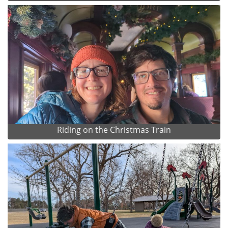
Riding on the Christmas Train