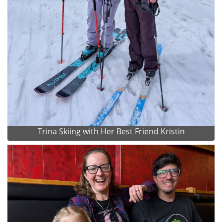
Trina Skiing with Her Best Friend Kristin