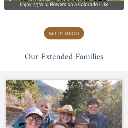
Enjoying Wild Flowers on a Colorado Hike
GET IN TOUCH
Our Extended Families