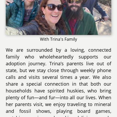
With Trina's Family
We are surrounded by a loving, connected
family who wholeheartedly supports our
adoption journey. Trina’s parents live out of
state, but we stay close through weekly phone
calls and visits several times a year. We also
share a special connection in that both our
households have spirited huskies, who bring
plenty of fun—and fur—into all our lives. When
her parents visit, we enjoy traveling to mineral
and fossil shows, playing board games,