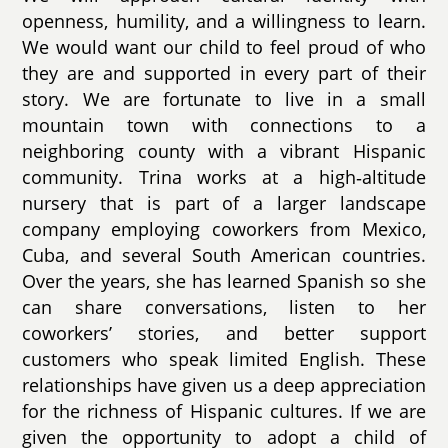
openness, humility, and a willingness to learn.
We would want our child to feel proud of who
they are and supported in every part of their
story. We are fortunate to live in a small
mountain town with connections to a
neighboring county with a vibrant Hispanic
community. Trina works at a high‑altitude
nursery that is part of a larger landscape
company employing coworkers from Mexico,
Cuba, and several South American countries.
Over the years, she has learned Spanish so she
can share conversations, listen to her
coworkers’ stories, and better support
customers who speak limited English. These
relationships have given us a deep appreciation
for the richness of Hispanic cultures. If we are
given the opportunity to adopt a child of