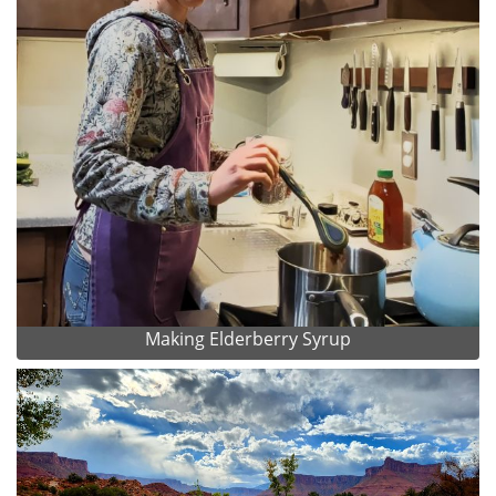
Making Elderberry Syrup