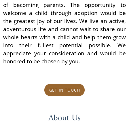
of becoming parents. The opportunity to
welcome a child through adoption would be
the greatest joy of our lives. We live an active,
adventurous life and cannot wait to share our
whole hearts with a child and help them grow
into their fullest potential possible. We
appreciate your consideration and would be
honored to be chosen by you.
GET IN TOUCH
About Us