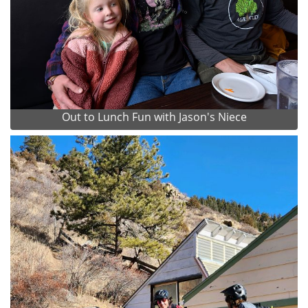
Out to Lunch Fun with Jason's Niece