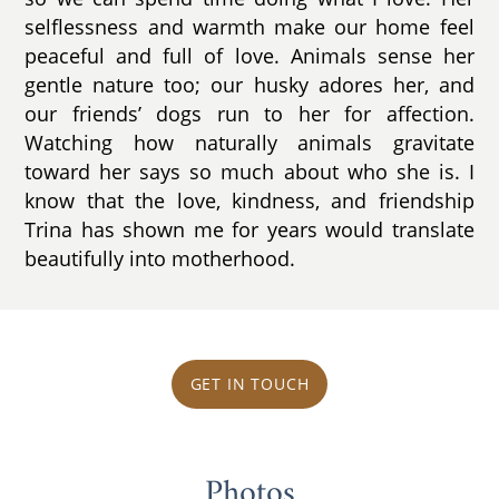
selflessness and warmth make our home feel
peaceful and full of love. Animals sense her
gentle nature too; our husky adores her, and
our friends’ dogs run to her for affection.
Watching how naturally animals gravitate
toward her says so much about who she is. I
know that the love, kindness, and friendship
Trina has shown me for years would translate
beautifully into motherhood.
GET IN TOUCH
Photos