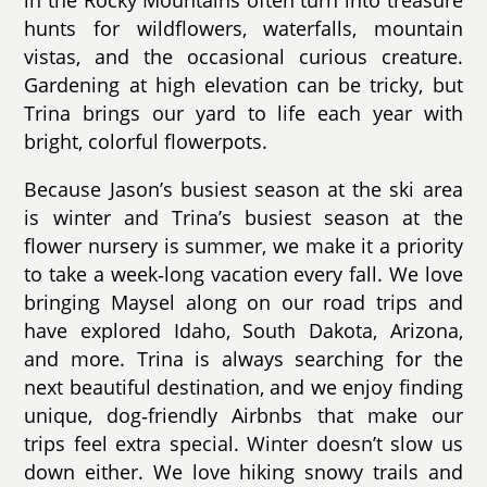
in the Rocky Mountains often turn into treasure
hunts for wildflowers, waterfalls, mountain
vistas, and the occasional curious creature.
Gardening at high elevation can be tricky, but
Trina brings our yard to life each year with
bright, colorful flowerpots.
Because Jason’s busiest season at the ski area
is winter and Trina’s busiest season at the
flower nursery is summer, we make it a priority
to take a week‑long vacation every fall. We love
bringing Maysel along on our road trips and
have explored Idaho, South Dakota, Arizona,
and more. Trina is always searching for the
next beautiful destination, and we enjoy finding
unique, dog‑friendly Airbnbs that make our
trips feel extra special. Winter doesn’t slow us
down either. We love hiking snowy trails and