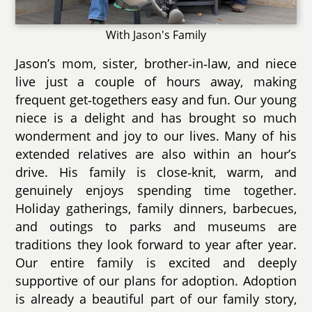
With Jason's Family
Jason’s mom, sister, brother‑in‑law, and niece
live just a couple of hours away, making
frequent get‑togethers easy and fun. Our young
niece is a delight and has brought so much
wonderment and joy to our lives. Many of his
extended relatives are also within an hour’s
drive. His family is close‑knit, warm, and
genuinely enjoys spending time together.
Holiday gatherings, family dinners, barbecues,
and outings to parks and museums are
traditions they look forward to year after year.
Our entire family is excited and deeply
supportive of our plans for adoption. Adoption
is already a beautiful part of our family story,