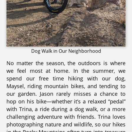
Dog Walk in Our Neighborhood
No matter the season, the outdoors is where
we feel most at home. In the summer, we
spend our free time hiking with our dog,
Maysel, riding mountain bikes, and tending to
our garden. Jason rarely misses a chance to
hop on his bike—whether it’s a relaxed “pedal”
with Trina, a ride during a dog walk, or a more
challenging adventure with friends. Trina loves
photographing nature and wildlife, so our hikes