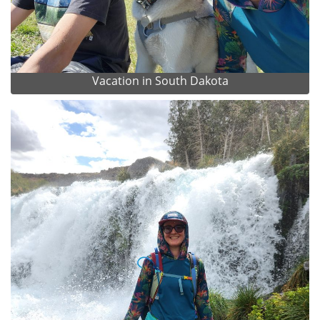
Vacation in South Dakota