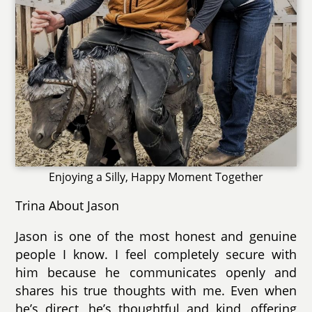
Enjoying a Silly, Happy Moment Together
Trina About Jason
Jason is one of the most honest and genuine
people I know. I feel completely secure with
him because he communicates openly and
shares his true thoughts with me. Even when
he’s direct, he’s thoughtful and kind, offering