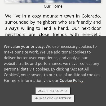
Our Home
We live in a cozy mountain town in Colorado,
surrounded by neighbors who are friendly and
always willing to lend a hand. Our next‑door
neighbors are close friends with energetic
children and sociable dogs who often wander
We value your privacy
. We use necessary cookies to
over to say hello. Summer brings burro races
make our site work. We use additional cookies to
and scenic rides on a historic train that winds
deliver better user experience, and analyze our
through the forest. In winter, that same train
website traffic and performance; we never collect any
transforms into a magical ride through a snowy
personal data via cookies. By clicking "Accept All
wonderland. We are also just minutes from a
Cookies", you consent to our use of additional cookies.
Victorian‑style Christmas market complete with
For more information view our
Cookie Policy
.
horse‑drawn carriage rides. Nearby
playgrounds, lakeside walking paths, and forest
ACCEPT ALL COOKIES
trails provide endless opportunities for outdoor
MANAGE COOKIE SETTINGS
fun.
1-800-ADOPTION
GET STARTED