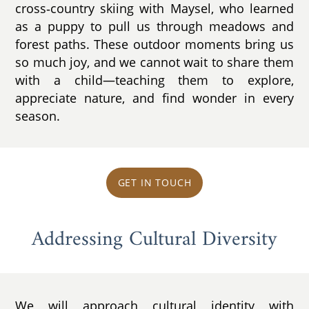
cross‑country skiing with Maysel, who learned
as a puppy to pull us through meadows and
forest paths. These outdoor moments bring us
so much joy, and we cannot wait to share them
with a child—teaching them to explore,
appreciate nature, and find wonder in every
season.
GET IN TOUCH
Addressing Cultural Diversity
We will approach cultural identity with