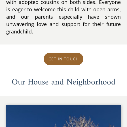
with adopted cousins on both sides. Everyone
is eager to welcome this child with open arms,
and our parents especially have shown
unwavering love and support for their future
grandchild.
GET IN TOUCH
Our House and Neighborhood