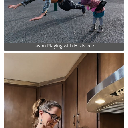
Jason Playing with His Niece