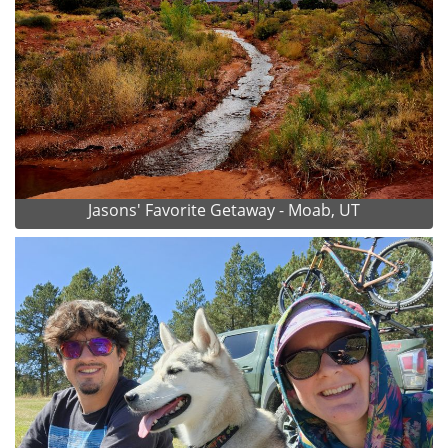
Jasons' Favorite Getaway - Moab, UT