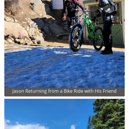
Jason Returning from a Bike Ride with His Friend