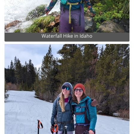
Waterfall Hike in Idaho