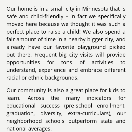
Our home is in a small city in Minnesota that is
safe and child-friendly – in fact we specifically
moved here because we thought it was such a
perfect place to raise a child! We also spend a
fair amount of time in a nearby bigger city, and
already have our favorite playground picked
out there. Frequent big city visits will provide
opportunities for tons of activities to
understand, experience and embrace different
racial or ethnic backgrounds.
Our community is also a great place for kids to
learn. Across the many indicators for
educational success (pre-school enrollment,
graduation, diversity, extra-curriculars), our
neighborhood schools outperform state and
national averages.