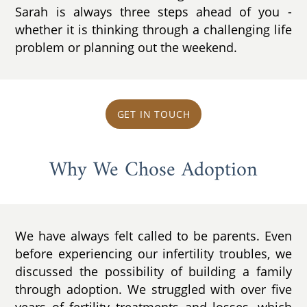
Sarah is always three steps ahead of you -
whether it is thinking through a challenging life
problem or planning out the weekend.
GET IN TOUCH
Why We Chose Adoption
We have always felt called to be parents. Even
before experiencing our infertility troubles, we
discussed the possibility of building a family
through adoption. We struggled with over five