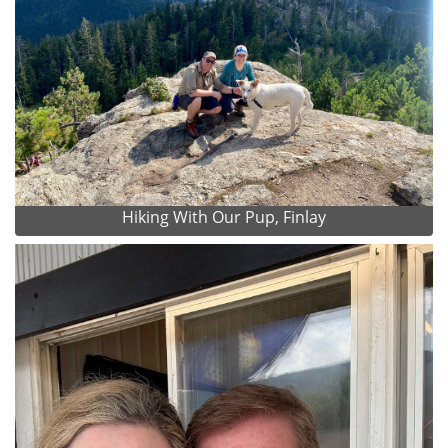
Hiking With Our Pup, Finlay