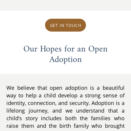
GET IN TOUCH
Our Hopes for an Open
Adoption
We believe that open adoption is a beautiful
way to help a child develop a strong sense of
identity, connection, and security. Adoption is a
lifelong journey, and we understand that a
child’s story includes both the families who
raise them and the birth family who brought