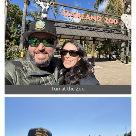
Fun at the Zoo