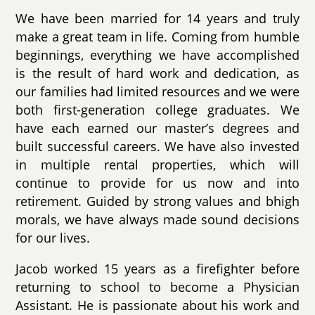
We have been married for 14 years and truly
make a great team in life. Coming from humble
beginnings, everything we have accomplished
is the result of hard work and dedication, as
our families had limited resources and we were
both first-generation college graduates. We
have each earned our master’s degrees and
built successful careers. We have also invested
in multiple rental properties, which will
continue to provide for us now and into
retirement. Guided by strong values and bhigh
morals, we have always made sound decisions
for our lives.
Jacob worked 15 years as a firefighter before
returning to school to become a Physician
Assistant. He is passionate about his work and