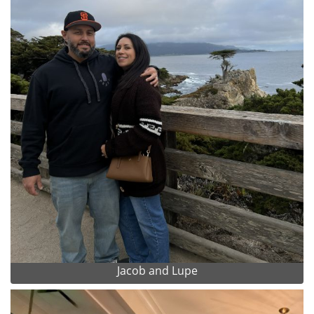
Jacob and Lupe