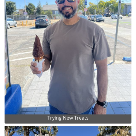
Trying New Treats