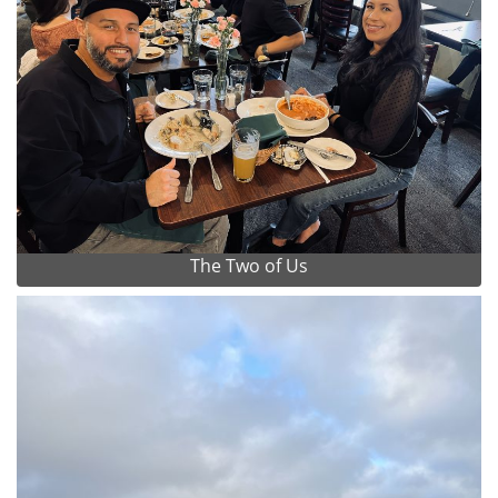
The Two of Us