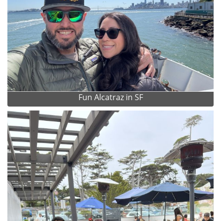
Fun Alcatraz in SF