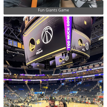
Fun Giants Game