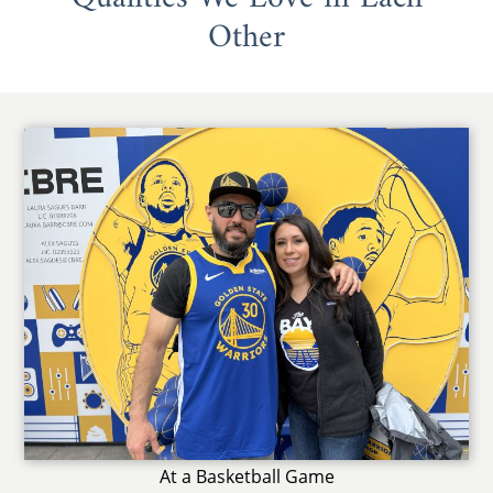
Other
At a Basketball Game