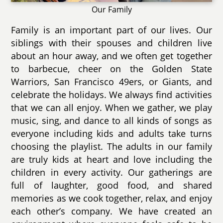
Our Family
Family is an important part of our lives. Our
siblings with their spouses and children live
about an hour away, and we often get together
to barbecue, cheer on the Golden State
Warriors, San Francisco 49ers, or Giants, and
celebrate the holidays. We always find activities
that we can all enjoy. When we gather, we play
music, sing, and dance to all kinds of songs as
everyone including kids and adults take turns
choosing the playlist. The adults in our family
are truly kids at heart and love including the
children in every activity. Our gatherings are
full of laughter, good food, and shared
memories as we cook together, relax, and enjoy
each other’s company. We have created an