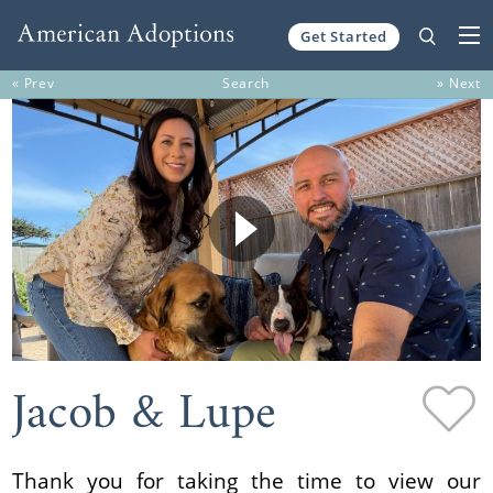
Get Started
Skip to content
« Prev
Search
» Next
Jacob & Lupe
Thank you for taking the time to view our