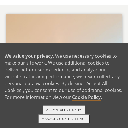
We value your privacy
. We use necessary cookies to
make our site work. We use additional cookies to
deliver better user experience, and analyze our
website traffic and performance; we never collect any
personal data via cookies. By clicking "Accept All
Cookies", you consent to our use of additional cookies.
For more information view our
Cookie Policy
.
ACCEPT ALL COOKIES
MANAGE COOKIE SETTINGS
1-800-ADOPTION
GET STARTED