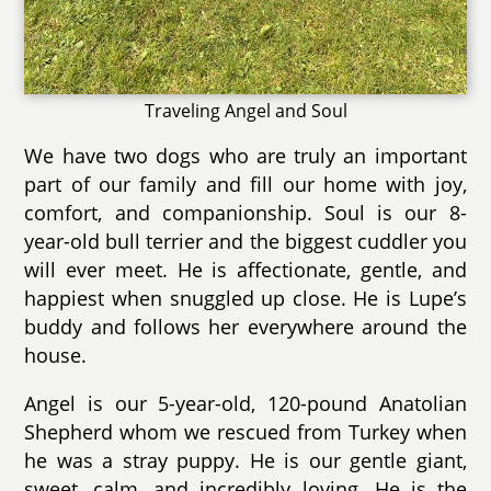
Traveling Angel and Soul
We have two dogs who are truly an important
part of our family and fill our home with joy,
comfort, and companionship. Soul is our 8-
year-old bull terrier and the biggest cuddler you
will ever meet. He is affectionate, gentle, and
happiest when snuggled up close. He is Lupe’s
buddy and follows her everywhere around the
house.
Angel is our 5-year-old, 120-pound Anatolian
Shepherd whom we rescued from Turkey when
he was a stray puppy. He is our gentle giant,
sweet, calm, and incredibly loving. He is the