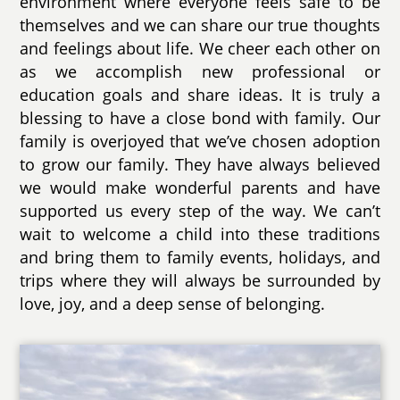
environment where everyone feels safe to be
themselves and we can share our true thoughts
and feelings about life. We cheer each other on
as we accomplish new professional or
education goals and share ideas. It is truly a
blessing to have a close bond with family. Our
family is overjoyed that we’ve chosen adoption
to grow our family. They have always believed
we would make wonderful parents and have
supported us every step of the way. We can’t
wait to welcome a child into these traditions
and bring them to family events, holidays, and
trips where they will always be surrounded by
love, joy, and a deep sense of belonging.