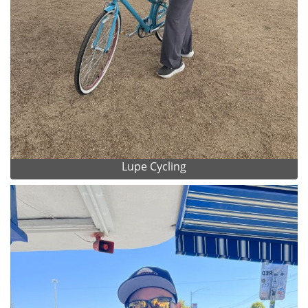
Lupe Cycling