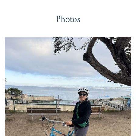
Photos