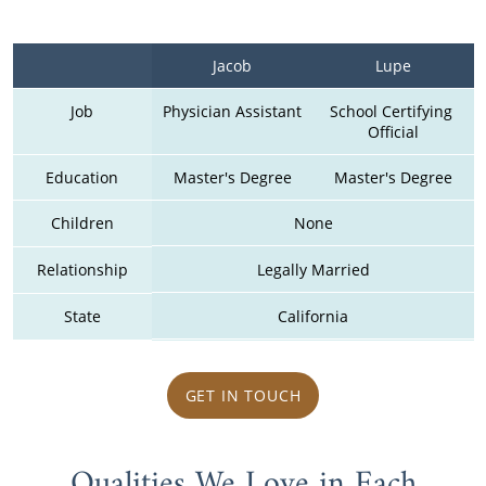
Jacob
Lupe
Job
Physician Assistant
School Certifying 
Official
Education
Master's Degree
Master's Degree
Children
None
Relationship
Legally Married
State
California
GET IN TOUCH
Qualities We Love in Each