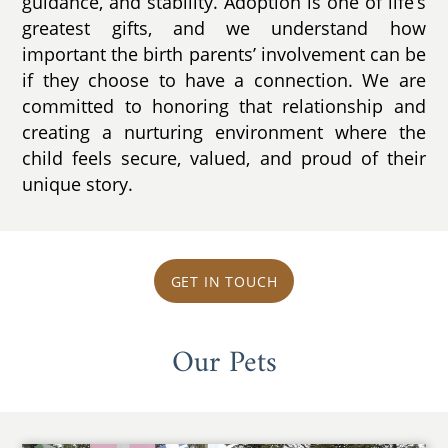
guidance, and stability. Adoption is one of life’s
greatest gifts, and we understand how
important the birth parents’ involvement can be
if they choose to have a connection. We are
committed to honoring that relationship and
creating a nurturing environment where the
child feels secure, valued, and proud of their
unique story.
GET IN TOUCH
Our Pets