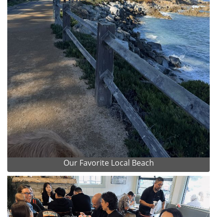
Our Favorite Local Beach