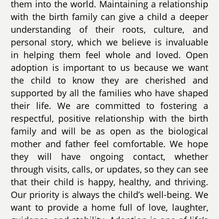
them into the world. Maintaining a relationship
with the birth family can give a child a deeper
understanding of their roots, culture, and
personal story, which we believe is invaluable
in helping them feel whole and loved. Open
adoption is important to us because we want
the child to know they are cherished and
supported by all the families who have shaped
their life. We are committed to fostering a
respectful, positive relationship with the birth
family and will be as open as the biological
mother and father feel comfortable. We hope
they will have ongoing contact, whether
through visits, calls, or updates, so they can see
that their child is happy, healthy, and thriving.
Our priority is always the child’s well-being. We
want to provide a home full of love, laughter,