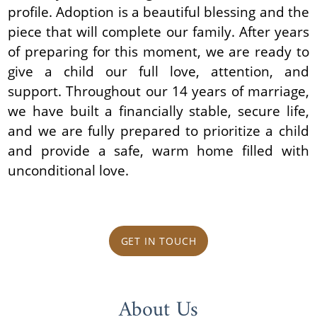
profile. Adoption is a beautiful blessing and the
piece that will complete our family. After years
of preparing for this moment, we are ready to
give a child our full love, attention, and
support. Throughout our 14 years of marriage,
we have built a financially stable, secure life,
and we are fully prepared to prioritize a child
and provide a safe, warm home filled with
unconditional love.
GET IN TOUCH
About Us