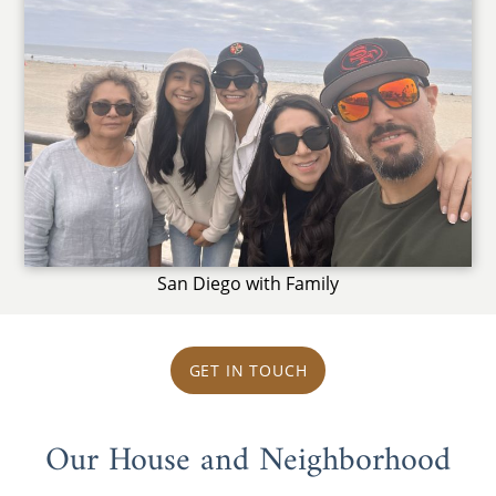
San Diego with Family
GET IN TOUCH
Our House and Neighborhood