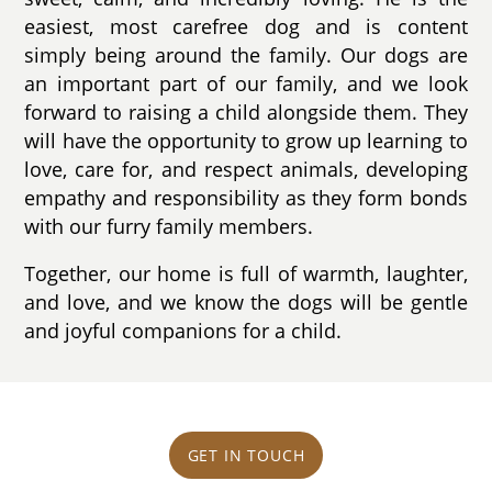
easiest, most carefree dog and is content
simply being around the family. Our dogs are
an important part of our family, and we look
forward to raising a child alongside them. They
will have the opportunity to grow up learning to
love, care for, and respect animals, developing
empathy and responsibility as they form bonds
with our furry family members.
Together, our home is full of warmth, laughter,
and love, and we know the dogs will be gentle
and joyful companions for a child.
GET IN TOUCH