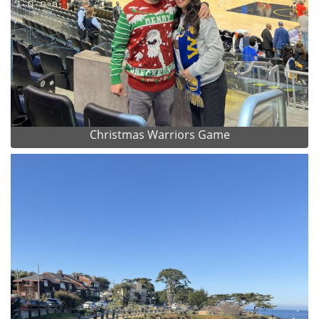
Christmas Warriors Game