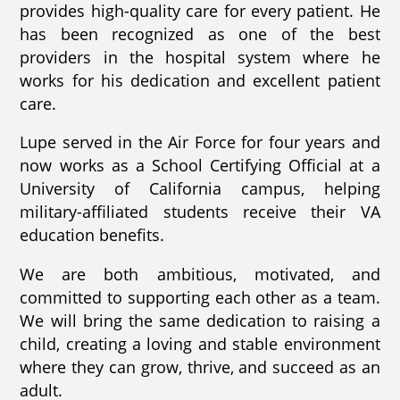
provides high-quality care for every patient. He
has been recognized as one of the best
providers in the hospital system where he
works for his dedication and excellent patient
care.
Lupe served in the Air Force for four years and
now works as a School Certifying Official at a
University of California campus, helping
military-affiliated students receive their VA
education benefits.
We are both ambitious, motivated, and
committed to supporting each other as a team.
We will bring the same dedication to raising a
child, creating a loving and stable environment
where they can grow, thrive, and succeed as an
adult.