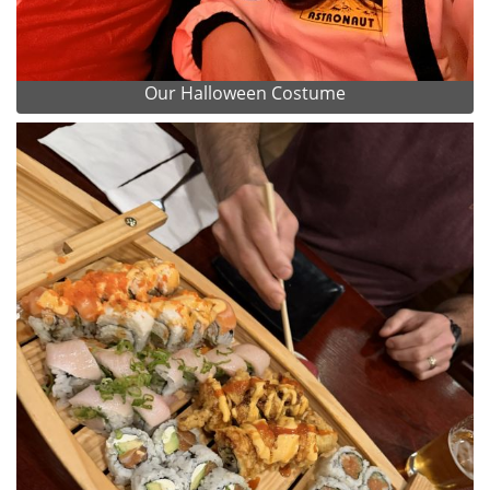
Our Halloween Costume