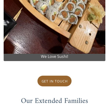
We Love Sushi!
GET IN TOUCH
Our Extended Families