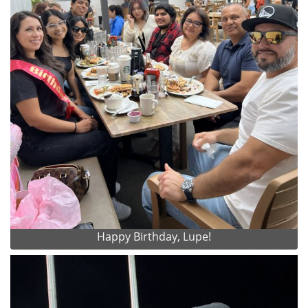
Happy Birthday, Lupe!