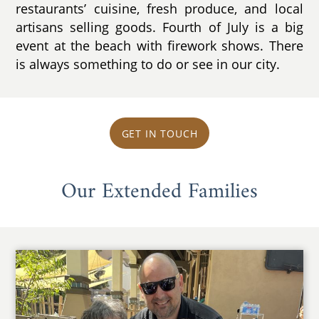
restaurants’ cuisine, fresh produce, and local
artisans selling goods. Fourth of July is a big
event at the beach with firework shows. There
is always something to do or see in our city.
GET IN TOUCH
Our Extended Families