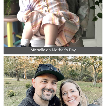
Michelle on Mother's Day