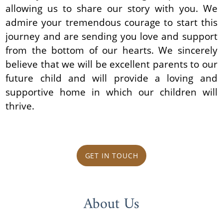
allowing us to share our story with you. We
admire your tremendous courage to start this
journey and are sending you love and support
from the bottom of our hearts. We sincerely
believe that we will be excellent parents to our
future child and will provide a loving and
supportive home in which our children will
thrive.
GET IN TOUCH
About Us