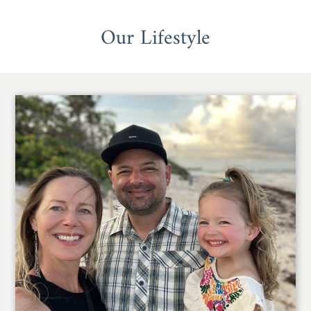
Our Lifestyle