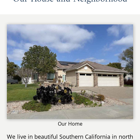
Our Home
We live in beautiful Southern California in north