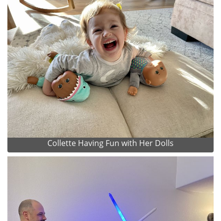
Collette Having Fun with Her Dolls