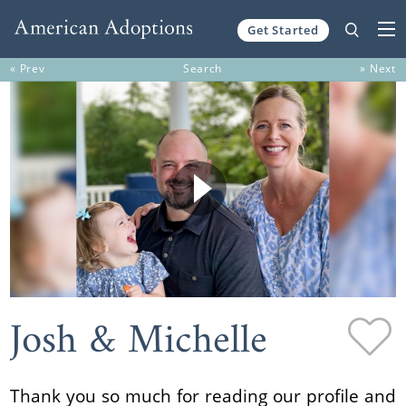
Get Started
Skip to content
« Prev
Search
» Next
Josh & Michelle
Thank you so much for reading our profile and