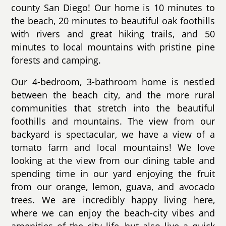
county San Diego! Our home is 10 minutes to
the beach, 20 minutes to beautiful oak foothills
with rivers and great hiking trails, and 50
minutes to local mountains with pristine pine
forests and camping.
Our 4-bedroom, 3-bathroom home is nestled
between the beach city, and the more rural
communities that stretch into the beautiful
foothills and mountains. The view from our
backyard is spectacular, we have a view of a
tomato farm and local mountains! We love
looking at the view from our dining table and
spending time in our yard enjoying the fruit
from our orange, lemon, guava, and avocado
trees. We are incredibly happy living here,
where we can enjoy the beach-city vibes and