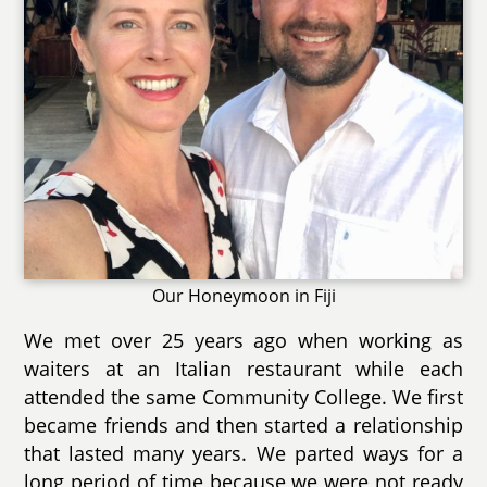
Our Honeymoon in Fiji
We met over 25 years ago when working as
waiters at an Italian restaurant while each
attended the same Community College. We first
became friends and then started a relationship
that lasted many years. We parted ways for a
long period of time because we were not ready