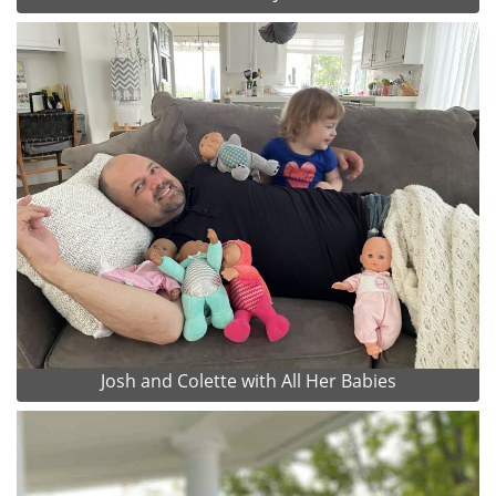
Josh and Colette with All Her Babies