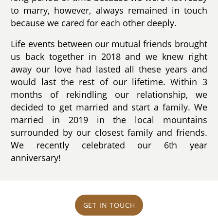
to marry, however, always remained in touch
because we cared for each other deeply.
Life events between our mutual friends brought
us back together in 2018 and we knew right
away our love had lasted all these years and
would last the rest of our lifetime. Within 3
months of rekindling our relationship, we
decided to get married and start a family. We
married in 2019 in the local mountains
surrounded by our closest family and friends.
We recently celebrated our 6th year
anniversary!
GET IN TOUCH