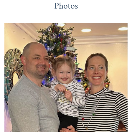
Photos