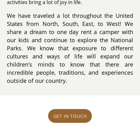
activities bring a lot of joy in life.
We have traveled a lot throughout the United
States from North, South, East, to West! We
share a dream to one day rent a camper with
our kids and continue to explore the National
Parks. We know that exposure to different
cultures and ways of life will expand our
children’s minds to know that there are
incredible people, traditions, and experiences
outside of our country.
GET IN TOUCH