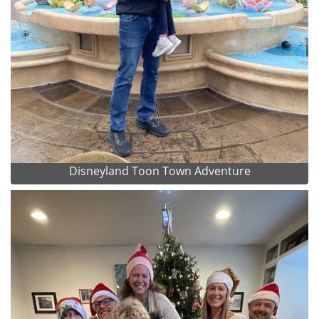
Disneyland Toon Town Adventure