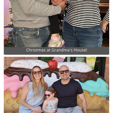
Christmas at Grandma's House!