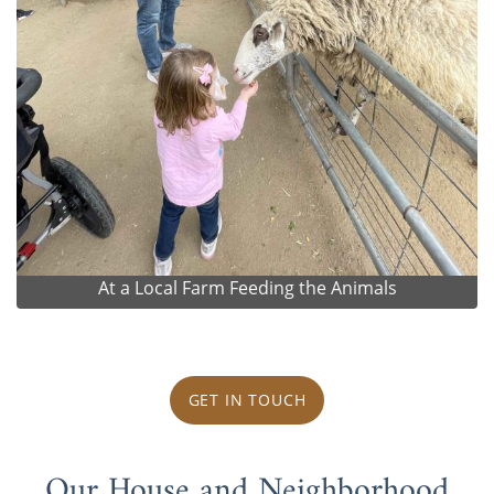
At a Local Farm Feeding the Animals
GET IN TOUCH
Our House and Neighborhood