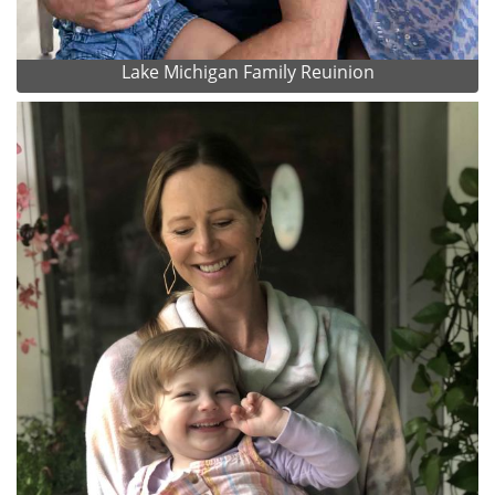
Lake Michigan Family Reuinion