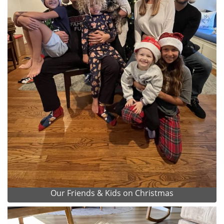
Our Friends & Kids on Christmas