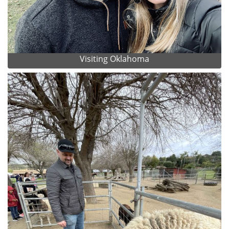
Visiting Oklahoma