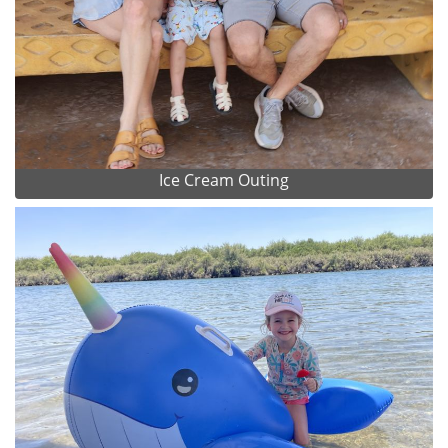
Ice Cream Outing