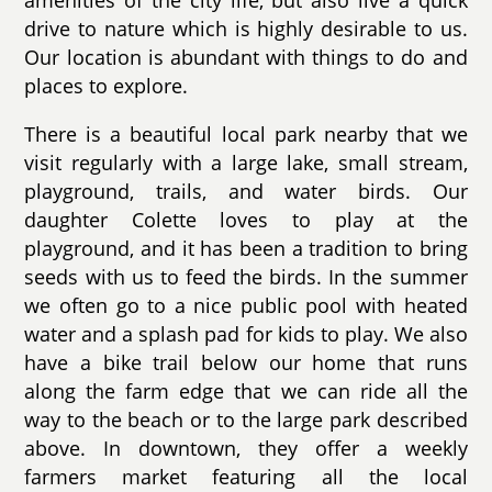
amenities of the city life, but also live a quick
drive to nature which is highly desirable to us.
Our location is abundant with things to do and
places to explore.
There is a beautiful local park nearby that we
visit regularly with a large lake, small stream,
playground, trails, and water birds. Our
daughter Colette loves to play at the
playground, and it has been a tradition to bring
seeds with us to feed the birds. In the summer
we often go to a nice public pool with heated
water and a splash pad for kids to play. We also
have a bike trail below our home that runs
along the farm edge that we can ride all the
way to the beach or to the large park described
above. In downtown, they offer a weekly
farmers market featuring all the local