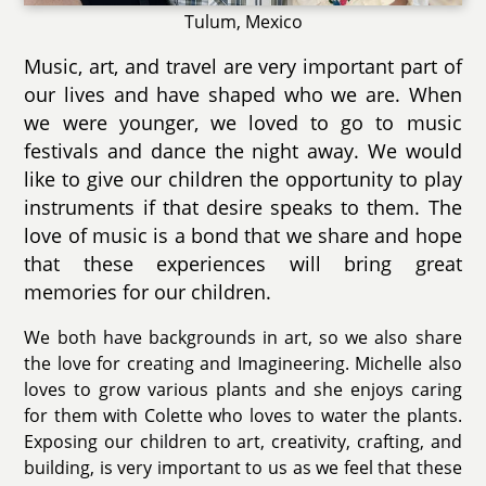
Tulum, Mexico
Music, art, and travel are very important part of
our lives and have shaped who we are. When
we were younger, we loved to go to music
festivals and dance the night away. We would
like to give our children the opportunity to play
instruments if that desire speaks to them. The
love of music is a bond that we share and hope
that these experiences will bring great
memories for our children.
We both have backgrounds in art, so we also share
the love for creating and Imagineering. Michelle also
loves to grow various plants and she enjoys caring
for them with Colette who loves to water the plants.
Exposing our children to art, creativity, crafting, and
building, is very important to us as we feel that these