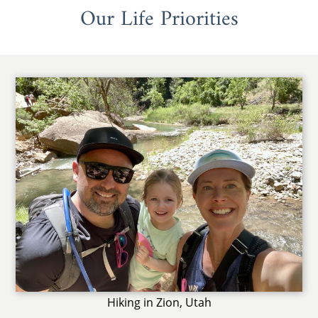
Our Life Priorities
Hiking in Zion, Utah