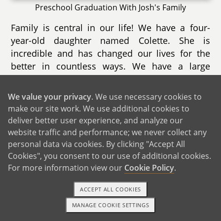
Preschool Graduation With Josh's Family
Family is central in our life! We have a four-
year-old daughter named Colette. She is
incredible and has changed our lives for the
better in countless ways. We have a large
family and group of very close friends that we
consider family.
We value your privacy
. We use necessary cookies to
make our site work. We use additional cookies to
deliver better user experience, and analyze our
website traffic and performance; we never collect any
personal data via cookies. By clicking "Accept All
Cookies", you consent to our use of additional cookies.
For more information view our
Cookie Policy
.
ACCEPT ALL COOKIES
MANAGE COOKIE SETTINGS
1-800-ADOPTION
GET STARTED