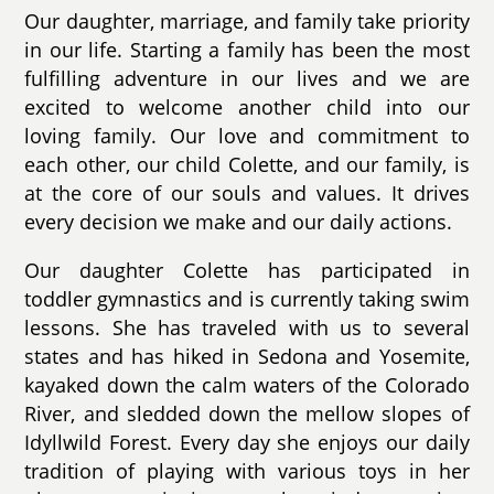
Our daughter, marriage, and family take priority
in our life. Starting a family has been the most
fulfilling adventure in our lives and we are
excited to welcome another child into our
loving family. Our love and commitment to
each other, our child Colette, and our family, is
at the core of our souls and values. It drives
every decision we make and our daily actions.
Our daughter Colette has participated in
toddler gymnastics and is currently taking swim
lessons. She has traveled with us to several
states and has hiked in Sedona and Yosemite,
kayaked down the calm waters of the Colorado
River, and sledded down the mellow slopes of
Idyllwild Forest. Every day she enjoys our daily
tradition of playing with various toys in her