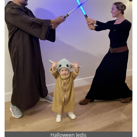
Halloween Jedis