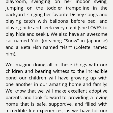
playroom, swinging on her indoor swing,
jumping on the toddler trampoline in the
backyard, singing her favorite Disney songs and
playing catch with balloons before bed, and
playing hide and seek every night (she LOVES to
play hide and seek!). We also have an awesome
cat named Yuki (meaning “Snow” in Japanese)
and a Beta Fish named “Fish” (Colette named
him).
We imagine doing all of these things with our
children and bearing witness to the incredible
bond our children will have growing up with
one another in our amazing home and family!
We know that we will make excellent adoptive
parents and look forward to providing a loving
home that is safe, supportive, and filled with
incredible life experiences, as we have for our