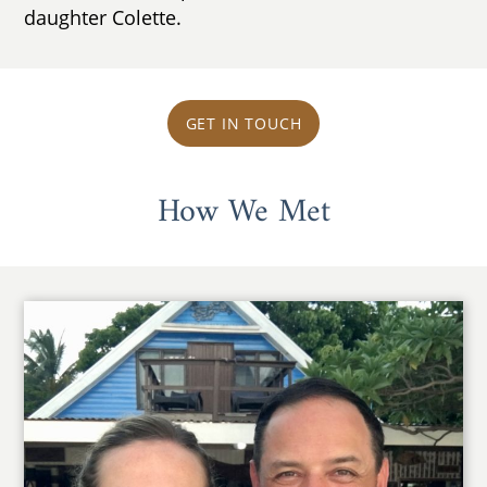
daughter Colette.
GET IN TOUCH
How We Met