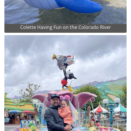
Colette Having Fun on the Colorado River