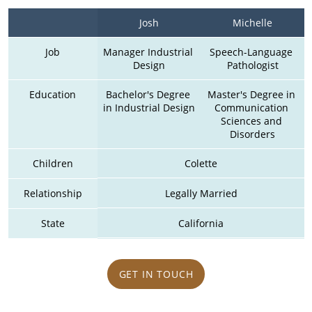
Josh
Michelle
Job
Manager Industrial 
Speech-Language 
Design
Pathologist
Education
Bachelor's Degree 
Master's Degree in 
in Industrial Design
Communication 
Sciences and 
Disorders
Children
Colette
Relationship
Legally Married
State
California
GET IN TOUCH