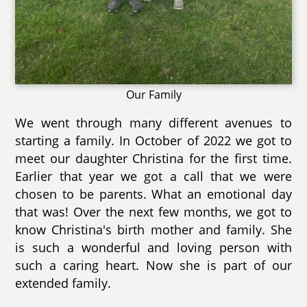
Our Family
We went through many different avenues to
starting a family. In October of 2022 we got to
meet our daughter Christina for the first time.
Earlier that year we got a call that we were
chosen to be parents. What an emotional day
that was! Over the next few months, we got to
know Christina's birth mother and family. She
is such a wonderful and loving person with
such a caring heart. Now she is part of our
extended family.