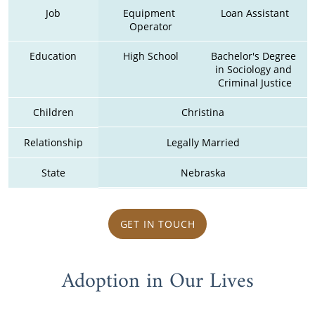
Job
Equipment 
Loan Assistant
Operator
Education
High School
Bachelor's Degree 
in Sociology and 
Criminal Justice
Children
Christina
Relationship
Legally Married
State
Nebraska
GET IN TOUCH
Adoption in Our Lives