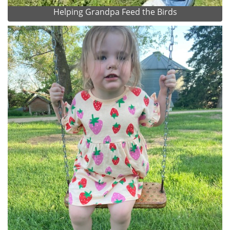
Helping Grandpa Feed the Birds