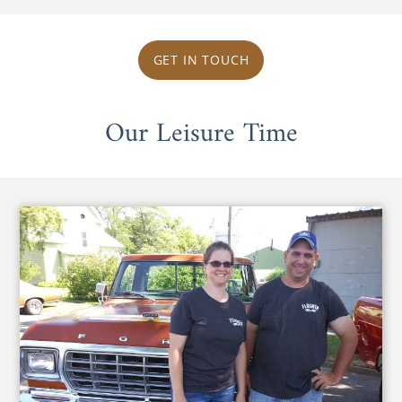
GET IN TOUCH
Our Leisure Time