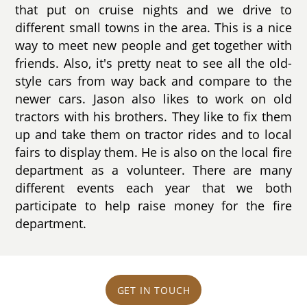
that put on cruise nights and we drive to
different small towns in the area. This is a nice
way to meet new people and get together with
friends. Also, it's pretty neat to see all the old-
style cars from way back and compare to the
newer cars. Jason also likes to work on old
tractors with his brothers. They like to fix them
up and take them on tractor rides and to local
fairs to display them. He is also on the local fire
department as a volunteer. There are many
different events each year that we both
participate to help raise money for the fire
department.
GET IN TOUCH