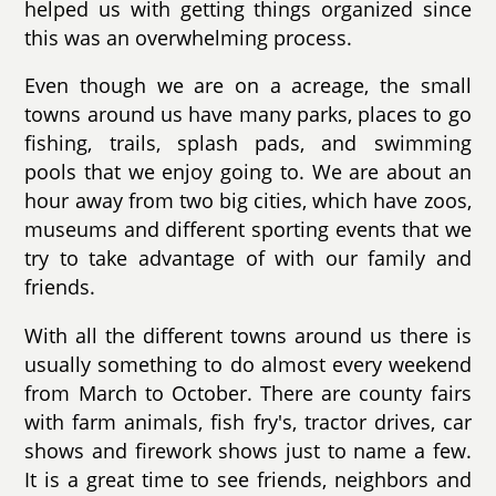
helped us with getting things organized since
this was an overwhelming process.
Even though we are on a acreage, the small
towns around us have many parks, places to go
fishing, trails, splash pads, and swimming
pools that we enjoy going to. We are about an
hour away from two big cities, which have zoos,
museums and different sporting events that we
try to take advantage of with our family and
friends.
With all the different towns around us there is
usually something to do almost every weekend
from March to October. There are county fairs
with farm animals, fish fry's, tractor drives, car
shows and firework shows just to name a few.
It is a great time to see friends, neighbors and