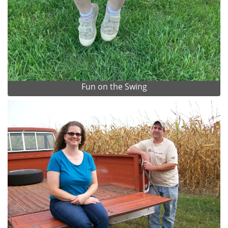
Fun on the Swing