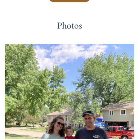
Photos