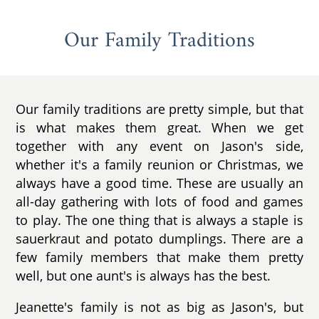
Our Family Traditions
Our family traditions are pretty simple, but that
is what makes them great. When we get
together with any event on Jason's side,
whether it's a family reunion or Christmas, we
always have a good time. These are usually an
all-day gathering with lots of food and games
to play. The one thing that is always a staple is
sauerkraut and potato dumplings. There are a
few family members that make them pretty
well, but one aunt's is always has the best.
Jeanette's family is not as big as Jason's, but