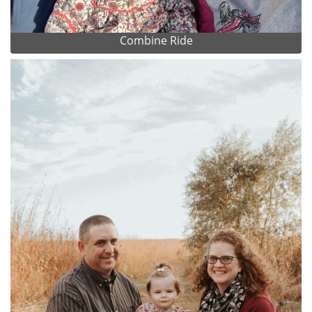
Combine Ride