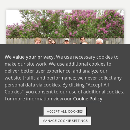
We value your privacy
. We use necessary cookies to
make our site work. We use additional cookies to
deliver better user experience, and analyze our
website traffic and performance; we never collect any
personal data via cookies. By clicking "Accept All
Cookies", you consent to our use of additional cookies.
For more information view our
Cookie Policy
.
Jeanette's Family
ACCEPT ALL COOKIES
Both of our parents love spending time with
their grandchildren and are excited to have
MANAGE COOKIE SETTINGS
1-800-ADOPTION
GET STARTED
more. Any new addition of a child will be