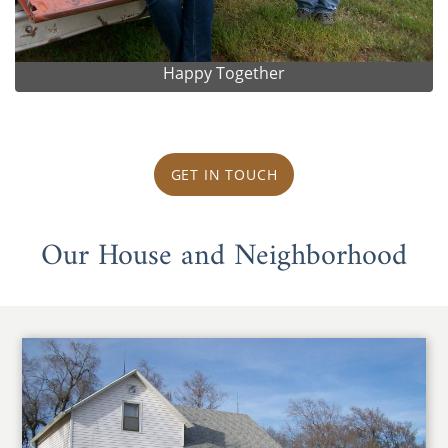
Happy Together
GET IN TOUCH
Our House and Neighborhood