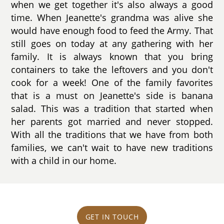
when we get together it's also always a good
time. When Jeanette's grandma was alive she
would have enough food to feed the Army. That
still goes on today at any gathering with her
family. It is always known that you bring
containers to take the leftovers and you don't
cook for a week! One of the family favorites
that is a must on Jeanette's side is banana
salad. This was a tradition that started when
her parents got married and never stopped.
With all the traditions that we have from both
families, we can't wait to have new traditions
with a child in our home.
GET IN TOUCH