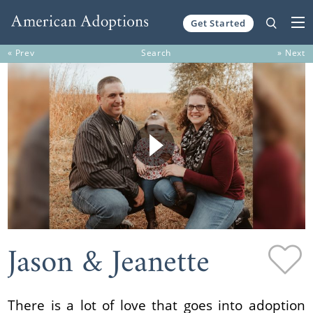
Get Started
Skip to content
« Prev
Search
» Next
Jason & Jeanette
There is a lot of love that goes into adoption