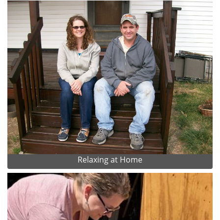
Relaxing at Home