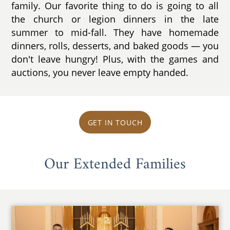
family. Our favorite thing to do is going to all
the church or legion dinners in the late
summer to mid-fall. They have homemade
dinners, rolls, desserts, and baked goods — you
don't leave hungry! Plus, with the games and
auctions, you never leave empty handed.
GET IN TOUCH
Our Extended Families