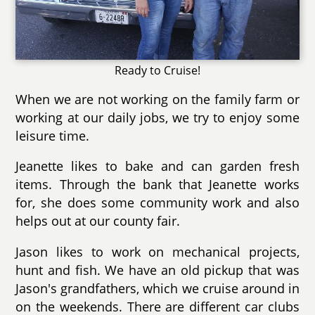
Ready to Cruise!
When we are not working on the family farm or
working at our daily jobs, we try to enjoy some
leisure time.
Jeanette likes to bake and can garden fresh
items. Through the bank that Jeanette works
for, she does some community work and also
helps out at our county fair.
Jason likes to work on mechanical projects,
hunt and fish. We have an old pickup that was
Jason's grandfathers, which we cruise around in
on the weekends. There are different car clubs