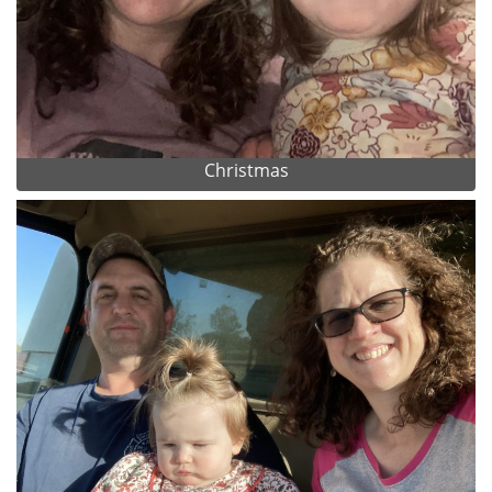
Christmas