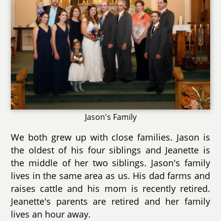
Jason's Family
We both grew up with close families. Jason is
the oldest of his four siblings and Jeanette is
the middle of her two siblings. Jason's family
lives in the same area as us. His dad farms and
raises cattle and his mom is recently retired.
Jeanette's parents are retired and her family
lives an hour away.