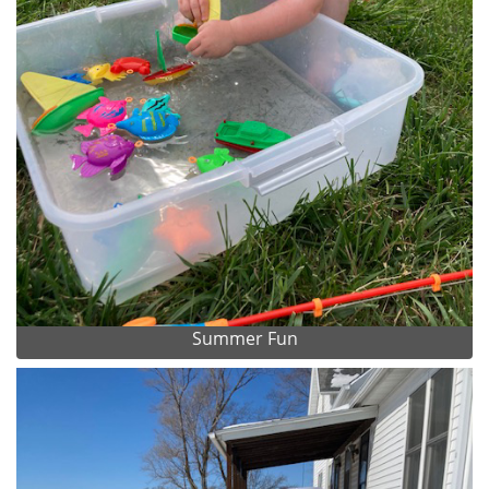
Summer Fun