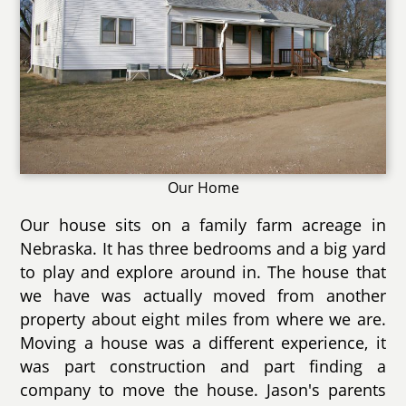
Our Home
Our house sits on a family farm acreage in
Nebraska. It has three bedrooms and a big yard
to play and explore around in. The house that
we have was actually moved from another
property about eight miles from where we are.
Moving a house was a different experience, it
was part construction and part finding a
company to move the house. Jason's parents