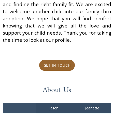
and finding the right family fit. We are excited
to welcome another child into our family thru
adoption. We hope that you will find comfort
knowing that we will give all the love and
support your child needs. Thank you for taking
the time to look at our profile.
GET IN TOUCH
About Us
Jason 
Jeanette