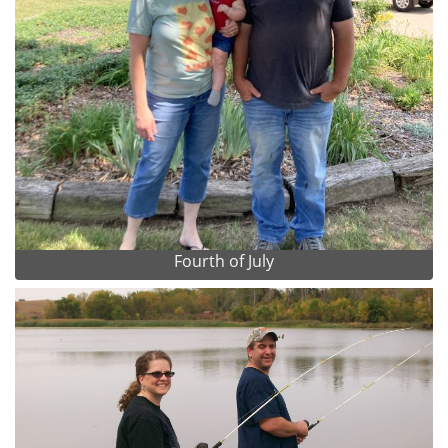
Fourth of July