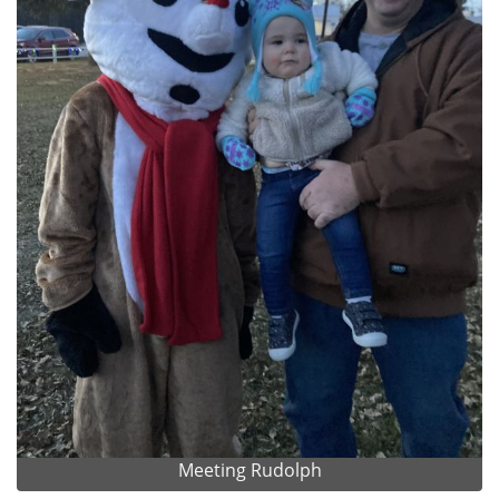
Meeting Rudolph