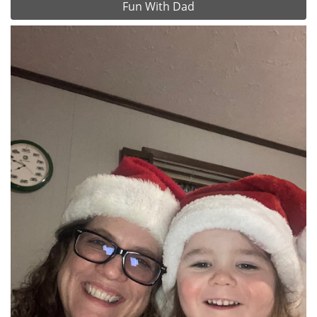
Fun With Dad