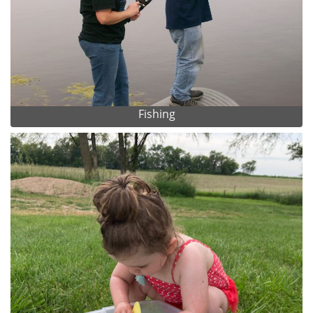
Fishing