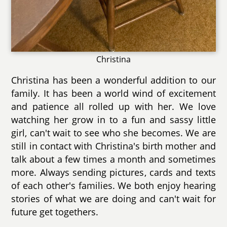
Christina
Christina has been a wonderful addition to our
family. It has been a world wind of excitement
and patience all rolled up with her. We love
watching her grow in to a fun and sassy little
girl, can't wait to see who she becomes. We are
still in contact with Christina's birth mother and
talk about a few times a month and sometimes
more. Always sending pictures, cards and texts
of each other's families. We both enjoy hearing
stories of what we are doing and can't wait for
future get togethers.