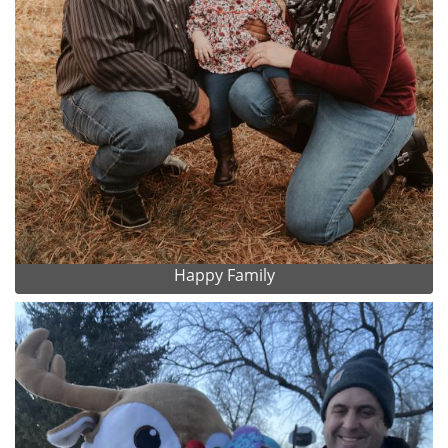
Happy Family