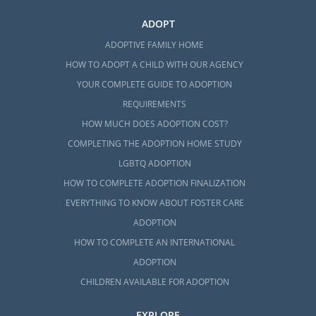
ADOPT
ADOPTIVE FAMILY HOME
HOW TO ADOPT A CHILD WITH OUR AGENCY
YOUR COMPLETE GUIDE TO ADOPTION
REQUIREMENTS
HOW MUCH DOES ADOPTION COST?
COMPLETING THE ADOPTION HOME STUDY
LGBTQ ADOPTION
HOW TO COMPLETE ADOPTION FINALIZATION
EVERYTHING TO KNOW ABOUT FOSTER CARE
ADOPTION
HOW TO COMPLETE AN INTERNATIONAL
ADOPTION
CHILDREN AVAILABLE FOR ADOPTION
EXPLORE