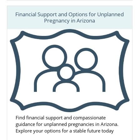
Financial Support and Options for Unplanned
Pregnancy in Arizona
Find financial support and compassionate
guidance for unplanned pregnancies in Arizona.
Explore your options for a stable future today