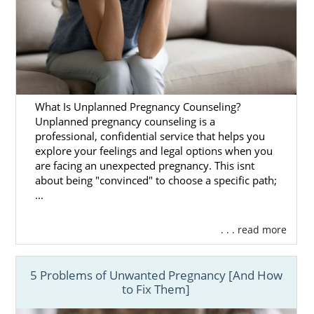
What Is Unplanned Pregnancy Counseling?
Unplanned pregnancy counseling is a
professional, confidential service that helps you
explore your feelings and legal options when you
are facing an unexpected pregnancy. This isnt
about being "convinced" to choose a specific path;
...
. . . read more
5 Problems of Unwanted Pregnancy [And How
to Fix Them]