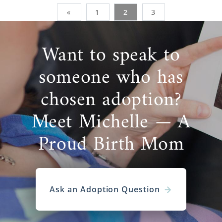
«
1
2
3
Want to speak to
someone who has
chosen adoption?
Meet Michelle — A
Proud Birth Mom
Ask an Adoption Question