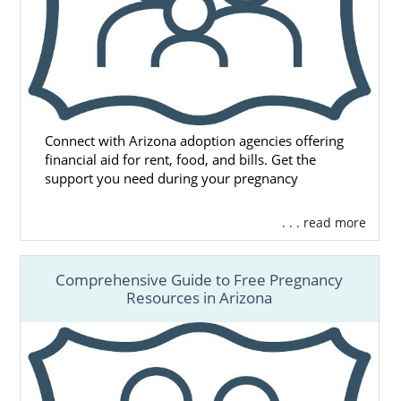
Connect with Arizona adoption agencies offering
financial aid for rent, food, and bills. Get the
support you need during your pregnancy
. . . read more
Comprehensive Guide to Free Pregnancy
Resources in Arizona