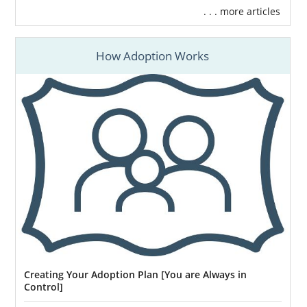
. . . more articles
How Adoption Works
Creating Your Adoption Plan [You are Always in
Control]