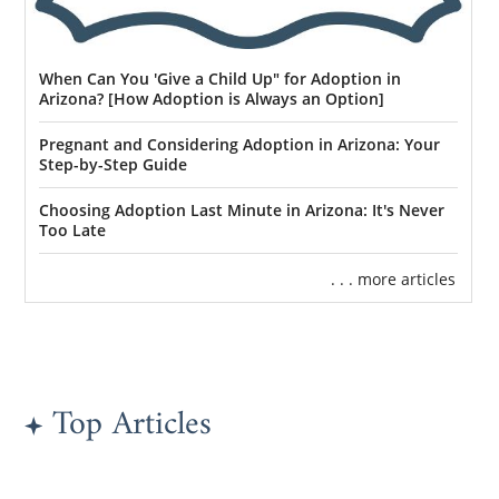
When Can You 'Give a Child Up" for Adoption in
Arizona? [How Adoption is Always an Option]
Pregnant and Considering Adoption in Arizona: Your
Step-by-Step Guide
Choosing Adoption Last Minute in Arizona: It's Never
Too Late
. . . more articles
Top Articles