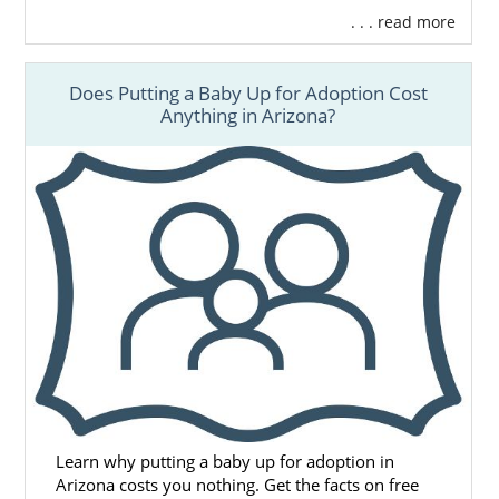
. . . read more
Does Putting a Baby Up for Adoption Cost
Anything in Arizona?
Learn why putting a baby up for adoption in
Arizona costs you nothing. Get the facts on free