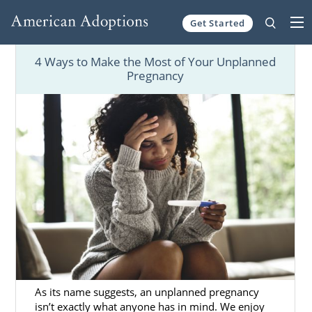
Get Started
Skip to content
4 Ways to Make the Most of Your Unplanned
Pregnancy
As its name suggests, an unplanned pregnancy
isn’t exactly what anyone has in mind. We enjoy