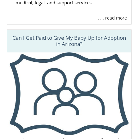
medical, legal, and support services
. . . read more
Can I Get Paid to Give My Baby Up for Adoption
in Arizona?