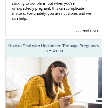
sticking to our plans, but when you’re
unexpectedly pregnant, this can complicate
matters. Fortunately, you are not alone, and we
can help.
. . . read more
How to Deal with Unplanned Teenage Pregnancy
in Arizona