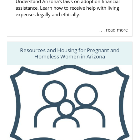
Understand Arizona's laws on adoption financial
assistance. Learn how to receive help with living
expenses legally and ethically.
. . . read more
Resources and Housing for Pregnant and
Homeless Women in Arizona