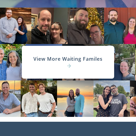
View More Waiting Familes