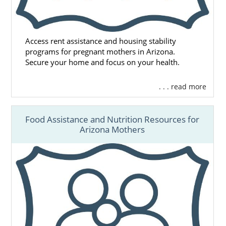
Access rent assistance and housing stability
programs for pregnant mothers in Arizona.
Secure your home and focus on your health.
. . . read more
Food Assistance and Nutrition Resources for
Arizona Mothers