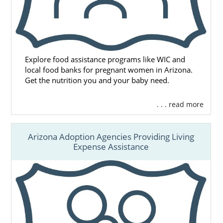
Explore food assistance programs like WIC and
local food banks for pregnant women in Arizona.
Get the nutrition you and your baby need.
. . . read more
Arizona Adoption Agencies Providing Living
Expense Assistance