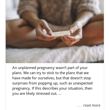
An unplanned pregnancy wasn’t part of your
plans. We can try to stick to the plans that we
have made for ourselves, but that doesn’t stop
surprises from popping up, such as unexpected
pregnancy. If this describes your situation, then
you are likely stressed out. ...
. . . read more