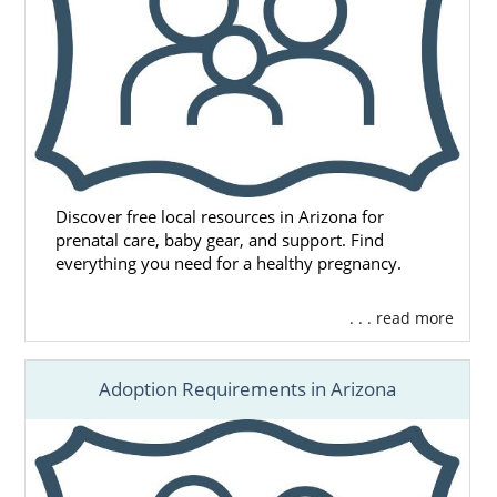
Discover free local resources in Arizona for
prenatal care, baby gear, and support. Find
everything you need for a healthy pregnancy.
. . . read more
Adoption Requirements in Arizona