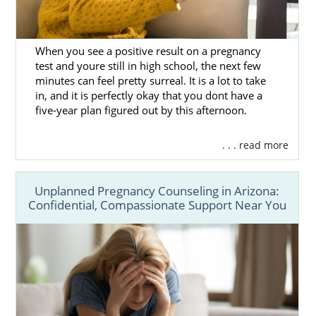
When you see a positive result on a pregnancy
test and youre still in high school, the next few
minutes can feel pretty surreal. It is a lot to take
in, and it is perfectly okay that you dont have a
five-year plan figured out by this afternoon.
. . . read more
Unplanned Pregnancy Counseling in Arizona:
Confidential, Compassionate Support Near You