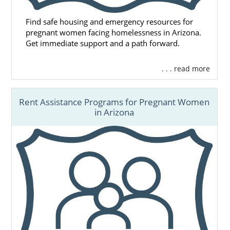
Find safe housing and emergency resources for
pregnant women facing homelessness in Arizona.
Get immediate support and a path forward.
. . . read more
Rent Assistance Programs for Pregnant Women
in Arizona