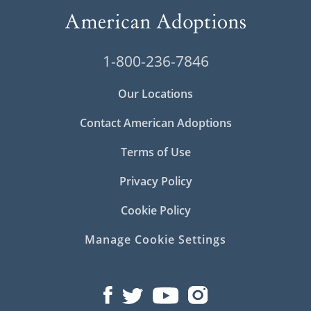
1-800-236-7846
Our Locations
Contact American Adoptions
Terms of Use
Privacy Policy
Cookie Policy
Manage Cookie Settings