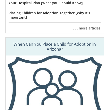
Your Hospital Plan [What you Should Know]
Placing Children for Adoption Together [Why It’s
Important]
. . . more articles
When Can You Place a Child for Adoption in
Arizona?