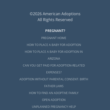
©2026 American Adoptions
All Rights Reserved
PREGNANT?
PREGNANT HOME
HOW TO PLACE A BABY FOR ADOPTION
HOW TO PLACE A BABY FOR ADOPTION IN
ARIZONA
CAN YOU GET PAID FOR ADOPTION-RELATED
EXPENSES?
ADOPTION WITHOUT PARENTAL CONSENT: BIRTH
FATHER LAWS
HOW TO FIND AN ADOPTIVE FAMILY
OPEN ADOPTION
UNPLANNED PREGNANCY HELP