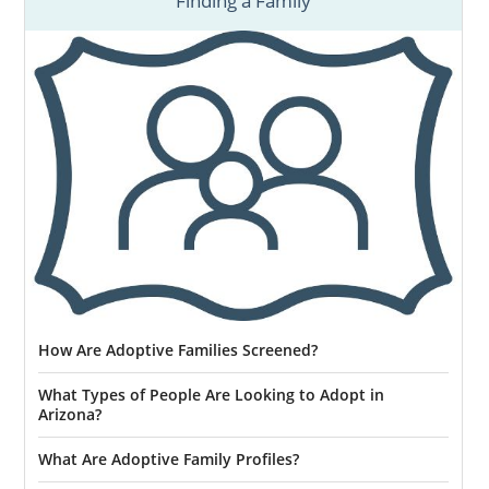
Finding a Family
How Are Adoptive Families Screened?
What Types of People Are Looking to Adopt in
Arizona?
What Are Adoptive Family Profiles?