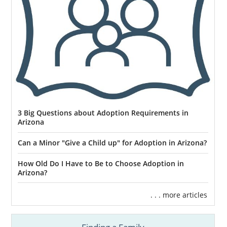
3 Big Questions about Adoption Requirements in
Arizona
Can a Minor "Give a Child up" for Adoption in Arizona?
How Old Do I Have to Be to Choose Adoption in
Arizona?
. . . more articles