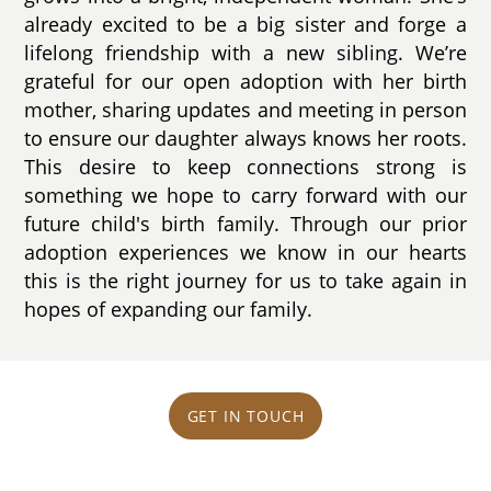
already excited to be a big sister and forge a
lifelong friendship with a new sibling. We’re
grateful for our open adoption with her birth
mother, sharing updates and meeting in person
to ensure our daughter always knows her roots.
This desire to keep connections strong is
something we hope to carry forward with our
future child's birth family. Through our prior
adoption experiences we know in our hearts
this is the right journey for us to take again in
hopes of expanding our family.
GET IN TOUCH