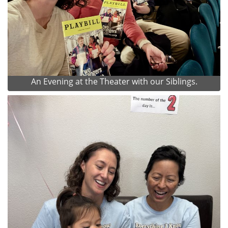
An Evening at the Theater with our Siblings.