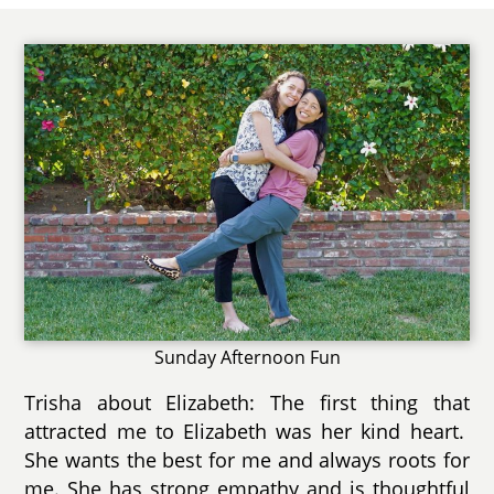
Sunday Afternoon Fun
Trisha about Elizabeth: The first thing that
attracted me to Elizabeth was her kind heart.
She wants the best for me and always roots for
me. She has strong empathy and is thoughtful