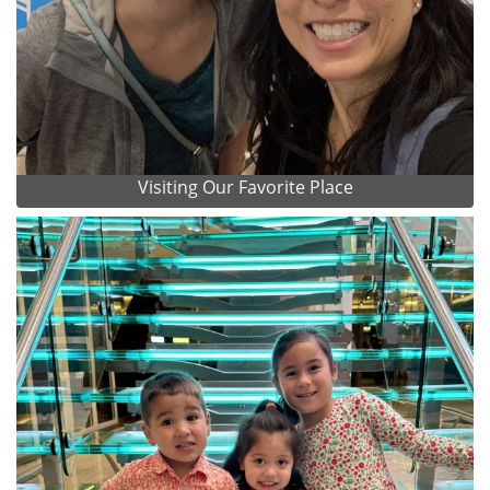
Visiting Our Favorite Place