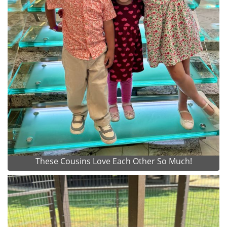
These Cousins Love Each Other So Much!