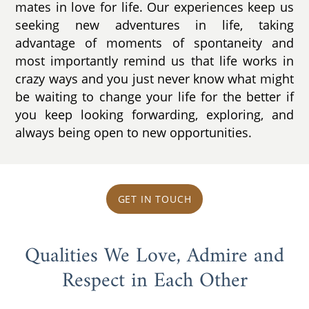
mates in love for life. Our experiences keep us
seeking new adventures in life, taking
advantage of moments of spontaneity and
most importantly remind us that life works in
crazy ways and you just never know what might
be waiting to change your life for the better if
you keep looking forwarding, exploring, and
always being open to new opportunities.
GET IN TOUCH
Qualities We Love, Admire and
Respect in Each Other