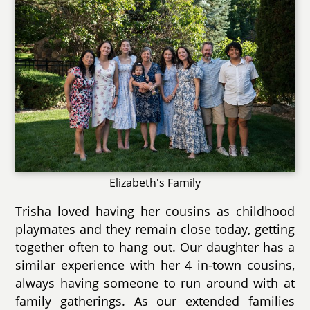
Elizabeth's Family
Trisha loved having her cousins as childhood
playmates and they remain close today, getting
together often to hang out. Our daughter has a
similar experience with her 4 in-town cousins,
always having someone to run around with at
family gatherings. As our extended families