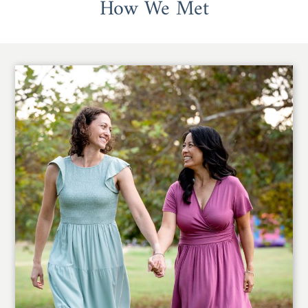
How We Met