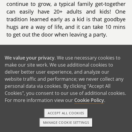
continue to grow, a typical family get-together
can easily have 20+ adults and kids! One
tradition learned early as a kid is that goodbye
hugs are a way of life, and it can take 10 mins
to get out the door when leaving a party.
We are so thankful for our family support
system and value our quality time together -
We value your privacy
. We use necessary cookies to
catching up on each other’s lives, having fun
make our site work. We use additional cookies to
and just being there for everyone. We look
deliver better user experience, and analyze our
forward to trips each year to visit Elizabeth’s
website traffic and performance; we never collect any
family, enjoying time with her aunts and uncles
personal data via cookies. By clicking "Accept All
in Texas, and adventuring out on hikes in the
Cookies", you consent to our use of additional cookies.
For more information view our
Cookie Policy
.
mountains in Colorado with her brother’s
family.
ACCEPT ALL COOKIES
MANAGE COOKIE SETTINGS
1-800-ADOPTION
GET STARTED