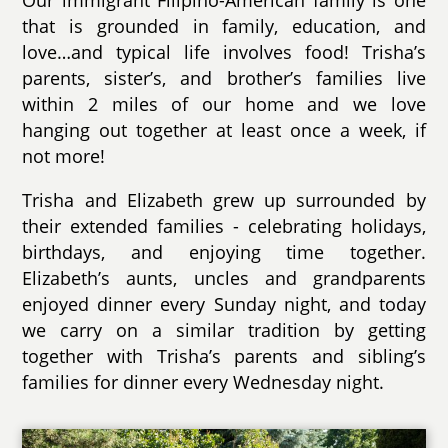
Our immigrant Filipino-American family is one
that is grounded in family, education, and
love…and typical life involves food! Trisha’s
parents, sister’s, and brother’s families live
within 2 miles of our home and we love
hanging out together at least once a week, if
not more!
Trisha and Elizabeth grew up surrounded by
their extended families - celebrating holidays,
birthdays, and enjoying time together.
Elizabeth’s aunts, uncles and grandparents
enjoyed dinner every Sunday night, and today
we carry on a similar tradition by getting
together with Trisha’s parents and sibling’s
families for dinner every Wednesday night.