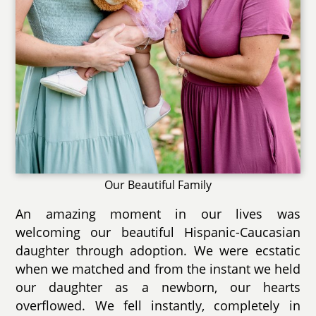
Our Beautiful Family
An amazing moment in our lives was
welcoming our beautiful Hispanic-Caucasian
daughter through adoption. We were ecstatic
when we matched and from the instant we held
our daughter as a newborn, our hearts
overflowed. We fell instantly, completely in