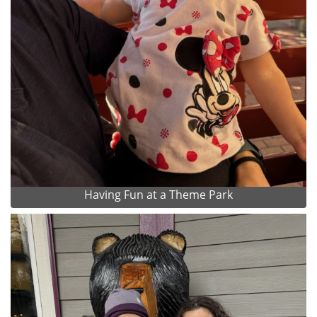
Having Fun at a Theme Park