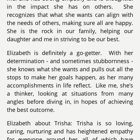
in the impact she has on others. She
recognizes that what she wants can align with
the needs of others, making sure all are happy.
She is the rock in our family, helping our
daughter and me in striving to be our best.
Elizabeth is definitely a go-getter. With her
determination - and sometimes stubbornness -
she knows what she wants and pulls out all the
stops to make her goals happen, as her many
accomplishments in life reflect. Like me, she’s
a thinker, looking at situations from many
angles before diving in, in hopes of achieving
the best outcome.
Elizabeth about Trisha: Trisha is so loving,
caring, nurturing and has heightened empathy
for everyone around her, all of which have