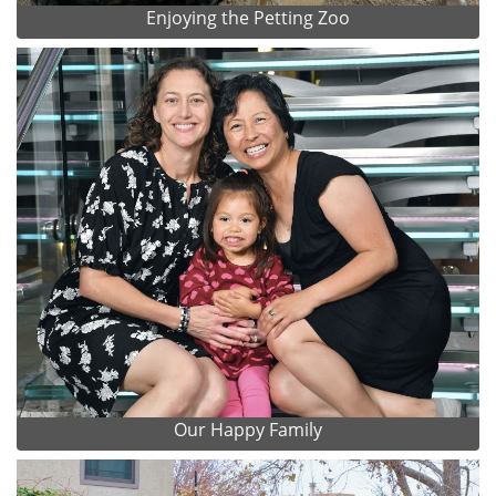
Enjoying the Petting Zoo
Our Happy Family