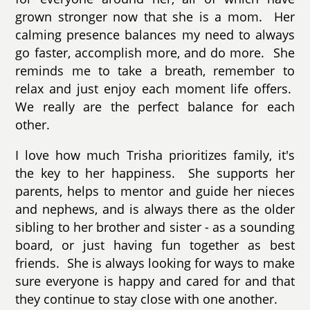
grown stronger now that she is a mom. Her
calming presence balances my need to always
go faster, accomplish more, and do more. She
reminds me to take a breath, remember to
relax and just enjoy each moment life offers.
We really are the perfect balance for each
other.
I love how much Trisha prioritizes family, it's
the key to her happiness. She supports her
parents,
helps to mentor and guide her nieces
and nephews
, and is always there as the older
sibling to her brother and sister - as a sounding
board, or just having fun together as best
friends. She is always looking for ways to make
sure everyone is happy and cared for and that
they continue to stay close with one another.