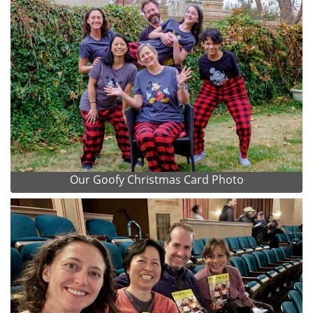
Our Goofy Christmas Card Photo