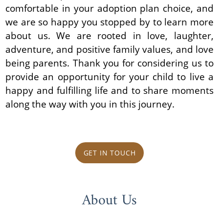
comfortable in your adoption plan choice, and
we are so happy you stopped by to learn more
about us. We are rooted in love, laughter,
adventure, and positive family values, and love
being parents. Thank you for considering us to
provide an opportunity for your child to live a
happy and fulfilling life and to share moments
along the way with you in this journey.
GET IN TOUCH
About Us