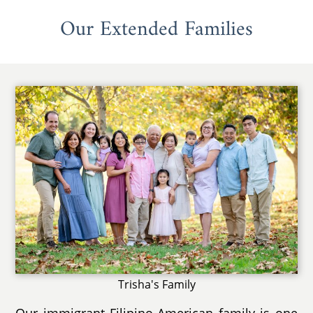
Our Extended Families
Trisha's Family