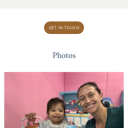
GET IN TOUCH
Photos