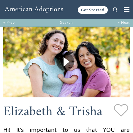
Get Started
Skip to content
« Prev
Search
» Next
Elizabeth & Trisha
Hi! It's important to us that YOU are