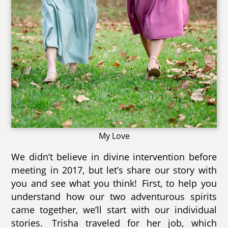
My Love
We didn’t believe in divine intervention before
meeting in 2017, but let’s share our story with
you and see what you think! First, to help you
understand how our two adventurous spirits
came together, we’ll start with our individual
stories. Trisha traveled for her job, which