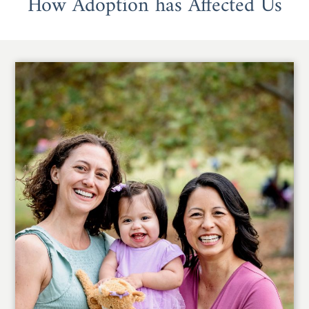
How Adoption has Affected Us