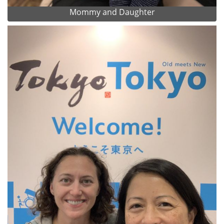
Mommy and Daughter