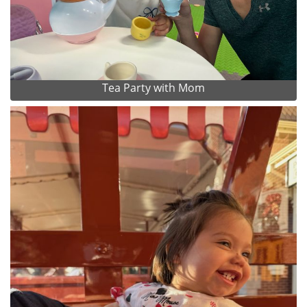
Tea Party with Mom