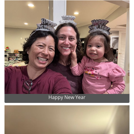
Happy New Year