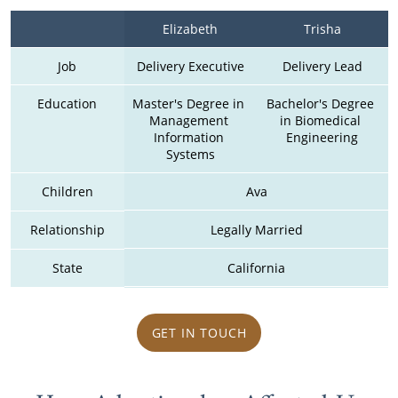
Elizabeth
Trisha
Job
Delivery Executive
Delivery Lead
Education
Master's Degree in 
Bachelor's Degree 
Management 
in Biomedical 
Information 
Engineering
Systems
Children
Ava
Relationship
Legally Married
State
California
GET IN TOUCH