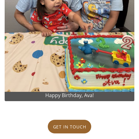
Happy Birthday, Ava!
GET IN TOUCH