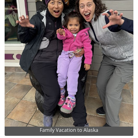
Family Vacation to Alaska