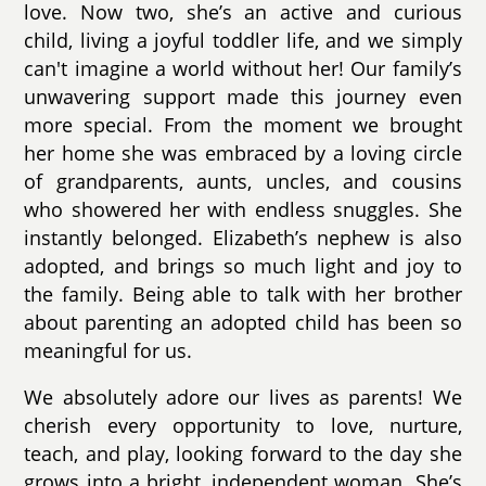
love. Now two, she’s an active and curious
child, living a joyful toddler life, and we simply
can't imagine a world without her! Our family’s
unwavering support made this journey even
more special. From the moment we brought
her home she was embraced by a loving circle
of grandparents, aunts, uncles, and cousins
who showered her with endless snuggles. She
instantly belonged. Elizabeth’s nephew is also
adopted, and brings so much light and joy to
the family. Being able to talk with her brother
about parenting an adopted child has been so
meaningful for us.
We absolutely adore our lives as parents! We
cherish every opportunity to love, nurture,
teach, and play, looking forward to the day she
grows into a bright, independent woman. She’s