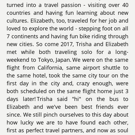
turned into a travel passion - visiting over 40
countries and having fun learning about new
cultures. Elizabeth, too, traveled for her job and
loved to explore the world - stepping foot on all
7 continents and having fun bike riding through
new cities. So come 2017, Trisha and Elizabeth
met while both traveling solo for a long-
weekend to Tokyo, Japan. We were on the same
flight from California, same airport shuttle to
the same hotel, took the same city tour on the
first day in the city and, crazy enough, were
both scheduled on the same flight home just 3
days later! Trisha said "hi" on the bus to
Elizabeth and we've been best friends ever
since. We still pinch ourselves to this day about
how lucky we are to have found each other,
first as perfect travel partners, and now as soul