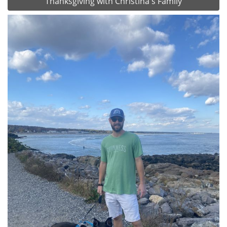
Thanksgiving with Christina's Family