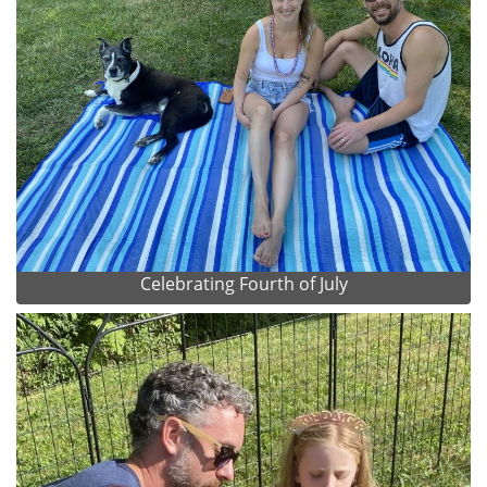
Celebrating Fourth of July