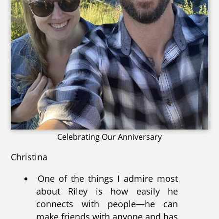
Celebrating Our Anniversary
Christina
One of the things I admire most
about Riley is how easily he
connects with people—he can
make friends with anyone and has