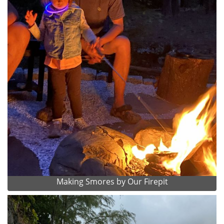
Making Smores by Our Firepit