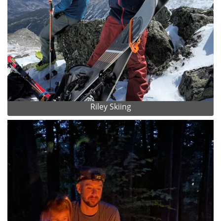
Riley Skiing