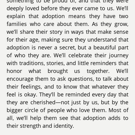
something to be proud of, and that they were
deeply loved before they ever came to us. We’ll
explain that adoption means they have two
families who care about them. As they grow,
we’ll share their story in ways that make sense
for their age, making sure they understand that
adoption is never a secret, but a beautiful part
of who they are. We’ll celebrate their journey
with traditions, stories, and little reminders that
honor what brought us together. We’ll
encourage them to ask questions, to talk about
their feelings, and to know that whatever they
feel is okay. They’ll be reminded every day that
they are cherished—not just by us, but by the
bigger circle of people who love them. Most of
all, we’ll help them see that adoption adds to
their strength and identity.