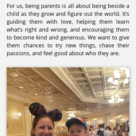
For us, being parents is all about being beside a
child as they grow and figure out the world. It’s
guiding them with love, helping them learn
what’s right and wrong, and encouraging them
to become kind and generous. We want to give
them chances to try new things, chase their
passions, and feel good about who they are.