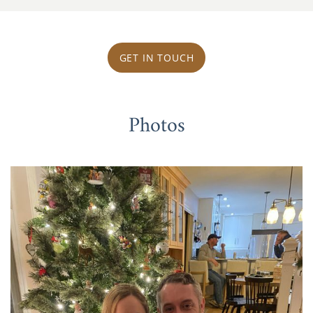
GET IN TOUCH
Photos