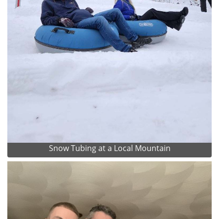
Snow Tubing at a Local Mountain