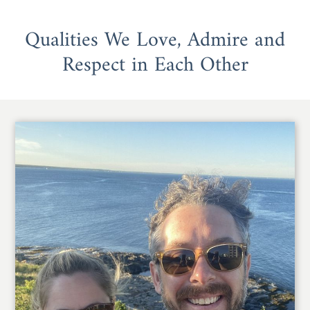
Qualities We Love, Admire and
Respect in Each Other