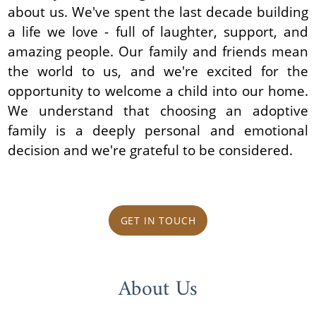
about us. We've spent the last decade building
a life we love - full of laughter, support, and
amazing people. Our family and friends mean
the world to us, and we're excited for the
opportunity to welcome a child into our home.
We understand that choosing an adoptive
family is a deeply personal and emotional
decision and we're grateful to be considered.
GET IN TOUCH
About Us