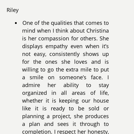
Riley
One of the qualities that comes to
mind when I think about Christina
is her compassion for others. She
displays empathy even when it’s
not easy, consistently shows up
for the ones she loves and is
willing to go the extra mile to put
a smile on someone’s face. I
admire her ability to stay
organized in all areas of life,
whether it is keeping our house
like it is ready to be sold or
planning a project, she produces
a plan and sees it through to
completion. I respect her honesty,