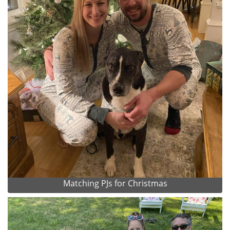
Matching PJs for Christmas