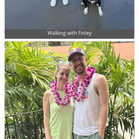
Walking with Finley