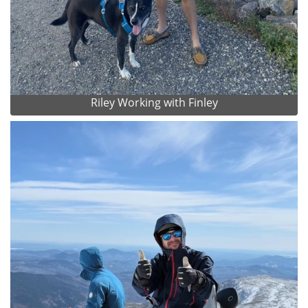
Riley Working with Finley