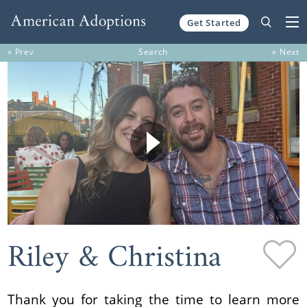
Get Started
Skip to content
« Prev
Search
» Next
Riley & Christina
Thank you for taking the time to learn more