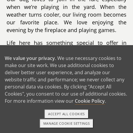
when we’re playing in the yard. When the
weather turns cooler, our living room becomes
our favorite place. We love enjoying the
evening by the fireplace and playing games.
Life here has something special to offer in
every season. In the fall, we go apple picking
and enjoy the changing leaves. Winter brings
We value your privacy
. We use necessary cookies to
make our site work. We use additional cookies to
skiing and sledding. Summer is filled with trips
deliver better user experience, and analyze our
to the beaches, while spring is perfect for
website traffic and performance; we never collect any
hiking nearby trails. Our town is known for its
personal data via cookies. By clicking "Accept All
beautiful beaches, safe neighborhoods, and
Cookies", you consent to our use of additional cookies.
strong sense of community. The schools are
For more information view our
Cookie Policy
.
excellent, and there are countless activities for
children throughout the year.
ACCEPT ALL COOKIES
MANAGE COOKIE SETTINGS
We live less than ten minutes from the beach,
1-800-ADOPTION
GET STARTED