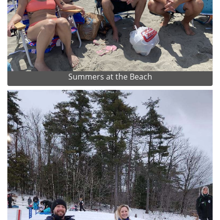
Summers at the Beach