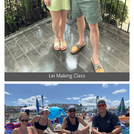
Lei Making Class