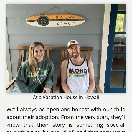
At a Vacation House in Hawaii
We’ll always be open and honest with our child
about their adoption. From the very start, they’ll
know that their story is something special,