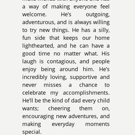
a way of making everyone feel
welcome. He’s outgoing,
adventurous, and is always willing
to try new things. He has a silly,
fun side that keeps our home
lighthearted, and he can have a
good time no matter what. His
laugh is contagious, and people
enjoy being around him. He’s
incredibly loving, supportive and
never misses a chance to
celebrate my accomplishments.
He’ll be the kind of dad every child
wants; cheering them on,
encouraging new adventures, and
making everyday moments
special.