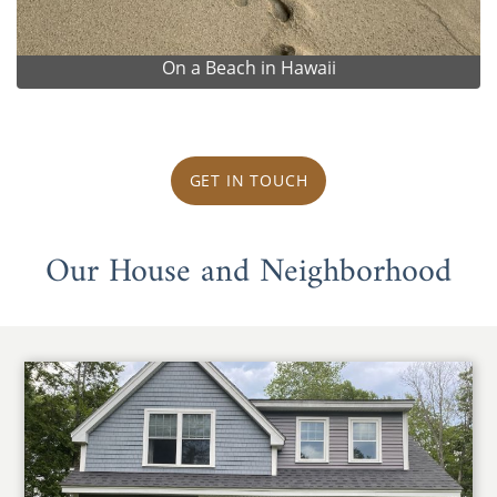
On a Beach in Hawaii
GET IN TOUCH
Our House and Neighborhood