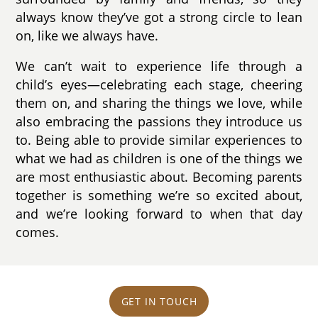
always know they’ve got a strong circle to lean
on, like we always have.
We can’t wait to experience life through a
child’s eyes—celebrating each stage, cheering
them on, and sharing the things we love, while
also embracing the passions they introduce us
to. Being able to provide similar experiences to
what we had as children is one of the things we
are most enthusiastic about. Becoming parents
together is something we’re so excited about,
and we’re looking forward to when that day
comes.
GET IN TOUCH