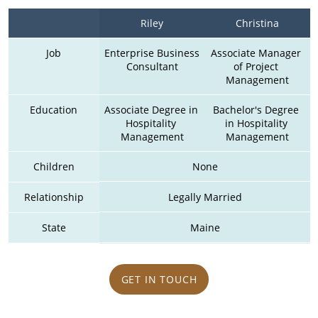
Riley
Christina
Job
Enterprise Business 
Associate Manager 
Consultant
of Project 
Management
Education
Associate Degree in 
Bachelor's Degree 
Hospitality 
in Hospitality 
Management
Management
Children
None
Relationship
Legally Married
State
Maine
GET IN TOUCH