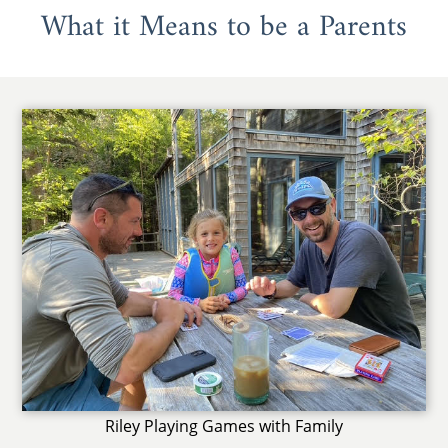
What it Means to be a Parents
Riley Playing Games with Family