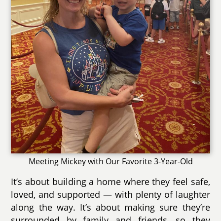
Meeting Mickey with Our Favorite 3-Year-Old
It’s about building a home where they feel safe,
loved, and supported — with plenty of laughter
along the way. It’s about making sure they’re
surrounded by family and friends, so they