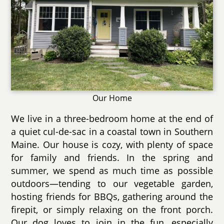
Our Home
We live in a three-bedroom home at the end of
a quiet cul-de-sac in a coastal town in Southern
Maine. Our house is cozy, with plenty of space
for family and friends. In the spring and
summer, we spend as much time as possible
outdoors—tending to our vegetable garden,
hosting friends for BBQs, gathering around the
firepit, or simply relaxing on the front porch.
Our dog loves to join in the fun, especially