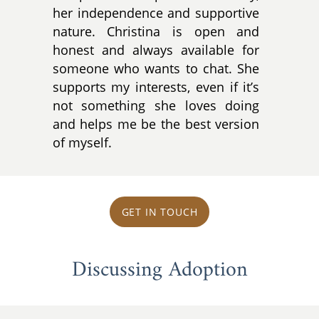
her independence and supportive
nature. Christina is open and
honest and always available for
someone who wants to chat. She
supports my interests, even if it’s
not something she loves doing
and helps me be the best version
of myself.
GET IN TOUCH
Discussing Adoption