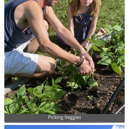
Picking Veggies