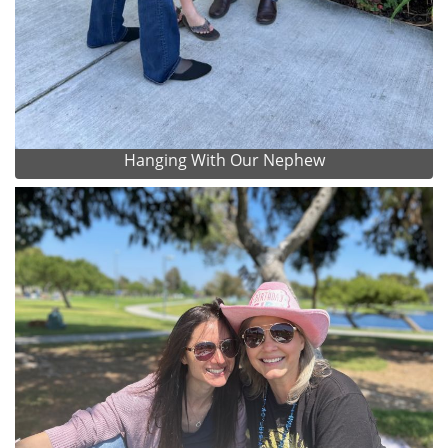
Hanging With Our Nephew