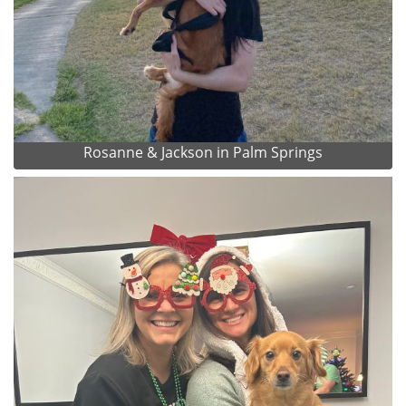
Rosanne & Jackson in Palm Springs