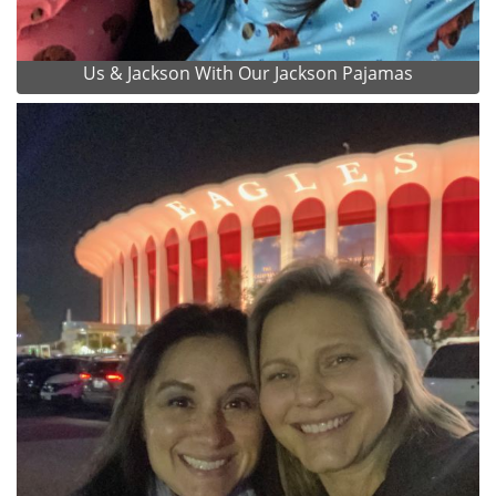
Us & Jackson With Our Jackson Pajamas