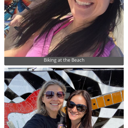
Biking at the Beach