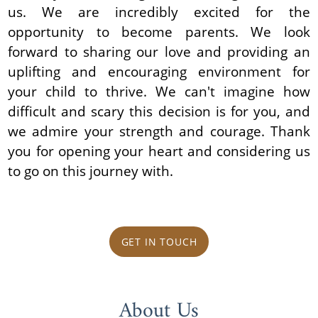
us. We are incredibly excited for the
opportunity to become parents. We look
forward to sharing our love and providing an
uplifting and encouraging environment for
your child to thrive. We can't imagine how
difficult and scary this decision is for you, and
we admire your strength and courage. Thank
you for opening your heart and considering us
to go on this journey with.
GET IN TOUCH
About Us