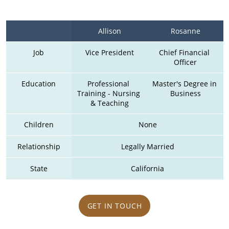
Allison
Rosanne
Job
Vice President
Chief Financial 
Officer
Education
Professional 
Master's Degree in 
Training - Nursing 
Business
& Teaching
Children
None
Relationship
Legally Married
State
California
GET IN TOUCH