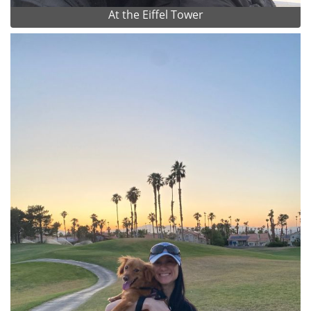
At the Eiffel Tower