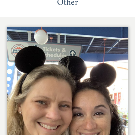
Other