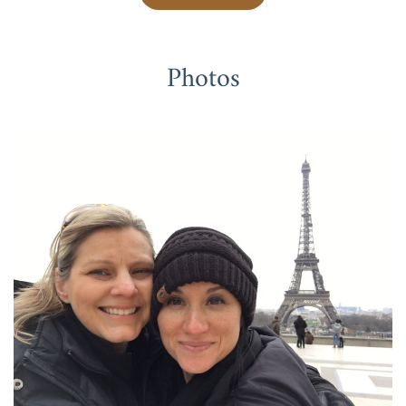
Photos