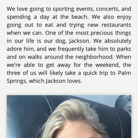
We love going to sporting events, concerts, and
spending a day at the beach. We also enjoy
going out to eat and trying new restaurants
when we can. One of the most precious things
in our life is our dog, Jackson. We absolutely
adore him, and we frequently take him to parks
and on walks around the neighborhood. When
we're able to get away for the weekend, the
three of us will likely take a quick trip to Palm
Springs, which Jackson loves.