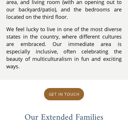
area, and living room (with an opening out to
our backyard/patio), and the bedrooms are
located on the third floor.
We feel lucky to live in one of the most diverse
states in the country, where different cultures
are embraced. Our immediate area is
especially inclusive, often celebrating the
beauty of multiculturalism in fun and exciting
ways.
GET IN TOUCH
Our Extended Families