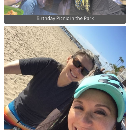
Birthday Picnic in the Park