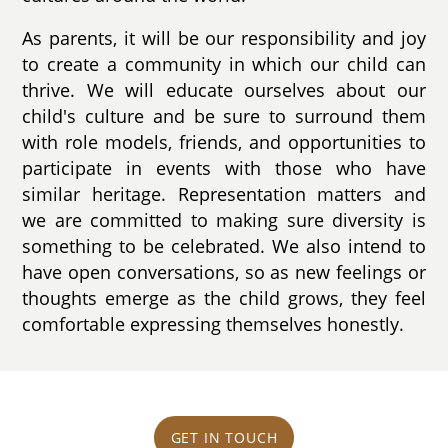
As parents, it will be our responsibility and joy
to create a community in which our child can
thrive. We will educate ourselves about our
child's culture and be sure to surround them
with role models, friends, and opportunities to
participate in events with those who have
similar heritage. Representation matters and
we are committed to making sure diversity is
something to be celebrated. We also intend to
have open conversations, so as new feelings or
thoughts emerge as the child grows, they feel
comfortable expressing themselves honestly.
GET IN TOUCH