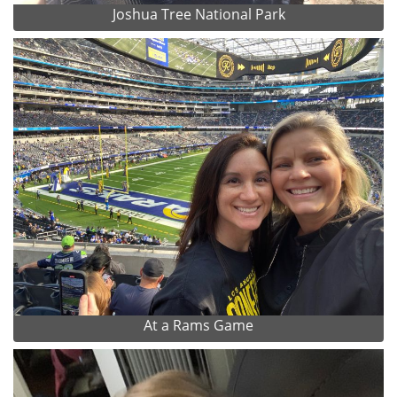
Joshua Tree National Park
At a Rams Game