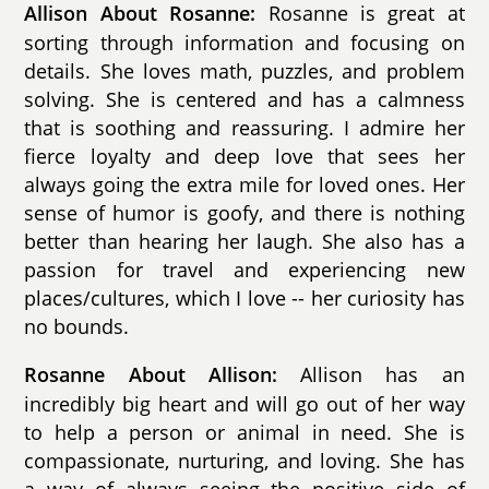
Rosanne is great at
Allison About Rosanne:
sorting through information and focusing on
details. She loves math, puzzles, and problem
solving. She is centered and has a calmness
that is soothing and reassuring. I admire her
fierce loyalty and deep love that sees her
always going the extra mile for loved ones. Her
sense of humor is goofy, and there is nothing
better than hearing her laugh. She also has a
passion for travel and experiencing new
places/cultures, which I love -- her curiosity has
no bounds.
Allison has an
Rosanne About Allison:
incredibly big heart and will go out of her way
to help a person or animal in need. She is
compassionate, nurturing, and loving. She has
a way of always seeing the positive side of