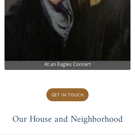
At an Eagles Concert
GET IN TOUCH
Our House and Neighborhood