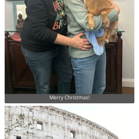
Merry Christmas!