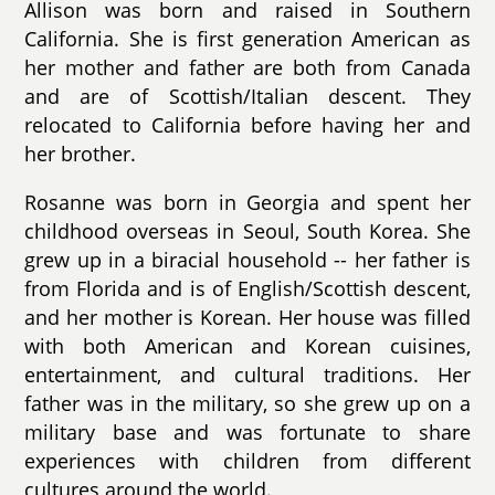
Allison was born and raised in Southern
California. She is first generation American as
her mother and father are both from Canada
and are of Scottish/Italian descent. They
relocated to California before having her and
her brother.
Rosanne was born in Georgia and spent her
childhood overseas in Seoul, South Korea. She
grew up in a biracial household -- her father is
from Florida and is of English/Scottish descent,
and her mother is Korean. Her house was filled
with both American and Korean cuisines,
entertainment, and cultural traditions. Her
father was in the military, so she grew up on a
military base and was fortunate to share
experiences with children from different
cultures around the world.