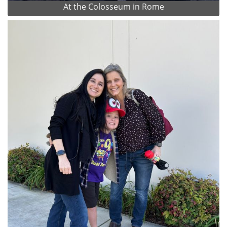
At the Colosseum in Rome