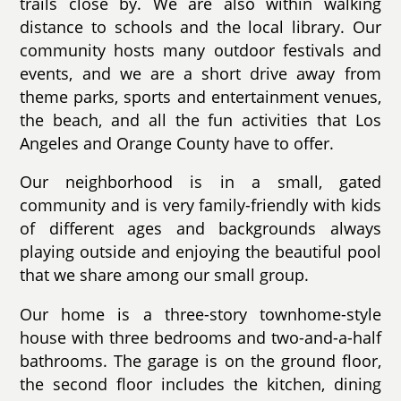
trails close by. We are also within walking
distance to schools and the local library. Our
community hosts many outdoor festivals and
events, and we are a short drive away from
theme parks, sports and entertainment venues,
the beach, and all the fun activities that Los
Angeles and Orange County have to offer.
Our neighborhood is in a small, gated
community and is very family-friendly with kids
of different ages and backgrounds always
playing outside and enjoying the beautiful pool
that we share among our small group.
Our home is a three-story townhome-style
house with three bedrooms and two-and-a-half
bathrooms. The garage is on the ground floor,
the second floor includes the kitchen, dining