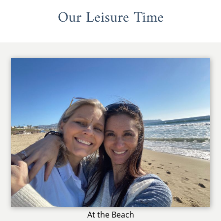
Our Leisure Time
At the Beach