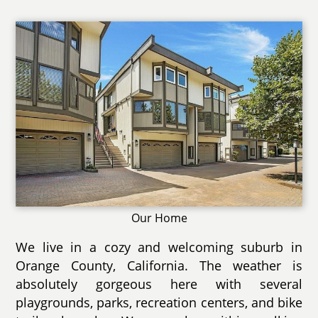
Our Home
We live in a cozy and welcoming suburb in
Orange County, California. The weather is
absolutely gorgeous here with several
playgrounds, parks, recreation centers, and bike