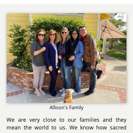
Allison's Family
We are very close to our families and they
mean the world to us. We know how sacred