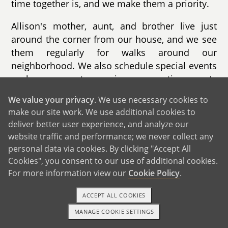
time together is, and we make them a priority.
Allison's mother, aunt, and brother live just
around the corner from our house, and we see
them regularly for walks around our
neighborhood. We also schedule special events
such as concerts, movies, or sporting events
with them each month.
We value your privacy
. We use necessary cookies to
make our site work. We use additional cookies to
deliver better user experience, and analyze our
website traffic and performance; we never collect any
personal data via cookies. By clicking "Accept All
Cookies", you consent to our use of additional cookies.
For more information view our
Cookie Policy
.
ACCEPT ALL COOKIES
MANAGE COOKIE SETTINGS
1-800-ADOPTION
GET STARTED