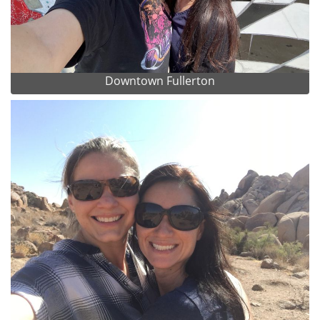
Downtown Fullerton