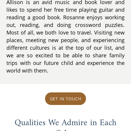
Allison is an avid music and book lover and
likes to spend her free time playing guitar and
reading a good book. Rosanne enjoys working
out, reading, and doing crossword puzzles.
Most of all, we both love to travel. Visiting new
places, meeting new people, and experiencing
different cultures is at the top of our list, and
we are so excited to be able to share family
trips with our future child and experience the
world with them.
GET IN TOUCH
Qualities We Admire in Each