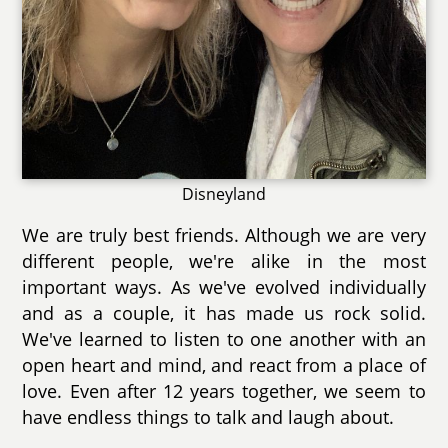
Disneyland
We are truly best friends. Although we are very
different people, we're alike in the most
important ways. As we've evolved individually
and as a couple, it has made us rock solid.
We've learned to listen to one another with an
open heart and mind, and react from a place of
love. Even after 12 years together, we seem to
have endless things to talk and laugh about.