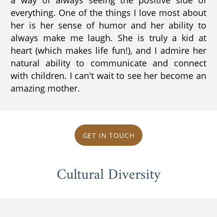
everything. One of the things I love most about
her is her sense of humor and her ability to
always make me laugh. She is truly a kid at
heart (which makes life fun!), and I admire her
natural ability to communicate and connect
with children. I can't wait to see her become an
amazing mother.
GET IN TOUCH
Cultural Diversity