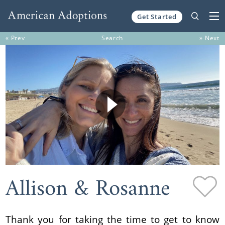
Get Started
Skip to content
« Prev
Search
» Next
Allison & Rosanne
Thank you for taking the time to get to know