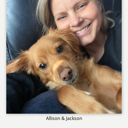
Allison & Jackson