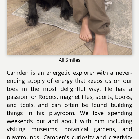
All Smiles
Camden is an energetic explorer with a never-
ending supply of energy that keeps us on our
toes in the most delightful way. He has a
passion for Robots, magnet tiles, sports, books,
and tools, and can often be found building
things in his playroom. We love spending
weekends out and about with him including
visiting museums, botanical gardens, and
playgrounds. Camden's curiosity and creativity