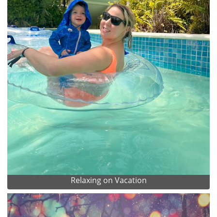
Relaxing on Vacation