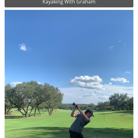
Kayaking With Graham