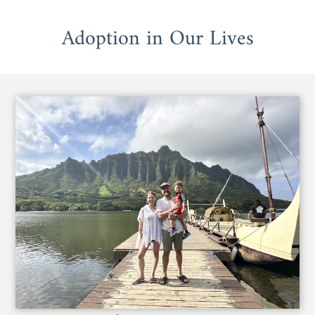
Adoption in Our Lives