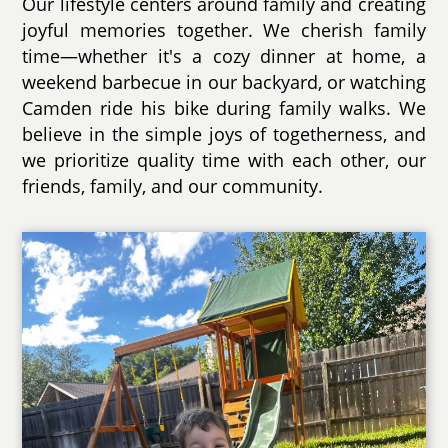
Our lifestyle centers around family and creating
joyful memories together. We cherish family
time—whether it's a cozy dinner at home, a
weekend barbecue in our backyard, or watching
Camden ride his bike during family walks. We
believe in the simple joys of togetherness, and
we prioritize quality time with each other, our
friends, family, and our community.