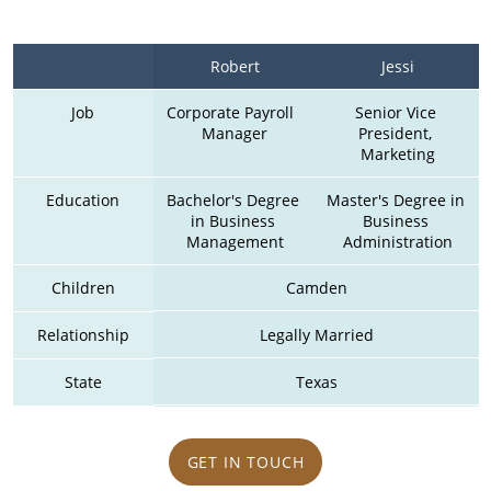
Robert
Jessi
Job
Corporate Payroll  
Senior Vice 
Manager
President, 
Marketing
Education
Bachelor's Degree 
Master's Degree in 
in Business 
Business 
Management
Administration
Children
Camden
Relationship
Legally Married
State
Texas
GET IN TOUCH