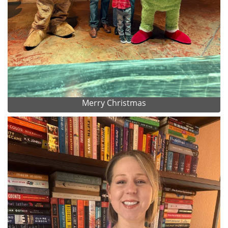
Merry Christmas