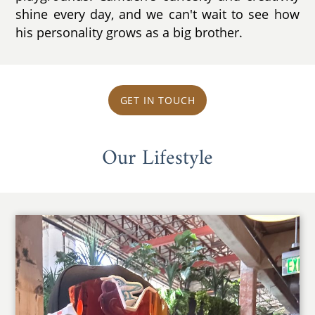
shine every day, and we can't wait to see how
his personality grows as a big brother.
GET IN TOUCH
Our Lifestyle