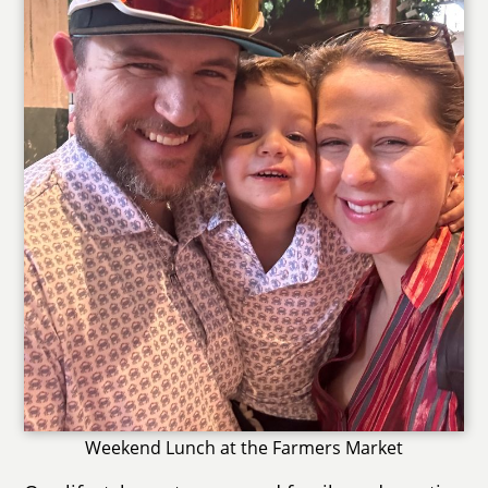
Weekend Lunch at the Farmers Market