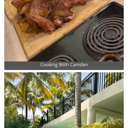
Cooking With Camden