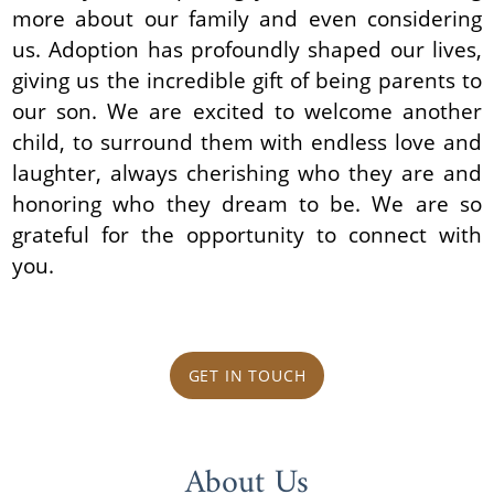
more about our family and even considering
us. Adoption has profoundly shaped our lives,
giving us the incredible gift of being parents to
our son. We are excited to welcome another
child, to surround them with endless love and
laughter, always cherishing who they are and
honoring who they dream to be. We are so
grateful for the opportunity to connect with
you.
GET IN TOUCH
About Us