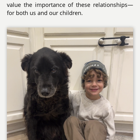
value the importance of these relationships—
for both us and our children.