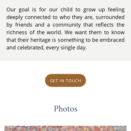
Our goal is for our child to grow up feeling
deeply connected to who they are, surrounded
by friends and a community that reflects the
richness of the world. We want them to know
that their heritage is something to be embraced
and celebrated, every single day.
GET IN TOUCH
Photos