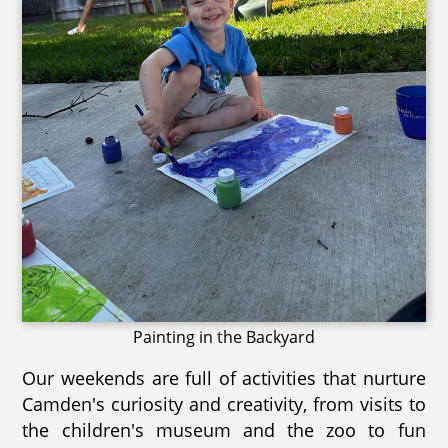
Painting in the Backyard
Our weekends are full of activities that nurture
Camden's curiosity and creativity, from visits to
the children's museum and the zoo to fun