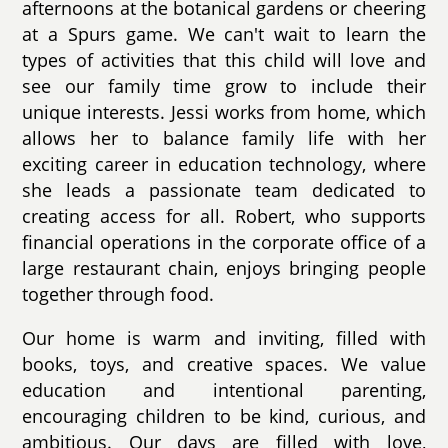
afternoons at the botanical gardens or cheering
at a Spurs game. We can't wait to learn the
types of activities that this child will love and
see our family time grow to include their
unique interests. Jessi works from home, which
allows her to balance family life with her
exciting career in education technology, where
she leads a passionate team dedicated to
creating access for all. Robert, who supports
financial operations in the corporate office of a
large restaurant chain, enjoys bringing people
together through food.
Our home is warm and inviting, filled with
books, toys, and creative spaces. We value
education and intentional parenting,
encouraging children to be kind, curious, and
ambitious. Our days are filled with love,