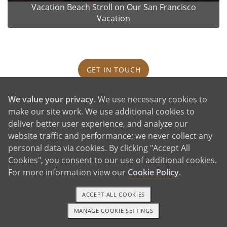
Vacation Beach Stroll on Our San Francisco
Vacation
GET IN TOUCH
We value your privacy
. We use necessary cookies to
Our House and Neighborhood
make our site work. We use additional cookies to
deliver better user experience, and analyze our
website traffic and performance; we never collect any
personal data via cookies. By clicking "Accept All
Cookies", you consent to our use of additional cookies.
For more information view our
Cookie Policy
.
ACCEPT ALL COOKIES
MANAGE COOKIE SETTINGS
1-800-ADOPTION
GET STARTED