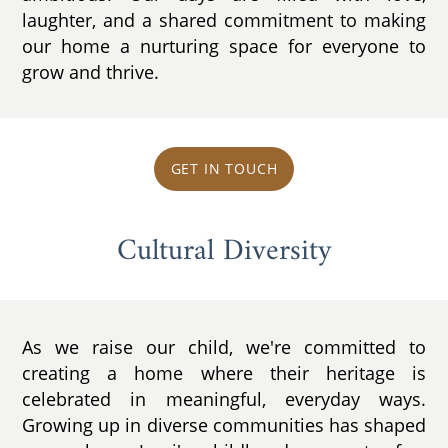
laughter, and a shared commitment to making
our home a nurturing space for everyone to
grow and thrive.
GET IN TOUCH
Cultural Diversity
As we raise our child, we're committed to
creating a home where their heritage is
celebrated in meaningful, everyday ways.
Growing up in diverse communities has shaped