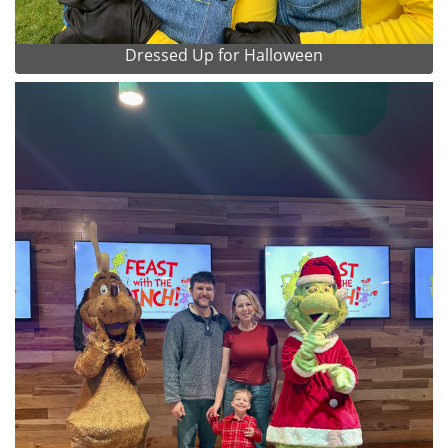
Dressed Up for Halloween