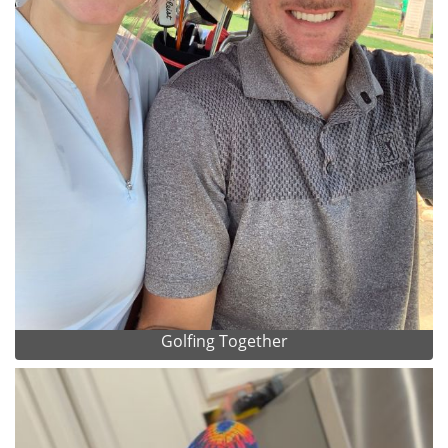
Golfing Together