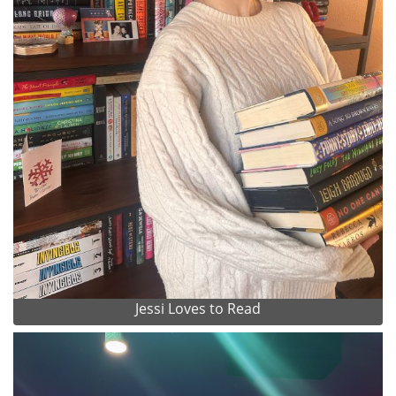
Jessi Loves to Read