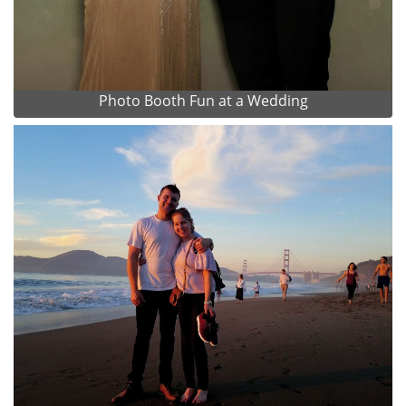
Photo Booth Fun at a Wedding