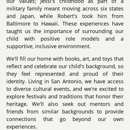
our values; Jessi's childhood as part of a
military family meant moving across six states
and Japan, while Robert's took him from
Baltimore to Hawaii. These experiences have
taught us the importance of surrounding our
child with positive role models and a
supportive, inclusive environment.
We'll fill our home with books, art, and toys that
reflect and celebrate our child's background, so
they feel represented and proud of their
identity. Living in San Antonio, we have access
to diverse cultural events, and we're excited to
explore festivals and traditions that honor their
heritage. We'll also seek out mentors and
friends from similar backgrounds to provide
connections that go beyond our own
experiences.