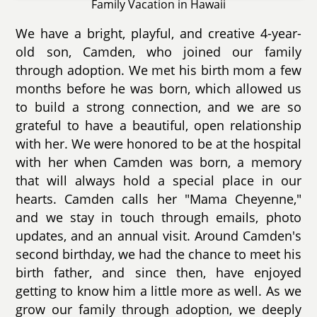
Family Vacation in Hawaii
We have a bright, playful, and creative 4-year-
old son, Camden, who joined our family
through adoption. We met his birth mom a few
months before he was born, which allowed us
to build a strong connection, and we are so
grateful to have a beautiful, open relationship
with her. We were honored to be at the hospital
with her when Camden was born, a memory
that will always hold a special place in our
hearts. Camden calls her "Mama Cheyenne,"
and we stay in touch through emails, photo
updates, and an annual visit. Around Camden's
second birthday, we had the chance to meet his
birth father, and since then, have enjoyed
getting to know him a little more as well. As we
grow our family through adoption, we deeply