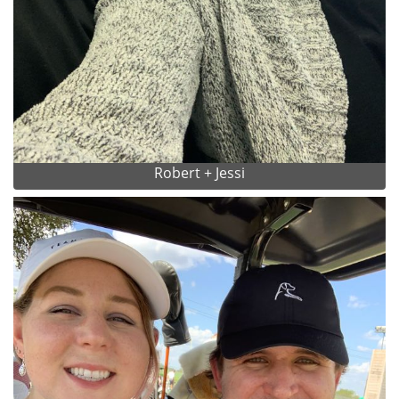
Robert + Jessi