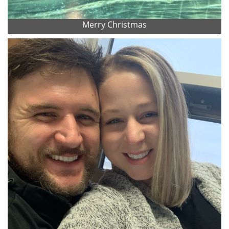
Merry Christmas