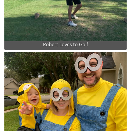
Robert Loves to Golf