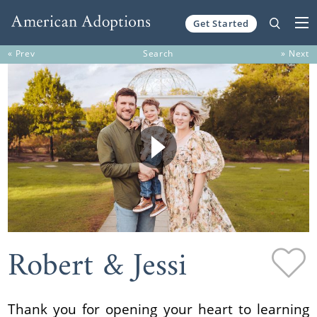
Get Started
Skip to content
« Prev
Search
» Next
Robert & Jessi
Thank you for opening your heart to learning