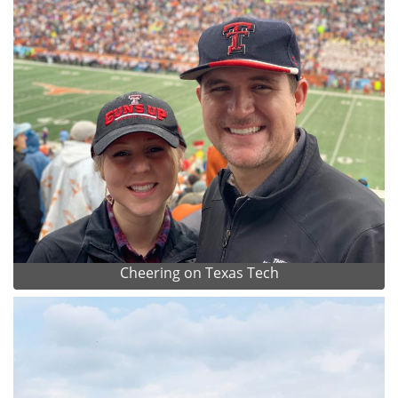
Cheering on Texas Tech