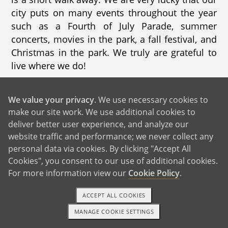
city puts on many events throughout the year
such as a Fourth of July Parade, summer
concerts, movies in the park, a fall festival, and
Christmas in the park. We truly are grateful to
live where we do!
Our home is a ranch style house with 3
We value your privacy
. We use necessary cookies to
bedrooms, 2 bathrooms, and a beautiful
make our site work. We use additional cookies to
backyard that has a playhouse along with every
deliver better user experience, and analyze our
outside game/toy you can think of. We spend
website traffic and performance; we never collect any
most evenings in the backyard where our son
personal data via cookies. By clicking "Accept All
plays with our two rescue dogs. We are often
Cookies", you consent to our use of additional cookies.
greeted by hummingbirds, butterflies, and
For more information view our
Cookie Policy
.
lizards (which we are always looking for!).
Inside, our living room has basically
ACCEPT ALL COOKIES
transformed into a play area filled with toys,
MANAGE COOKIE SETTINGS
1-800-ADOPTION
GET STARTED
games, and books. We bought our house in