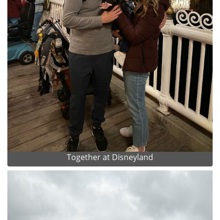
Together at Disneyland