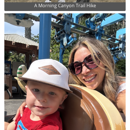
A Morning Canyon Trail Hike