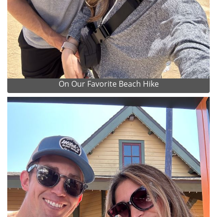
On Our Favorite Beach Hike