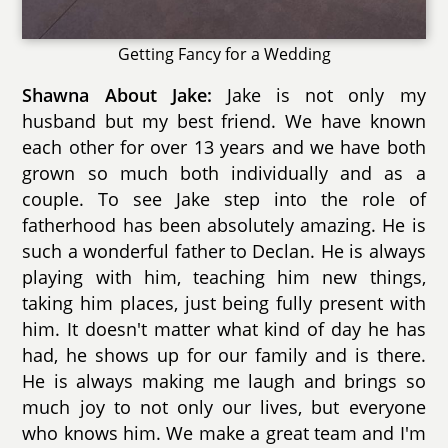
Getting Fancy for a Wedding
Shawna About Jake:
Jake is not only my
husband but my best friend. We have known
each other for over 13 years and we have both
grown so much both individually and as a
couple. To see Jake step into the role of
fatherhood has been absolutely amazing. He is
such a wonderful father to Declan. He is always
playing with him, teaching him new things,
taking him places, just being fully present with
him. It doesn't matter what kind of day he has
had, he shows up for our family and is there.
He is always making me laugh and brings so
much joy to not only our lives, but everyone
who knows him. We make a great team and I'm