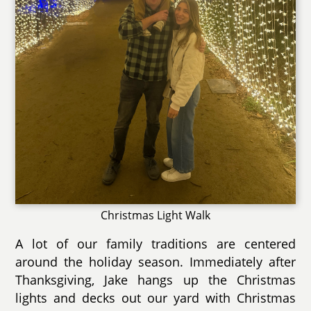
Christmas Light Walk
A lot of our family traditions are centered
around the holiday season. Immediately after
Thanksgiving, Jake hangs up the Christmas
lights and decks out our yard with Christmas