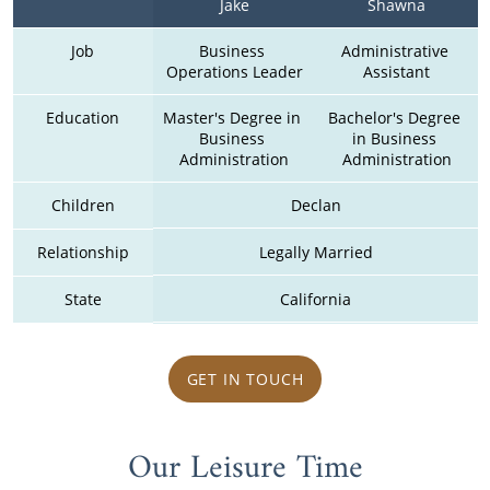
Jake
Shawna
Job
Business 
Administrative 
Operations Leader
Assistant
Education
Master's Degree in 
Bachelor's Degree 
Business 
in Business 
Administration
Administration
Children
Declan
Relationship
Legally Married
State
California
GET IN TOUCH
Our Leisure Time