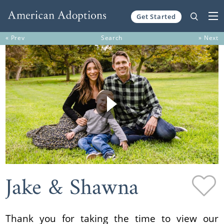
Get Started
Skip to content
« Prev
Search
» Next
Jake & Shawna
Thank you for taking the time to view our