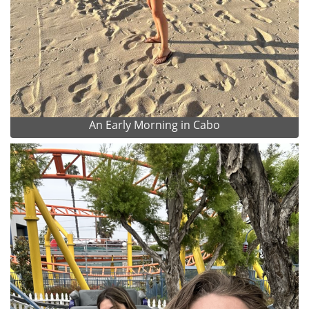
An Early Morning in Cabo