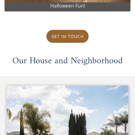
Halloween Fun!
GET IN TOUCH
Our House and Neighborhood