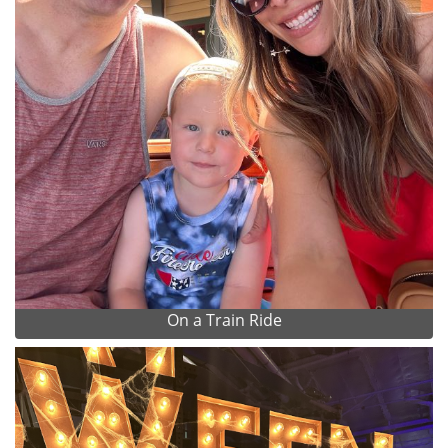
On a Train Ride