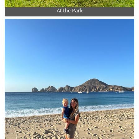
At the Park