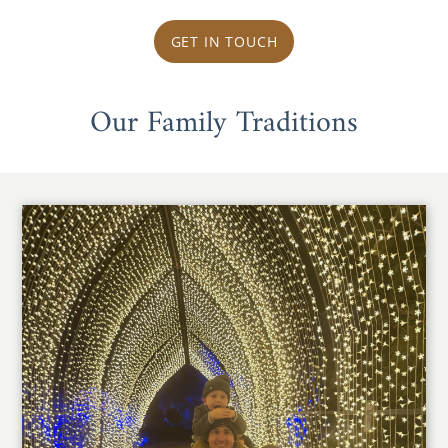
GET IN TOUCH
Our Family Traditions