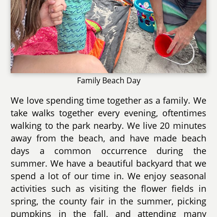
Family Beach Day
We love spending time together as a family. We
take walks together every evening, oftentimes
walking to the park nearby. We live 20 minutes
away from the beach, and have made beach
days a common occurrence during the
summer. We have a beautiful backyard that we
spend a lot of our time in. We enjoy seasonal
activities such as visiting the flower fields in
spring, the county fair in the summer, picking
pumpkins in the fall, and attending many