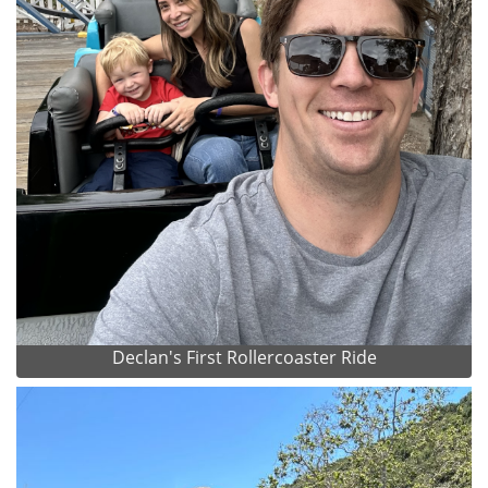
Declan's First Rollercoaster Ride