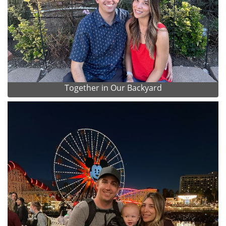
Together in Our Backyard