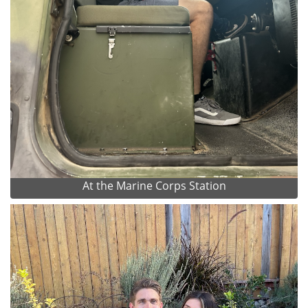
At the Marine Corps Station