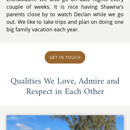
couple of weeks. It is nice having Shawna's
parents close by to watch Declan while we go
out. We like to take trips and plan on doing one
big family vacation each year.
GET IN TOUCH
Qualities We Love, Admire and
Respect in Each Other