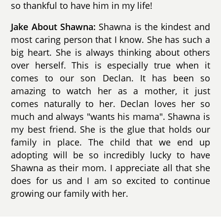
so thankful to have him in my life!
Jake About Shawna:
Shawna is the kindest and
most caring person that I know. She has such a
big heart. She is always thinking about others
over herself. This is especially true when it
comes to our son Declan. It has been so
amazing to watch her as a mother, it just
comes naturally to her. Declan loves her so
much and always "wants his mama". Shawna is
my best friend. She is the glue that holds our
family in place. The child that we end up
adopting will be so incredibly lucky to have
Shawna as their mom. I appreciate all that she
does for us and I am so excited to continue
growing our family with her.