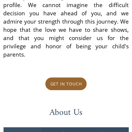
profile. We cannot imagine the difficult
decision you have ahead of you, and we
admire your strength through this journey. We
hope that the love we have to share shows,
and that you might consider us for the
privilege and honor of being your child's
parents.
GET IN TOUCH
About Us