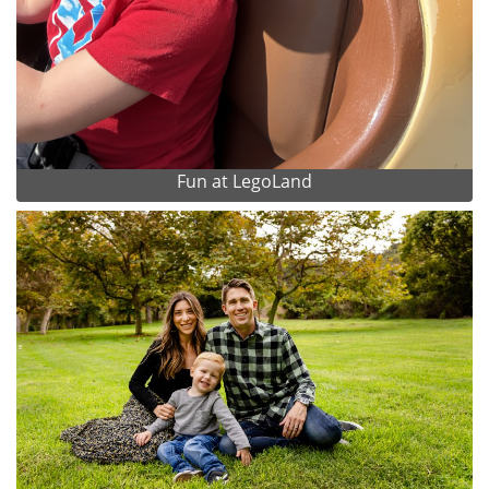
Fun at LegoLand