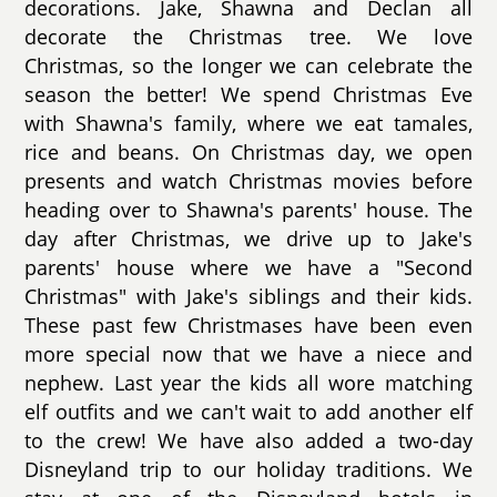
decorations. Jake, Shawna and Declan all
decorate the Christmas tree. We love
Christmas, so the longer we can celebrate the
season the better! We spend Christmas Eve
with Shawna's family, where we eat tamales,
rice and beans. On Christmas day, we open
presents and watch Christmas movies before
heading over to Shawna's parents' house. The
day after Christmas, we drive up to Jake's
parents' house where we have a "Second
Christmas" with Jake's siblings and their kids.
These past few Christmases have been even
more special now that we have a niece and
nephew. Last year the kids all wore matching
elf outfits and we can't wait to add another elf
to the crew! We have also added a two-day
Disneyland trip to our holiday traditions. We