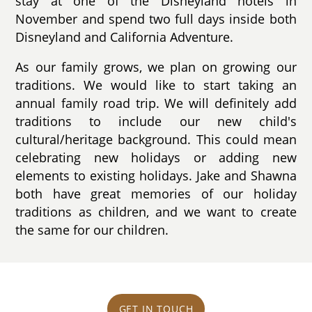
stay at one of the Disneyland hotels in
November and spend two full days inside both
Disneyland and California Adventure.
As our family grows, we plan on growing our
traditions. We would like to start taking an
annual family road trip. We will definitely add
traditions to include our new child's
cultural/heritage background. This could mean
celebrating new holidays or adding new
elements to existing holidays. Jake and Shawna
both have great memories of our holiday
traditions as children, and we want to create
the same for our children.
GET IN TOUCH