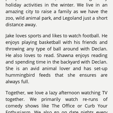
holiday activities in the winter. We live in an
amazing city to raise a family as we have the
zoo, wild animal park, and Legoland just a short
distance away.
Jake loves sports and likes to watch football. He
enjoys playing basketball with his friends and
throwing any type of ball around with Declan.
He also loves to read. Shawna enjoys reading
and spending time in the backyard with Declan.
She is an avid animal lover and has set-up
hummingbird feeds that she ensures are
always full.
Together, we love a lazy afternoon watching TV
together. We primarily watch re-runs of
comedy shows like The Office or Curb Your
Enthusiasm. We also go on date nights every