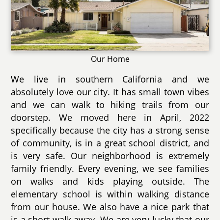
Our Home
We live in southern California and we
absolutely love our city. It has small town vibes
and we can walk to hiking trails from our
doorstep. We moved here in April, 2022
specifically because the city has a strong sense
of community, is in a great school district, and
is very safe. Our neighborhood is extremely
family friendly. Every evening, we see families
on walks and kids playing outside. The
elementary school is within walking distance
from our house. We also have a nice park that
is a short walk away. We are very lucky that our