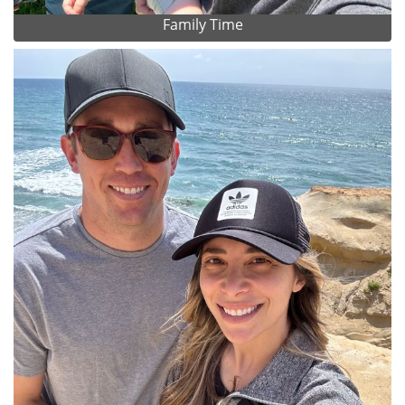
Family Time