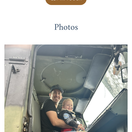
Photos