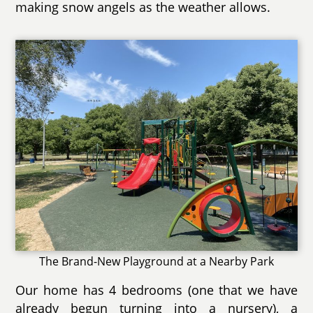
making snow angels as the weather allows.
The Brand-New Playground at a Nearby Park
Our home has 4 bedrooms (one that we have
already begun turning into a nursery), a