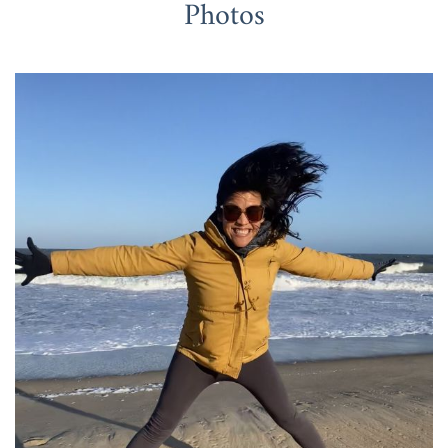
Photos