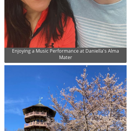
Enjoying a Music Performance at Daniella's Alma
Mater