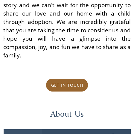
story and we can't wait for the opportunity to
share our love and our home with a child
through adoption. We are incredibly grateful
that you are taking the time to consider us and
hope you will have a glimpse into the
compassion, joy, and fun we have to share as a
family.
GET IN TOUCH
About Us