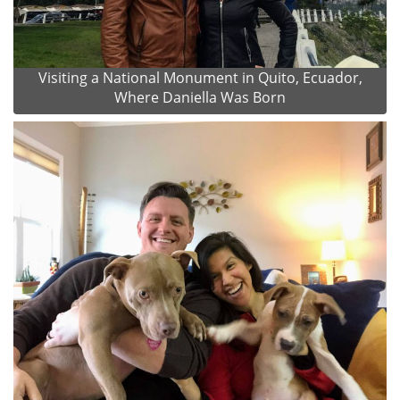
Visiting a National Monument in Quito, Ecuador,
Where Daniella Was Born