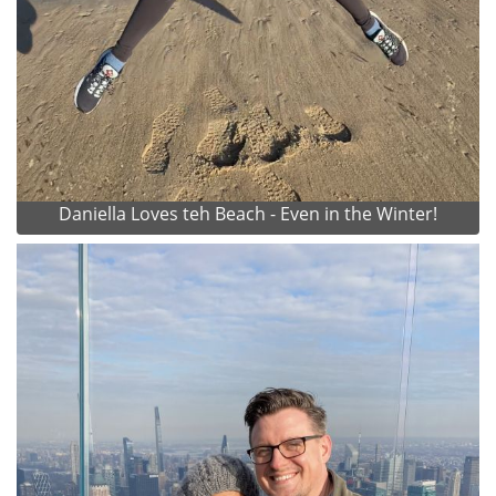
Daniella Loves teh Beach - Even in the Winter!