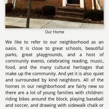
Our Home
We like to refer to our neighborhood as an
oasis. It is close to great schools, beautiful
parks, great playgrounds, and a host of
community events, celebrating reading, music,
food, and the many cultural heritages that
make up the community. And yet it is also quiet
and surrounded by kind neighbors. All of the
homes in our neighborhood are fairly new so
there are a lot of young families with children:
riding bikes around the block, playing baseball
and soccer, and drawing with sidewalk chalk or