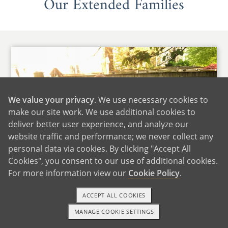
Our Extended Families
We value your privacy
. We use necessary cookies to
make our site work. We use additional cookies to
deliver better user experience, and analyze our
website traffic and performance; we never collect any
personal data via cookies. By clicking "Accept All
Cookies", you consent to our use of additional cookies.
For more information view our
Cookie Policy
.
ACCEPT ALL COOKIES
Daniella's Family
MANAGE COOKIE SETTINGS
TEXT OR CALL
GET STARTED