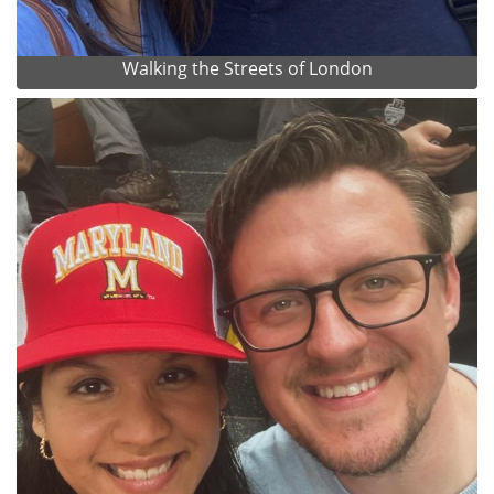
Walking the Streets of London