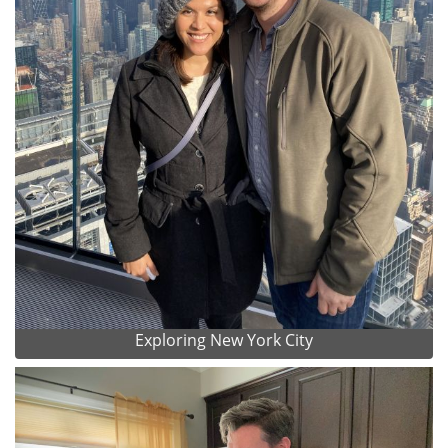
Exploring New York City