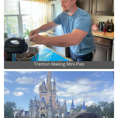
Trenton Making Mini-Pies