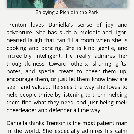
Enjoying a Picnic in the Park
Trenton loves Daniella's sense of joy and
adventure. She has such a melodic and light-
hearted laugh that can fill a room when she is
cooking and dancing. She is kind, gentle, and
incredibly intelligent. He really admires her
thoughtfulness toward others, sharing gifts,
notes, and special treats to cheer them up,
encourage them, or just let them know they are
seen and valued. He sees the way she loves to
help people thrive by listening to them, helping
them find what they need, and just being their
cheerleader and defender all the way.
Daniella thinks Trenton is the most patient man
in the world. She especially admires his calm