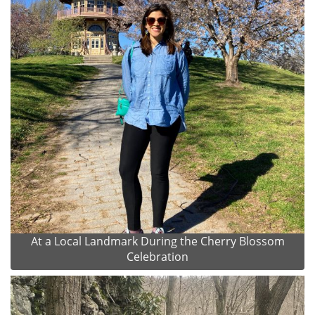
At a Local Landmark During the Cherry Blossom
Celebration