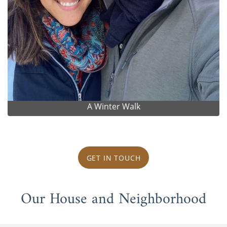
A Winter Walk
GET IN TOUCH
Our House and Neighborhood