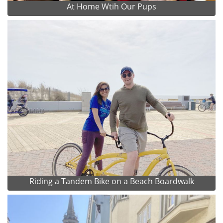
At Home Wtih Our Pups
Riding a Tandem Bike on a Beach Boardwalk