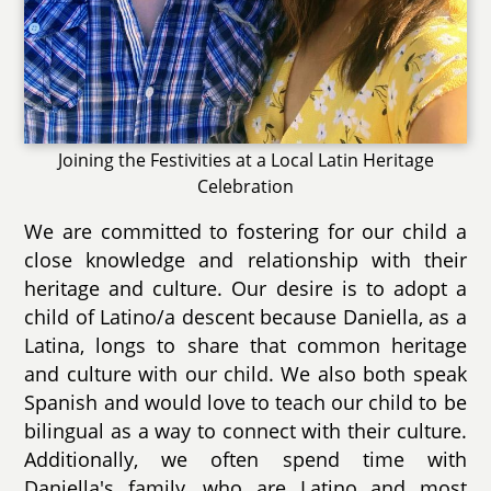
Joining the Festivities at a Local Latin Heritage
Celebration
We are committed to fostering for our child a
close knowledge and relationship with their
heritage and culture. Our desire is to adopt a
child of Latino/a descent because Daniella, as a
Latina, longs to share that common heritage
and culture with our child. We also both speak
Spanish and would love to teach our child to be
bilingual as a way to connect with their culture.
Additionally, we often spend time with
Daniella's family, who are Latino and most