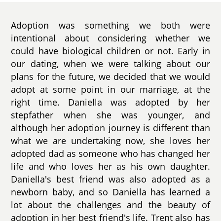
Adoption was something we both were
intentional about considering whether we
could have biological children or not. Early in
our dating, when we were talking about our
plans for the future, we decided that we would
adopt at some point in our marriage, at the
right time. Daniella was adopted by her
stepfather when she was younger, and
although her adoption journey is different than
what we are undertaking now, she loves her
adopted dad as someone who has changed her
life and who loves her as his own daughter.
Daniella's best friend was also adopted as a
newborn baby, and so Daniella has learned a
lot about the challenges and the beauty of
adoption in her best friend's life. Trent also has