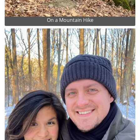
On a Mountain Hike