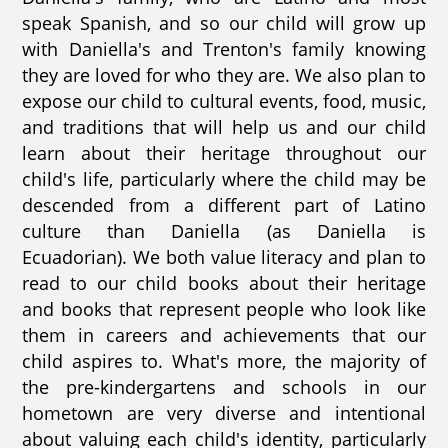
speak Spanish, and so our child will grow up
with Daniella's and Trenton's family knowing
they are loved for who they are. We also plan to
expose our child to cultural events, food, music,
and traditions that will help us and our child
learn about their heritage throughout our
child's life, particularly where the child may be
descended from a different part of Latino
culture than Daniella (as Daniella is
Ecuadorian). We both value literacy and plan to
read to our child books about their heritage
and books that represent people who look like
them in careers and achievements that our
child aspires to. What's more, the majority of
the pre-kindergartens and schools in our
hometown are very diverse and intentional
about valuing each child's identity, particularly