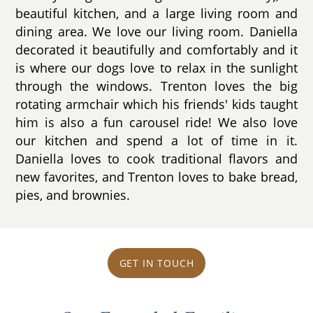
beautiful kitchen, and a large living room and
dining area. We love our living room. Daniella
decorated it beautifully and comfortably and it
is where our dogs love to relax in the sunlight
through the windows. Trenton loves the big
rotating armchair which his friends' kids taught
him is also a fun carousel ride! We also love
our kitchen and spend a lot of time in it.
Daniella loves to cook traditional flavors and
new favorites, and Trenton loves to bake bread,
pies, and brownies.
GET IN TOUCH