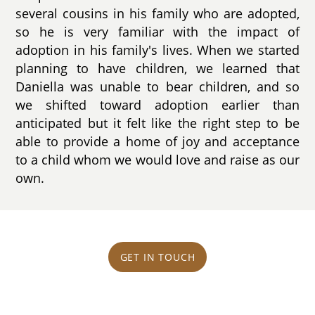
several cousins in his family who are adopted,
so he is very familiar with the impact of
adoption in his family's lives. When we started
planning to have children, we learned that
Daniella was unable to bear children, and so
we shifted toward adoption earlier than
anticipated but it felt like the right step to be
able to provide a home of joy and acceptance
to a child whom we would love and raise as our
own.
GET IN TOUCH