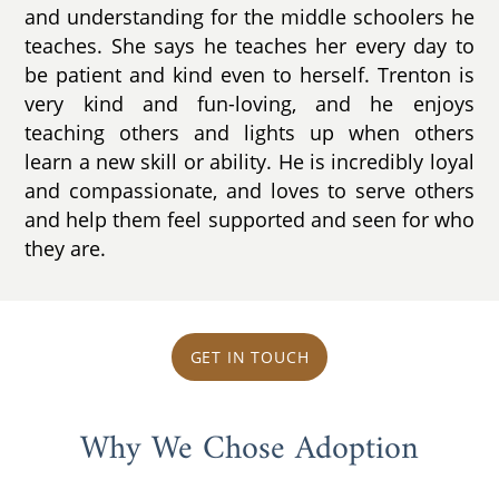
and understanding for the middle schoolers he
teaches. She says he teaches her every day to
be patient and kind even to herself. Trenton is
very kind and fun-loving, and he enjoys
teaching others and lights up when others
learn a new skill or ability. He is incredibly loyal
and compassionate, and loves to serve others
and help them feel supported and seen for who
they are.
GET IN TOUCH
Why We Chose Adoption