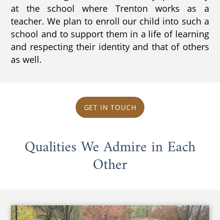
at the school where Trenton works as a
teacher. We plan to enroll our child into such a
school and to support them in a life of learning
and respecting their identity and that of others
as well.
GET IN TOUCH
Qualities We Admire in Each
Other