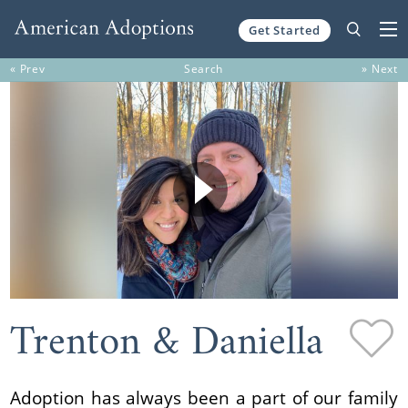
Get Started
Skip to content
« Prev
Search
» Next
Trenton & Daniella
Adoption has always been a part of our family