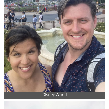
Disney World