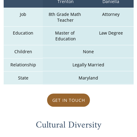
Trenton
Daniella
Job
8th Grade Math 
Attorney
Teacher
Education
Master of 
Law Degree
Education
Children
None
Relationship
Legally Married
State
Maryland
GET IN TOUCH
Cultural Diversity