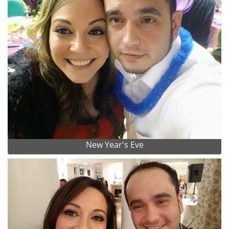
New Year's Eve