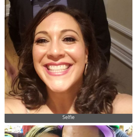
Selfie