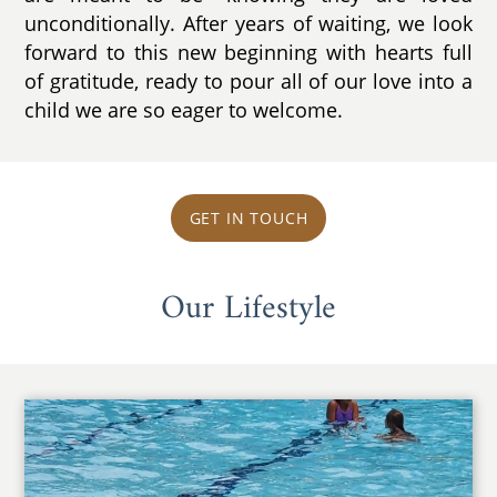
unconditionally. After years of waiting, we look
forward to this new beginning with hearts full
of gratitude, ready to pour all of our love into a
child we are so eager to welcome.
GET IN TOUCH
Our Lifestyle