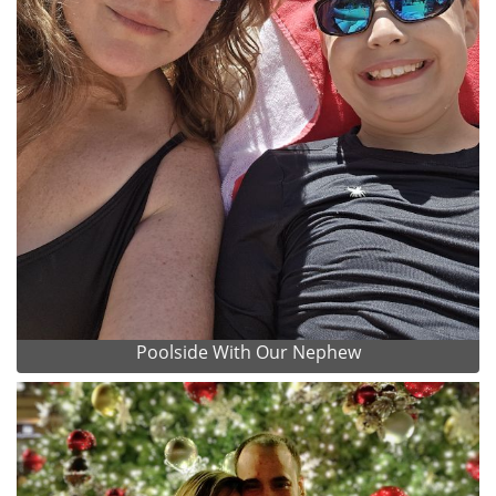
Poolside With Our Nephew