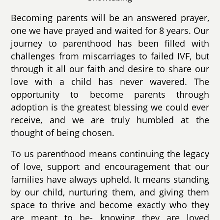
Becoming parents will be an answered prayer,
one we have prayed and waited for 8 years. Our
journey to parenthood has been filled with
challenges from miscarriages to failed IVF, but
through it all our faith and desire to share our
love with a child has never wavered. The
opportunity to become parents through
adoption is the greatest blessing we could ever
receive, and we are truly humbled at the
thought of being chosen.
To us parenthood means continuing the legacy
of love, support and encouragement that our
families have always upheld. It means standing
by our child, nurturing them, and giving them
space to thrive and become exactly who they
are meant to be- knowing they are loved