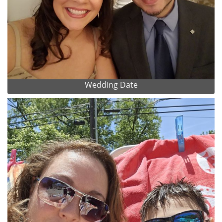
Wedding Date