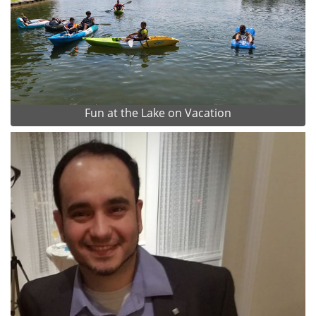
Fun at the Lake on Vacation