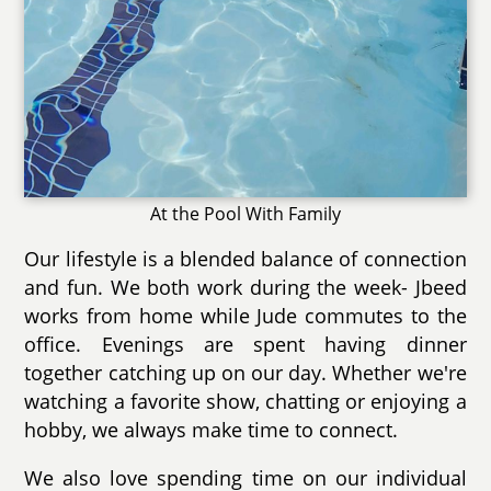
At the Pool With Family
Our lifestyle is a blended balance of connection
and fun. We both work during the week- Jbeed
works from home while Jude commutes to the
office. Evenings are spent having dinner
together catching up on our day. Whether we're
watching a favorite show, chatting or enjoying a
hobby, we always make time to connect.
We also love spending time on our individual