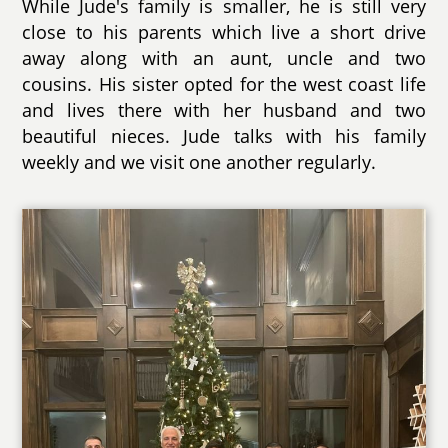
While Jude's family is smaller, he is still very
close to his parents which live a short drive
away along with an aunt, uncle and two
cousins. His sister opted for the west coast life
and lives there with her husband and two
beautiful nieces. Jude talks with his family
weekly and we visit one another regularly.