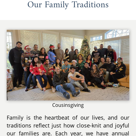
Our Family Traditions
Cousinsgiving
Family is the heartbeat of our lives, and our
traditions reflect just how close-knit and joyful
our families are. Each year, we have annual