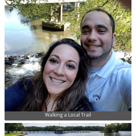
Walking a Local Trail