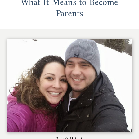
What It Means to Become
Parents
Snowtubing