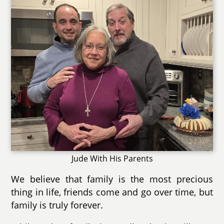
Jude With His Parents
We believe that family is the most precious
thing in life, friends come and go over time, but
family is truly forever.