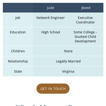
Jude
Jbeed
Job
Network Engineer
Executive 
Coordinator 
Education
High School
Some College - 
Studied Child 
Development 
Children
None
Relationship
Legally Married
State
Virginia
GET IN TOUCH