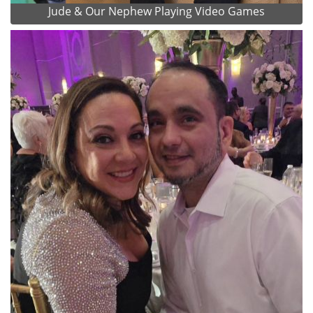
Jude & Our Nephew Playing Video Games