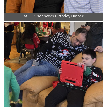
At Our Nephew's Birthday Dinner