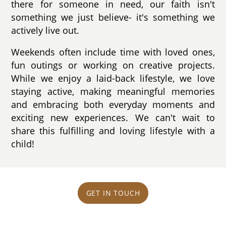
there for someone in need, our faith isn't
something we just believe- it's something we
actively live out.
Weekends often include time with loved ones,
fun outings or working on creative projects.
While we enjoy a laid-back lifestyle, we love
staying active, making meaningful memories
and embracing both everyday moments and
exciting new experiences. We can't wait to
share this fulfilling and loving lifestyle with a
child!
GET IN TOUCH