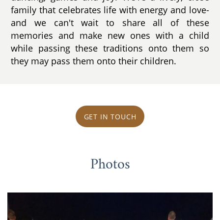
family that celebrates life with energy and love-
and we can't wait to share all of these
memories and make new ones with a child
while passing these traditions onto them so
they may pass them onto their children.
GET IN TOUCH
Photos