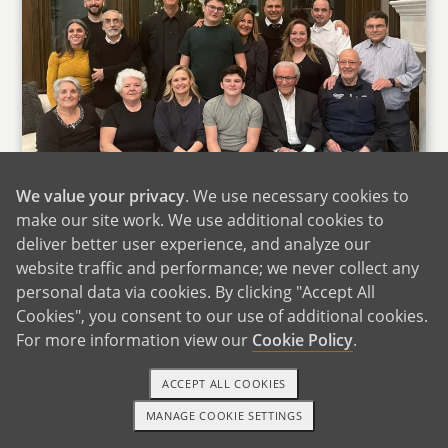
We value your privacy
. We use necessary cookies to
make our site work. We use additional cookies to
deliver better user experience, and analyze our
website traffic and performance; we never collect any
Jbeed's Family
personal data via cookies. By clicking "Accept All
Cookies", you consent to our use of additional cookies.
In contrast, Jbeed's family is massive with her
For more information view our
Cookie Policy
.
father, sister and many aunts, uncles and
cousins all within miles of each other. Family
ACCEPT ALL COOKIES
gatherings often consist of ten to twenty-five
MANAGE COOKIE SETTINGS
relatives amassing, celebrating, laughing,
1-800-ADOPTION
GET STARTED