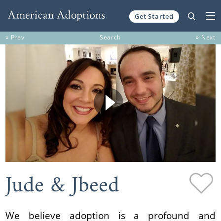
Get Started
Skip to content
« Prev
Search
» Next
Jude & Jbeed
We believe adoption is a profound and