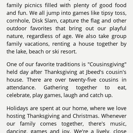
family picnics filled with plenty of good food
and fun. We all jump into games like tipsy toss,
cornhole, Disk Slam, capture the flag and other
outdoor favorites that bring out our playful
nature, regardless of age. We also take group
family vacations, renting a house together by
the lake, beach or ski resort.
One of our favorite traditions is "Cousinsgiving"
held day after Thanksgiving at Jbeed's cousin's
house. There are over twenty-five cousins in
attendance. Gathering together to eat,
celebrate, play games, laugh and catch up.
Holidays are spent at our home, where we love
hosting Thanksgiving and Christmas. Whenever
our family comes together, there's music,
dancing, games and joy. We're a lively, close