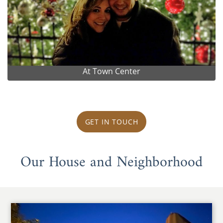
At Town Center
GET IN TOUCH
Our House and Neighborhood