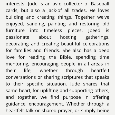
interests- Jude is an avid collector of Baseball
cards, but also a jack-of all trades. He loves
building and creating things. Together we've
enjoyed, sanding, painting and restoring old
furniture into timeless pieces. Jbeed is
passionate about hosting gatherings,
decorating and creating beautiful celebrations
for families and friends. She also has a deep
love for reading the Bible, spending time
mentoring, encouraging people in all areas in
their life, whether through heartfelt
conversations or sharing scriptures that speaks
to their specific situation. Jude shares that
same heart, for uplifting and supporting others,
and together, we find purpose in offering
guidance, encouragement. Whether through a
heartfelt talk or shared prayer, or simply being