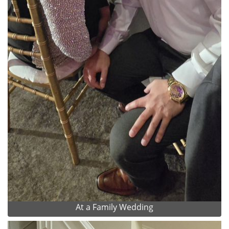
At a Family Wedding