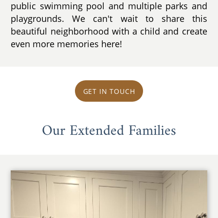
public swimming pool and multiple parks and
playgrounds. We can't wait to share this
beautiful neighborhood with a child and create
even more memories here!
GET IN TOUCH
Our Extended Families