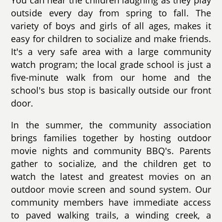
You can hear the children laughing as they play
outside every day from spring to fall. The
variety of boys and girls of all ages, makes it
easy for children to socialize and make friends.
It's a very safe area with a large community
watch program; the local grade school is just a
five-minute walk from our home and the
school's bus stop is basically outside our front
door.
In the summer, the community association
brings families together by hosting outdoor
movie nights and community BBQ's. Parents
gather to socialize, and the children get to
watch the latest and greatest movies on an
outdoor movie screen and sound system. Our
community members have immediate access
to paved walking trails, a winding creek, a