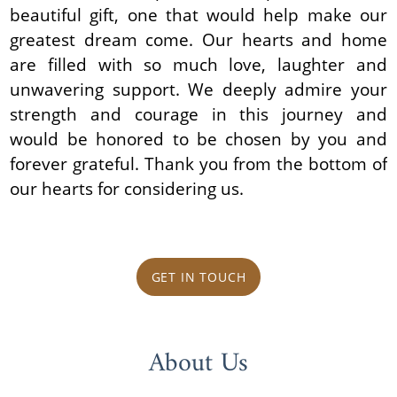
beautiful gift, one that would help make our
greatest dream come. Our hearts and home
are filled with so much love, laughter and
unwavering support. We deeply admire your
strength and courage in this journey and
would be honored to be chosen by you and
forever grateful. Thank you from the bottom of
our hearts for considering us.
GET IN TOUCH
About Us