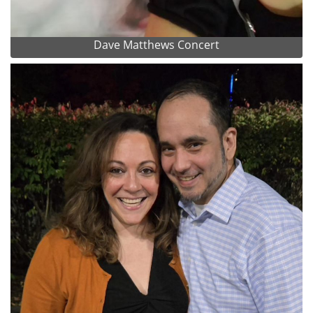
Dave Matthews Concert