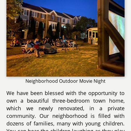
Neighborhood Outdoor Movie Night
We have been blessed with the opportunity to
own a beautiful three-bedroom town home,
which we newly renovated, in a private
community. Our neighborhood is filled with
dozens of families, many with young children.