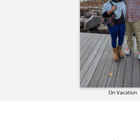
On Vacation