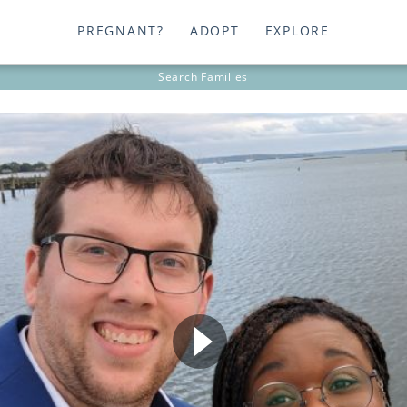
PREGNANT?
ADOPT
EXPLORE
Search
Families