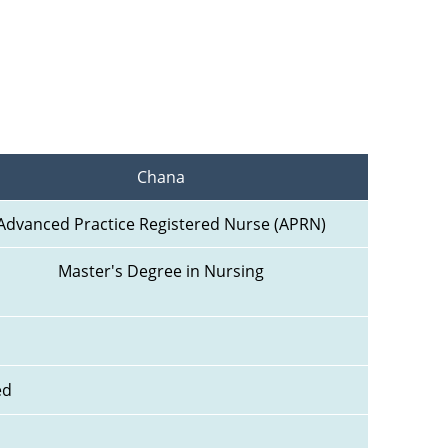
Chana
Advanced Practice Registered Nurse (APRN)
Master's Degree in Nursing
ed