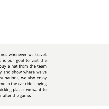
games whenever we travel.
 is our goal to visit the
l buy a hat from the team
ity and show where we've
estinations, we also enjoy
me in the car ride singing
picking places we want to
or after the game.