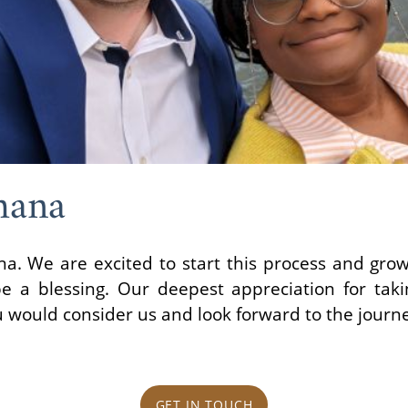
hana
a. We are excited to start this process and grow
 be a blessing. Our deepest appreciation for tak
u would consider us and look forward to the journ
GET IN TOUCH