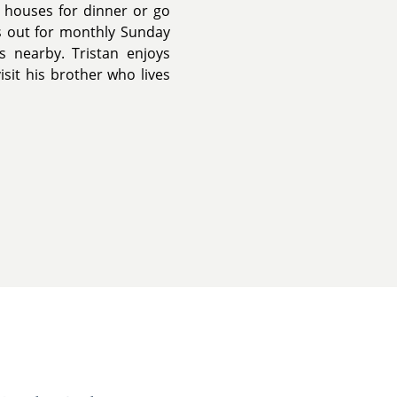
' houses for dinner or go
 out for monthly Sunday
s nearby. Tristan enjoys
isit his brother who lives