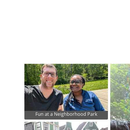
Fun at a Neighborhood Park