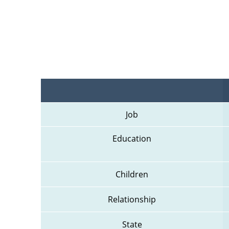
Job
Education
Children
Relationship
State