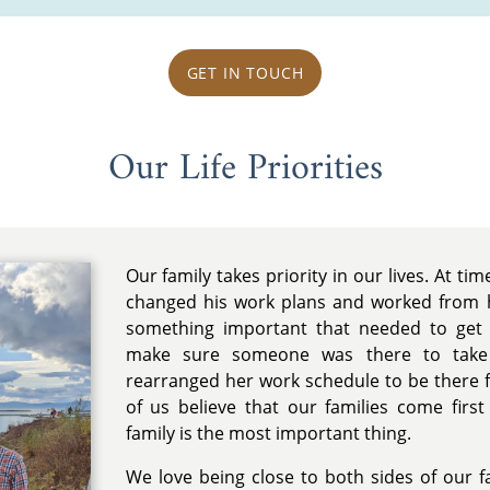
GET IN TOUCH
Our Life Priorities
Our family takes priority in our lives. At tim
changed his work plans and worked from
something important that needed to get
make sure someone was there to take 
rearranged her work schedule to be there f
of us believe that our families come firs
family is the most important thing.
We love being close to both sides of our 