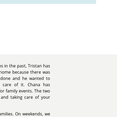
es in the past, Tristan has
 home because there was
 done and he wanted to
care of it. Chana has
or family events. The two
t and taking care of your
families. On weekends, we