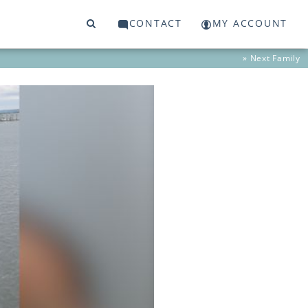
CONTACT
MY ACCOUNT
» Next
Family