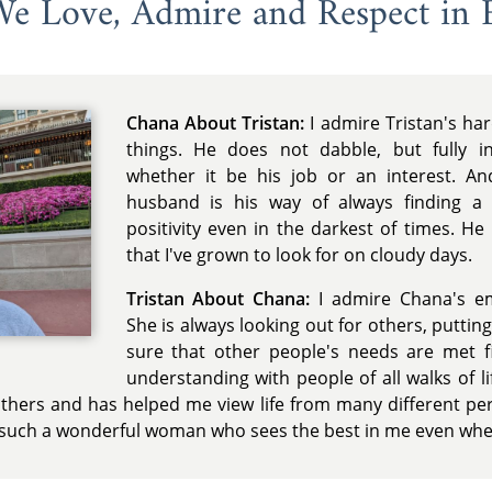
 We Love, Admire and Respect in 
Chana About Tristan:
I admire Tristan's ha
things. He does not dabble, but fully in
whether it be his job or an interest. A
husband is his way of always finding a s
positivity even in the darkest of times. He
that I've grown to look for on cloudy days.
Tristan About Chana:
I admire Chana's e
She is always looking out for others, putti
sure that other people's needs are met fi
understanding with people of all walks of 
hers and has helped me view life from many different per
 such a wonderful woman who sees the best in me even when