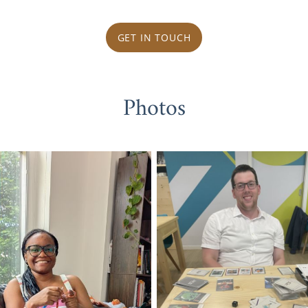
GET IN TOUCH
Photos