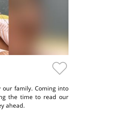
 our family. Coming into
ing the time to read our
ey ahead.