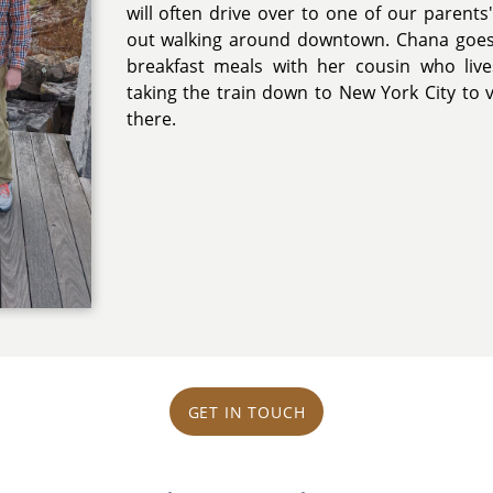
will often drive over to one of our parents
out walking around downtown. Chana goes
breakfast meals with her cousin who live
taking the train down to New York City to v
there.
GET IN TOUCH