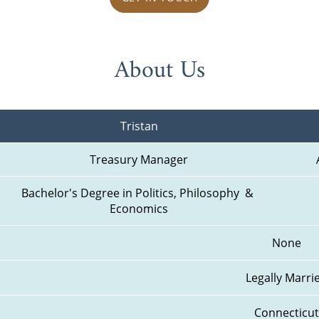
About Us
Tristan
Treasury Manager
Bachelor's Degree in Politics, Philosophy  & 
Economics
None
Legally Marri
Connecticut