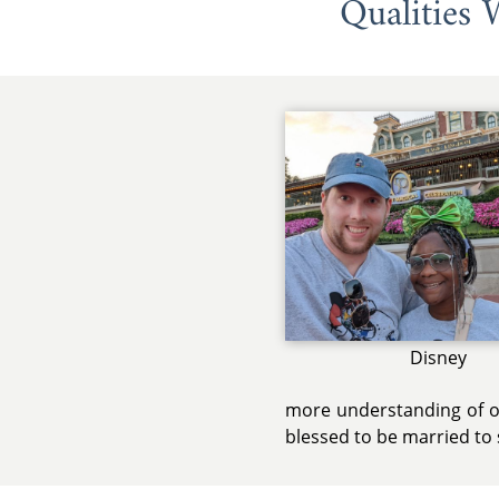
Qualities
Disney
more understanding of ot
blessed to be married to