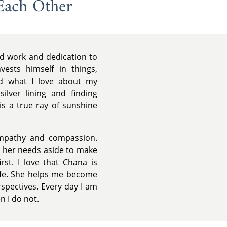
Each Other
rd work and dedication to
vests himself in things,
nd what I love about my
ilver lining and finding
 is a true ray of sunshine
mpathy and compassion.
ng her needs aside to make
rst. I love that Chana is
life. She helps me become
spectives. Every day I am
 I do not.