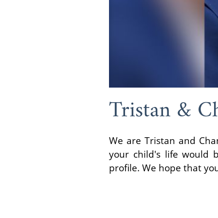
Tristan & C
We are Tristan and Chan
your child's life would
profile. We hope that yo