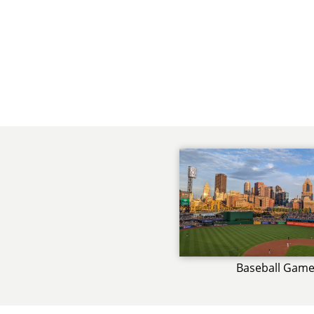
Baseball Gam