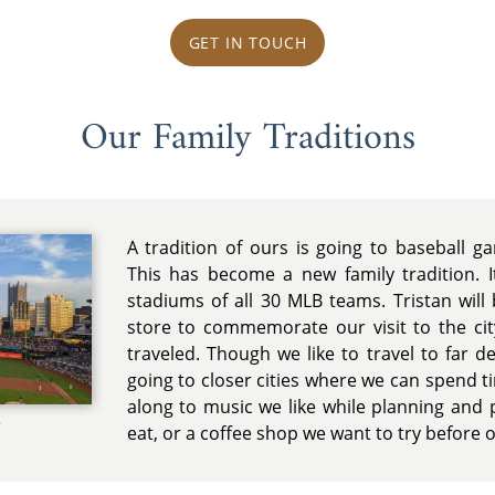
GET IN TOUCH
Our Family Traditions
A tradition of ours is going to baseball 
This has become a new family tradition. It
stadiums of all 30 MLB teams. Tristan wil
store to commemorate our visit to the c
traveled. Though we like to travel to far d
going to closer cities where we can spend ti
along to music we like while planning and 
e
eat, or a coffee shop we want to try before 