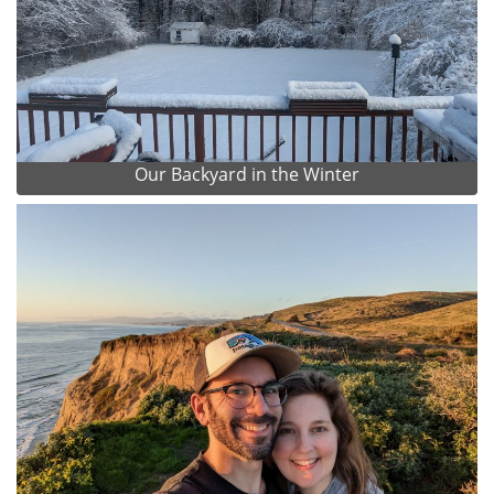
Our Backyard in the Winter