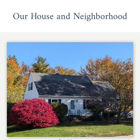
Our House and Neighborhood