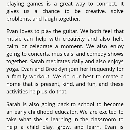
playing games is a great way to connect. It
gives us a chance to be creative, solve
problems, and laugh together.
Evan loves to play the guitar. We both feel that
music can help with creativity and also help
calm or celebrate a moment. We also enjoy
going to concerts, musicals, and comedy shows
together. Sarah meditates daily and also enjoys
yoga. Evan and Brooklyn join her frequently for
a family workout. We do our best to create a
home that is present, kind, and fun, and these
activities help us do that.
Sarah is also going back to school to become
an early childhood educator. We are excited to
take what she is learning in the classroom to
help a child play, grow, and learn. Evan is