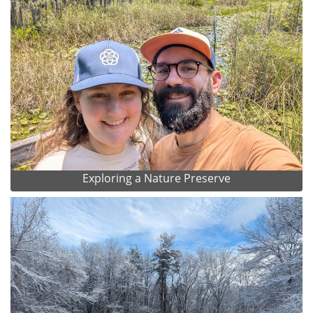
Exploring a Nature Preserve