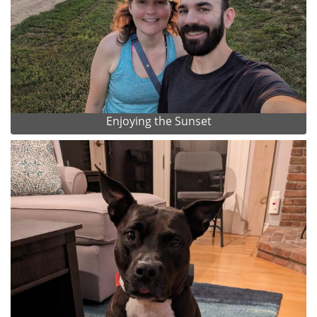
Enjoying the Sunset