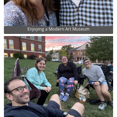
Enjoying a Modern Art Museum