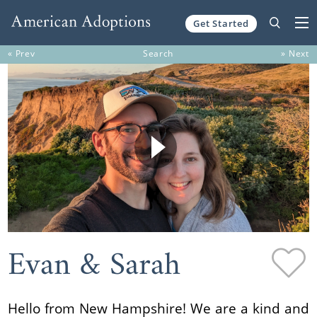
Get Started
Skip to content
« Prev
Search
» Next
Evan & Sarah
Hello from New Hampshire! We are a kind and