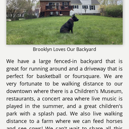
Brooklyn Loves Our Backyard
We have a large fenced-in backyard that is
great for running around and a driveway that is
perfect for basketball or foursquare. We are
very fortunate to be walking distance to our
downtown where there is a Children's Museum,
restaurants, a concert area where live music is
played in the summer, and a great children's
park with a splash pad. We also live walking
distance to a farm where we can feed horses
and see cows! We can't wait to share all this