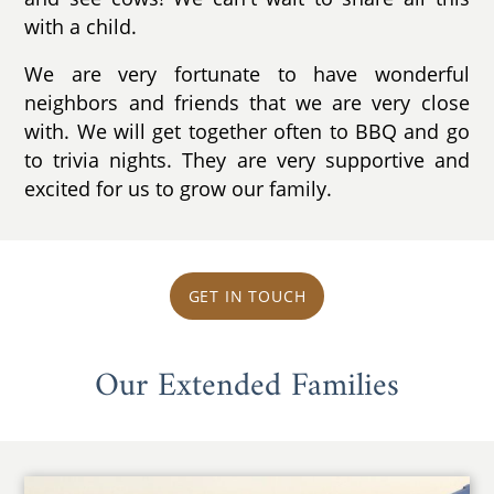
with a child.
We are very fortunate to have wonderful
neighbors and friends that we are very close
with. We will get together often to BBQ and go
to trivia nights. They are very supportive and
excited for us to grow our family.
GET IN TOUCH
Our Extended Families