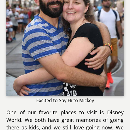
Excited to Say Hi to Mickey
One of our favorite places to visit is Disney
World. We both have great memories of going
there as kids, and we still love going now. We