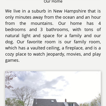
Our Home
We live in a suburb in New Hampshire that is
only minutes away from the ocean and an hour
from the mountains. Our home has 4
bedrooms and 3 bathrooms, with tons of
natural light and space for a family and our
dog. Our favorite room is our family room,
which has a vaulted ceiling, a fireplace, and is a
cozy place to watch Jeopardy, movies, and play
games.