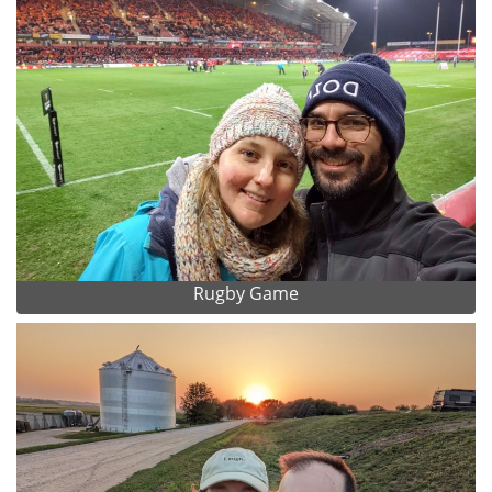
Rugby Game