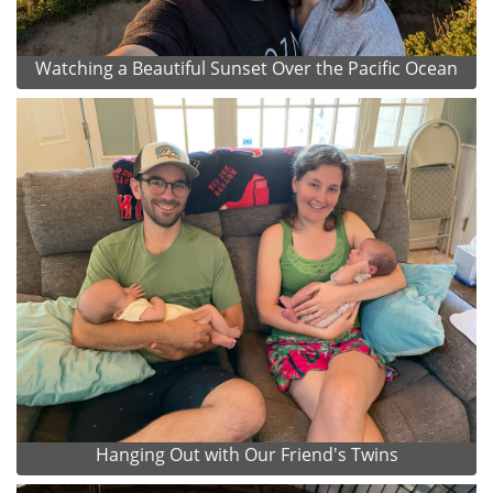
Watching a Beautiful Sunset Over the Pacific Ocean
Hanging Out with Our Friend's Twins