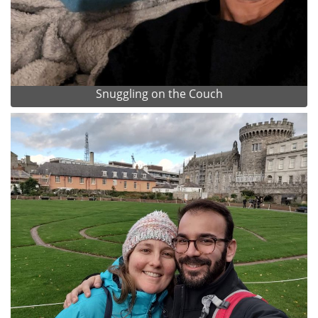
Snuggling on the Couch