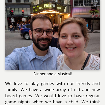
Dinner and a Musical!
We love to play games with our friends and
family. We have a wide array of old and new
board games. We would love to have regular
game nights when we have a child. We think