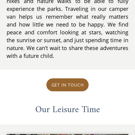
hikes and nature walks to be able to fully
experience the parks. Traveling in our camper
van helps us remember what really matters
and how little we need to be happy. We find
peace and comfort looking at stars, watching
the sunrise or sunset, and just spending time in
nature. We can’t wait to share these adventures
with a future child.
GET IN TOUCH
Our Leisure Time