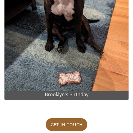
Brooklyn's Birthday
GET IN TOUCH