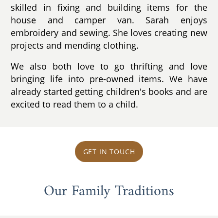
skilled in fixing and building items for the
house and camper van. Sarah enjoys
embroidery and sewing. She loves creating new
projects and mending clothing.
We also both love to go thrifting and love
bringing life into pre-owned items. We have
already started getting children's books and are
excited to read them to a child.
GET IN TOUCH
Our Family Traditions