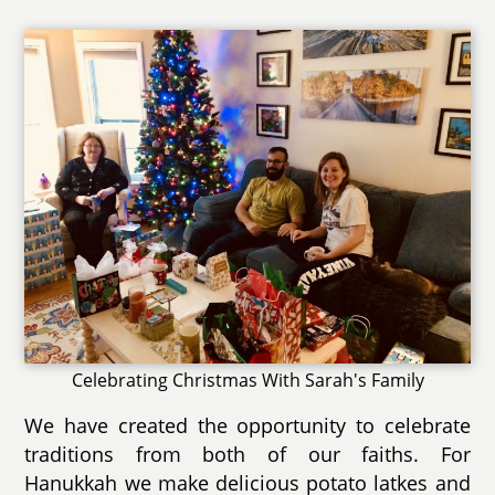
Celebrating Christmas With Sarah's Family
We have created the opportunity to celebrate
traditions from both of our faiths. For
Hanukkah we make delicious potato latkes and