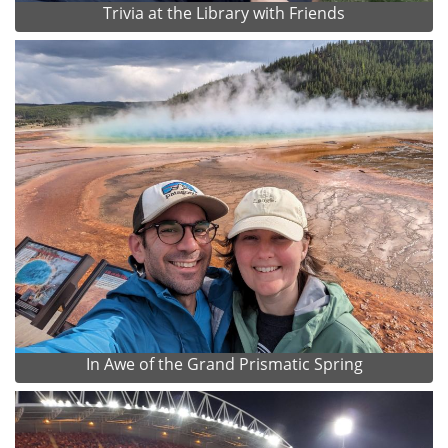
Trivia at the Library with Friends
In Awe of the Grand Prismatic Spring