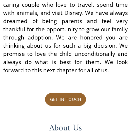
caring couple who love to travel, spend time
with animals, and visit Disney. We have always
dreamed of being parents and feel very
thankful for the opportunity to grow our family
through adoption. We are honored you are
thinking about us for such a big decision. We
promise to love the child unconditionally and
always do what is best for them. We look
forward to this next chapter for all of us.
GET IN TOUCH
About Us