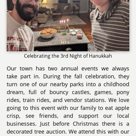
Celebrating the 3rd Night of Hanukkah
Our town has two annual events we always
take part in. During the fall celebration, they
turn one of our nearby parks into a childhood
dream, full of bouncy castles, games, pony
rides, train rides, and vendor stations. We love
going to this event with our family to eat apple
crisp, see friends, and support our local
businesses. Just before Christmas there is a
decorated tree auction. We attend this with our