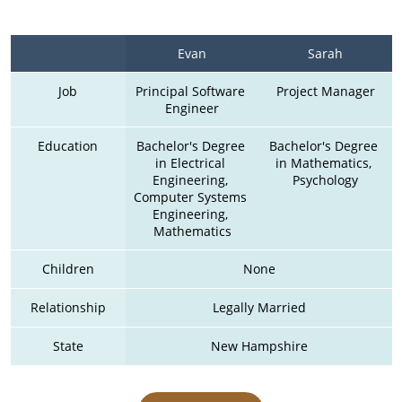
Evan
Sarah
Job
Principal Software 
Project Manager
Engineer
Education
Bachelor's Degree 
Bachelor's Degree 
in Electrical 
in Mathematics, 
Engineering, 
Psychology
Computer Systems 
Engineering, 
Mathematics
Children
None
Relationship
Legally Married
State
New Hampshire