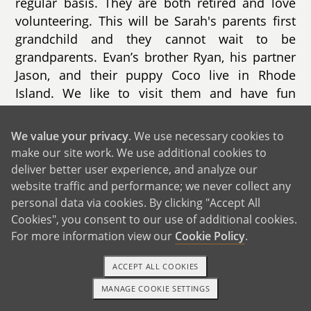
regular basis. They are both retired and love
volunteering. This will be Sarah's parents first
grandchild and they cannot wait to be
grandparents. Evan’s brother Ryan, his partner
Jason, and their puppy Coco live in Rhode
Island. We like to visit them and have fun
puppy play dates. Evan’s other brother, Zack,
lives in Florida with his wife Sam and their son.
We value your privacy
. We use necessary cookies to
Evan’s parents also live in Florida. We visit
make our site work. We use additional cookies to
them a few times each year. We love going to
deliver better user experience, and analyze our
Disney together, meeting the characters, and
website traffic and performance; we never collect any
making special memories.
personal data via cookies. By clicking "Accept All
Cookies", you consent to our use of additional cookies.
For more information view our
Cookie Policy
.
ACCEPT ALL COOKIES
MANAGE COOKIE SETTINGS
1-800-ADOPTION
GET STARTED