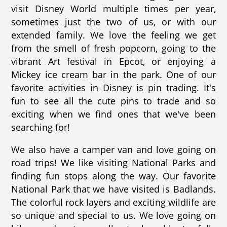
visit Disney World multiple times per year,
sometimes just the two of us, or with our
extended family. We love the feeling we get
from the smell of fresh popcorn, going to the
vibrant Art festival in Epcot, or enjoying a
Mickey ice cream bar in the park. One of our
favorite activities in Disney is pin trading. It's
fun to see all the cute pins to trade and so
exciting when we find ones that we've been
searching for!
We also have a camper van and love going on
road trips! We like visiting National Parks and
finding fun stops along the way. Our favorite
National Park that we have visited is Badlands.
The colorful rock layers and exciting wildlife are
so unique and special to us. We love going on