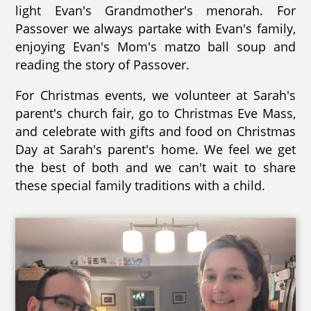
light Evan's Grandmother's menorah. For
Passover we always partake with Evan's family,
enjoying Evan's Mom's matzo ball soup and
reading the story of Passover.
For Christmas events, we volunteer at Sarah's
parent's church fair, go to Christmas Eve Mass,
and celebrate with gifts and food on Christmas
Day at Sarah's parent's home. We feel we get
the best of both and we can't wait to share
these special family traditions with a child.