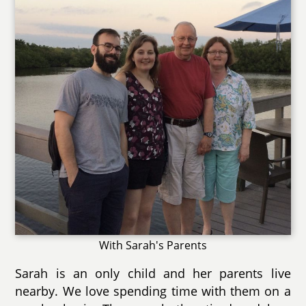
With Sarah's Parents
Sarah is an only child and her parents live
nearby. We love spending time with them on a