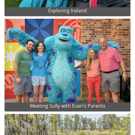
Exploring Ireland
Meeting Sully with Evan's Parents