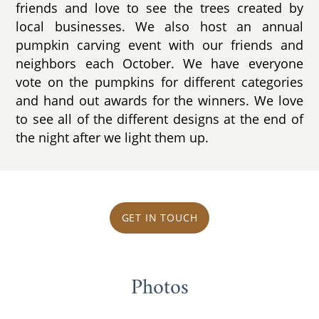
friends and love to see the trees created by
local businesses. We also host an annual
pumpkin carving event with our friends and
neighbors each October. We have everyone
vote on the pumpkins for different categories
and hand out awards for the winners. We love
to see all of the different designs at the end of
the night after we light them up.
GET IN TOUCH
Photos