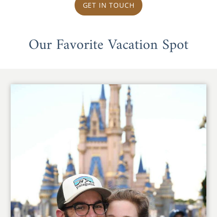
GET IN TOUCH
Our Favorite Vacation Spot