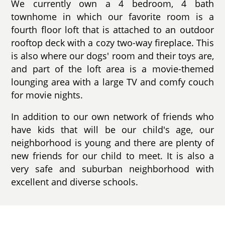
We currently own a 4 bedroom, 4 bath
townhome in which our favorite room is a
fourth floor loft that is attached to an outdoor
rooftop deck with a cozy two-way fireplace. This
is also where our dogs' room and their toys are,
and part of the loft area is a movie-themed
lounging area with a large TV and comfy couch
for movie nights.
In addition to our own network of friends who
have kids that will be our child's age, our
neighborhood is young and there are plenty of
new friends for our child to meet. It is also a
very safe and suburban neighborhood with
excellent and diverse schools.