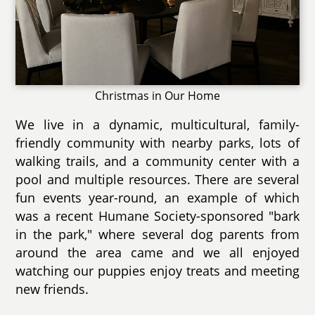
Christmas in Our Home
We live in a dynamic, multicultural, family-
friendly community with nearby parks, lots of
walking trails, and a community center with a
pool and multiple resources. There are several
fun events year-round, an example of which
was a recent Humane Society-sponsored "bark
in the park," where several dog parents from
around the area came and we all enjoyed
watching our puppies enjoy treats and meeting
new friends.