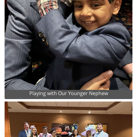
Playing with Our Younger Nephew