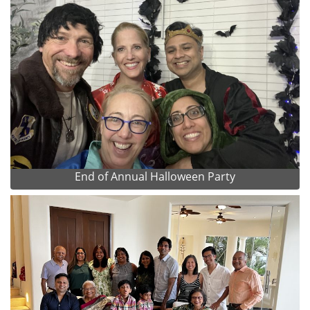
End of Annual Halloween Party