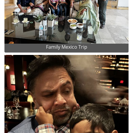
Family Mexico Trip