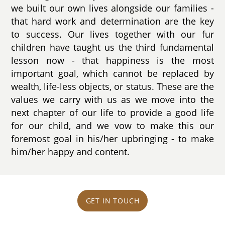
we built our own lives alongside our families -
that hard work and determination are the key
to success. Our lives together with our fur
children have taught us the third fundamental
lesson now - that happiness is the most
important goal, which cannot be replaced by
wealth, life-less objects, or status. These are the
values we carry with us as we move into the
next chapter of our life to provide a good life
for our child, and we vow to make this our
foremost goal in his/her upbringing - to make
him/her happy and content.
GET IN TOUCH