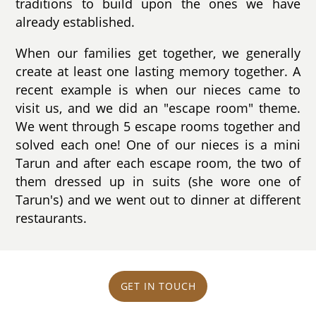
traditions to build upon the ones we have
already established.
When our families get together, we generally
create at least one lasting memory together. A
recent example is when our nieces came to
visit us, and we did an "escape room" theme.
We went through 5 escape rooms together and
solved each one! One of our nieces is a mini
Tarun and after each escape room, the two of
them dressed up in suits (she wore one of
Tarun's) and we went out to dinner at different
restaurants.
GET IN TOUCH