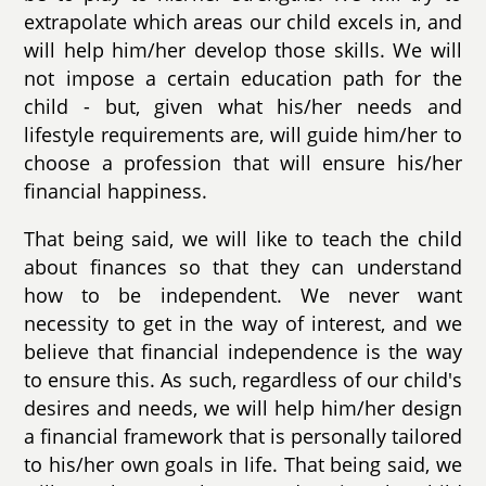
extrapolate which areas our child excels in, and
will help him/her develop those skills. We will
not impose a certain education path for the
child - but, given what his/her needs and
lifestyle requirements are, will guide him/her to
choose a profession that will ensure his/her
financial happiness.
That being said, we will like to teach the child
about finances so that they can understand
how to be independent. We never want
necessity to get in the way of interest, and we
believe that financial independence is the way
to ensure this. As such, regardless of our child's
desires and needs, we will help him/her design
a financial framework that is personally tailored
to his/her own goals in life. That being said, we