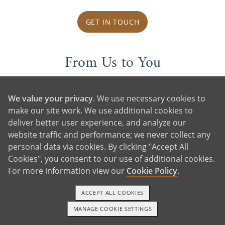
GET IN TOUCH
From Us to You
We value your privacy
. We use necessary cookies to
make our site work. We use additional cookies to
deliver better user experience, and analyze our
website traffic and performance; we never collect any
personal data via cookies. By clicking "Accept All
Cookies", you consent to our use of additional cookies.
For more information view our
Cookie Policy
.
ACCEPT ALL COOKIES
MANAGE COOKIE SETTINGS
1-800-ADOPTION
GET STARTED