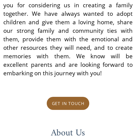
you for considering us in creating a family
together. We have always wanted to adopt
children and give them a loving home, share
our strong family and community ties with
them, provide them with the emotional and
other resources they will need, and to create
memories with them. We know will be
excellent parents and are looking forward to
embarking on this journey with you!
GET IN TOUCH
About Us