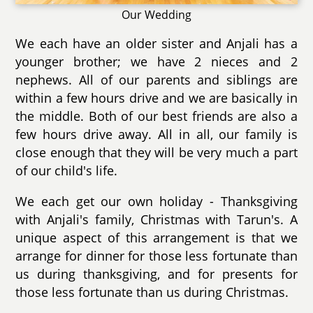
Our Wedding
We each have an older sister and Anjali has a
younger brother; we have 2 nieces and 2
nephews. All of our parents and siblings are
within a few hours drive and we are basically in
the middle. Both of our best friends are also a
few hours drive away. All in all, our family is
close enough that they will be very much a part
of our child's life.
We each get our own holiday - Thanksgiving
with Anjali's family, Christmas with Tarun's. A
unique aspect of this arrangement is that we
arrange for dinner for those less fortunate than
us during thanksgiving, and for presents for
those less fortunate than us during Christmas.