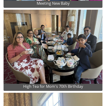
Meeting New Baby
High Tea for Mom's 70th Birthday