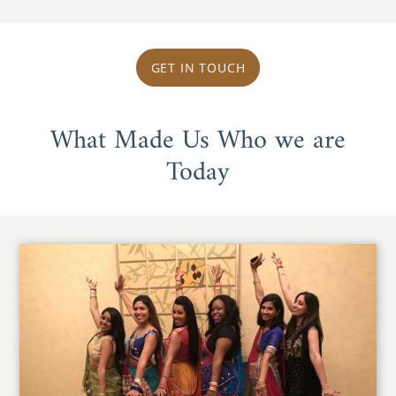
GET IN TOUCH
What Made Us Who we are
Today