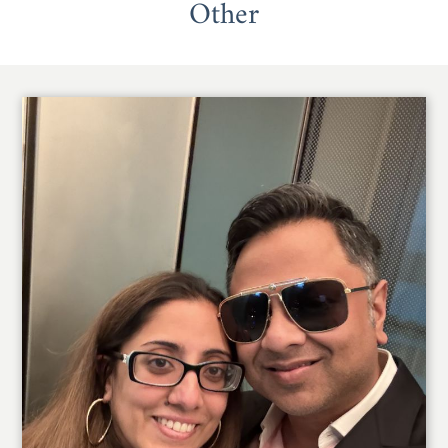
Other