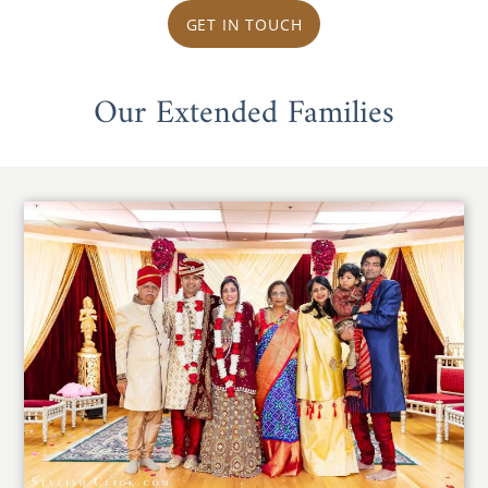
GET IN TOUCH
Our Extended Families