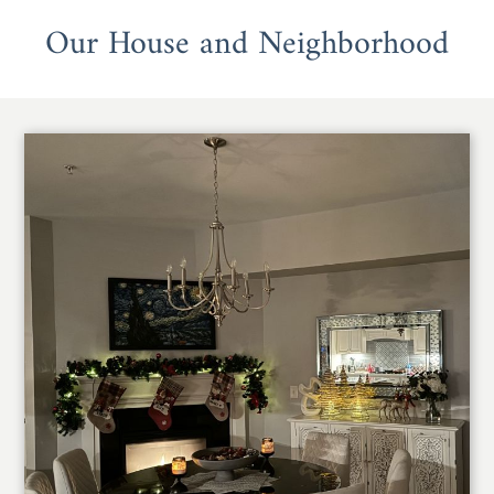
Our House and Neighborhood