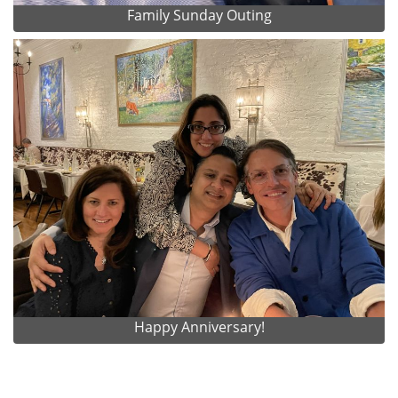
Family Sunday Outing
Happy Anniversary!