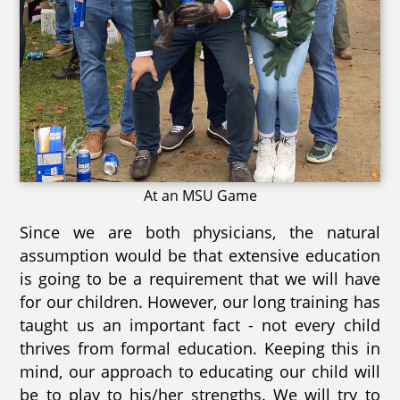
At an MSU Game
Since we are both physicians, the natural
assumption would be that extensive education
is going to be a requirement that we will have
for our children. However, our long training has
taught us an important fact - not every child
thrives from formal education. Keeping this in
mind, our approach to educating our child will
be to play to his/her strengths. We will try to