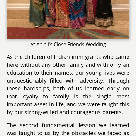
At Anjali's Close Friends Wedding
As the children of Indian immigrants who came
here without any other family and with only an
education to their names, our young lives were
unquestionably filled with adversity. Through
these hardships, both of us learned early on
that loyalty to family is the single most
important asset in life, and we were taught this
by our strong-willed and courageous parents.
The second fundamental lesson we learned
was taught to us by the obstacles we faced as