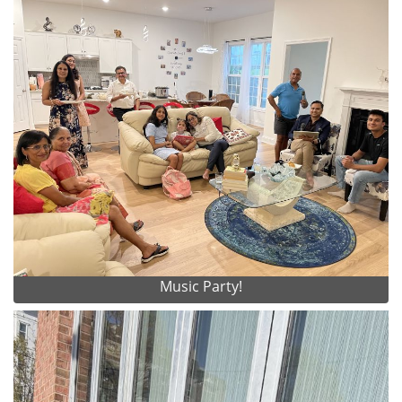
Music Party!