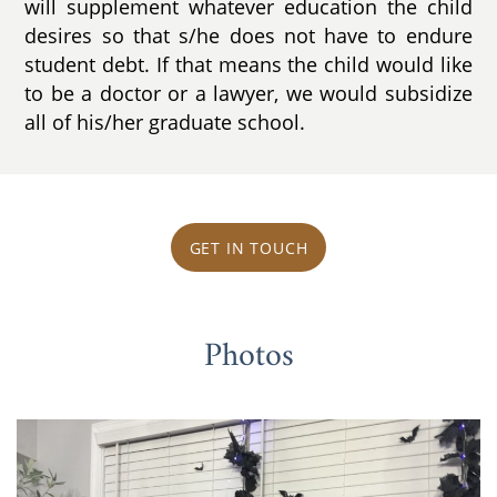
will supplement whatever education the child
desires so that s/he does not have to endure
student debt. If that means the child would like
to be a doctor or a lawyer, we would subsidize
all of his/her graduate school.
GET IN TOUCH
Photos