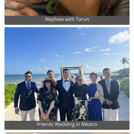
Nephew with Tarun
Friends Wedding in Mexico