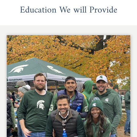
Education We will Provide