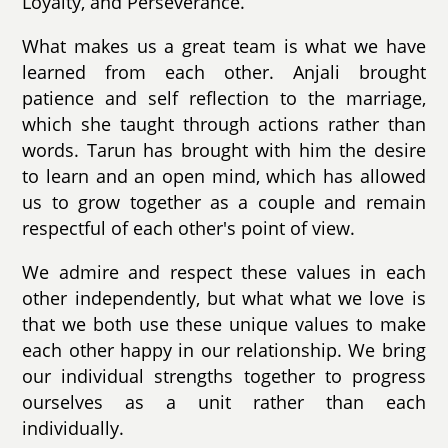
Loyalty, and Perseverance.
What makes us a great team is what we have
learned from each other. Anjali brought
patience and self reflection to the marriage,
which she taught through actions rather than
words. Tarun has brought with him the desire
to learn and an open mind, which has allowed
us to grow together as a couple and remain
respectful of each other's point of view.
We admire and respect these values in each
other independently, but what what we love is
that we both use these unique values to make
each other happy in our relationship. We bring
our individual strengths together to progress
ourselves as a unit rather than each
individually.