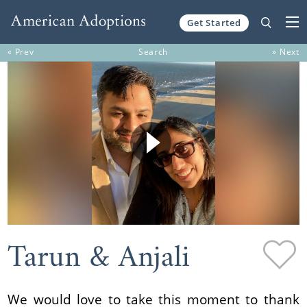
Get Started
Skip to content
« Prev
Search
» Next
Tarun & Anjali
We would love to take this moment to thank