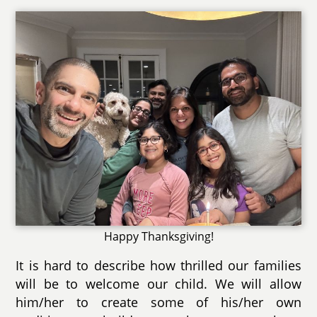
Happy Thanksgiving!
It is hard to describe how thrilled our families
will be to welcome our child. We will allow
him/her to create some of his/her own