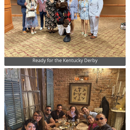
Ready for the Kentucky Derby