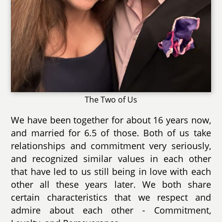
The Two of Us
We have been together for about 16 years now,
and married for 6.5 of those. Both of us take
relationships and commitment very seriously,
and recognized similar values in each other
that have led to us still being in love with each
other all these years later. We both share
certain characteristics that we respect and
admire about each other - Commitment,