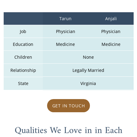
Tarun
Anjali
Job
Physician
Physician
Education
Medicine
Medicine
Children
None
Relationship
Legally Married
State
Virginia
GET IN TOUCH
Qualities We Love in in Each