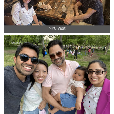
NYC Visit