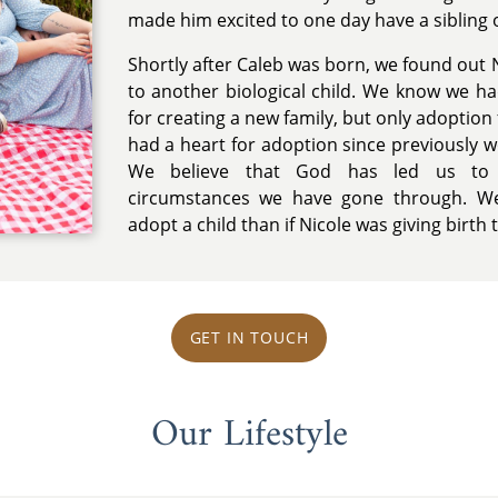
made him excited to one day have a sibling o
Shortly after Caleb was born, we found out N
to another biological child. We know we h
for creating a new family, but only adoption f
had a heart for adoption since previously w
We believe that God has led us to 
circumstances we have gone through. We
adopt a child than if Nicole was giving birth t
GET IN TOUCH
Our Lifestyle