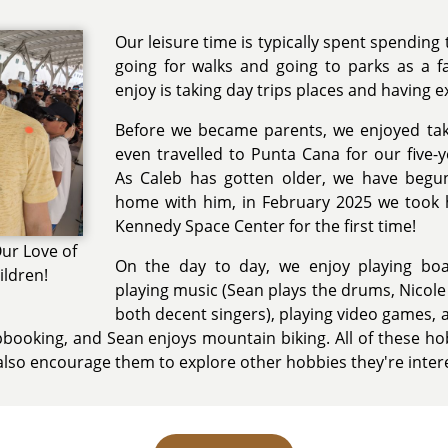
Our leisure time is typically spent spending 
going for walks and going to parks as a f
enjoy is taking day trips places and having e
Before we became parents, we enjoyed tak
even travelled to Punta Cana for our five-
As Caleb has gotten older, we have begu
home with him, in February 2025 we took
Kennedy Space Center for the first time!
ur Love of
On the day to day, we enjoy playing boa
ildren!
playing music (Sean plays the drums, Nicole 
both decent singers), playing video games, 
rapbooking, and Sean enjoys mountain biking. All of these hob
 also encourage them to explore other hobbies they're intere