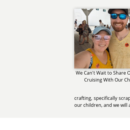
We Can't Wait to Share O
Cruising With Our Ch
crafting, specifically sc
our children, and we will