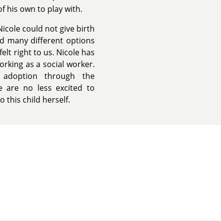
f his own to play with.
icole could not give birth
ad many different options
elt right to us. Nicole has
orking as a social worker.
adoption through the
 are no less excited to
o this child herself.