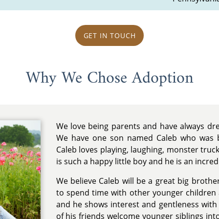
GET IN TOUCH
Why We Chose Adoption
We love being parents and have always dre
We have one son named Caleb who was b
Caleb loves playing, laughing, monster truc
is such a happy little boy and he is an incredi
We believe Caleb will be a great big brothe
to spend time with other younger children
and he shows interest and gentleness wit
of his friends welcome younger siblings into