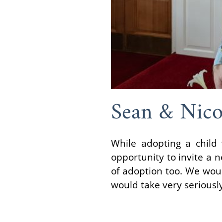
Sean & Nico
While adopting a child
opportunity to invite a 
of adoption too. We woul
would take very seriousl