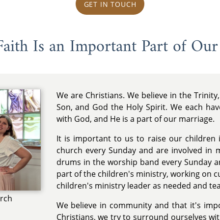
GET IN TOUCH
aith Is an Important Part of Our
We are Christians. We believe in the Trinit
Son, and God the Holy Spirit. We each hav
with God, and He is a part of our marriage.
It is important to us to raise our children
church every Sunday and are involved in m
drums in the worship band every Sunday an
part of the children's ministry, working on cu
children's ministry leader as needed and te
urch
We believe in community and that it's impo
Christians, we try to surround ourselves with