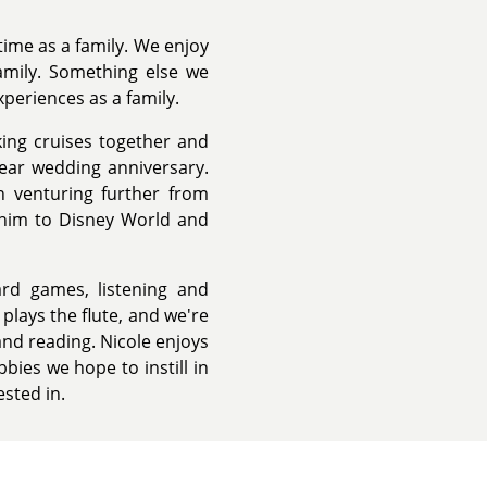
time as a family. We enjoy
amily. Something else we
xperiences as a family.
ing cruises together and
year wedding anniversary.
n venturing further from
 him to Disney World and
rd games, listening and
plays the flute, and we're
and reading. Nicole enjoys
bies we hope to instill in
sted in.