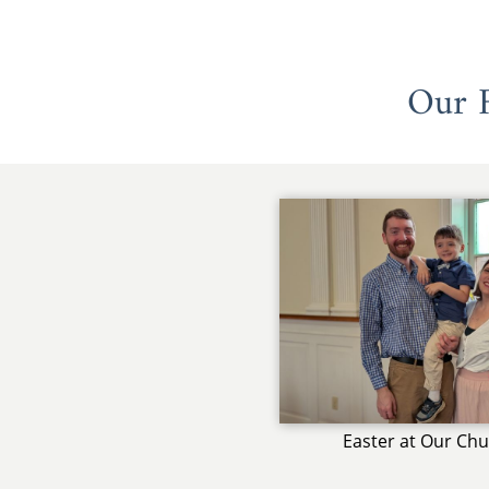
Our F
Easter at Our Ch