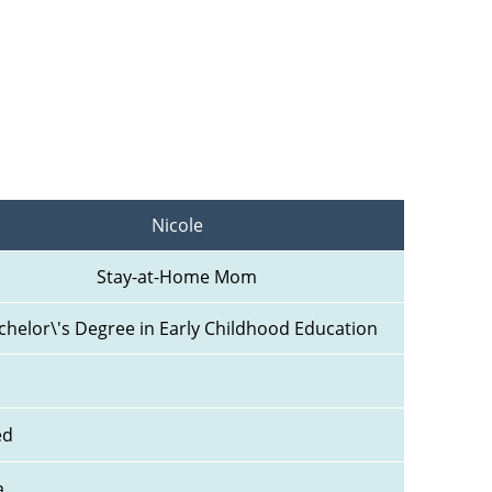
Nicole
Stay-at-Home Mom
chelor\'s Degree in Early Childhood Education
ed
a