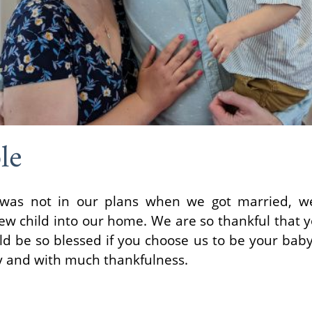
le
 was not in our plans when we got married, we
new child into our home. We are so thankful that
d be so blessed if you choose us to be your baby's
y and with much thankfulness.