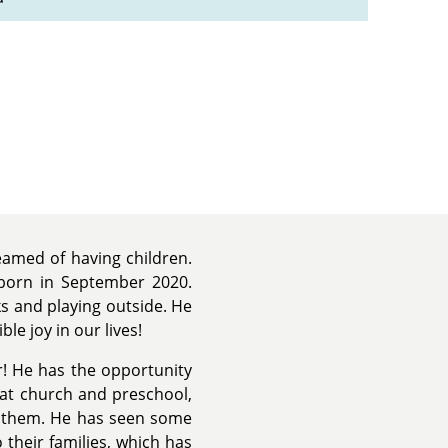
amed of having children.
orn in September 2020.
ks and playing outside. He
ble joy in our lives!
r! He has the opportunity
 at church and preschool,
h them. He has seen some
 their families, which has