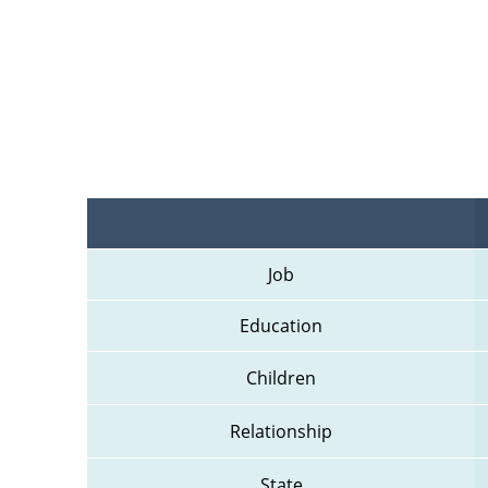
Job
Education
Children
Relationship
State