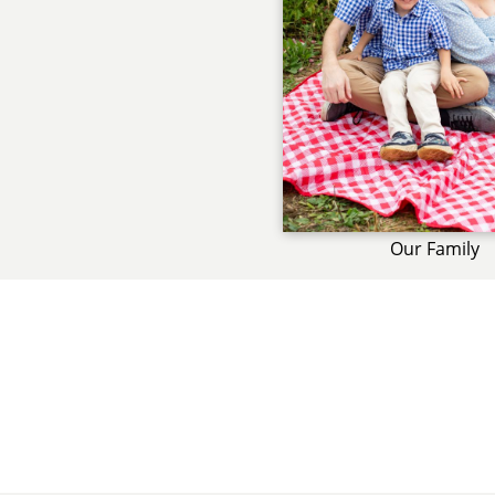
Our Family