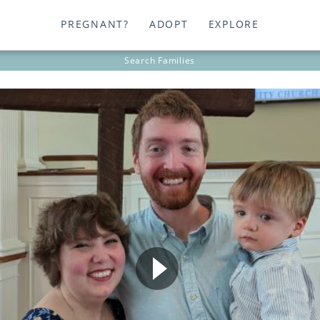
PREGNANT?
ADOPT
EXPLORE
Search
Families