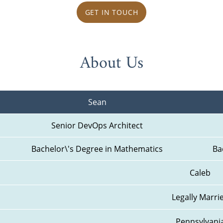
GET IN TOUCH
About Us
Sean
Senior DevOps Architect
Bachelor\'s Degree in Mathematics
Ba
Caleb
Legally Marri
Pennsylvani