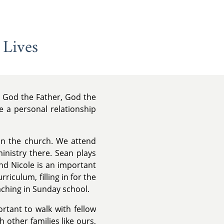
 Lives
y, God the Father, God the
e a personal relationship
 in the church. We attend
inistry there. Sean plays
d Nicole is an important
rriculum, filling in for the
aching in Sunday school.
rtant to walk with fellow
 other families like ours,