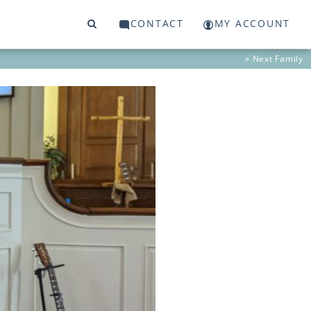
CONTACT
MY ACCOUNT
» Next
Family