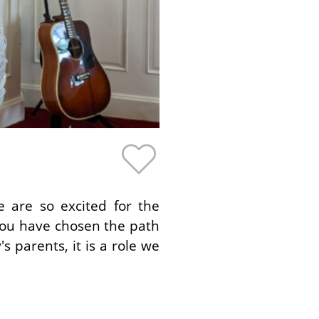
 are so excited for the
 you have chosen the path
 parents, it is a role we