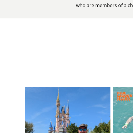
who are members of a chu