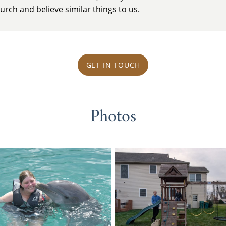
rch and believe similar things to us.
GET IN TOUCH
Photos